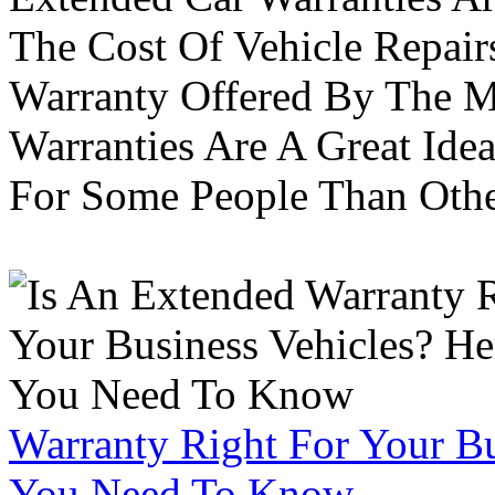
The Cost Of Vehicle Repair
Warranty Offered By The M
Warranties Are A Great Idea
For Some People Than Othe
Warranty Right For Your Bu
You Need To Know