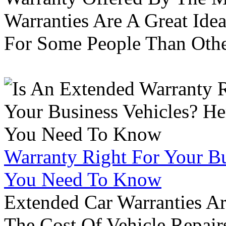
Warranties Are A Great Idea
For Some People Than Othe
Warranty Right For Your Bu
You Need To Know
Extended Car Warranties A
The Cost Of Vehicle Repair