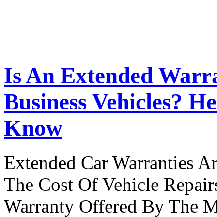
Is An Extended Warr
Business Vehicles? H
Know
Extended Car Warranties A
The Cost Of Vehicle Repair
Warranty Offered By The M