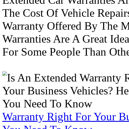
The Cost Of Vehicle Repair
Warranty Offered By The M
Warranties Are A Great Idea
For Some People Than Othe
Warranty Right For Your Bu