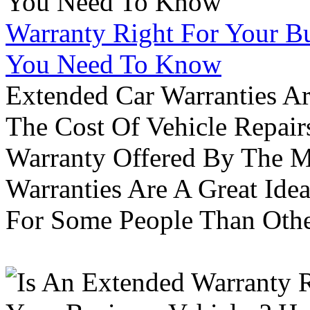
Warranty Right For Your Bu
You Need To Know
Extended Car Warranties A
The Cost Of Vehicle Repair
Warranty Offered By The M
Warranties Are A Great Idea
For Some People Than Othe