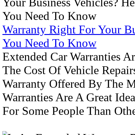
Warranty Right For Your Bu
You Need To Know
Extended Car Warranties A
The Cost Of Vehicle Repair
Warranty Offered By The M
Warranties Are A Great Idea
For Some People Than Othe