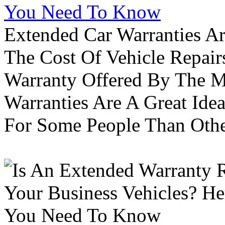
You Need To Know
Extended Car Warranties A
The Cost Of Vehicle Repair
Warranty Offered By The M
Warranties Are A Great Idea
For Some People Than Othe