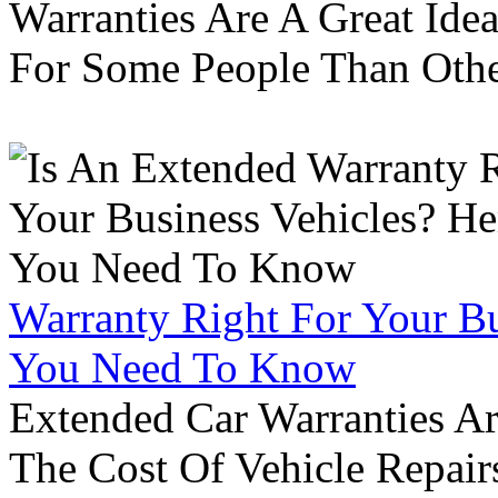
Warranties Are A Great Idea
For Some People Than Othe
Warranty Right For Your Bu
You Need To Know
Extended Car Warranties A
The Cost Of Vehicle Repair