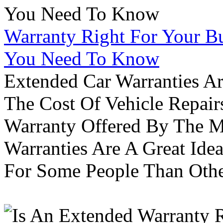
Warranty Right For Your Bu
You Need To Know
Extended Car Warranties A
The Cost Of Vehicle Repair
Warranty Offered By The M
Warranties Are A Great Idea
For Some People Than Othe