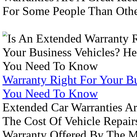
For Some People Than Othe
Warranty Right For Your Bu
You Need To Know
Extended Car Warranties A
The Cost Of Vehicle Repair
Warranty Offered By The M