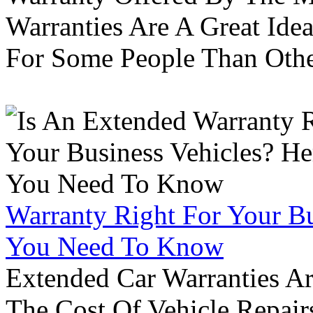
Warranties Are A Great Idea
For Some People Than Othe
Warranty Right For Your Bu
You Need To Know
Extended Car Warranties A
The Cost Of Vehicle Repair