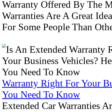
Warranty Offered By The M
Warranties Are A Great Idea
For Some People Than Othe
Warranty Right For Your Bu
You Need To Know
Extended Car Warranties A