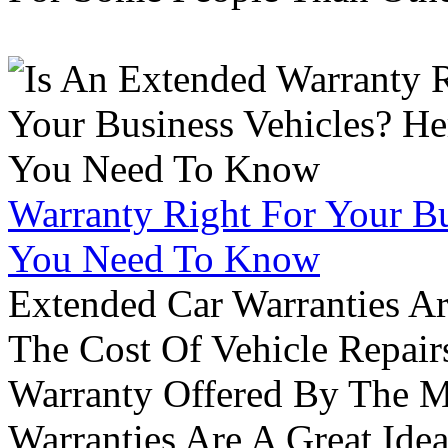
Warranty Right For Your Bu
You Need To Know
Extended Car Warranties A
The Cost Of Vehicle Repair
Warranty Offered By The M
Warranties Are A Great Idea