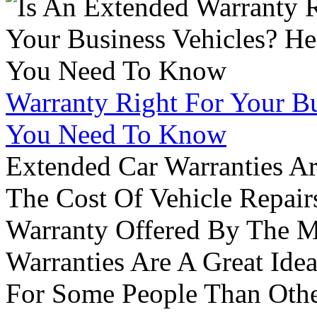
Warranty Right For Your Bu
You Need To Know
Extended Car Warranties A
The Cost Of Vehicle Repair
Warranty Offered By The M
Warranties Are A Great Idea
For Some People Than Othe