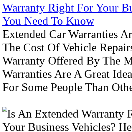
Warranty Right For Your Bu
You Need To Know
Extended Car Warranties A
The Cost Of Vehicle Repair
Warranty Offered By The M
Warranties Are A Great Idea
For Some People Than Othe