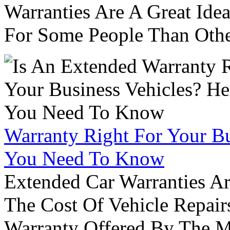
Warranties Are A Great Idea
For Some People Than Othe
Warranty Right For Your Bu
You Need To Know
Extended Car Warranties A
The Cost Of Vehicle Repair
Warranty Offered By The M