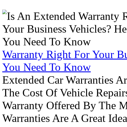
Warranty Right For Your Bu
You Need To Know
Extended Car Warranties A
The Cost Of Vehicle Repair
Warranty Offered By The M
Warranties Are A Great Idea