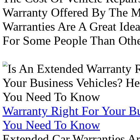
Warranty Offered By The M
Warranties Are A Great Idea
For Some People Than Othe
Warranty Right For Your Bu
You Need To Know
Extended Car Warranties A