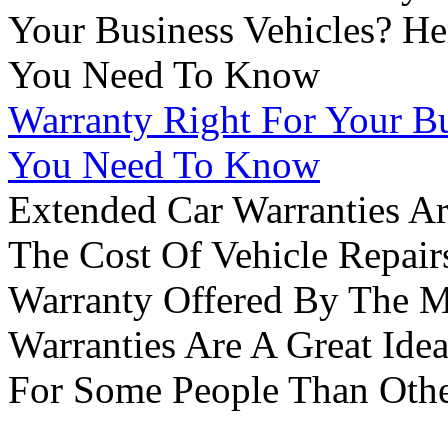
Warranty Right For Your Bu
You Need To Know
Extended Car Warranties A
The Cost Of Vehicle Repair
Warranty Offered By The M
Warranties Are A Great Idea
For Some People Than Othe