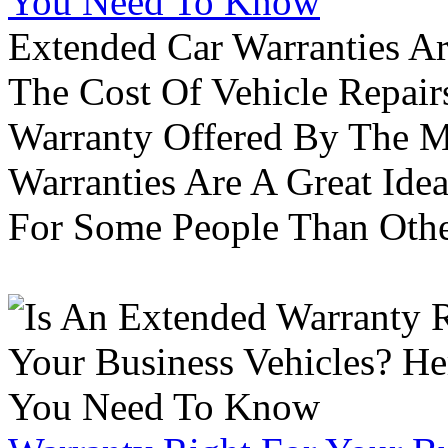
You Need To Know
Extended Car Warranties A
The Cost Of Vehicle Repair
Warranty Offered By The M
Warranties Are A Great Idea
For Some People Than Othe