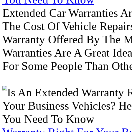
Extended Car Warranties A
The Cost Of Vehicle Repair
Warranty Offered By The M
Warranties Are A Great Idea
For Some People Than Othe