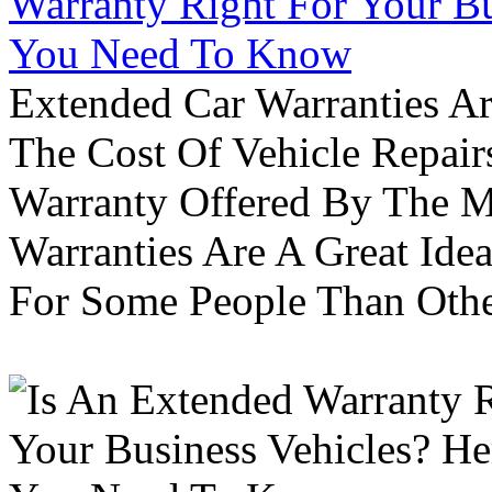
Warranty Right For Your Bu
You Need To Know
Extended Car Warranties A
The Cost Of Vehicle Repair
Warranty Offered By The M
Warranties Are A Great Idea
For Some People Than Othe