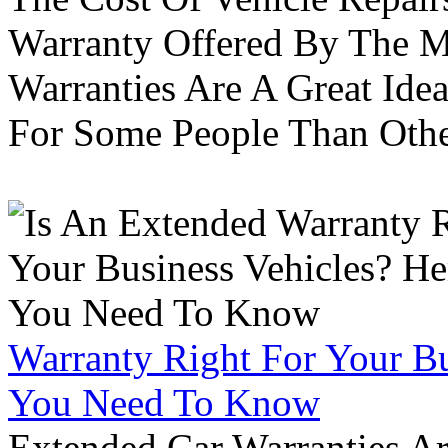
Warranty Offered By The M
Warranties Are A Great Idea
For Some People Than Othe
Warranty Right For Your Bu
You Need To Know
Extended Car Warranties A