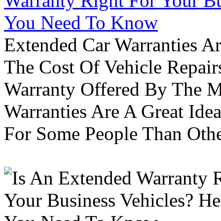
Warranty Right For Your Bu
You Need To Know
Extended Car Warranties A
The Cost Of Vehicle Repair
Warranty Offered By The M
Warranties Are A Great Idea
For Some People Than Othe