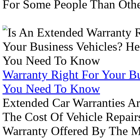
For Some People Than Othe
Warranty Right For Your Bu
You Need To Know
Extended Car Warranties A
The Cost Of Vehicle Repair
Warranty Offered By The M