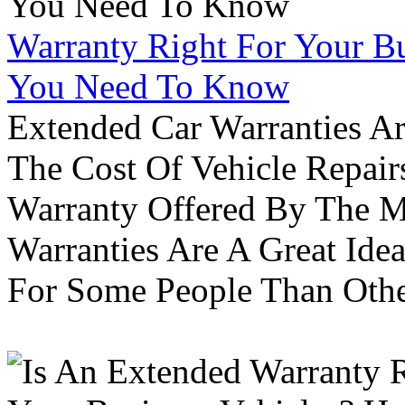
Warranty Right For Your Bu
You Need To Know
Extended Car Warranties A
The Cost Of Vehicle Repair
Warranty Offered By The M
Warranties Are A Great Idea
For Some People Than Othe