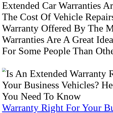
Extended Car Warranties A
The Cost Of Vehicle Repair
Warranty Offered By The M
Warranties Are A Great Idea
For Some People Than Othe
Warranty Right For Your Bu