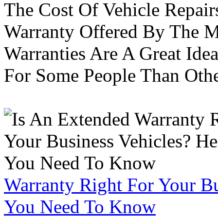
The Cost Of Vehicle Repair
Warranty Offered By The M
Warranties Are A Great Idea
For Some People Than Othe
Warranty Right For Your Bu
You Need To Know