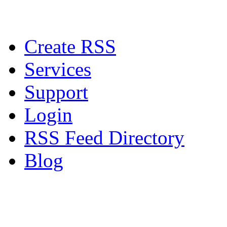
Create RSS
Services
Support
Login
RSS Feed Directory
Blog