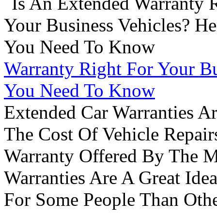
Warranty Right For Your Bu
You Need To Know
Extended Car Warranties A
The Cost Of Vehicle Repair
Warranty Offered By The M
Warranties Are A Great Idea
For Some People Than Othe