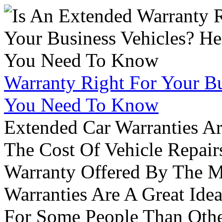
Warranty Right For Your Bu
You Need To Know
Extended Car Warranties A
The Cost Of Vehicle Repair
Warranty Offered By The M
Warranties Are A Great Idea
For Some People Than Othe