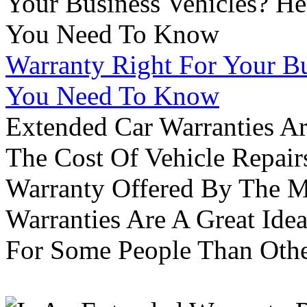
Warranty Right For Your Bu
You Need To Know
Extended Car Warranties A
The Cost Of Vehicle Repair
Warranty Offered By The M
Warranties Are A Great Idea
For Some People Than Othe