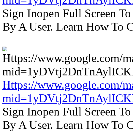
Sign Inopen Full Screen T
By A User. Learn How To C
Https://www.google.com/m
mid=1yDVtj2DnTnAylICK
Sign Inopen Full Screen T
By A User. Learn How To C