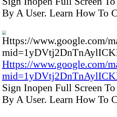
Sign Inopen Full Screen T
By A User. Learn How To C
Https://www.google.com/m
mid=1yDVtj2DnTnAylICK
Sign Inopen Full Screen T
By A User. Learn How To C