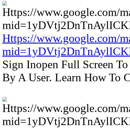
Https://www.google.com/m
mid=1yDVtj2DnTnAylICK
Sign Inopen Full Screen T
By A User. Learn How To C