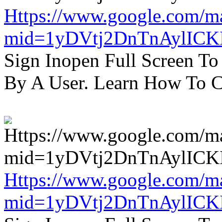
Https://www.google.com/m
mid=1yDVtj2DnTnAylICK
Sign Inopen Full Screen T
By A User. Learn How To C
Https://www.google.com/m
mid=1yDVtj2DnTnAylICK