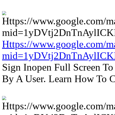
Https://www.google.com/m
mid=1yDVtj2DnTnAylICK
Sign Inopen Full Screen T
By A User. Learn How To C