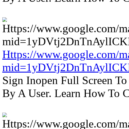
Https://www.google.com/m
mid=1yDVtj2DnTnAylICK
Sign Inopen Full Screen T
By A User. Learn How To C