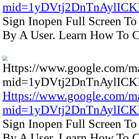
mid=1yDVtj2DnTnAylICK
Sign Inopen Full Screen T
By A User. Learn How To C
Https://www.google.com/m
mid=1yDVtj2DnTnAylICK
Sign Inopen Full Screen T
By A User. Learn How To C