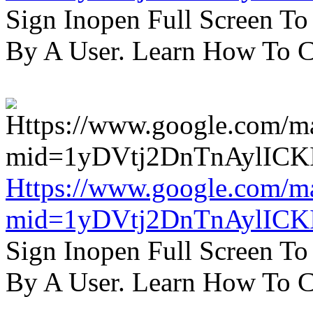
Sign Inopen Full Screen T
By A User. Learn How To C
Https://www.google.com/m
mid=1yDVtj2DnTnAylICK
Sign Inopen Full Screen T
By A User. Learn How To C