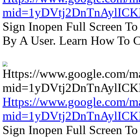
mid=1yDVtj2DnTnAylICK
Sign Inopen Full Screen T
By A User. Learn How To C
Https://www.google.com/m
mid=1yDVtj2DnTnAylICK
Sign Inopen Full Screen T