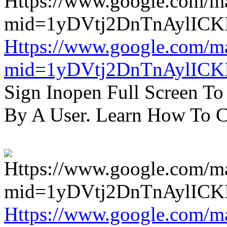
Https://www.google.com/m
mid=1yDVtj2DnTnAylICK
Sign Inopen Full Screen T
By A User. Learn How To C
Https://www.google.com/m