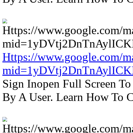
Https://www.google.com/m
mid=1yDVtj2DnTnAylICK
Sign Inopen Full Screen T
By A User. Learn How To C