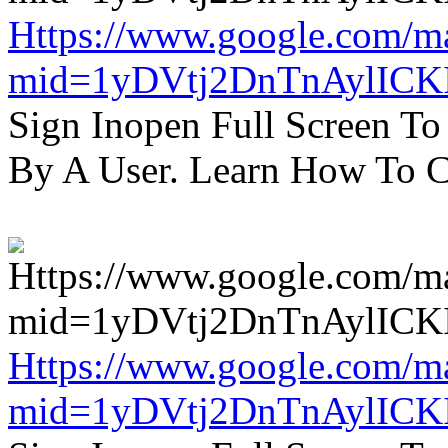
Https://www.google.com/m
mid=1yDVtj2DnTnAylICK
Sign Inopen Full Screen T
By A User. Learn How To C
Https://www.google.com/m
mid=1yDVtj2DnTnAylICK