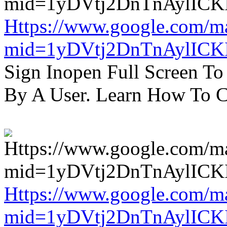
Https://www.google.com/m
mid=1yDVtj2DnTnAylICK
Sign Inopen Full Screen T
By A User. Learn How To C
Https://www.google.com/m
mid=1yDVtj2DnTnAylICK