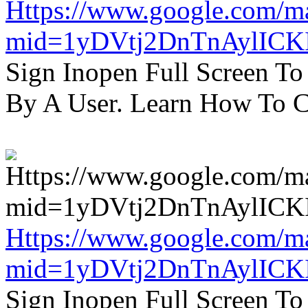
Https://www.google.com/m
mid=1yDVtj2DnTnAylICK
Sign Inopen Full Screen T
By A User. Learn How To C
Https://www.google.com/m
mid=1yDVtj2DnTnAylICK
Sign Inopen Full Screen T