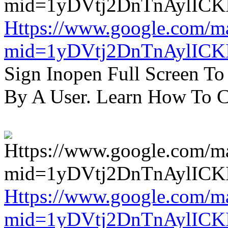
Https://www.google.com/m
mid=1yDVtj2DnTnAylICK
Sign Inopen Full Screen T
By A User. Learn How To C
Https://www.google.com/m
mid=1yDVtj2DnTnAylICK