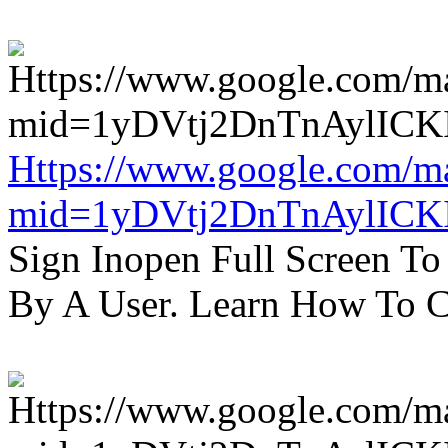
Https://www.google.com/m
mid=1yDVtj2DnTnAylICK
Sign Inopen Full Screen T
By A User. Learn How To C