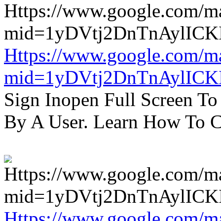
Https://www.google.com/m
mid=1yDVtj2DnTnAylICK
Sign Inopen Full Screen T
By A User. Learn How To C
Https://www.google.com/m