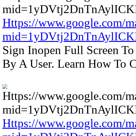
Https://www.google.com/m
mid=1yDVtj2DnTnAylICK
Sign Inopen Full Screen T
By A User. Learn How To C
Https://www.google.com/m