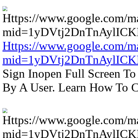
Https://www.google.com/m
mid=1yDVtj2DnTnAylICK
Sign Inopen Full Screen T
By A User. Learn How To C