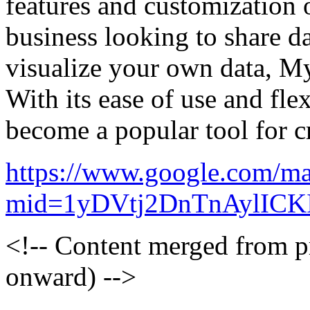
features and customization 
business looking to share da
visualize your own data, My
With its ease of use and flex
become a popular tool for 
https://www.google.com/ma
mid=1yDVtj2DnTnAylICK
<!-- Content merged from 
onward) -->