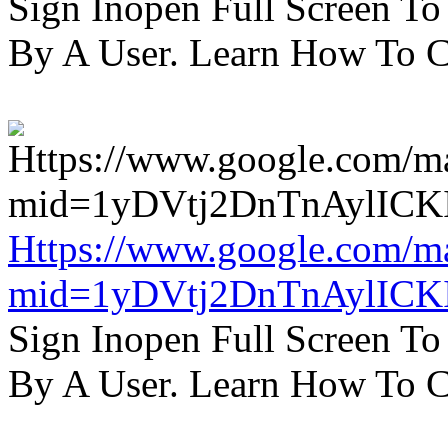
Sign Inopen Full Screen T
By A User. Learn How To C
Https://www.google.com/m
mid=1yDVtj2DnTnAylICK
Sign Inopen Full Screen T
By A User. Learn How To C