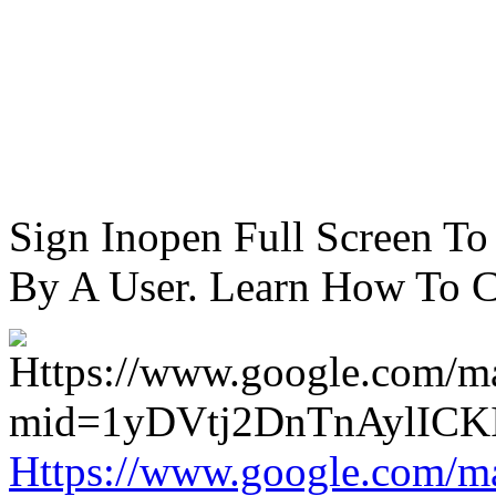
Sign Inopen Full Screen T
By A User. Learn How To C
Https://www.google.com/m