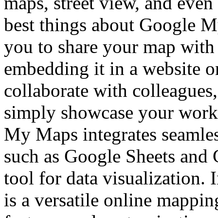
maps, street view, and even 
best things about Google My 
you to share your map with 
embedding it in a website o
collaborate with colleagues,
simply showcase your work 
My Maps integrates seamles
such as Google Sheets and 
tool for data visualization
is a versatile online mappin