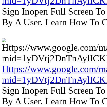
mid=1yDVtj2DnTnAylICK
Sign Inopen Full Screen T
By A User. Learn How To C
Https://www.google.com/m
mid=1yDVtj2DnTnAylICK
Sign Inopen Full Screen T
By A User. Learn How To C