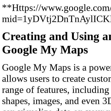
**Https://www.google.com
mid=1yDVtj2DnTnAylICK
Creating and Using a
Google My Maps
Google My Maps is a powerf
allows users to create custo
range of features, including
shapes, images, and even 