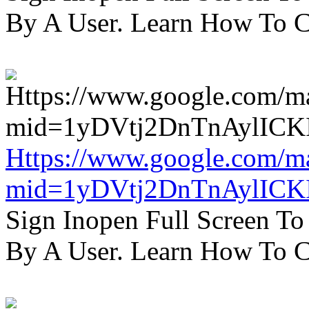
By A User. Learn How To C
Https://www.google.com/m
mid=1yDVtj2DnTnAylICK
Sign Inopen Full Screen T
By A User. Learn How To C