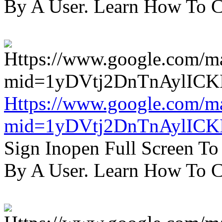
By A User. Learn How To C
Https://www.google.com/m
mid=1yDVtj2DnTnAylICK
Sign Inopen Full Screen T
By A User. Learn How To C