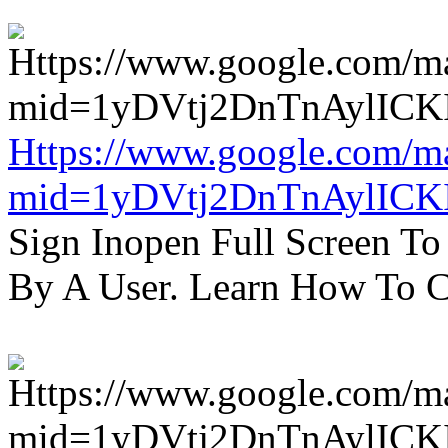
Https://www.google.com/m
mid=1yDVtj2DnTnAylICK
Sign Inopen Full Screen T
By A User. Learn How To C