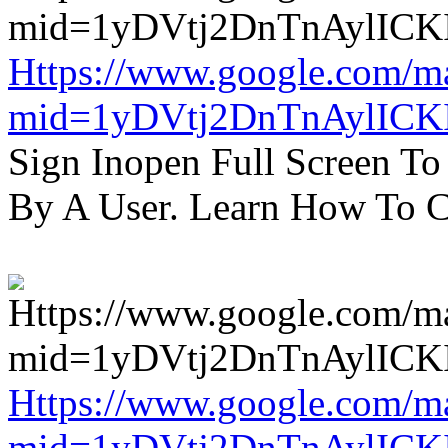
Https://www.google.com/m
mid=1yDVtj2DnTnAylICK
Sign Inopen Full Screen T
By A User. Learn How To C
Https://www.google.com/m
mid=1yDVtj2DnTnAylICK