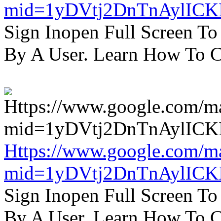
mid=1yDVtj2DnTnAylICK
Sign Inopen Full Screen T
By A User. Learn How To C
Https://www.google.com/m
mid=1yDVtj2DnTnAylICK
Sign Inopen Full Screen T
By A User. Learn How To C