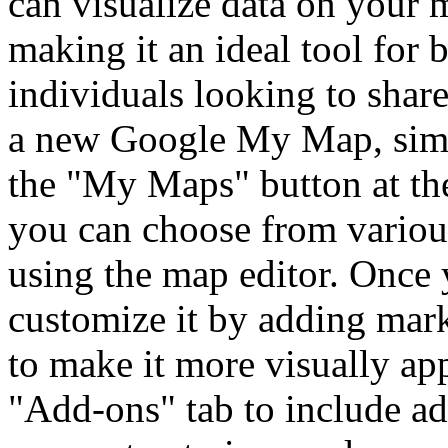
can visualize data on your m
making it an ideal tool for 
individuals looking to share
a new Google My Map, simpl
the "My Maps" button at the
you can choose from various
using the map editor. Once 
customize it by adding mark
to make it more visually ap
"Add-ons" tab to include ad