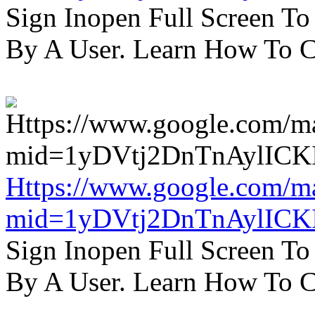
Sign Inopen Full Screen T
By A User. Learn How To C
Https://www.google.com/m
mid=1yDVtj2DnTnAylICK
Sign Inopen Full Screen T
By A User. Learn How To C