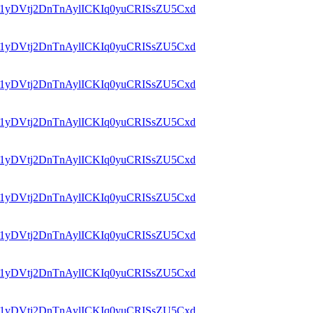
id=1yDVtj2DnTnAylICKIq0yuCRISsZU5Cxd
id=1yDVtj2DnTnAylICKIq0yuCRISsZU5Cxd
id=1yDVtj2DnTnAylICKIq0yuCRISsZU5Cxd
id=1yDVtj2DnTnAylICKIq0yuCRISsZU5Cxd
id=1yDVtj2DnTnAylICKIq0yuCRISsZU5Cxd
id=1yDVtj2DnTnAylICKIq0yuCRISsZU5Cxd
id=1yDVtj2DnTnAylICKIq0yuCRISsZU5Cxd
id=1yDVtj2DnTnAylICKIq0yuCRISsZU5Cxd
id=1yDVtj2DnTnAylICKIq0yuCRISsZU5Cxd