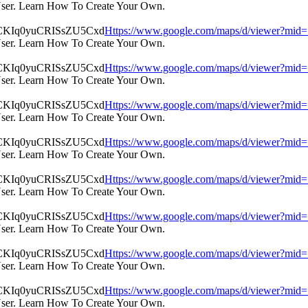
User. Learn How To Create Your Own.
Https://www.google.com/maps/d/viewer?m
User. Learn How To Create Your Own.
Https://www.google.com/maps/d/viewer?m
User. Learn How To Create Your Own.
Https://www.google.com/maps/d/viewer?m
User. Learn How To Create Your Own.
Https://www.google.com/maps/d/viewer?m
User. Learn How To Create Your Own.
Https://www.google.com/maps/d/viewer?m
User. Learn How To Create Your Own.
Https://www.google.com/maps/d/viewer?m
User. Learn How To Create Your Own.
Https://www.google.com/maps/d/viewer?m
User. Learn How To Create Your Own.
Https://www.google.com/maps/d/viewer?m
User. Learn How To Create Your Own.