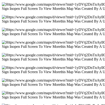
Sign Inopen Full Screen To View Morethis Map Was Created By A 
Sign Inopen Full Screen To View Morethis Map Was Created By A 
Sign Inopen Full Screen To View Morethis Map Was Created By A 
Sign Inopen Full Screen To View Morethis Map Was Created By A 
Sign Inopen Full Screen To View Morethis Map Was Created By A 
Sign Inopen Full Screen To View Morethis Map Was Created By A 
Sign Inopen Full Screen To View Morethis Map Was Created By A 
Sign Inopen Full Screen To View Morethis Map Was Created By A 