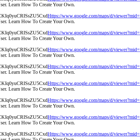
User. Learn How To Create Your Own.
Https://www.google.com/maps/d/viewer?m
User. Learn How To Create Your Own.
Https://www.google.com/maps/d/viewer?m
User. Learn How To Create Your Own.
Https://www.google.com/maps/d/viewer?m
User. Learn How To Create Your Own.
Https://www.google.com/maps/d/viewer?m
User. Learn How To Create Your Own.
Https://www.google.com/maps/d/viewer?m
User. Learn How To Create Your Own.
Https://www.google.com/maps/d/viewer?m
User. Learn How To Create Your Own.
Https://www.google.com/maps/d/viewer?m
User. Learn How To Create Your Own.
Https://www.google.com/maps/d/viewer?m
User. Learn How To Create Your Own.