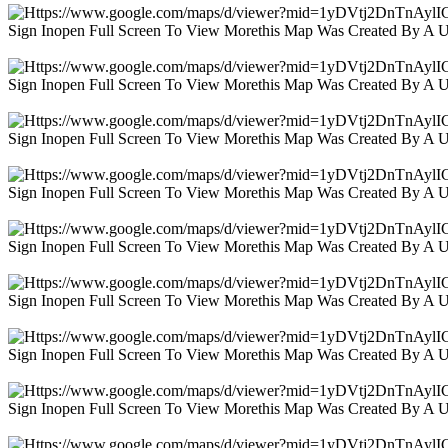
Sign Inopen Full Screen To View Morethis Map Was Created By A 
Sign Inopen Full Screen To View Morethis Map Was Created By A 
Sign Inopen Full Screen To View Morethis Map Was Created By A 
Sign Inopen Full Screen To View Morethis Map Was Created By A 
Sign Inopen Full Screen To View Morethis Map Was Created By A 
Sign Inopen Full Screen To View Morethis Map Was Created By A 
Sign Inopen Full Screen To View Morethis Map Was Created By A 
Sign Inopen Full Screen To View Morethis Map Was Created By A 