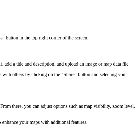
button in the top right corner of the screen.
 add a title and description, and upload an image or map data file.
 with others by clicking on the "Share" button and selecting your
. From there, you can adjust options such as map visibility, zoom level,
o enhance your maps with additional features.