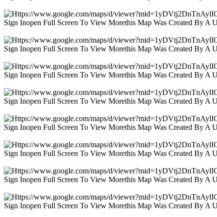
Sign Inopen Full Screen To View Morethis Map Was Created By A 
Sign Inopen Full Screen To View Morethis Map Was Created By A 
Sign Inopen Full Screen To View Morethis Map Was Created By A 
Sign Inopen Full Screen To View Morethis Map Was Created By A 
Sign Inopen Full Screen To View Morethis Map Was Created By A 
Sign Inopen Full Screen To View Morethis Map Was Created By A 
Sign Inopen Full Screen To View Morethis Map Was Created By A 
Sign Inopen Full Screen To View Morethis Map Was Created By A 