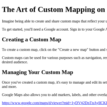
The Art of Custom Mapping on
Imagine being able to create and share custom maps that reflect your u
To get started, you'll need a Google account. Sign in to your Google
Creating a Custom Map
To create a custom map, click on the "Create a new map" button and se
Custom maps can be used for various purposes such as navigation, res
desired audience.
Managing Your Custom Map
Once you've created a custom map, it's easy to manage and edit its sett
and more.
Google Maps also allows you to add markers, labels, and other overlay
https://www.google.com/maps/d/viewer?mid=1yDVtj2DnTnAylI