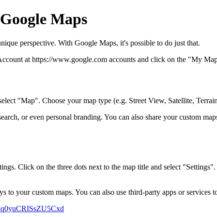
 Google Maps
nique perspective. With Google Maps, it's possible to do just that.
 Account at https://www.google.com accounts and click on the "My Maps" 
lect "Map". Choose your map type (e.g. Street View, Satellite, Terrain),
earch, or even personal branding. You can also share your custom maps
ings. Click on the three dots next to the map title and select "Settings"
s to your custom maps. You can also use third-party apps or services t
CKIq0yuCRISsZU5Cxd