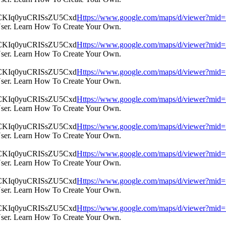
Https://www.google.com/maps/d/viewer?m
User. Learn How To Create Your Own.
Https://www.google.com/maps/d/viewer?m
User. Learn How To Create Your Own.
Https://www.google.com/maps/d/viewer?m
User. Learn How To Create Your Own.
Https://www.google.com/maps/d/viewer?m
User. Learn How To Create Your Own.
Https://www.google.com/maps/d/viewer?m
User. Learn How To Create Your Own.
Https://www.google.com/maps/d/viewer?m
User. Learn How To Create Your Own.
Https://www.google.com/maps/d/viewer?m
User. Learn How To Create Your Own.
Https://www.google.com/maps/d/viewer?m
User. Learn How To Create Your Own.