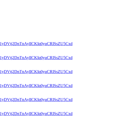
id=1yDVtj2DnTnAylICKIq0yuCRISsZU5Cxd
id=1yDVtj2DnTnAylICKIq0yuCRISsZU5Cxd
id=1yDVtj2DnTnAylICKIq0yuCRISsZU5Cxd
id=1yDVtj2DnTnAylICKIq0yuCRISsZU5Cxd
id=1yDVtj2DnTnAylICKIq0yuCRISsZU5Cxd
id=1yDVtj2DnTnAylICKIq0yuCRISsZU5Cxd