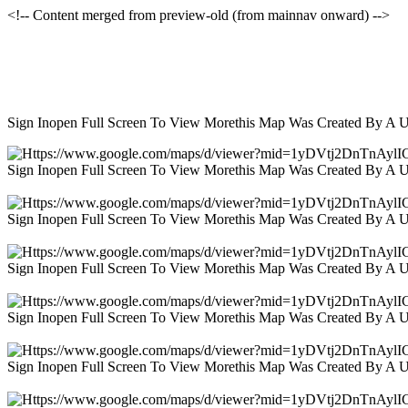
<!-- Content merged from preview-old (from mainnav onward) -->
Sign Inopen Full Screen To View Morethis Map Was Created By A 
Sign Inopen Full Screen To View Morethis Map Was Created By A 
Sign Inopen Full Screen To View Morethis Map Was Created By A 
Sign Inopen Full Screen To View Morethis Map Was Created By A 
Sign Inopen Full Screen To View Morethis Map Was Created By A 
Sign Inopen Full Screen To View Morethis Map Was Created By A 