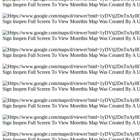
Sign Inopen Full Screen To View Morethis Map Was Created By A 
Sign Inopen Full Screen To View Morethis Map Was Created By A 
Sign Inopen Full Screen To View Morethis Map Was Created By A 
Sign Inopen Full Screen To View Morethis Map Was Created By A 
Sign Inopen Full Screen To View Morethis Map Was Created By A 
Sign Inopen Full Screen To View Morethis Map Was Created By A 
Sign Inopen Full Screen To View Morethis Map Was Created By A 
Sign Inopen Full Screen To View Morethis Map Was Created By A 
Sign Inopen Full Screen To View Morethis Map Was Created By A 