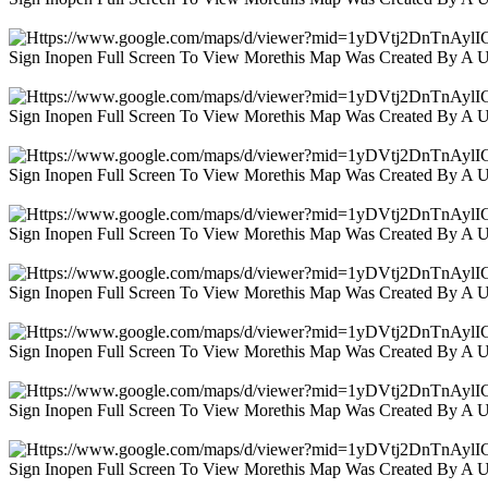
Sign Inopen Full Screen To View Morethis Map Was Created By A 
Sign Inopen Full Screen To View Morethis Map Was Created By A 
Sign Inopen Full Screen To View Morethis Map Was Created By A 
Sign Inopen Full Screen To View Morethis Map Was Created By A 
Sign Inopen Full Screen To View Morethis Map Was Created By A 
Sign Inopen Full Screen To View Morethis Map Was Created By A 
Sign Inopen Full Screen To View Morethis Map Was Created By A 
Sign Inopen Full Screen To View Morethis Map Was Created By A 