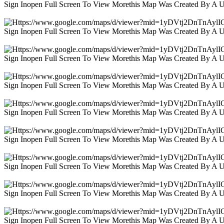
Sign Inopen Full Screen To View Morethis Map Was Created By A 
Sign Inopen Full Screen To View Morethis Map Was Created By A 
Sign Inopen Full Screen To View Morethis Map Was Created By A 
Sign Inopen Full Screen To View Morethis Map Was Created By A 
Sign Inopen Full Screen To View Morethis Map Was Created By A 
Sign Inopen Full Screen To View Morethis Map Was Created By A 
Sign Inopen Full Screen To View Morethis Map Was Created By A 
Sign Inopen Full Screen To View Morethis Map Was Created By A 
Sign Inopen Full Screen To View Morethis Map Was Created By A 