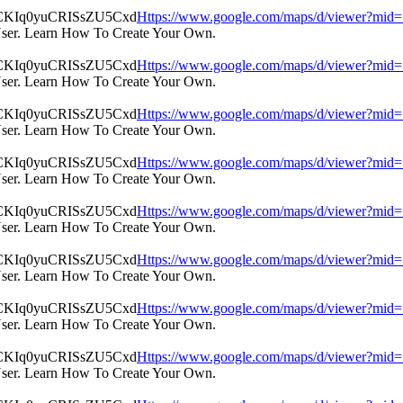
Https://www.google.com/maps/d/viewer?m
User. Learn How To Create Your Own.
Https://www.google.com/maps/d/viewer?m
User. Learn How To Create Your Own.
Https://www.google.com/maps/d/viewer?m
User. Learn How To Create Your Own.
Https://www.google.com/maps/d/viewer?m
User. Learn How To Create Your Own.
Https://www.google.com/maps/d/viewer?m
User. Learn How To Create Your Own.
Https://www.google.com/maps/d/viewer?m
User. Learn How To Create Your Own.
Https://www.google.com/maps/d/viewer?m
User. Learn How To Create Your Own.
Https://www.google.com/maps/d/viewer?m
User. Learn How To Create Your Own.