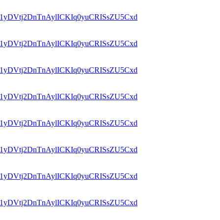
id=1yDVtj2DnTnAylICKIq0yuCRISsZU5Cxd
id=1yDVtj2DnTnAylICKIq0yuCRISsZU5Cxd
id=1yDVtj2DnTnAylICKIq0yuCRISsZU5Cxd
id=1yDVtj2DnTnAylICKIq0yuCRISsZU5Cxd
id=1yDVtj2DnTnAylICKIq0yuCRISsZU5Cxd
id=1yDVtj2DnTnAylICKIq0yuCRISsZU5Cxd
id=1yDVtj2DnTnAylICKIq0yuCRISsZU5Cxd
id=1yDVtj2DnTnAylICKIq0yuCRISsZU5Cxd