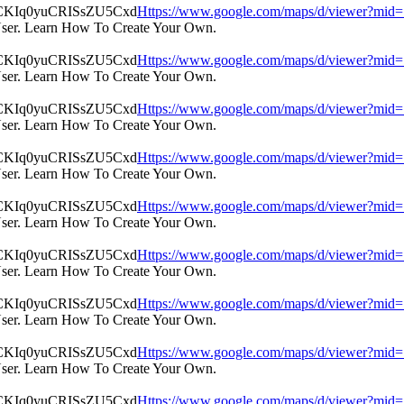
Https://www.google.com/maps/d/viewer?m
User. Learn How To Create Your Own.
Https://www.google.com/maps/d/viewer?m
User. Learn How To Create Your Own.
Https://www.google.com/maps/d/viewer?m
User. Learn How To Create Your Own.
Https://www.google.com/maps/d/viewer?m
User. Learn How To Create Your Own.
Https://www.google.com/maps/d/viewer?m
User. Learn How To Create Your Own.
Https://www.google.com/maps/d/viewer?m
User. Learn How To Create Your Own.
Https://www.google.com/maps/d/viewer?m
User. Learn How To Create Your Own.
Https://www.google.com/maps/d/viewer?m
User. Learn How To Create Your Own.
Https://www.google.com/maps/d/viewer?m