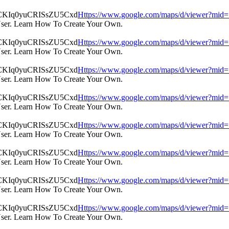
Https://www.google.com/maps/d/viewer?m
User. Learn How To Create Your Own.
Https://www.google.com/maps/d/viewer?m
User. Learn How To Create Your Own.
Https://www.google.com/maps/d/viewer?m
User. Learn How To Create Your Own.
Https://www.google.com/maps/d/viewer?m
User. Learn How To Create Your Own.
Https://www.google.com/maps/d/viewer?m
User. Learn How To Create Your Own.
Https://www.google.com/maps/d/viewer?m
User. Learn How To Create Your Own.
Https://www.google.com/maps/d/viewer?m
User. Learn How To Create Your Own.
Https://www.google.com/maps/d/viewer?m
User. Learn How To Create Your Own.