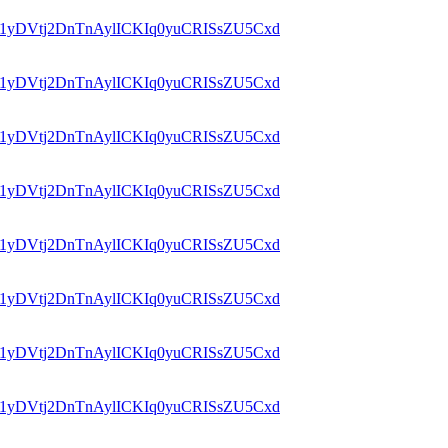
id=1yDVtj2DnTnAylICKIq0yuCRISsZU5Cxd
id=1yDVtj2DnTnAylICKIq0yuCRISsZU5Cxd
id=1yDVtj2DnTnAylICKIq0yuCRISsZU5Cxd
id=1yDVtj2DnTnAylICKIq0yuCRISsZU5Cxd
id=1yDVtj2DnTnAylICKIq0yuCRISsZU5Cxd
id=1yDVtj2DnTnAylICKIq0yuCRISsZU5Cxd
id=1yDVtj2DnTnAylICKIq0yuCRISsZU5Cxd
id=1yDVtj2DnTnAylICKIq0yuCRISsZU5Cxd