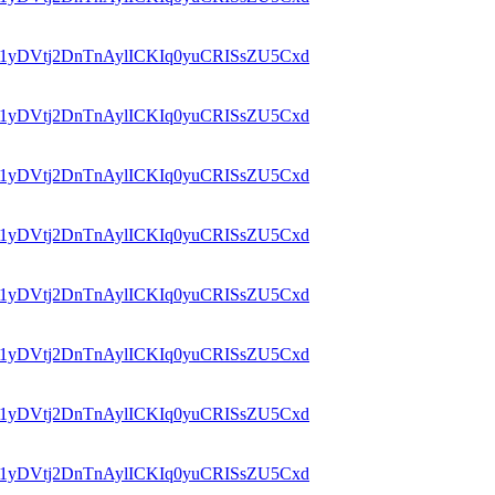
id=1yDVtj2DnTnAylICKIq0yuCRISsZU5Cxd
id=1yDVtj2DnTnAylICKIq0yuCRISsZU5Cxd
id=1yDVtj2DnTnAylICKIq0yuCRISsZU5Cxd
id=1yDVtj2DnTnAylICKIq0yuCRISsZU5Cxd
id=1yDVtj2DnTnAylICKIq0yuCRISsZU5Cxd
id=1yDVtj2DnTnAylICKIq0yuCRISsZU5Cxd
id=1yDVtj2DnTnAylICKIq0yuCRISsZU5Cxd
id=1yDVtj2DnTnAylICKIq0yuCRISsZU5Cxd