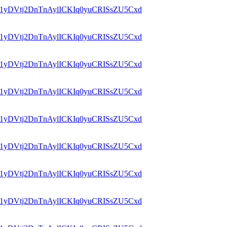
id=1yDVtj2DnTnAylICKIq0yuCRISsZU5Cxd
id=1yDVtj2DnTnAylICKIq0yuCRISsZU5Cxd
id=1yDVtj2DnTnAylICKIq0yuCRISsZU5Cxd
id=1yDVtj2DnTnAylICKIq0yuCRISsZU5Cxd
id=1yDVtj2DnTnAylICKIq0yuCRISsZU5Cxd
id=1yDVtj2DnTnAylICKIq0yuCRISsZU5Cxd
id=1yDVtj2DnTnAylICKIq0yuCRISsZU5Cxd
id=1yDVtj2DnTnAylICKIq0yuCRISsZU5Cxd