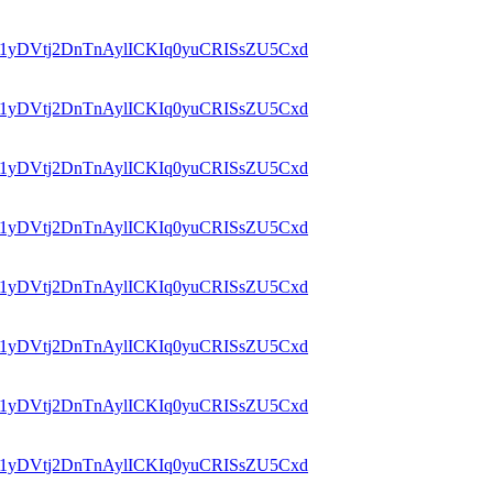
id=1yDVtj2DnTnAylICKIq0yuCRISsZU5Cxd
id=1yDVtj2DnTnAylICKIq0yuCRISsZU5Cxd
id=1yDVtj2DnTnAylICKIq0yuCRISsZU5Cxd
id=1yDVtj2DnTnAylICKIq0yuCRISsZU5Cxd
id=1yDVtj2DnTnAylICKIq0yuCRISsZU5Cxd
id=1yDVtj2DnTnAylICKIq0yuCRISsZU5Cxd
id=1yDVtj2DnTnAylICKIq0yuCRISsZU5Cxd
id=1yDVtj2DnTnAylICKIq0yuCRISsZU5Cxd