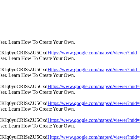
User. Learn How To Create Your Own.
Https://www.google.com/maps/d/viewer?m
User. Learn How To Create Your Own.
Https://www.google.com/maps/d/viewer?m
User. Learn How To Create Your Own.
Https://www.google.com/maps/d/viewer?m
User. Learn How To Create Your Own.
Https://www.google.com/maps/d/viewer?m
User. Learn How To Create Your Own.
Https://www.google.com/maps/d/viewer?m
User. Learn How To Create Your Own.
Https://www.google.com/maps/d/viewer?m