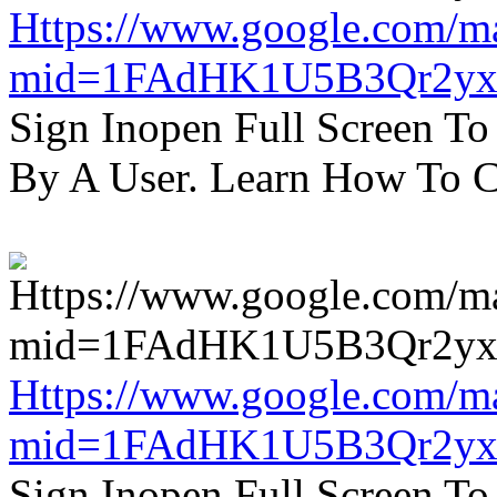
Https://www.google.com/m
mid=1FAdHK1U5B3Qr2yx
Sign Inopen Full Screen T
By A User. Learn How To C
Https://www.google.com/m
mid=1FAdHK1U5B3Qr2yx
Sign Inopen Full Screen T