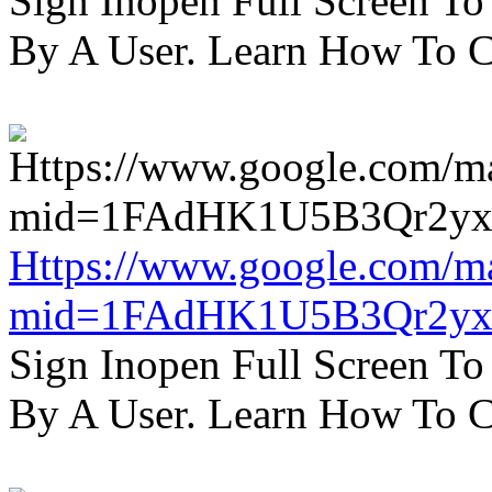
Sign Inopen Full Screen T
By A User. Learn How To C
Https://www.google.com/m
mid=1FAdHK1U5B3Qr2yx
Sign Inopen Full Screen T
By A User. Learn How To C