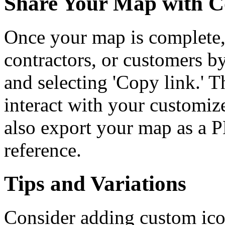
Share Your Map with C
Once your map is complete, 
contractors, or customers b
and selecting 'Copy link.' 
interact with your customi
also export your map as a P
reference.
Tips and Variations
Consider adding custom ico