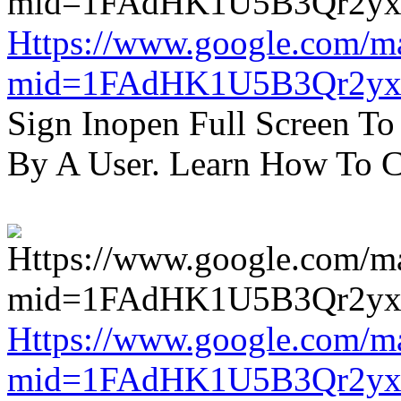
Https://www.google.com/m
mid=1FAdHK1U5B3Qr2yx
Sign Inopen Full Screen T
By A User. Learn How To C
Https://www.google.com/m
mid=1FAdHK1U5B3Qr2yx