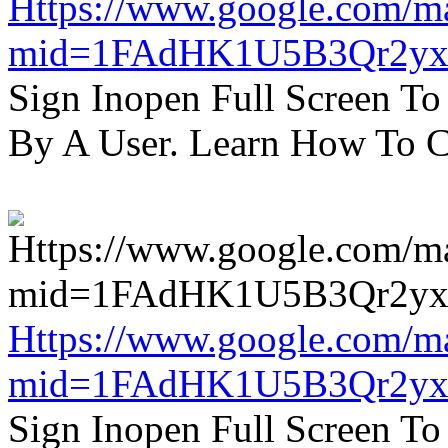
Https://www.google.com/m
mid=1FAdHK1U5B3Qr2yx
Sign Inopen Full Screen T
By A User. Learn How To C
Https://www.google.com/m
mid=1FAdHK1U5B3Qr2yx
Sign Inopen Full Screen T