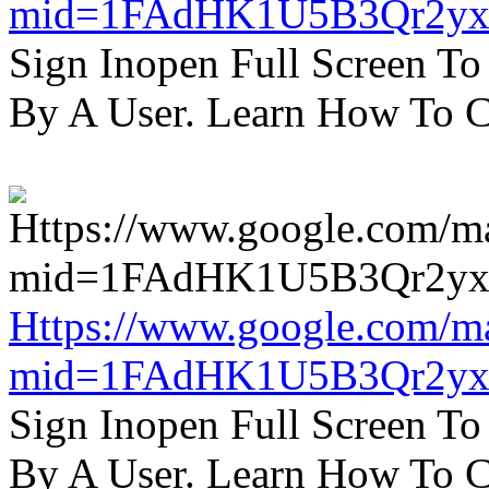
mid=1FAdHK1U5B3Qr2yx
Sign Inopen Full Screen T
By A User. Learn How To C
Https://www.google.com/m
mid=1FAdHK1U5B3Qr2yx
Sign Inopen Full Screen T
By A User. Learn How To C