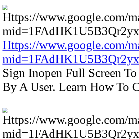
Https://www.google.com/m
mid=1FAdHK1U5B3Qr2yx
Sign Inopen Full Screen T
By A User. Learn How To C