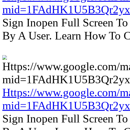
mid=1FAdHK1U5B3Qr2yx
Sign Inopen Full Screen T
By A User. Learn How To C
Https://www.google.com/m
mid=1FAdHK1U5B3Qr2yx
Sign Inopen Full Screen T