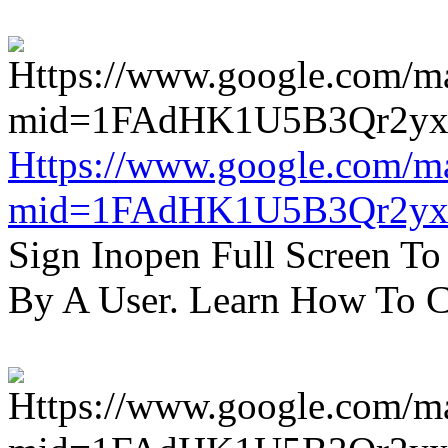
Https://www.google.com/m
mid=1FAdHK1U5B3Qr2yx
Sign Inopen Full Screen T
By A User. Learn How To C