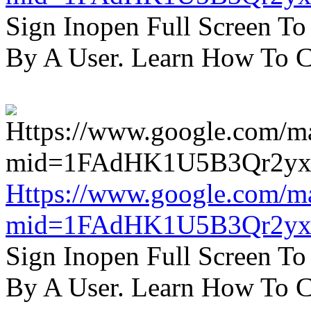
Sign Inopen Full Screen T
By A User. Learn How To C
Https://www.google.com/m
mid=1FAdHK1U5B3Qr2yx
Sign Inopen Full Screen T
By A User. Learn How To C