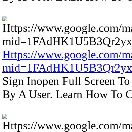
Https://www.google.com/m
mid=1FAdHK1U5B3Qr2yx
Sign Inopen Full Screen T
By A User. Learn How To C