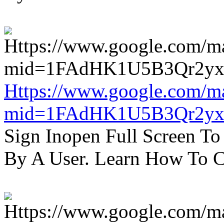
Https://www.google.com/m
mid=1FAdHK1U5B3Qr2yx
Sign Inopen Full Screen T
By A User. Learn How To C