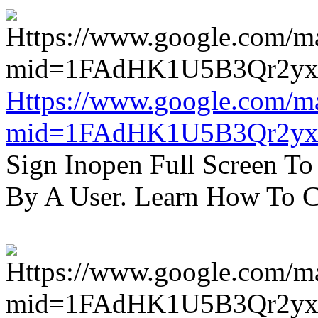
Https://www.google.com/m
mid=1FAdHK1U5B3Qr2yx
Sign Inopen Full Screen T
By A User. Learn How To C