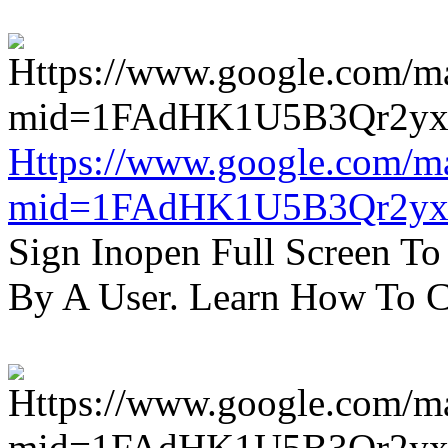
Https://www.google.com/m
mid=1FAdHK1U5B3Qr2yx
Sign Inopen Full Screen T
By A User. Learn How To C