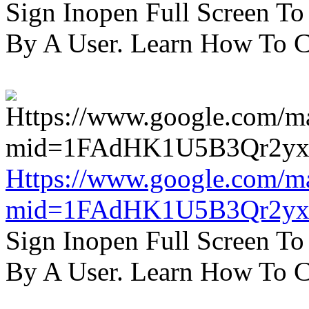
Sign Inopen Full Screen T
By A User. Learn How To C
Https://www.google.com/m
mid=1FAdHK1U5B3Qr2yx
Sign Inopen Full Screen T
By A User. Learn How To C