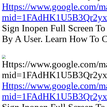
Https://www.google.com/m
mid=1FAdHK1U5B3Qr2yx
Sign Inopen Full Screen T
By A User. Learn How To C
Https://www.google.com/m
mid=1FAdHK1U5B3Qr2yx