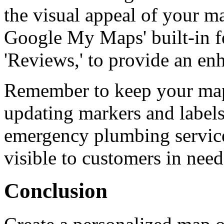
the visual appeal of your m
Google My Maps' built-in fe
'Reviews,' to provide an en
Remember to keep your map 
updating markers and labels
emergency plumbing services
visible to customers in need
Conclusion