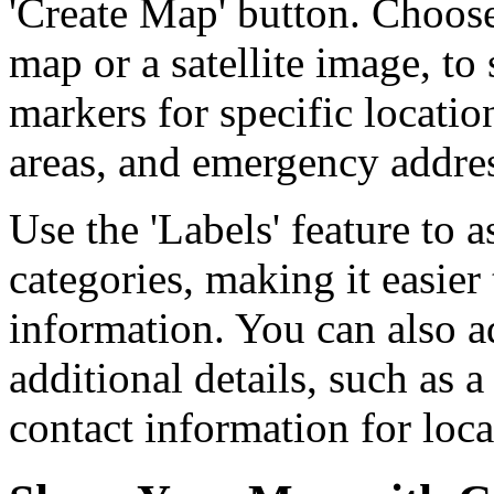
'Create Map' button. Choos
map or a satellite image, to
markers for specific location
areas, and emergency addres
Use the 'Labels' feature to a
categories, making it easier
information. You can also ad
additional details, such as a
contact information for loc