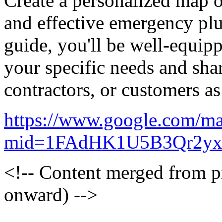
Create a personalized map 
and effective emergency pl
guide, you'll be well-equipp
your specific needs and sha
contractors, or customers a
https://www.google.com/ma
mid=1FAdHK1U5B3Qr2yx
<!-- Content merged from 
onward) -->