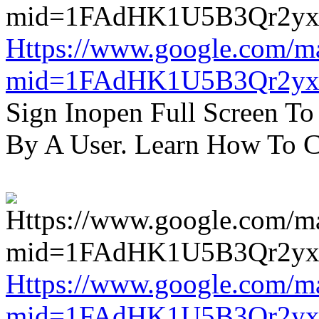
Https://www.google.com/m
mid=1FAdHK1U5B3Qr2yx
Sign Inopen Full Screen T
By A User. Learn How To C
Https://www.google.com/m
mid=1FAdHK1U5B3Qr2yx