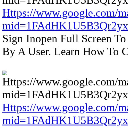
Https://www.google.com/m
mid=1FAdHK1U5B3Qr2yx
Sign Inopen Full Screen T
By A User. Learn How To C
Https://www.google.com/m
mid=1FAdHK1U5B3Qr2yx