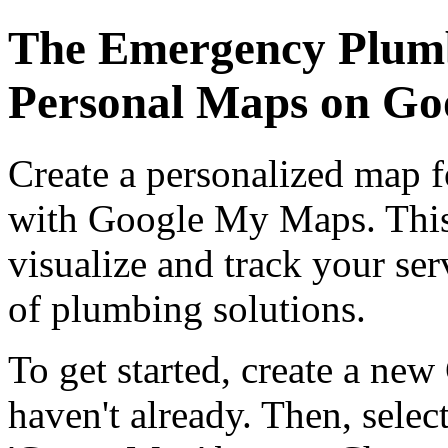
The Emergency Plumb
Personal Maps on G
Create a personalized map 
with Google My Maps. This 
visualize and track your ser
of plumbing solutions.
To get started, create a n
haven't already. Then, selec