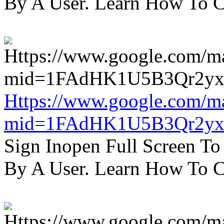
By A User. Learn How To C
Https://www.google.com/m
mid=1FAdHK1U5B3Qr2yx
Sign Inopen Full Screen T
By A User. Learn How To C