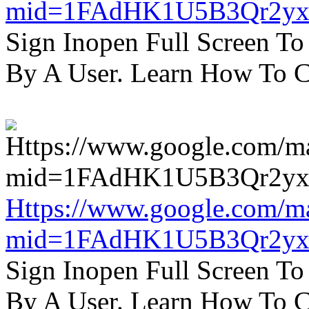
mid=1FAdHK1U5B3Qr2yx
Sign Inopen Full Screen T
By A User. Learn How To C
Https://www.google.com/m
mid=1FAdHK1U5B3Qr2yx
Sign Inopen Full Screen T
By A User. Learn How To C