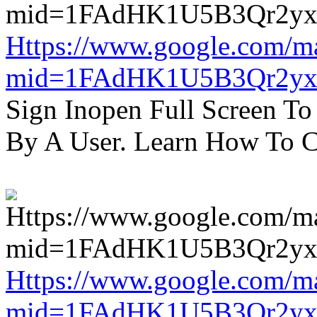
Https://www.google.com/m
mid=1FAdHK1U5B3Qr2yx
Sign Inopen Full Screen T
By A User. Learn How To C
Https://www.google.com/m
mid=1FAdHK1U5B3Qr2yx