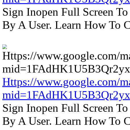
Sign Inopen Full Screen T
By A User. Learn How To C
Https://www.google.com/m
mid=1FAdHK1U5B3Qr2yx
Sign Inopen Full Screen T
By A User. Learn How To C