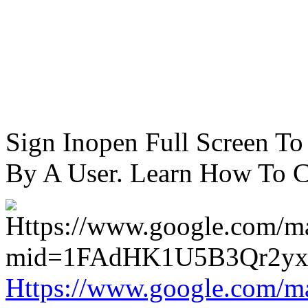
Sign Inopen Full Screen T
By A User. Learn How To C
Https://www.google.com/m