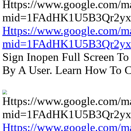
Https://www.google.com/m
mid=1FAdHK1U5B3Qr2yx
Sign Inopen Full Screen T
By A User. Learn How To C
Https://www.google.com/m