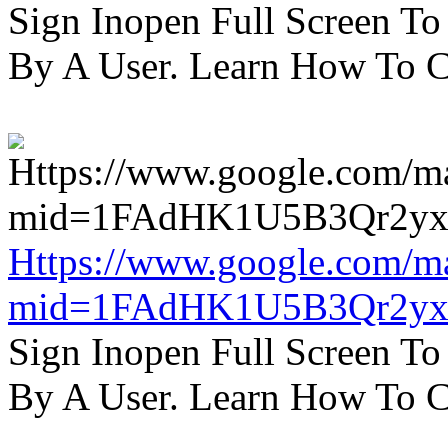
Sign Inopen Full Screen T
By A User. Learn How To C
Https://www.google.com/m
mid=1FAdHK1U5B3Qr2yx
Sign Inopen Full Screen T
By A User. Learn How To C