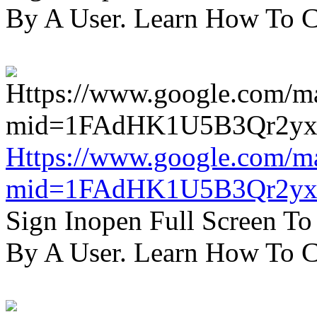
By A User. Learn How To C
Https://www.google.com/m
mid=1FAdHK1U5B3Qr2yx
Sign Inopen Full Screen T
By A User. Learn How To C