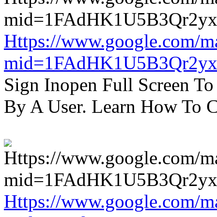
Https://www.google.com/m
mid=1FAdHK1U5B3Qr2yx
Sign Inopen Full Screen T
By A User. Learn How To C
Https://www.google.com/m