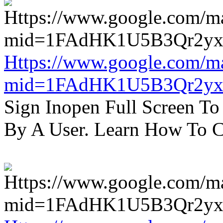
Https://www.google.com/m
mid=1FAdHK1U5B3Qr2yx
Sign Inopen Full Screen T
By A User. Learn How To C