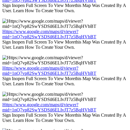
mid=1nQ7vp82SwYSDSil6ELIvJT7z5BqHVbBT
Sign Inopen Full Screen To View Morethis Map Was Created By A
User. Learn How To Create Your Own.
Https://www.google.com/maps/d/viewer?
mid=1nQ7vp82SwYSDSil6ELIvJT7z5BqHVbBT
Sign Inopen Full Screen To View Morethis Map Was Created By A
User. Learn How To Create Your Own.
Https://www.google.com/maps/d/viewer?
mid=1nQ7vp82SwYSDSil6ELIvJT7z5BqHVbBT
Sign Inopen Full Screen To View Morethis Map Was Created By A
User. Learn How To Create Your Own.
Https://www.google.com/maps/d/viewer?
mid=1nQ7vp82SwYSDSil6ELIvJT7z5BqHVbBT
Sign Inopen Full Screen To View Morethis Map Was Created By A
User. Learn How To Create Your Own.