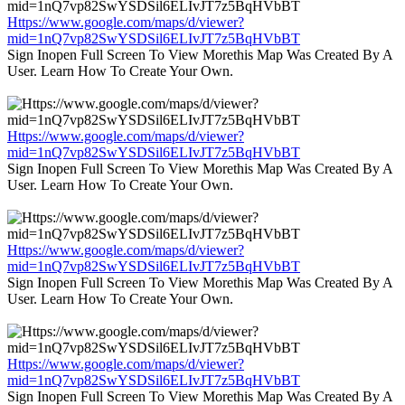
Https://www.google.com/maps/d/viewer?
mid=1nQ7vp82SwYSDSil6ELIvJT7z5BqHVbBT
Sign Inopen Full Screen To View Morethis Map Was Created By A
User. Learn How To Create Your Own.
Https://www.google.com/maps/d/viewer?
mid=1nQ7vp82SwYSDSil6ELIvJT7z5BqHVbBT
Sign Inopen Full Screen To View Morethis Map Was Created By A
User. Learn How To Create Your Own.
Https://www.google.com/maps/d/viewer?
mid=1nQ7vp82SwYSDSil6ELIvJT7z5BqHVbBT
Sign Inopen Full Screen To View Morethis Map Was Created By A
User. Learn How To Create Your Own.
Https://www.google.com/maps/d/viewer?
mid=1nQ7vp82SwYSDSil6ELIvJT7z5BqHVbBT
Sign Inopen Full Screen To View Morethis Map Was Created By A