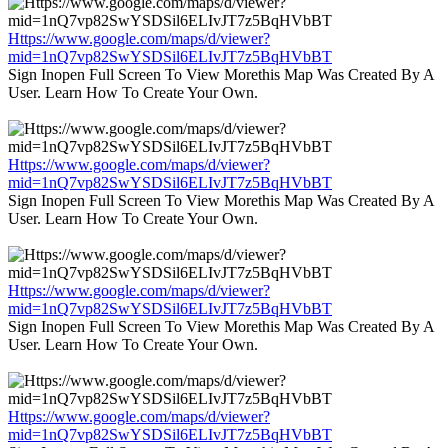
Https://www.google.com/maps/d/viewer?
mid=1nQ7vp82SwYSDSil6ELIvJT7z5BqHVbBT
Sign Inopen Full Screen To View Morethis Map Was Created By A
User. Learn How To Create Your Own.
Https://www.google.com/maps/d/viewer?
mid=1nQ7vp82SwYSDSil6ELIvJT7z5BqHVbBT
Sign Inopen Full Screen To View Morethis Map Was Created By A
User. Learn How To Create Your Own.
Https://www.google.com/maps/d/viewer?
mid=1nQ7vp82SwYSDSil6ELIvJT7z5BqHVbBT
Sign Inopen Full Screen To View Morethis Map Was Created By A
User. Learn How To Create Your Own.
Https://www.google.com/maps/d/viewer?
mid=1nQ7vp82SwYSDSil6ELIvJT7z5BqHVbBT