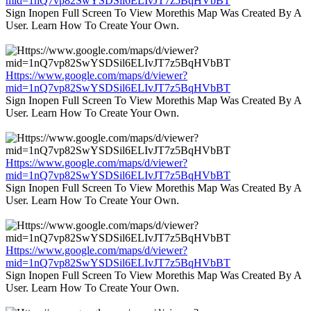
mid=1nQ7vp82SwYSDSil6ELIvJT7z5BqHVbBT
Sign Inopen Full Screen To View Morethis Map Was Created By A
User. Learn How To Create Your Own.
Https://www.google.com/maps/d/viewer?
mid=1nQ7vp82SwYSDSil6ELIvJT7z5BqHVbBT
Sign Inopen Full Screen To View Morethis Map Was Created By A
User. Learn How To Create Your Own.
Https://www.google.com/maps/d/viewer?
mid=1nQ7vp82SwYSDSil6ELIvJT7z5BqHVbBT
Sign Inopen Full Screen To View Morethis Map Was Created By A
User. Learn How To Create Your Own.
Https://www.google.com/maps/d/viewer?
mid=1nQ7vp82SwYSDSil6ELIvJT7z5BqHVbBT
Sign Inopen Full Screen To View Morethis Map Was Created By A
User. Learn How To Create Your Own.