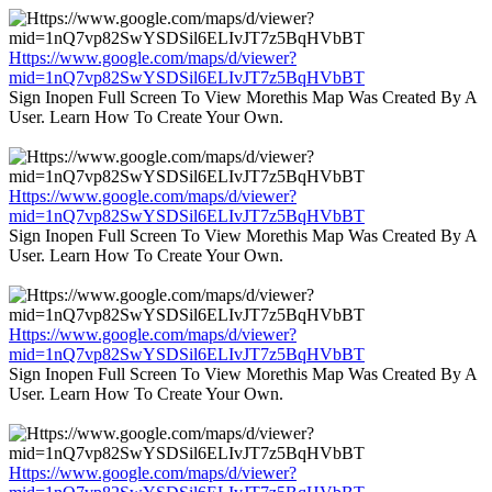
Https://www.google.com/maps/d/viewer?
mid=1nQ7vp82SwYSDSil6ELIvJT7z5BqHVbBT
Sign Inopen Full Screen To View Morethis Map Was Created By A
User. Learn How To Create Your Own.
Https://www.google.com/maps/d/viewer?
mid=1nQ7vp82SwYSDSil6ELIvJT7z5BqHVbBT
Sign Inopen Full Screen To View Morethis Map Was Created By A
User. Learn How To Create Your Own.
Https://www.google.com/maps/d/viewer?
mid=1nQ7vp82SwYSDSil6ELIvJT7z5BqHVbBT
Sign Inopen Full Screen To View Morethis Map Was Created By A
User. Learn How To Create Your Own.
Https://www.google.com/maps/d/viewer?