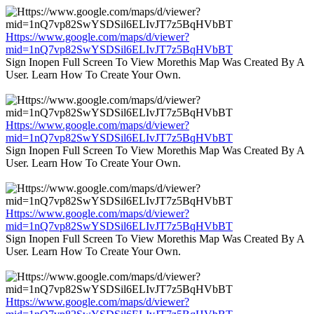
Https://www.google.com/maps/d/viewer?
mid=1nQ7vp82SwYSDSil6ELIvJT7z5BqHVbBT
Sign Inopen Full Screen To View Morethis Map Was Created By A
User. Learn How To Create Your Own.
Https://www.google.com/maps/d/viewer?
mid=1nQ7vp82SwYSDSil6ELIvJT7z5BqHVbBT
Sign Inopen Full Screen To View Morethis Map Was Created By A
User. Learn How To Create Your Own.
Https://www.google.com/maps/d/viewer?
mid=1nQ7vp82SwYSDSil6ELIvJT7z5BqHVbBT
Sign Inopen Full Screen To View Morethis Map Was Created By A
User. Learn How To Create Your Own.
Https://www.google.com/maps/d/viewer?