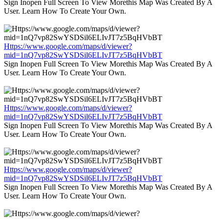
Sign Inopen Full Screen To View Morethis Map Was Created By A
User. Learn How To Create Your Own.
Https://www.google.com/maps/d/viewer?
mid=1nQ7vp82SwYSDSil6ELIvJT7z5BqHVbBT
Sign Inopen Full Screen To View Morethis Map Was Created By A
User. Learn How To Create Your Own.
Https://www.google.com/maps/d/viewer?
mid=1nQ7vp82SwYSDSil6ELIvJT7z5BqHVbBT
Sign Inopen Full Screen To View Morethis Map Was Created By A
User. Learn How To Create Your Own.
Https://www.google.com/maps/d/viewer?
mid=1nQ7vp82SwYSDSil6ELIvJT7z5BqHVbBT
Sign Inopen Full Screen To View Morethis Map Was Created By A
User. Learn How To Create Your Own.