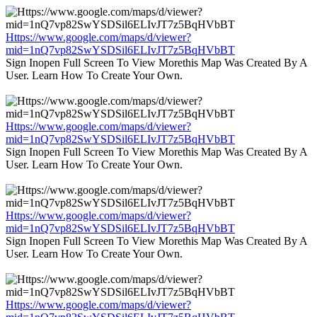
Https://www.google.com/maps/d/viewer?
mid=1nQ7vp82SwYSDSil6ELIvJT7z5BqHVbBT
Sign Inopen Full Screen To View Morethis Map Was Created By A
User. Learn How To Create Your Own.
Https://www.google.com/maps/d/viewer?
mid=1nQ7vp82SwYSDSil6ELIvJT7z5BqHVbBT
Sign Inopen Full Screen To View Morethis Map Was Created By A
User. Learn How To Create Your Own.
Https://www.google.com/maps/d/viewer?
mid=1nQ7vp82SwYSDSil6ELIvJT7z5BqHVbBT
Sign Inopen Full Screen To View Morethis Map Was Created By A
User. Learn How To Create Your Own.
Https://www.google.com/maps/d/viewer?