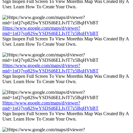
Sign Inopen Full Screen To View Morethis Map Was Created By A
User. Learn How To Create Your Own.
Https://www.google.com/maps/d/viewer?
mid=1nQ7vp82SwYSDSil6ELIvJT7z5BqHVbBT
Sign Inopen Full Screen To View Morethis Map Was Created By A
User. Learn How To Create Your Own.
Https://www.google.com/maps/d/viewer?
mid=1nQ7vp82SwYSDSil6ELIvJT7z5BqHVbBT
Sign Inopen Full Screen To View Morethis Map Was Created By A
User. Learn How To Create Your Own.
Https://www.google.com/maps/d/viewer?
mid=1nQ7vp82SwYSDSil6ELIvJT7z5BqHVbBT
Sign Inopen Full Screen To View Morethis Map Was Created By A
User. Learn How To Create Your Own.