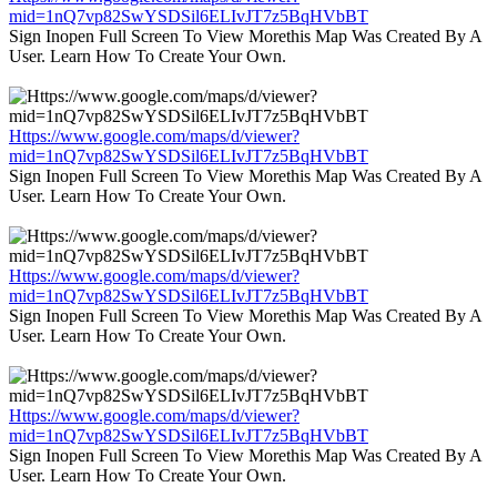
mid=1nQ7vp82SwYSDSil6ELIvJT7z5BqHVbBT
Sign Inopen Full Screen To View Morethis Map Was Created By A
User. Learn How To Create Your Own.
Https://www.google.com/maps/d/viewer?
mid=1nQ7vp82SwYSDSil6ELIvJT7z5BqHVbBT
Sign Inopen Full Screen To View Morethis Map Was Created By A
User. Learn How To Create Your Own.
Https://www.google.com/maps/d/viewer?
mid=1nQ7vp82SwYSDSil6ELIvJT7z5BqHVbBT
Sign Inopen Full Screen To View Morethis Map Was Created By A
User. Learn How To Create Your Own.
Https://www.google.com/maps/d/viewer?
mid=1nQ7vp82SwYSDSil6ELIvJT7z5BqHVbBT
Sign Inopen Full Screen To View Morethis Map Was Created By A
User. Learn How To Create Your Own.