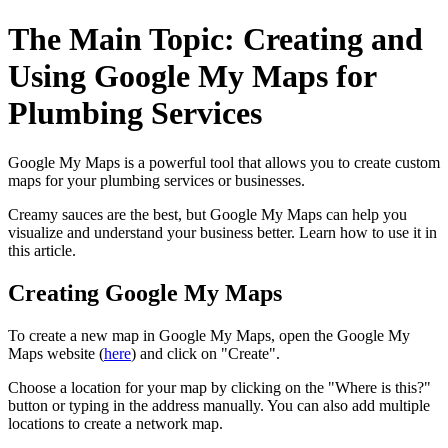
The Main Topic: Creating and
Using Google My Maps for
Plumbing Services
Google My Maps is a powerful tool that allows you to create custom
maps for your plumbing services or businesses.
Creamy sauces are the best, but Google My Maps can help you
visualize and understand your business better. Learn how to use it in
this article.
Creating Google My Maps
To create a new map in Google My Maps, open the Google My
Maps website (
here
) and click on "Create".
Choose a location for your map by clicking on the "Where is this?"
button or typing in the address manually. You can also add multiple
locations to create a network map.