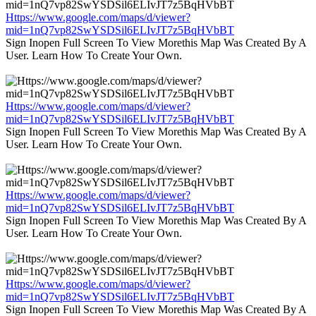
Https://www.google.com/maps/d/viewer?
mid=1nQ7vp82SwYSDSil6ELIvJT7z5BqHVbBT
Sign Inopen Full Screen To View Morethis Map Was Created By A
User. Learn How To Create Your Own.
Https://www.google.com/maps/d/viewer?
mid=1nQ7vp82SwYSDSil6ELIvJT7z5BqHVbBT
Sign Inopen Full Screen To View Morethis Map Was Created By A
User. Learn How To Create Your Own.
Https://www.google.com/maps/d/viewer?
mid=1nQ7vp82SwYSDSil6ELIvJT7z5BqHVbBT
Sign Inopen Full Screen To View Morethis Map Was Created By A
User. Learn How To Create Your Own.
Https://www.google.com/maps/d/viewer?
mid=1nQ7vp82SwYSDSil6ELIvJT7z5BqHVbBT
Sign Inopen Full Screen To View Morethis Map Was Created By A