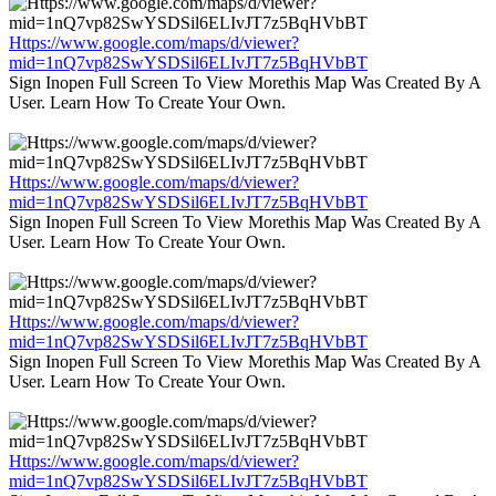
Https://www.google.com/maps/d/viewer?
mid=1nQ7vp82SwYSDSil6ELIvJT7z5BqHVbBT
Sign Inopen Full Screen To View Morethis Map Was Created By A
User. Learn How To Create Your Own.
Https://www.google.com/maps/d/viewer?
mid=1nQ7vp82SwYSDSil6ELIvJT7z5BqHVbBT
Sign Inopen Full Screen To View Morethis Map Was Created By A
User. Learn How To Create Your Own.
Https://www.google.com/maps/d/viewer?
mid=1nQ7vp82SwYSDSil6ELIvJT7z5BqHVbBT
Sign Inopen Full Screen To View Morethis Map Was Created By A
User. Learn How To Create Your Own.
Https://www.google.com/maps/d/viewer?
mid=1nQ7vp82SwYSDSil6ELIvJT7z5BqHVbBT