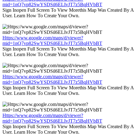
mid=1nQ7vp82SwYSDSil6ELIvJT7z5BqHVbBT
Sign Inopen Full Screen To View Morethis Map Was Created By A
User. Learn How To Create Your Own.
Https://www.google.com/maps/d/viewer?
mid=1nQ7vp82SwYSDSil6ELIvJT7z5BqHVbBT
Sign Inopen Full Screen To View Morethis Map Was Created By A
User. Learn How To Create Your Own.
Https://www.google.com/maps/d/viewer?
mid=1nQ7vp82SwYSDSil6ELIvJT7z5BqHVbBT
Sign Inopen Full Screen To View Morethis Map Was Created By A
User. Learn How To Create Your Own.
Https://www.google.com/maps/d/viewer?
mid=1nQ7vp82SwYSDSil6ELIvJT7z5BqHVbBT
Sign Inopen Full Screen To View Morethis Map Was Created By A
User. Learn How To Create Your Own.