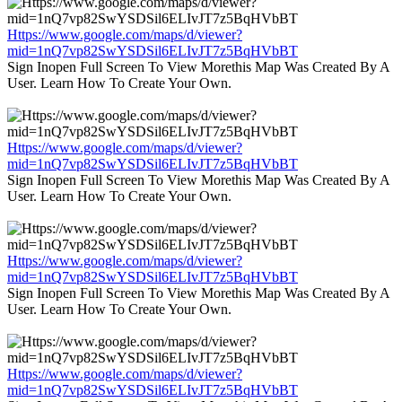
Https://www.google.com/maps/d/viewer?
mid=1nQ7vp82SwYSDSil6ELIvJT7z5BqHVbBT
Sign Inopen Full Screen To View Morethis Map Was Created By A
User. Learn How To Create Your Own.
Https://www.google.com/maps/d/viewer?
mid=1nQ7vp82SwYSDSil6ELIvJT7z5BqHVbBT
Sign Inopen Full Screen To View Morethis Map Was Created By A
User. Learn How To Create Your Own.
Https://www.google.com/maps/d/viewer?
mid=1nQ7vp82SwYSDSil6ELIvJT7z5BqHVbBT
Sign Inopen Full Screen To View Morethis Map Was Created By A
User. Learn How To Create Your Own.
Https://www.google.com/maps/d/viewer?
mid=1nQ7vp82SwYSDSil6ELIvJT7z5BqHVbBT