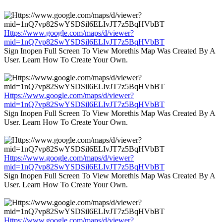
Https://www.google.com/maps/d/viewer?
mid=1nQ7vp82SwYSDSil6ELIvJT7z5BqHVbBT
Sign Inopen Full Screen To View Morethis Map Was Created By A
User. Learn How To Create Your Own.
Https://www.google.com/maps/d/viewer?
mid=1nQ7vp82SwYSDSil6ELIvJT7z5BqHVbBT
Sign Inopen Full Screen To View Morethis Map Was Created By A
User. Learn How To Create Your Own.
Https://www.google.com/maps/d/viewer?
mid=1nQ7vp82SwYSDSil6ELIvJT7z5BqHVbBT
Sign Inopen Full Screen To View Morethis Map Was Created By A
User. Learn How To Create Your Own.
Https://www.google.com/maps/d/viewer?