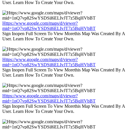
User. Learn How To Create Your Own.
Https://www.google.com/maps/d/viewer?
mid=1nQ7vp82SwYSDSil6ELIvJT7z5BqHVbBT
Sign Inopen Full Screen To View Morethis Map Was Created By A
User. Learn How To Create Your Own.
Https://www.google.com/maps/d/viewer?
mid=1nQ7vp82SwYSDSil6ELIvJT7z5BqHVbBT
Sign Inopen Full Screen To View Morethis Map Was Created By A
User. Learn How To Create Your Own.
Https://www.google.com/maps/d/viewer?
mid=1nQ7vp82SwYSDSil6ELIvJT7z5BqHVbBT
Sign Inopen Full Screen To View Morethis Map Was Created By A
User. Learn How To Create Your Own.