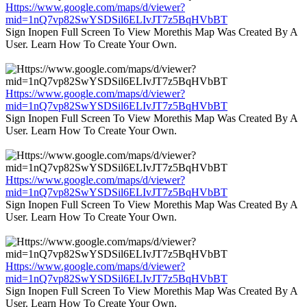
Https://www.google.com/maps/d/viewer?
mid=1nQ7vp82SwYSDSil6ELIvJT7z5BqHVbBT
Sign Inopen Full Screen To View Morethis Map Was Created By A
User. Learn How To Create Your Own.
Https://www.google.com/maps/d/viewer?
mid=1nQ7vp82SwYSDSil6ELIvJT7z5BqHVbBT
Sign Inopen Full Screen To View Morethis Map Was Created By A
User. Learn How To Create Your Own.
Https://www.google.com/maps/d/viewer?
mid=1nQ7vp82SwYSDSil6ELIvJT7z5BqHVbBT
Sign Inopen Full Screen To View Morethis Map Was Created By A
User. Learn How To Create Your Own.
Https://www.google.com/maps/d/viewer?
mid=1nQ7vp82SwYSDSil6ELIvJT7z5BqHVbBT
Sign Inopen Full Screen To View Morethis Map Was Created By A
User. Learn How To Create Your Own.