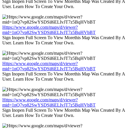
Sign Inopen Full Screen To View Morethis Map Was Created By A
User. Learn How To Create Your Own.
Https://www.google.com/maps/d/viewer?
mid=1nQ7vp82SwYSDSil6ELIvJT7z5BqHVbBT
Sign Inopen Full Screen To View Morethis Map Was Created By A
User. Learn How To Create Your Own.
Https://www.google.com/maps/d/viewer?
mid=1nQ7vp82SwYSDSil6ELIvJT7z5BqHVbBT
Sign Inopen Full Screen To View Morethis Map Was Created By A
User. Learn How To Create Your Own.
Https://www.google.com/maps/d/viewer?
mid=1nQ7vp82SwYSDSil6ELIvJT7z5BqHVbBT
Sign Inopen Full Screen To View Morethis Map Was Created By A
User. Learn How To Create Your Own.