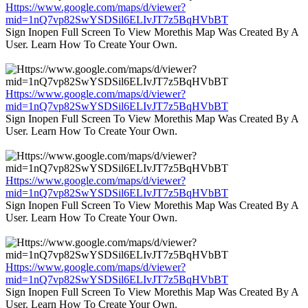
Https://www.google.com/maps/d/viewer?
mid=1nQ7vp82SwYSDSil6ELIvJT7z5BqHVbBT
Sign Inopen Full Screen To View Morethis Map Was Created By A
User. Learn How To Create Your Own.
Https://www.google.com/maps/d/viewer?
mid=1nQ7vp82SwYSDSil6ELIvJT7z5BqHVbBT
Sign Inopen Full Screen To View Morethis Map Was Created By A
User. Learn How To Create Your Own.
Https://www.google.com/maps/d/viewer?
mid=1nQ7vp82SwYSDSil6ELIvJT7z5BqHVbBT
Sign Inopen Full Screen To View Morethis Map Was Created By A
User. Learn How To Create Your Own.
Https://www.google.com/maps/d/viewer?
mid=1nQ7vp82SwYSDSil6ELIvJT7z5BqHVbBT
Sign Inopen Full Screen To View Morethis Map Was Created By A
User. Learn How To Create Your Own.