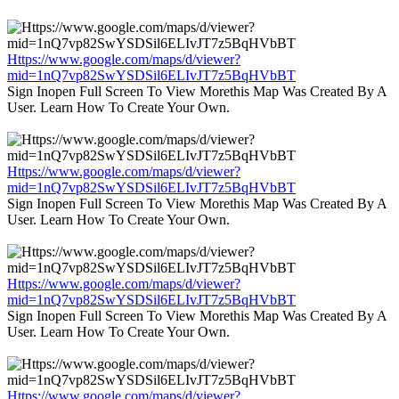
Https://www.google.com/maps/d/viewer?
mid=1nQ7vp82SwYSDSil6ELIvJT7z5BqHVbBT
Sign Inopen Full Screen To View Morethis Map Was Created By A
User. Learn How To Create Your Own.
Https://www.google.com/maps/d/viewer?
mid=1nQ7vp82SwYSDSil6ELIvJT7z5BqHVbBT
Sign Inopen Full Screen To View Morethis Map Was Created By A
User. Learn How To Create Your Own.
Https://www.google.com/maps/d/viewer?
mid=1nQ7vp82SwYSDSil6ELIvJT7z5BqHVbBT
Sign Inopen Full Screen To View Morethis Map Was Created By A
User. Learn How To Create Your Own.
Https://www.google.com/maps/d/viewer?