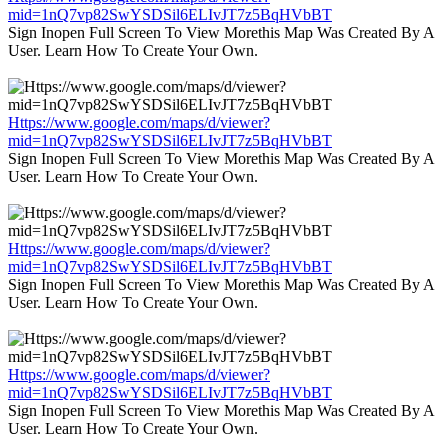
mid=1nQ7vp82SwYSDSil6ELIvJT7z5BqHVbBT
Sign Inopen Full Screen To View Morethis Map Was Created By A
User. Learn How To Create Your Own.
Https://www.google.com/maps/d/viewer?
mid=1nQ7vp82SwYSDSil6ELIvJT7z5BqHVbBT
Sign Inopen Full Screen To View Morethis Map Was Created By A
User. Learn How To Create Your Own.
Https://www.google.com/maps/d/viewer?
mid=1nQ7vp82SwYSDSil6ELIvJT7z5BqHVbBT
Sign Inopen Full Screen To View Morethis Map Was Created By A
User. Learn How To Create Your Own.
Https://www.google.com/maps/d/viewer?
mid=1nQ7vp82SwYSDSil6ELIvJT7z5BqHVbBT
Sign Inopen Full Screen To View Morethis Map Was Created By A
User. Learn How To Create Your Own.