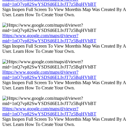
mid=1nQ7vp82SwYSDSil6ELIvJT7z5BqHVbBT
Sign Inopen Full Screen To View Morethis Map Was Created By A
User. Learn How To Create Your Own.
Https://www.google.com/maps/d/viewer?
mid=1nQ7vp82SwYSDSil6ELIvJT7z5BqHVbBT
Sign Inopen Full Screen To View Morethis Map Was Created By A
User. Learn How To Create Your Own.
Https://www.google.com/maps/d/viewer?
mid=1nQ7vp82SwYSDSil6ELIvJT7z5BqHVbBT
Sign Inopen Full Screen To View Morethis Map Was Created By A
User. Learn How To Create Your Own.
Https://www.google.com/maps/d/viewer?
mid=1nQ7vp82SwYSDSil6ELIvJT7z5BqHVbBT
Sign Inopen Full Screen To View Morethis Map Was Created By A
User. Learn How To Create Your Own.