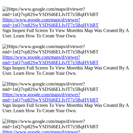
Https://www.google.com/maps/d/viewer?
mid=1nQ7vp82SwYSDSil6ELIvJT7z5BqHVbBT
Sign Inopen Full Screen To View Morethis Map Was Created By A
User. Learn How To Create Your Own.
Https://www.google.com/maps/d/viewer?
mid=1nQ7vp82SwYSDSil6ELIvJT7z5BqHVbBT
Sign Inopen Full Screen To View Morethis Map Was Created By A
User. Learn How To Create Your Own.
Https://www.google.com/maps/d/viewer?
mid=1nQ7vp82SwYSDSil6ELIvJT7z5BqHVbBT
Sign Inopen Full Screen To View Morethis Map Was Created By A
User. Learn How To Create Your Own.
Https://www.google.com/maps/d/viewer?