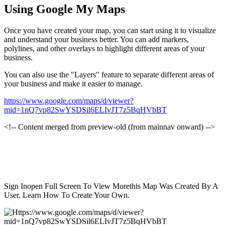
Using Google My Maps
Once you have created your map, you can start using it to visualize
and understand your business better. You can add markers,
polylines, and other overlays to highlight different areas of your
business.
You can also use the "Layers" feature to separate different areas of
your business and make it easier to manage.
https://www.google.com/maps/d/viewer?
mid=1nQ7vp82SwYSDSil6ELIvJT7z5BqHVbBT
<!-- Content merged from preview-old (from mainnav onward) -->
Sign Inopen Full Screen To View Morethis Map Was Created By A
User. Learn How To Create Your Own.