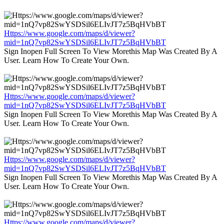
Https://www.google.com/maps/d/viewer?
mid=1nQ7vp82SwYSDSil6ELIvJT7z5BqHVbBT
Sign Inopen Full Screen To View Morethis Map Was Created By A
User. Learn How To Create Your Own.
Https://www.google.com/maps/d/viewer?
mid=1nQ7vp82SwYSDSil6ELIvJT7z5BqHVbBT
Sign Inopen Full Screen To View Morethis Map Was Created By A
User. Learn How To Create Your Own.
Https://www.google.com/maps/d/viewer?
mid=1nQ7vp82SwYSDSil6ELIvJT7z5BqHVbBT
Sign Inopen Full Screen To View Morethis Map Was Created By A
User. Learn How To Create Your Own.
Https://www.google.com/maps/d/viewer?