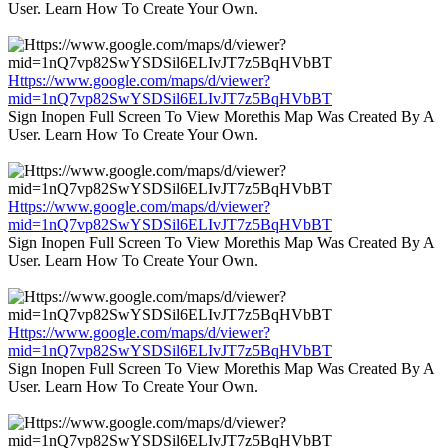
User. Learn How To Create Your Own.
Https://www.google.com/maps/d/viewer?
mid=1nQ7vp82SwYSDSil6ELIvJT7z5BqHVbBT
Sign Inopen Full Screen To View Morethis Map Was Created By A
User. Learn How To Create Your Own.
Https://www.google.com/maps/d/viewer?
mid=1nQ7vp82SwYSDSil6ELIvJT7z5BqHVbBT
Sign Inopen Full Screen To View Morethis Map Was Created By A
User. Learn How To Create Your Own.
Https://www.google.com/maps/d/viewer?
mid=1nQ7vp82SwYSDSil6ELIvJT7z5BqHVbBT
Sign Inopen Full Screen To View Morethis Map Was Created By A
User. Learn How To Create Your Own.