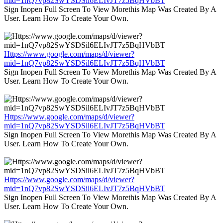
mid=1nQ7vp82SwYSDSil6ELIvJT7z5BqHVbBT
Sign Inopen Full Screen To View Morethis Map Was Created By A
User. Learn How To Create Your Own.
Https://www.google.com/maps/d/viewer?
mid=1nQ7vp82SwYSDSil6ELIvJT7z5BqHVbBT
Sign Inopen Full Screen To View Morethis Map Was Created By A
User. Learn How To Create Your Own.
Https://www.google.com/maps/d/viewer?
mid=1nQ7vp82SwYSDSil6ELIvJT7z5BqHVbBT
Sign Inopen Full Screen To View Morethis Map Was Created By A
User. Learn How To Create Your Own.
Https://www.google.com/maps/d/viewer?
mid=1nQ7vp82SwYSDSil6ELIvJT7z5BqHVbBT
Sign Inopen Full Screen To View Morethis Map Was Created By A
User. Learn How To Create Your Own.