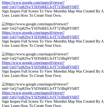
Https://www.google.com/maps/d/viewer?
mid=1nQ7vp82SwYSDSil6ELIvJT7z5BqHVbBT
Sign Inopen Full Screen To View Morethis Map Was Created By A
User. Learn How To Create Your Own.
Https://www.google.com/maps/d/viewer?
mid=1nQ7vp82SwYSDSil6ELIvJT7z5BqHVbBT
Sign Inopen Full Screen To View Morethis Map Was Created By A
User. Learn How To Create Your Own.
Https://www.google.com/maps/d/viewer?
mid=1nQ7vp82SwYSDSil6ELIvJT7z5BqHVbBT
Sign Inopen Full Screen To View Morethis Map Was Created By A
User. Learn How To Create Your Own.
Https://www.google.com/maps/d/viewer?
mid=1nQ7vp82SwYSDSil6ELIvJT7z5BqHVbBT
Sign Inopen Full Screen To View Morethis Map Was Created By A
User. Learn How To Create Your Own.