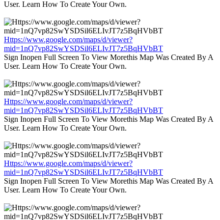
User. Learn How To Create Your Own.
Https://www.google.com/maps/d/viewer?
mid=1nQ7vp82SwYSDSil6ELIvJT7z5BqHVbBT
Sign Inopen Full Screen To View Morethis Map Was Created By A
User. Learn How To Create Your Own.
Https://www.google.com/maps/d/viewer?
mid=1nQ7vp82SwYSDSil6ELIvJT7z5BqHVbBT
Sign Inopen Full Screen To View Morethis Map Was Created By A
User. Learn How To Create Your Own.
Https://www.google.com/maps/d/viewer?
mid=1nQ7vp82SwYSDSil6ELIvJT7z5BqHVbBT
Sign Inopen Full Screen To View Morethis Map Was Created By A
User. Learn How To Create Your Own.