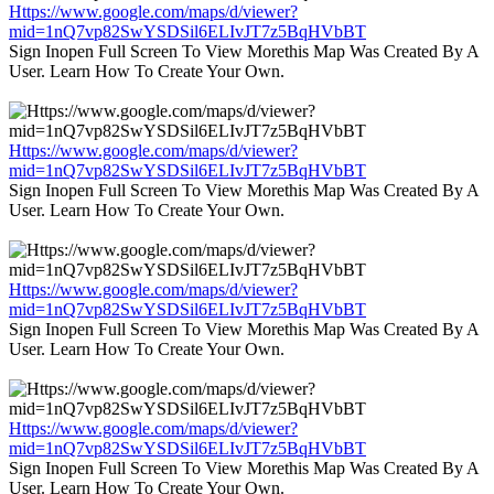
Https://www.google.com/maps/d/viewer?
mid=1nQ7vp82SwYSDSil6ELIvJT7z5BqHVbBT
Sign Inopen Full Screen To View Morethis Map Was Created By A
User. Learn How To Create Your Own.
Https://www.google.com/maps/d/viewer?
mid=1nQ7vp82SwYSDSil6ELIvJT7z5BqHVbBT
Sign Inopen Full Screen To View Morethis Map Was Created By A
User. Learn How To Create Your Own.
Https://www.google.com/maps/d/viewer?
mid=1nQ7vp82SwYSDSil6ELIvJT7z5BqHVbBT
Sign Inopen Full Screen To View Morethis Map Was Created By A
User. Learn How To Create Your Own.
Https://www.google.com/maps/d/viewer?
mid=1nQ7vp82SwYSDSil6ELIvJT7z5BqHVbBT
Sign Inopen Full Screen To View Morethis Map Was Created By A
User. Learn How To Create Your Own.