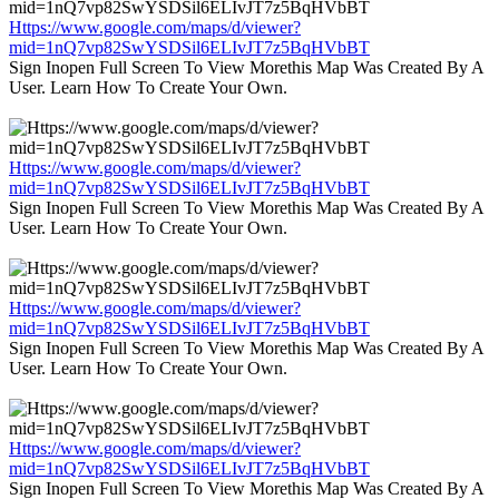
Https://www.google.com/maps/d/viewer?
mid=1nQ7vp82SwYSDSil6ELIvJT7z5BqHVbBT
Sign Inopen Full Screen To View Morethis Map Was Created By A
User. Learn How To Create Your Own.
Https://www.google.com/maps/d/viewer?
mid=1nQ7vp82SwYSDSil6ELIvJT7z5BqHVbBT
Sign Inopen Full Screen To View Morethis Map Was Created By A
User. Learn How To Create Your Own.
Https://www.google.com/maps/d/viewer?
mid=1nQ7vp82SwYSDSil6ELIvJT7z5BqHVbBT
Sign Inopen Full Screen To View Morethis Map Was Created By A
User. Learn How To Create Your Own.
Https://www.google.com/maps/d/viewer?
mid=1nQ7vp82SwYSDSil6ELIvJT7z5BqHVbBT
Sign Inopen Full Screen To View Morethis Map Was Created By A