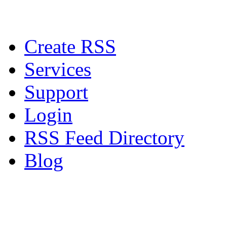
Create RSS
Services
Support
Login
RSS Feed Directory
Blog