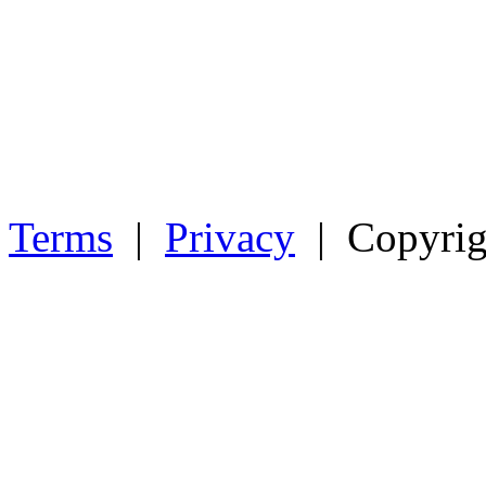
Terms
|
Privacy
| Copyrig