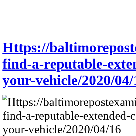
Https://baltimorepos
find-a-reputable-ext
your-vehicle/2020/04/