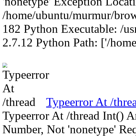
'nonetype' Exception Locat
/home/ubuntu/murmur/brows
182 Python Executable: /us
2.7.12 Python Path: ['/home
Typeerror At /thre
Typeerror At /thread Int()
Number, Not 'nonetype' Req