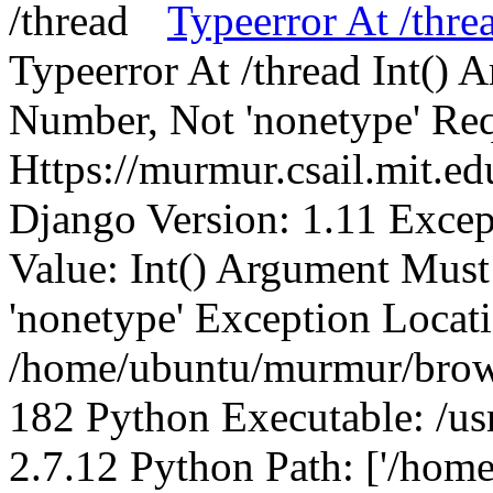
Typeerror At /thre
Typeerror At /thread Int()
Number, Not 'nonetype' Req
Https://murmur.csail.mit.e
Django Version: 1.11 Excep
Value: Int() Argument Mus
'nonetype' Exception Locat
/home/ubuntu/murmur/brows
182 Python Executable: /us
2.7.12 Python Path: ['/home