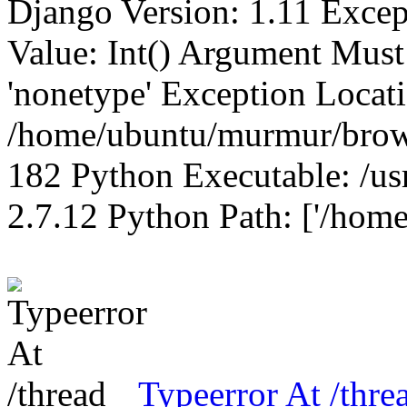
Django Version: 1.11 Excep
Value: Int() Argument Mus
'nonetype' Exception Locat
/home/ubuntu/murmur/brows
182 Python Executable: /us
2.7.12 Python Path: ['/home
Typeerror At /thre