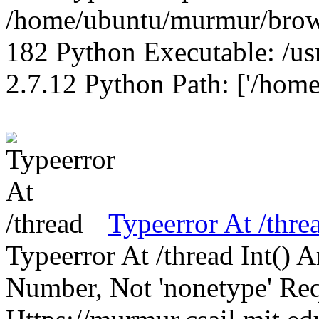
/home/ubuntu/murmur/brows
182 Python Executable: /us
2.7.12 Python Path: ['/home
Typeerror At /thre
Typeerror At /thread Int()
Number, Not 'nonetype' Req