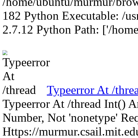
/home/ubuntu/murmur/brows
182 Python Executable: /us
2.7.12 Python Path: ['/home
Typeerror At /thre
Typeerror At /thread Int()
Number, Not 'nonetype' Req
Https://murmur.csail.mit.e