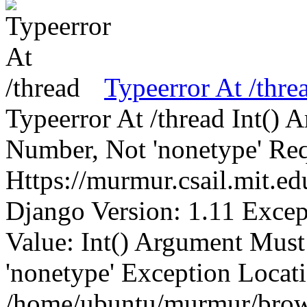
Typeerror At /thre
Typeerror At /thread Int()
Number, Not 'nonetype' Req
Https://murmur.csail.mit.e
Django Version: 1.11 Excep
Value: Int() Argument Mus
'nonetype' Exception Locat
/home/ubuntu/murmur/brows