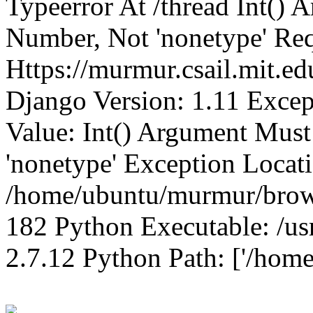
Typeerror At /thread Int()
Number, Not 'nonetype' Req
Https://murmur.csail.mit.e
Django Version: 1.11 Excep
Value: Int() Argument Mus
'nonetype' Exception Locat
/home/ubuntu/murmur/brows
182 Python Executable: /us
2.7.12 Python Path: ['/home