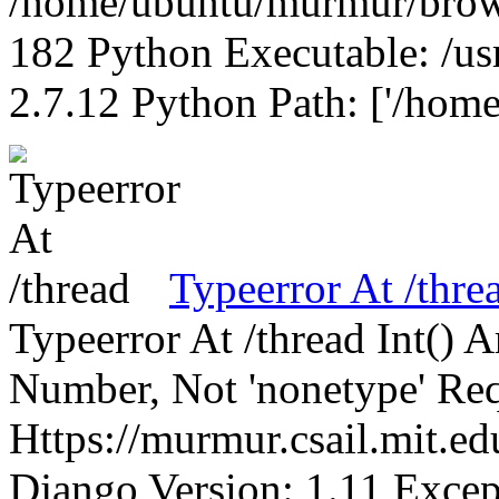
/home/ubuntu/murmur/brows
182 Python Executable: /us
2.7.12 Python Path: ['/home
Typeerror At /thre
Typeerror At /thread Int()
Number, Not 'nonetype' Req
Https://murmur.csail.mit.e
Django Version: 1.11 Excep