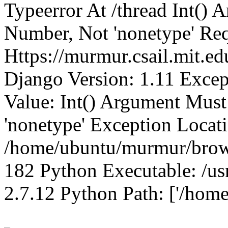
Typeerror At /thread Int()
Number, Not 'nonetype' Req
Https://murmur.csail.mit.e
Django Version: 1.11 Excep
Value: Int() Argument Mus
'nonetype' Exception Locat
/home/ubuntu/murmur/brows
182 Python Executable: /us
2.7.12 Python Path: ['/home