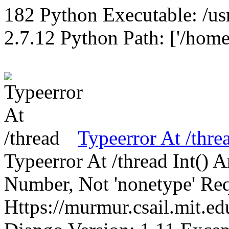
182 Python Executable: /us
2.7.12 Python Path: ['/home
Typeerror At /thre
Typeerror At /thread Int()
Number, Not 'nonetype' Req
Https://murmur.csail.mit.e