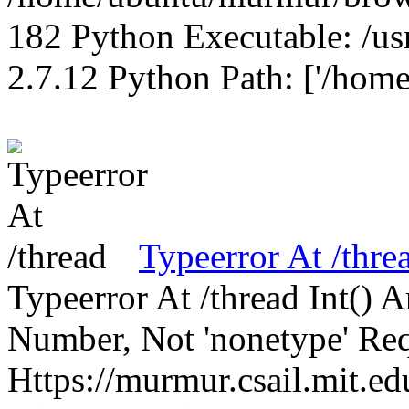
182 Python Executable: /us
2.7.12 Python Path: ['/home
Typeerror At /thre
Typeerror At /thread Int()
Number, Not 'nonetype' Req
Https://murmur.csail.mit.e