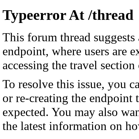
Typeerror At /thread
This forum thread suggests a
endpoint, where users are e
accessing the travel section
To resolve this issue, you c
or re-creating the endpoint 
expected. You may also wan
the latest information on ho