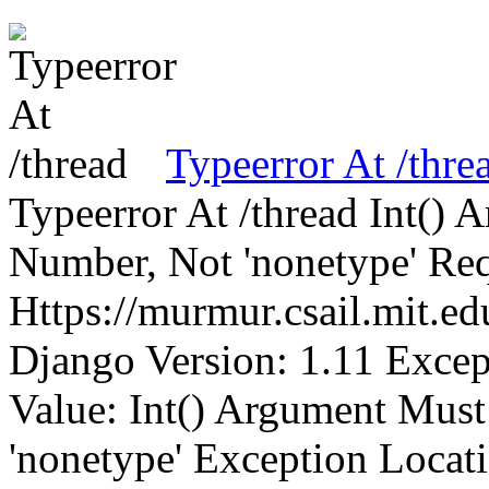
Typeerror At /thre
Typeerror At /thread Int()
Number, Not 'nonetype' Req
Https://murmur.csail.mit.e
Django Version: 1.11 Excep
Value: Int() Argument Mus
'nonetype' Exception Locat