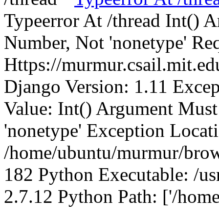
Typeerror At /thread Int()
Number, Not 'nonetype' Req
Https://murmur.csail.mit.e
Django Version: 1.11 Excep
Value: Int() Argument Mus
'nonetype' Exception Locat
/home/ubuntu/murmur/brows
182 Python Executable: /us
2.7.12 Python Path: ['/home