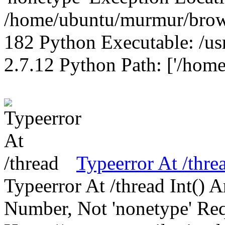
/home/ubuntu/murmur/brows
182 Python Executable: /us
2.7.12 Python Path: ['/home
Typeerror At /thre
Typeerror At /thread Int()
Number, Not 'nonetype' Req