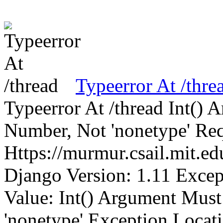
Typeerror At /thre
Typeerror At /thread Int()
Number, Not 'nonetype' Req
Https://murmur.csail.mit.e
Django Version: 1.11 Excep
Value: Int() Argument Mus
'nonetype' Exception Locat