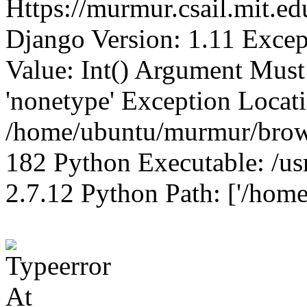
Https://murmur.csail.mit.e
Django Version: 1.11 Excep
Value: Int() Argument Mus
'nonetype' Exception Locat
/home/ubuntu/murmur/brows
182 Python Executable: /us
2.7.12 Python Path: ['/home