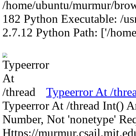
/home/ubuntu/murmur/brows
182 Python Executable: /us
2.7.12 Python Path: ['/home
Typeerror At /thre
Typeerror At /thread Int()
Number, Not 'nonetype' Req
Https://murmur.csail.mit.e