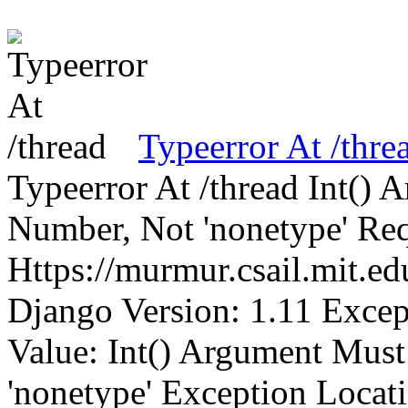
Typeerror At /thre
Typeerror At /thread Int()
Number, Not 'nonetype' Req
Https://murmur.csail.mit.e
Django Version: 1.11 Excep
Value: Int() Argument Mus
'nonetype' Exception Locat