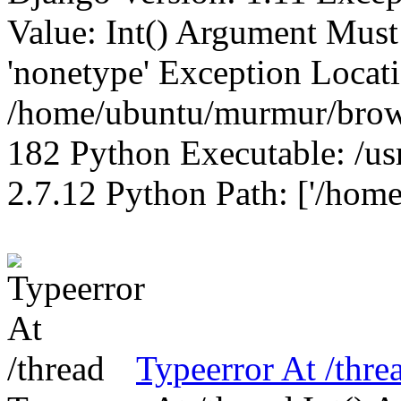
Value: Int() Argument Mus
'nonetype' Exception Locat
/home/ubuntu/murmur/brows
182 Python Executable: /us
2.7.12 Python Path: ['/home
Typeerror At /thre