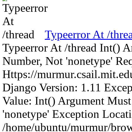
Typeerror At /thre
Typeerror At /thread Int()
Number, Not 'nonetype' Req
Https://murmur.csail.mit.e
Django Version: 1.11 Excep
Value: Int() Argument Mus
'nonetype' Exception Locat
/home/ubuntu/murmur/brows