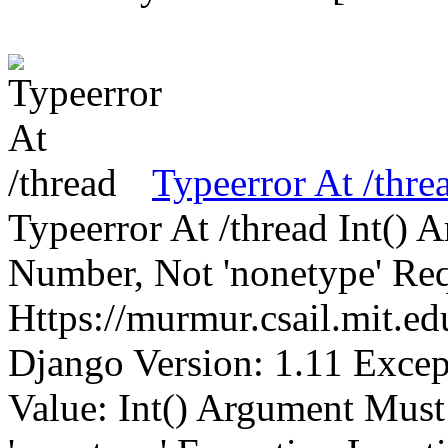
Typeerror At /thre
Typeerror At /thread Int()
Number, Not 'nonetype' Req
Https://murmur.csail.mit.e
Django Version: 1.11 Excep
Value: Int() Argument Mus