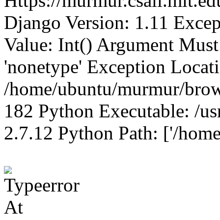
Https://murmur.csail.mit.e
Django Version: 1.11 Excep
Value: Int() Argument Mus
'nonetype' Exception Locat
/home/ubuntu/murmur/brows
182 Python Executable: /us
2.7.12 Python Path: ['/home