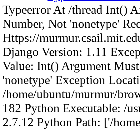
Typeerror At /thread Int()
Number, Not 'nonetype' Req
Https://murmur.csail.mit.e
Django Version: 1.11 Excep
Value: Int() Argument Mus
'nonetype' Exception Locat
/home/ubuntu/murmur/brows
182 Python Executable: /us
2.7.12 Python Path: ['/home