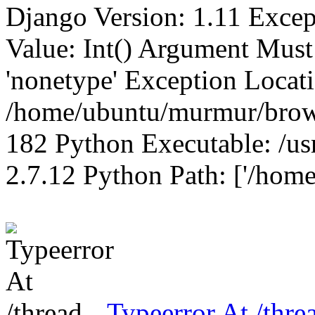
Django Version: 1.11 Excep
Value: Int() Argument Mus
'nonetype' Exception Locat
/home/ubuntu/murmur/brows
182 Python Executable: /us
2.7.12 Python Path: ['/home
Typeerror At /thre