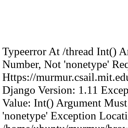
Typeerror At /thread Int()
Number, Not 'nonetype' Req
Https://murmur.csail.mit.e
Django Version: 1.11 Excep
Value: Int() Argument Mus
'nonetype' Exception Locat