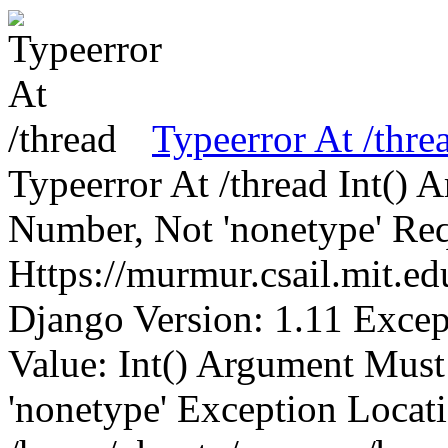
Typeerror At /thre
Typeerror At /thread Int()
Number, Not 'nonetype' Req
Https://murmur.csail.mit.e
Django Version: 1.11 Excep
Value: Int() Argument Mus
'nonetype' Exception Locat