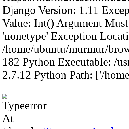
Django Version: 1.11 Excep
Value: Int() Argument Mus
'nonetype' Exception Locat
/home/ubuntu/murmur/brows
182 Python Executable: /us
2.7.12 Python Path: ['/home