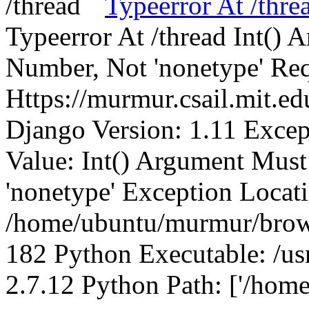
Typeerror At /thre
Typeerror At /thread Int()
Number, Not 'nonetype' Req
Https://murmur.csail.mit.e
Django Version: 1.11 Excep
Value: Int() Argument Mus
'nonetype' Exception Locat
/home/ubuntu/murmur/brows
182 Python Executable: /us
2.7.12 Python Path: ['/home