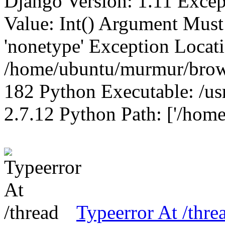
Django Version: 1.11 Excep
Value: Int() Argument Mus
'nonetype' Exception Locat
/home/ubuntu/murmur/brows
182 Python Executable: /us
2.7.12 Python Path: ['/home
Typeerror At /thre