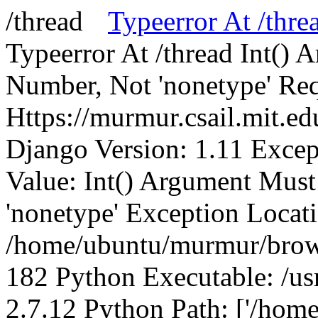
Typeerror At /thre
Typeerror At /thread Int()
Number, Not 'nonetype' Req
Https://murmur.csail.mit.e
Django Version: 1.11 Excep
Value: Int() Argument Mus
'nonetype' Exception Locat
/home/ubuntu/murmur/brows
182 Python Executable: /us
2.7.12 Python Path: ['/home