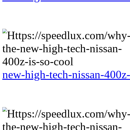
new-high-tech-nissan-400z-