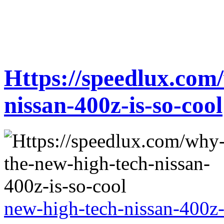
Https://speedlux.com
nissan-400z-is-so-cool
new-high-tech-nissan-400z-