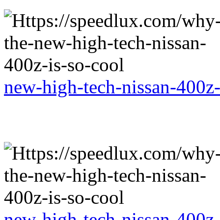
new-high-tech-nissan-400z-
new-high-tech-nissan-400z-