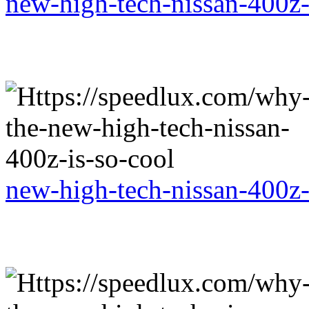
new-high-tech-nissan-400z-
new-high-tech-nissan-400z-