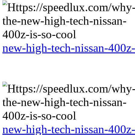
new-high-tech-nissan-400z-
new-high-tech-nissan-400z-