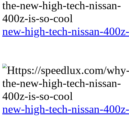
new-high-tech-nissan-400z-
new-high-tech-nissan-400z-