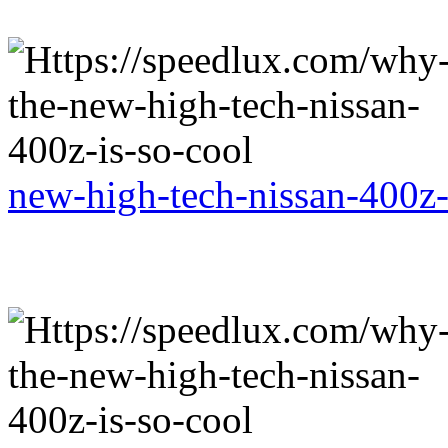
new-high-tech-nissan-400z-