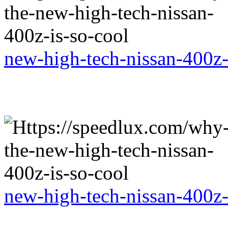
new-high-tech-nissan-400z-
new-high-tech-nissan-400z-