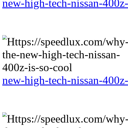
new-high-tech-nissan-400z-
new-high-tech-nissan-400z-