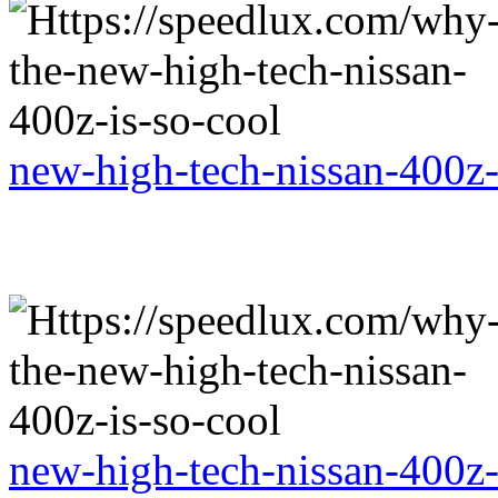
new-high-tech-nissan-400z-
new-high-tech-nissan-400z-