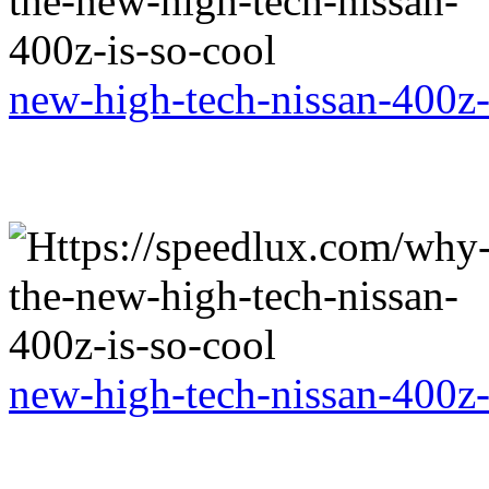
new-high-tech-nissan-400z-
new-high-tech-nissan-400z-