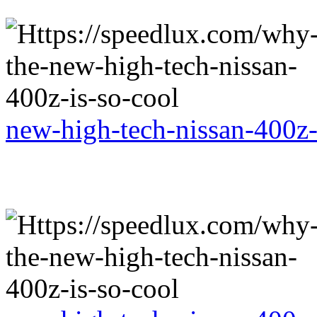
new-high-tech-nissan-400z-