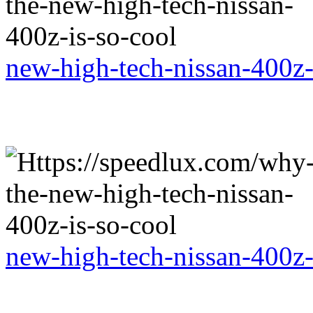
new-high-tech-nissan-400z-
new-high-tech-nissan-400z-