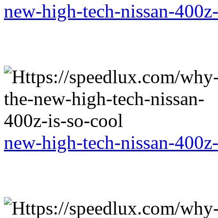
new-high-tech-nissan-400z-
new-high-tech-nissan-400z-