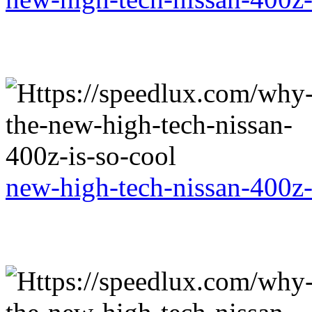
new-high-tech-nissan-400z-