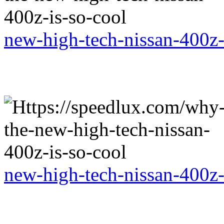
new-high-tech-nissan-400z-
new-high-tech-nissan-400z-