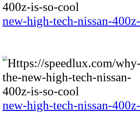
new-high-tech-nissan-400z-
new-high-tech-nissan-400z-