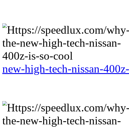
new-high-tech-nissan-400z-