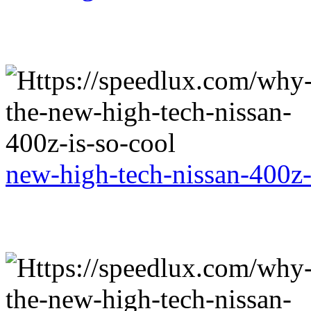
new-high-tech-nissan-400z-