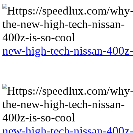
new-high-tech-nissan-400z-
new-high-tech-nissan-400z-