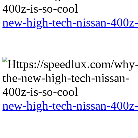
new-high-tech-nissan-400z-
new-high-tech-nissan-400z-