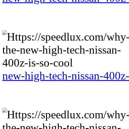
new-high-tech-nissan-400z-