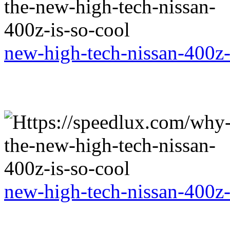
new-high-tech-nissan-400z-
new-high-tech-nissan-400z-