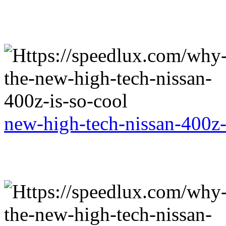
new-high-tech-nissan-400z-