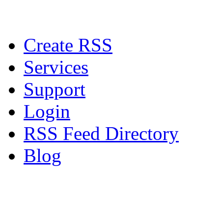
Create RSS
Services
Support
Login
RSS Feed Directory
Blog