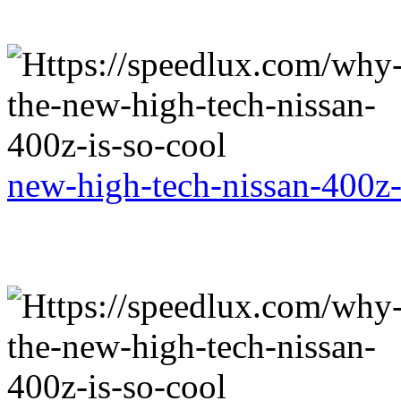
new-high-tech-nissan-400z-