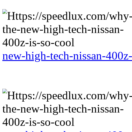
new-high-tech-nissan-400z-