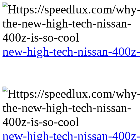
new-high-tech-nissan-400z-
new-high-tech-nissan-400z-