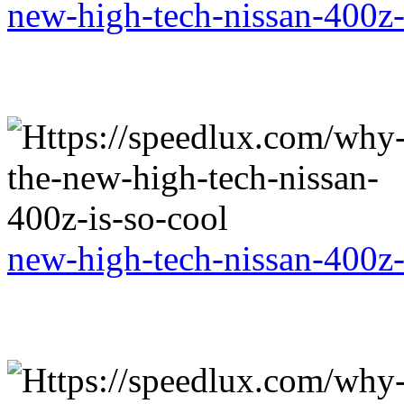
new-high-tech-nissan-400z-
new-high-tech-nissan-400z-