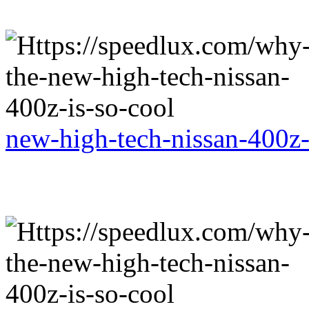
new-high-tech-nissan-400z-