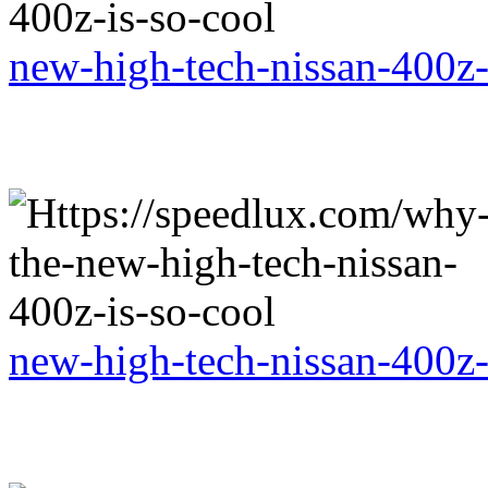
new-high-tech-nissan-400z-
new-high-tech-nissan-400z-