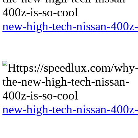
new-high-tech-nissan-400z-
new-high-tech-nissan-400z-