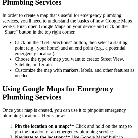
Plumbing Services
In order to create a map that's useful for emergency plumbing
services, you'll need to understand the basics of how Google Maps
works. First, open Google Maps on your device and click on the
"Share" button in the top right corner.
Click on the "Get Directions" button, then select a starting
point (e.g., your home) and an end point (e.g., a potential
emergency location).
Choose the type of map you want to create: Street View,
Satellite, or Terrain.
Customize the map with markers, labels, and other features as
needed.
Using Google Maps for Emergency
Plumbing Services
Once your map is created, you can use it to pinpoint emergency
plumbing locations. Here's how:
Pin the location on a map:**
Click and hold on the map to
pin the location of an emergency plumbing service.
Navigate to the location:**
Use Google Maps' built-in