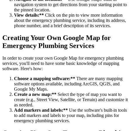
navigation system to get directions from your starting point to
the pinned location.
View details:**
Click on the pin to view more information
about the emergency plumbing service, including its address,
phone number, and a brief description of its services.
Creating Your Own Google Map for
Emergency Plumbing Services
In order to create your own Google Map for emergency plumbing
services, you'll need to have some basic knowledge of mapping
software. Here's how:
Choose a mapping software:**
There are many mapping
software options available, including ArcGIS, QGIS, and
Google My Maps.
Create a new map:**
Select the type of map you want to
create (e.g., Street View, Satellite, or Terrain) and customize it
as needed.
Add markers and labels:**
Use the software's built-in tools
to add markers and labels to your map, including pins for
emergency plumbing services.