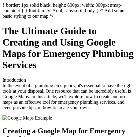
} border: 1px solid black; height: 600px; width: 800px; #map-
container { } font-family: Arial, sans-serif; body { /* Add some
basic styling to our map */
The Ultimate Guide to
Creating and Using Google
Maps for Emergency Plumbing
Services
Introduction
In the event of a plumbing emergency, it's essential to have the right
tools at your disposal. One resource that can be incredibly useful is
Google Maps. In this article, we'll explore how to create and use
maps as an effective tool for emergency plumbing services, and
even provide tips on how to create your own.
Creating a Google Map for Emergency