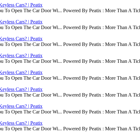
eyless Cars? | Peatix
ou To Open The Car Door Wi... Powered By Peatix : More Than A Tick
eyless Cars? | Peatix
ou To Open The Car Door Wi... Powered By Peatix : More Than A Tick
eyless Cars? | Peatix
ou To Open The Car Door Wi... Powered By Peatix : More Than A Tick
eyless Cars? | Peatix
ou To Open The Car Door Wi... Powered By Peatix : More Than A Tick
eyless Cars? | Peatix
ou To Open The Car Door Wi... Powered By Peatix : More Than A Tick
eyless Cars? | Peatix
ou To Open The Car Door Wi... Powered By Peatix : More Than A Tick
eyless Cars? | Peatix
ou To Open The Car Door Wi... Powered By Peatix : More Than A Tick
eyless Cars? | Peatix
ou To Open The Car Door Wi... Powered By Peatix : More Than A Tick