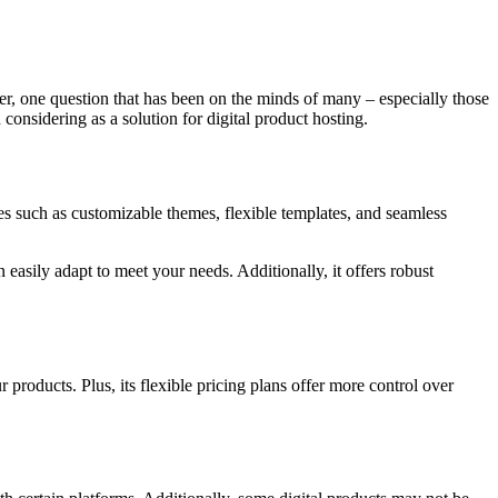
ver, one question that has been on the minds of many – especially those
 considering as a solution for digital product hosting.
res such as customizable themes, flexible templates, and seamless
 easily adapt to meet your needs. Additionally, it offers robust
 products. Plus, its flexible pricing plans offer more control over