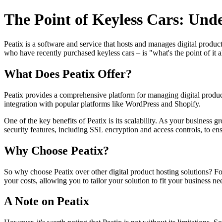
The Point of Keyless Cars: Und
Peatix is a software and service that hosts and manages digital produc
who have recently purchased keyless cars – is "what's the point of it al
What Does Peatix Offer?
Peatix provides a comprehensive platform for managing digital products
integration with popular platforms like WordPress and Shopify.
One of the key benefits of Peatix is its scalability. As your business 
security features, including SSL encryption and access controls, to ens
Why Choose Peatix?
So why choose Peatix over other digital product hosting solutions? For 
your costs, allowing you to tailor your solution to fit your business ne
A Note on Peatix