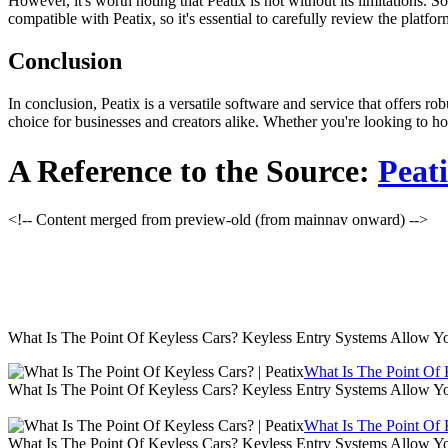
However, it's worth noting that Peatix is not without its limitations.
compatible with Peatix, so it's essential to carefully review the platf
Conclusion
In conclusion, Peatix is a versatile software and service that offers rob
choice for businesses and creators alike. Whether you're looking to ho
A Reference to the Source:
Peat
<!-- Content merged from preview-old (from mainnav onward) -->
What Is The Point Of Keyless Cars? Keyless Entry Systems Allow Y
What Is The Point Of K
What Is The Point Of Keyless Cars? Keyless Entry Systems Allow Y
What Is The Point Of K
What Is The Point Of Keyless Cars? Keyless Entry Systems Allow Y