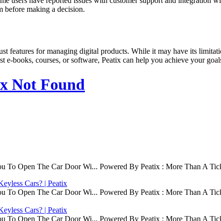
 Some users have reported issues with customer support and integration wi
orm before making a decision.
ust features for managing digital products. While it may have its limitatio
st e-books, courses, or software, Peatix can help you achieve your goal
ix Not Found
ou To Open The Car Door Wi... Powered By Peatix : More Than A Tick
eyless Cars? | Peatix
ou To Open The Car Door Wi... Powered By Peatix : More Than A Tick
eyless Cars? | Peatix
ou To Open The Car Door Wi... Powered By Peatix : More Than A Tick