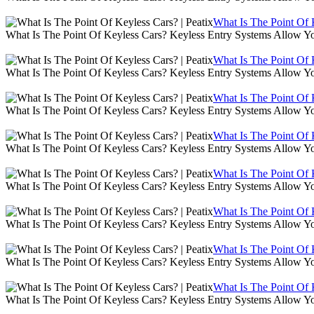
What Is The Point Of K
What Is The Point Of Keyless Cars? Keyless Entry Systems Allow Y
What Is The Point Of K
What Is The Point Of Keyless Cars? Keyless Entry Systems Allow Y
What Is The Point Of K
What Is The Point Of Keyless Cars? Keyless Entry Systems Allow Y
What Is The Point Of K
What Is The Point Of Keyless Cars? Keyless Entry Systems Allow Y
What Is The Point Of K
What Is The Point Of Keyless Cars? Keyless Entry Systems Allow Y
What Is The Point Of K
What Is The Point Of Keyless Cars? Keyless Entry Systems Allow Y
What Is The Point Of K
What Is The Point Of Keyless Cars? Keyless Entry Systems Allow Y
What Is The Point Of K
What Is The Point Of Keyless Cars? Keyless Entry Systems Allow Y