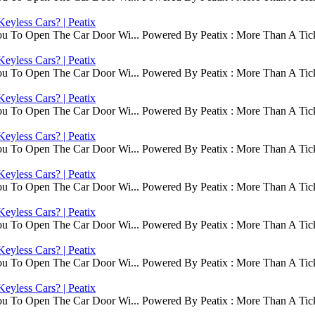
eyless Cars? | Peatix
ou To Open The Car Door Wi... Powered By Peatix : More Than A Tick
eyless Cars? | Peatix
ou To Open The Car Door Wi... Powered By Peatix : More Than A Tick
eyless Cars? | Peatix
ou To Open The Car Door Wi... Powered By Peatix : More Than A Tick
eyless Cars? | Peatix
ou To Open The Car Door Wi... Powered By Peatix : More Than A Tick
eyless Cars? | Peatix
ou To Open The Car Door Wi... Powered By Peatix : More Than A Tick
eyless Cars? | Peatix
ou To Open The Car Door Wi... Powered By Peatix : More Than A Tick
eyless Cars? | Peatix
ou To Open The Car Door Wi... Powered By Peatix : More Than A Tick
eyless Cars? | Peatix
ou To Open The Car Door Wi... Powered By Peatix : More Than A Tick