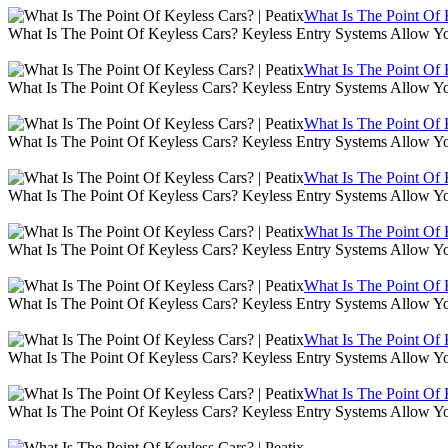
What Is The Point Of K
What Is The Point Of Keyless Cars? Keyless Entry Systems Allow Y
What Is The Point Of K
What Is The Point Of Keyless Cars? Keyless Entry Systems Allow Y
What Is The Point Of K
What Is The Point Of Keyless Cars? Keyless Entry Systems Allow Y
What Is The Point Of K
What Is The Point Of Keyless Cars? Keyless Entry Systems Allow Y
What Is The Point Of K
What Is The Point Of Keyless Cars? Keyless Entry Systems Allow Y
What Is The Point Of K
What Is The Point Of Keyless Cars? Keyless Entry Systems Allow Y
What Is The Point Of K
What Is The Point Of Keyless Cars? Keyless Entry Systems Allow Y
What Is The Point Of K
What Is The Point Of Keyless Cars? Keyless Entry Systems Allow Y