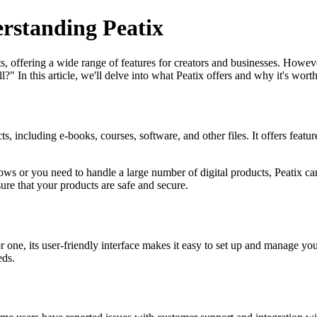
erstanding Peatix
ts, offering a wide range of features for creators and businesses. Howe
l?" In this article, we'll delve into what Peatix offers and why it's worth
, including e-books, courses, software, and other files. It offers featu
grows or you need to handle a large number of digital products, Peatix can
ure that your products are safe and secure.
one, its user-friendly interface makes it easy to set up and manage your
eds.