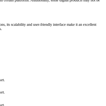
th certain platforms. Additionally, some digital products may not be
ns, its scalability and user-friendly interface make it an excellent
s.
et.
et.
et.