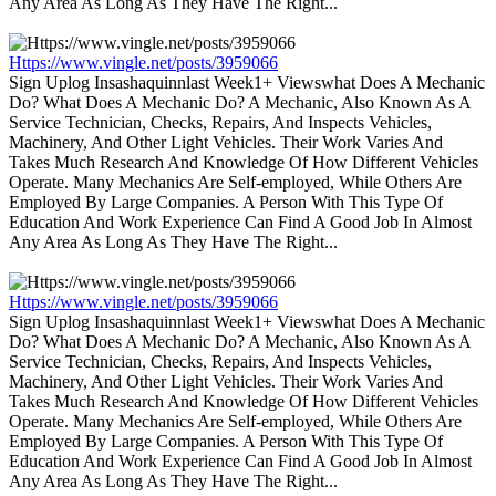
Any Area As Long As They Have The Right...
Https://www.vingle.net/posts/3959066
Sign Uplog Insashaquinnlast Week1+ Viewswhat Does A Mechanic
Do? What Does A Mechanic Do? A Mechanic, Also Known As A
Service Technician, Checks, Repairs, And Inspects Vehicles,
Machinery, And Other Light Vehicles. Their Work Varies And
Takes Much Research And Knowledge Of How Different Vehicles
Operate. Many Mechanics Are Self-employed, While Others Are
Employed By Large Companies. A Person With This Type Of
Education And Work Experience Can Find A Good Job In Almost
Any Area As Long As They Have The Right...
Https://www.vingle.net/posts/3959066
Sign Uplog Insashaquinnlast Week1+ Viewswhat Does A Mechanic
Do? What Does A Mechanic Do? A Mechanic, Also Known As A
Service Technician, Checks, Repairs, And Inspects Vehicles,
Machinery, And Other Light Vehicles. Their Work Varies And
Takes Much Research And Knowledge Of How Different Vehicles
Operate. Many Mechanics Are Self-employed, While Others Are
Employed By Large Companies. A Person With This Type Of
Education And Work Experience Can Find A Good Job In Almost
Any Area As Long As They Have The Right...