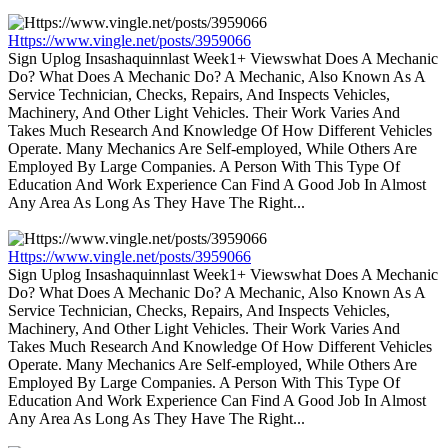
Https://www.vingle.net/posts/3959066
Sign Uplog Insashaquinnlast Week1+ Viewswhat Does A Mechanic
Do? What Does A Mechanic Do? A Mechanic, Also Known As A
Service Technician, Checks, Repairs, And Inspects Vehicles,
Machinery, And Other Light Vehicles. Their Work Varies And
Takes Much Research And Knowledge Of How Different Vehicles
Operate. Many Mechanics Are Self-employed, While Others Are
Employed By Large Companies. A Person With This Type Of
Education And Work Experience Can Find A Good Job In Almost
Any Area As Long As They Have The Right...
Https://www.vingle.net/posts/3959066
Sign Uplog Insashaquinnlast Week1+ Viewswhat Does A Mechanic
Do? What Does A Mechanic Do? A Mechanic, Also Known As A
Service Technician, Checks, Repairs, And Inspects Vehicles,
Machinery, And Other Light Vehicles. Their Work Varies And
Takes Much Research And Knowledge Of How Different Vehicles
Operate. Many Mechanics Are Self-employed, While Others Are
Employed By Large Companies. A Person With This Type Of
Education And Work Experience Can Find A Good Job In Almost
Any Area As Long As They Have The Right...