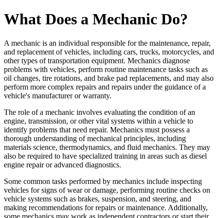
What Does a Mechanic Do?
A mechanic is an individual responsible for the maintenance, repair,
and replacement of vehicles, including cars, trucks, motorcycles, and
other types of transportation equipment. Mechanics diagnose
problems with vehicles, perform routine maintenance tasks such as
oil changes, tire rotations, and brake pad replacements, and may also
perform more complex repairs and repairs under the guidance of a
vehicle's manufacturer or warranty.
The role of a mechanic involves evaluating the condition of an
engine, transmission, or other vital systems within a vehicle to
identify problems that need repair. Mechanics must possess a
thorough understanding of mechanical principles, including
materials science, thermodynamics, and fluid mechanics. They may
also be required to have specialized training in areas such as diesel
engine repair or advanced diagnostics.
Some common tasks performed by mechanics include inspecting
vehicles for signs of wear or damage, performing routine checks on
vehicle systems such as brakes, suspension, and steering, and
making recommendations for repairs or maintenance. Additionally,
some mechanics may work as independent contractors or start their