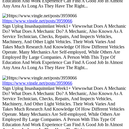
Education And Work Experience Can Find A Good Job In Almost
Any Area As Long As They Have The Right...
Https://www.vingle.net/posts/3959066
Sign Uplog Insashaquinnlast Week1+ Viewswhat Does A Mechanic
Do? What Does A Mechanic Do? A Mechanic, Also Known As A
Service Technician, Checks, Repairs, And Inspects Vehicles,
Machinery, And Other Light Vehicles. Their Work Varies And
Takes Much Research And Knowledge Of How Different Vehicles
Operate. Many Mechanics Are Self-employed, While Others Are
Employed By Large Companies. A Person With This Type Of
Education And Work Experience Can Find A Good Job In Almost
Any Area As Long As They Have The Right...
Https://www.vingle.net/posts/3959066
Sign Uplog Insashaquinnlast Week1+ Viewswhat Does A Mechanic
Do? What Does A Mechanic Do? A Mechanic, Also Known As A
Service Technician, Checks, Repairs, And Inspects Vehicles,
Machinery, And Other Light Vehicles. Their Work Varies And
Takes Much Research And Knowledge Of How Different Vehicles
Operate. Many Mechanics Are Self-employed, While Others Are
Employed By Large Companies. A Person With This Type Of
Education And Work Experience Can Find A Good Job In Almost