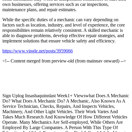
own businesses, offering services such as car inspections,
maintenance plans, and repair estimates.
While the specific duties of a mechanic can vary depending on
factors such as location, industry, and level of experience, the core
responsibilities remain relatively consistent. A skilled mechanic is
able to diagnose problems, develop effective repair strategies, and
implement solutions that ensure vehicle safety and efficiency.
https://www.vingle.net/posts/3959066
<!-- Content merged from preview-old (from mainnav onward) -->
Sign Uplog Insashaquinnlast Week1+ Viewswhat Does A Mechanic
Do? What Does A Mechanic Do? A Mechanic, Also Known As A
Service Technician, Checks, Repairs, And Inspects Vehicles,
Machinery, And Other Light Vehicles. Their Work Varies And
Takes Much Research And Knowledge Of How Different Vehicles
Operate. Many Mechanics Are Self-employed, While Others Are
Employed By Large Companies. A Person With This Type Of