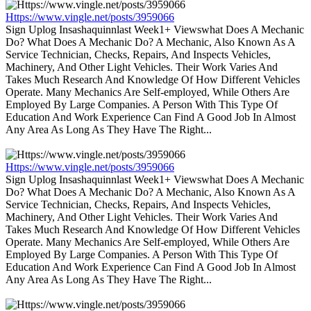
Https://www.vingle.net/posts/3959066
Sign Uplog Insashaquinnlast Week1+ Viewswhat Does A Mechanic
Do? What Does A Mechanic Do? A Mechanic, Also Known As A
Service Technician, Checks, Repairs, And Inspects Vehicles,
Machinery, And Other Light Vehicles. Their Work Varies And
Takes Much Research And Knowledge Of How Different Vehicles
Operate. Many Mechanics Are Self-employed, While Others Are
Employed By Large Companies. A Person With This Type Of
Education And Work Experience Can Find A Good Job In Almost
Any Area As Long As They Have The Right...
Https://www.vingle.net/posts/3959066
Sign Uplog Insashaquinnlast Week1+ Viewswhat Does A Mechanic
Do? What Does A Mechanic Do? A Mechanic, Also Known As A
Service Technician, Checks, Repairs, And Inspects Vehicles,
Machinery, And Other Light Vehicles. Their Work Varies And
Takes Much Research And Knowledge Of How Different Vehicles
Operate. Many Mechanics Are Self-employed, While Others Are
Employed By Large Companies. A Person With This Type Of
Education And Work Experience Can Find A Good Job In Almost
Any Area As Long As They Have The Right...