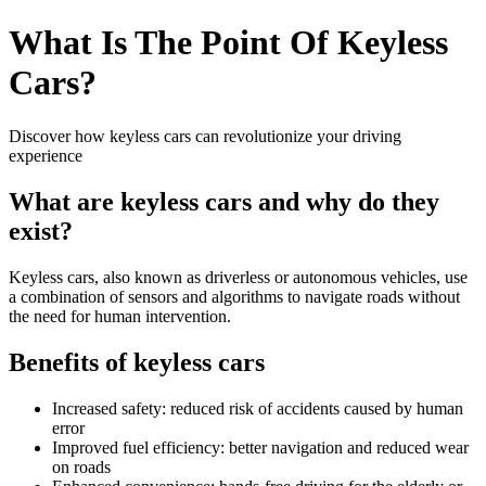
What Is The Point Of Keyless
Cars?
Discover how keyless cars can revolutionize your driving
experience
What are keyless cars and why do they
exist?
Keyless cars, also known as driverless or autonomous vehicles, use
a combination of sensors and algorithms to navigate roads without
the need for human intervention.
Benefits of keyless cars
Increased safety: reduced risk of accidents caused by human
error
Improved fuel efficiency: better navigation and reduced wear
on roads