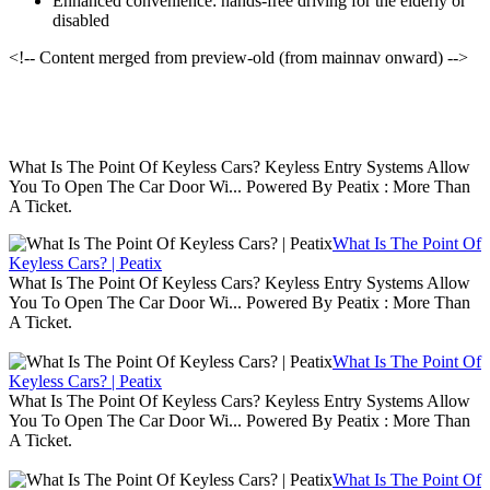
Enhanced convenience: hands-free driving for the elderly or
disabled
<!-- Content merged from preview-old (from mainnav onward) -->
What Is The Point Of Keyless Cars? Keyless Entry Systems Allow
You To Open The Car Door Wi... Powered By Peatix : More Than
A Ticket.
What Is The Point Of
Keyless Cars? | Peatix
What Is The Point Of Keyless Cars? Keyless Entry Systems Allow
You To Open The Car Door Wi... Powered By Peatix : More Than
A Ticket.
What Is The Point Of
Keyless Cars? | Peatix
What Is The Point Of Keyless Cars? Keyless Entry Systems Allow
You To Open The Car Door Wi... Powered By Peatix : More Than
A Ticket.
What Is The Point Of