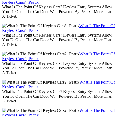
Keyless Cars? | Peatix
What Is The Point Of Keyless Cars? Keyless Entry Systems Allow
You To Open The Car Door Wi... Powered By Peatix : More Than
A Ticket.
What Is The Point Of
Keyless Cars? | Peatix
What Is The Point Of Keyless Cars? Keyless Entry Systems Allow
You To Open The Car Door Wi... Powered By Peatix : More Than
A Ticket.
What Is The Point Of
Keyless Cars? | Peatix
What Is The Point Of Keyless Cars? Keyless Entry Systems Allow
You To Open The Car Door Wi... Powered By Peatix : More Than
A Ticket.
What Is The Point Of
Keyless Cars? | Peatix
What Is The Point Of Keyless Cars? Keyless Entry Systems Allow
You To Open The Car Door Wi... Powered By Peatix : More Than
A Ticket.
What Is The Point Of
Keyless Cars? | Peatix