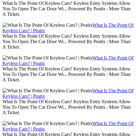
What Is The Point Of Keyless Cars? Keyless Entry Systems Allow
You To Open The Car Door Wi... Powered By Peatix : More Than
A Ticket.
What Is The Point Of
Keyless Cars? | Peatix
What Is The Point Of Keyless Cars? Keyless Entry Systems Allow
You To Open The Car Door Wi... Powered By Peatix : More Than
A Ticket.
What Is The Point Of
Keyless Cars? | Peatix
What Is The Point Of Keyless Cars? Keyless Entry Systems Allow
You To Open The Car Door Wi... Powered By Peatix : More Than
A Ticket.
What Is The Point Of
Keyless Cars? | Peatix
What Is The Point Of Keyless Cars? Keyless Entry Systems Allow
You To Open The Car Door Wi... Powered By Peatix : More Than
A Ticket.
What Is The Point Of
Keyless Cars? | Peatix
What Is The Point Of Keyless Cars? Keyless Entry Systems Allow