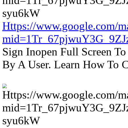
Https://www.google.com/m
mid=1Tr_67pjwuY3G_9ZJ
Sign Inopen Full Screen T
By A User. Learn How To C