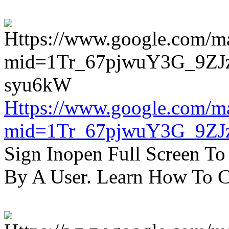
Https://www.google.com/m
mid=1Tr_67pjwuY3G_9ZJ
Sign Inopen Full Screen T
By A User. Learn How To C