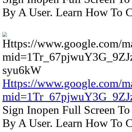
By A User. Learn How To C
Https://www.google.com/m
mid=1Tr_67pjwuY3G_9ZJ
Sign Inopen Full Screen T
By A User. Learn How To C