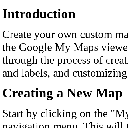
Introduction
Create your own custom m
the Google My Maps viewer
through the process of cre
and labels, and customizing
Creating a New Map
Start by clicking on the "M
navigation menu. This will