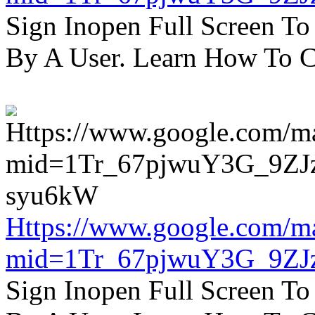
Sign Inopen Full Screen T
By A User. Learn How To C
Https://www.google.com/m
mid=1Tr_67pjwuY3G_9ZJ
Sign Inopen Full Screen T