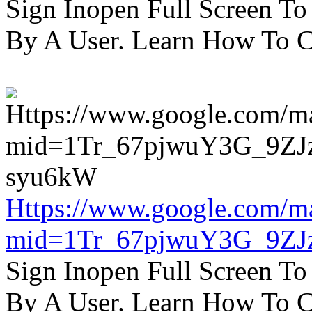
Sign Inopen Full Screen T
By A User. Learn How To C
Https://www.google.com/m
mid=1Tr_67pjwuY3G_9ZJ
Sign Inopen Full Screen T
By A User. Learn How To C