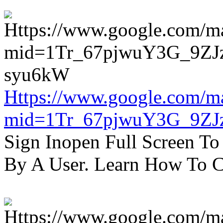
Https://www.google.com/m
mid=1Tr_67pjwuY3G_9ZJ
Sign Inopen Full Screen T
By A User. Learn How To C