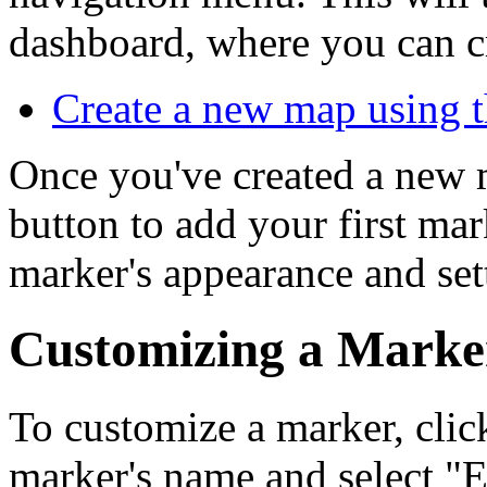
dashboard, where you can c
Create a new map using
Once you've created a new 
button to add your first ma
marker's appearance and set
Customizing a Marke
To customize a marker, click
marker's name and select "E