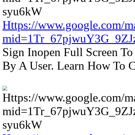
Https://www.google.com/m
mid=1Tr_67pjwuY3G_9ZJ
Sign Inopen Full Screen T
By A User. Learn How To C