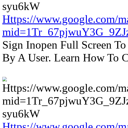
Https://www.google.com/m
mid=1Tr_67pjwuY3G_9ZJ
Sign Inopen Full Screen T
By A User. Learn How To C
Https://www.google.com/m