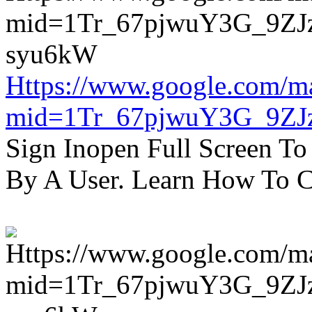
Https://www.google.com/m
mid=1Tr_67pjwuY3G_9ZJ
Sign Inopen Full Screen T
By A User. Learn How To C