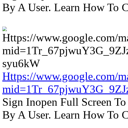
By A User. Learn How To C
Https://www.google.com/m
mid=1Tr_67pjwuY3G_9ZJ
Sign Inopen Full Screen T
By A User. Learn How To C