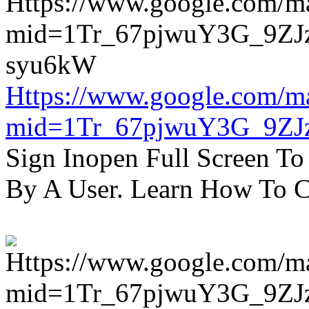
Https://www.google.com/m
mid=1Tr_67pjwuY3G_9ZJ
Sign Inopen Full Screen T
By A User. Learn How To C