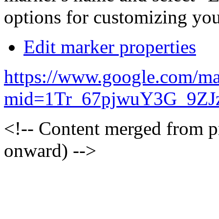
options for customizing you
Edit marker properties
https://www.google.com/ma
mid=1Tr_67pjwuY3G_9ZJ
<!-- Content merged from 
onward) -->