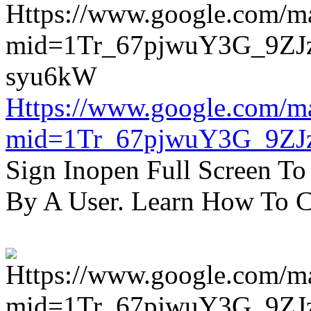
Https://www.google.com/m
mid=1Tr_67pjwuY3G_9ZJ
Sign Inopen Full Screen T
By A User. Learn How To C