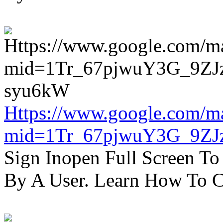
Https://www.google.com/m
mid=1Tr_67pjwuY3G_9ZJ
Sign Inopen Full Screen T
By A User. Learn How To C