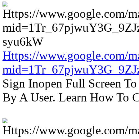
Https://www.google.com/m
mid=1Tr_67pjwuY3G_9ZJ
Sign Inopen Full Screen T
By A User. Learn How To C