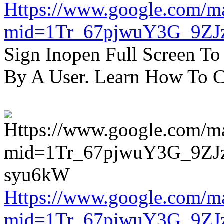
Https://www.google.com/m
mid=1Tr_67pjwuY3G_9ZJ
Sign Inopen Full Screen T
By A User. Learn How To C
Https://www.google.com/m
mid=1Tr_67pjwuY3G_9ZJ