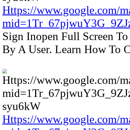
Https://www.google.com/m
mid=1Tr_67pjwuY3G_9ZJ
Sign Inopen Full Screen T
By A User. Learn How To C
Https://www.google.com/m