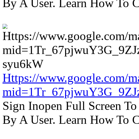
By A User. Learn How To C
Https://www.google.com/m
mid=1Tr_67pjwuY3G_9ZJ
Sign Inopen Full Screen T
By A User. Learn How To C