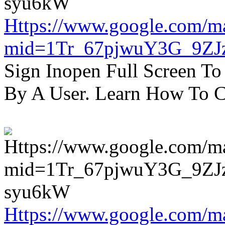
Https://www.google.com/m
mid=1Tr_67pjwuY3G_9ZJ
Sign Inopen Full Screen T
By A User. Learn How To C
Https://www.google.com/m