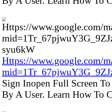
By A User. Learn How To C
Https://www.google.com/m
mid=1Tr_67pjwuY3G_9ZJ
Sign Inopen Full Screen T
By A User. Learn How To C