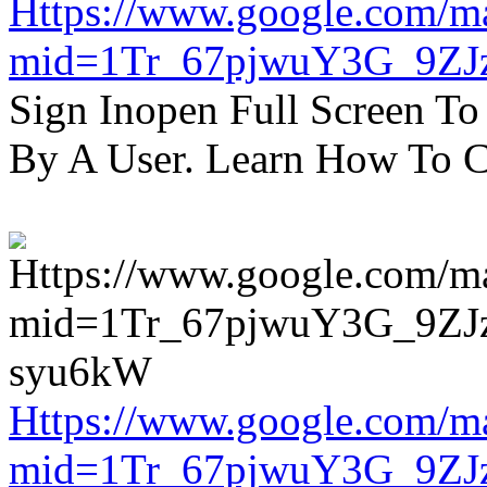
Https://www.google.com/m
mid=1Tr_67pjwuY3G_9ZJ
Sign Inopen Full Screen T
By A User. Learn How To C
Https://www.google.com/m
mid=1Tr_67pjwuY3G_9ZJ