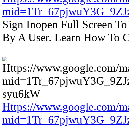
mid=1Tr_67pjwuY3G_9ZJ
Sign Inopen Full Screen T
By A User. Learn How To C
Https://www.google.com/m
mid=1Tr_67pjwuY3G_9ZJ