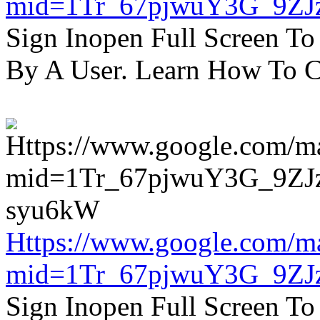
mid=1Tr_67pjwuY3G_9ZJ
Sign Inopen Full Screen T
By A User. Learn How To C
Https://www.google.com/m
mid=1Tr_67pjwuY3G_9ZJ
Sign Inopen Full Screen T