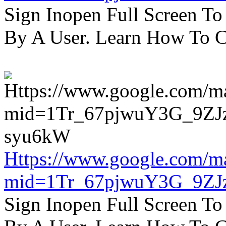
Sign Inopen Full Screen T
By A User. Learn How To C
Https://www.google.com/m
mid=1Tr_67pjwuY3G_9ZJ
Sign Inopen Full Screen T