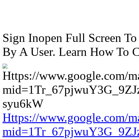
Sign Inopen Full Screen T
By A User. Learn How To C
Https://www.google.com/m
mid=1Tr_67pjwuY3G_9ZJ