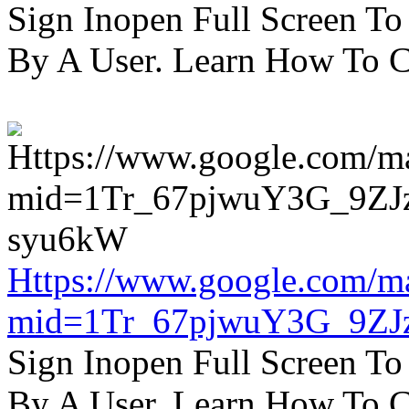
Sign Inopen Full Screen T
By A User. Learn How To C
Https://www.google.com/m
mid=1Tr_67pjwuY3G_9ZJ
Sign Inopen Full Screen T
By A User. Learn How To C