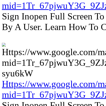
mid=1Tr_67pjwuY3G_9ZJ
Sign Inopen Full Screen T
By A User. Learn How To C
Https://www.google.com/m
mid=1Tr_67pjwuY3G_9ZJ
Sign Inopen Full Screen T