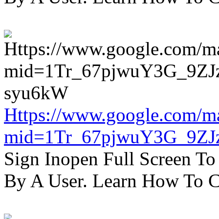
Https://www.google.com/m
mid=1Tr_67pjwuY3G_9ZJ
Sign Inopen Full Screen T
By A User. Learn How To C