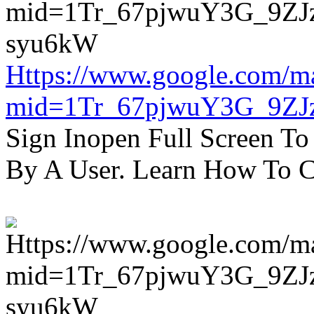
Https://www.google.com/m
mid=1Tr_67pjwuY3G_9ZJ
Sign Inopen Full Screen T
By A User. Learn How To C