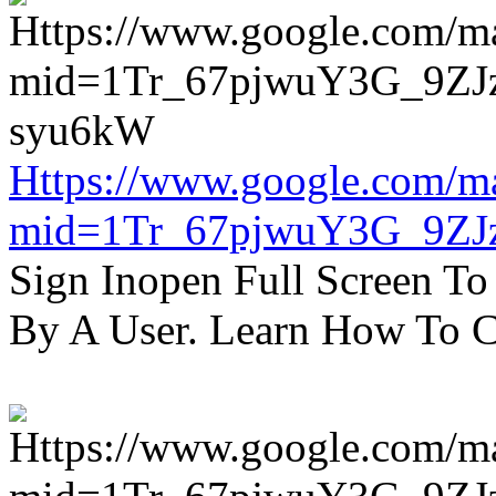
Https://www.google.com/m
mid=1Tr_67pjwuY3G_9ZJ
Sign Inopen Full Screen T
By A User. Learn How To C