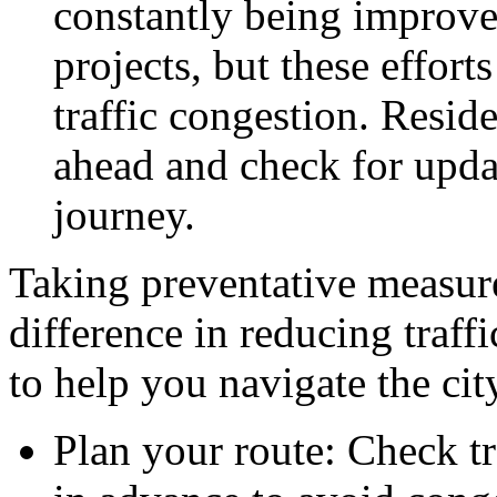
constantly being improve
projects, but these effort
traffic congestion. Resid
ahead and check for upda
journey.
Taking preventative measure
difference in reducing traff
to help you navigate the cit
Plan your route: Check tr