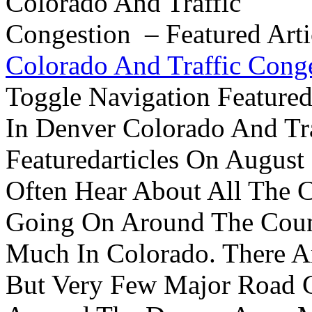
Colorado And Traffic Conge
Toggle Navigation Feature
In Denver Colorado And Tr
Featuredarticles On Augus
Often Hear About All The C
Going On Around The Count
Much In Colorado. There A
But Very Few Major Road C