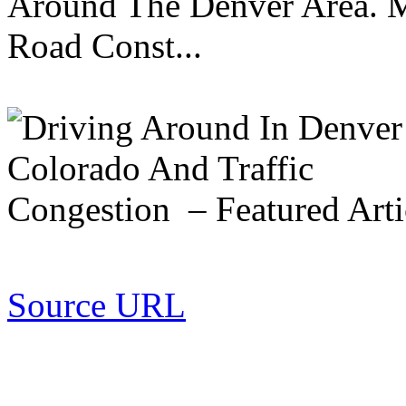
Around The Denver Area. M
Road Const...
Source URL