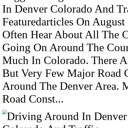
In Denver Colorado And Tr
Featuredarticles On Augus
Often Hear About All The C
Going On Around The Count
Much In Colorado. There A
But Very Few Major Road C
Around The Denver Area. M
Road Const...