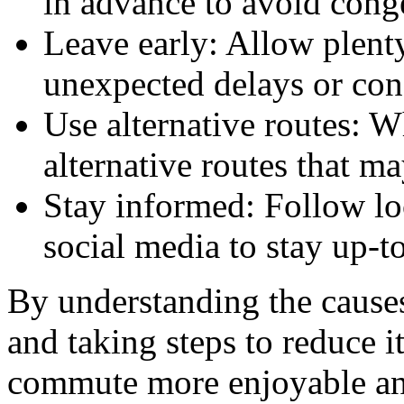
in advance to avoid conge
Leave early: Allow plenty
unexpected delays or con
Use alternative routes: W
alternative routes that m
Stay informed: Follow lo
social media to stay up-to
By understanding the causes
and taking steps to reduce 
commute more enjoyable an