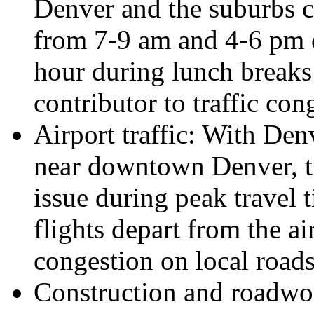
Denver and the suburbs c
from 7-9 am and 4-6 pm 
hour during lunch breaks
contributor to traffic cong
Airport traffic: With Den
near downtown Denver, tra
issue during peak travel
flights depart from the ai
congestion on local roads
Construction and roadwork