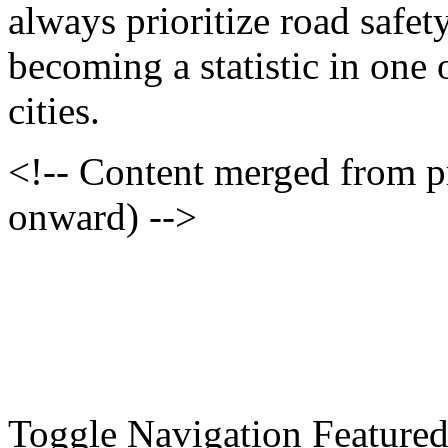
always prioritize road safet
becoming a statistic in one
cities.
<!-- Content merged from 
onward) -->
Toggle Navigation Feature