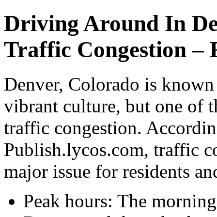
Driving Around In D
Traffic Congestion – 
Denver, Colorado is known 
vibrant culture, but one of 
traffic congestion. Accordi
Publish.lycos.com, traffic 
major issue for residents and
Peak hours: The mornin