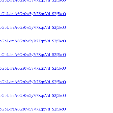
d=1bGbL-ireA6Gz0w5y7t7ZqxVd_S2j5kcO
d=1bGbL-ireA6Gz0w5y7t7ZqxVd_S2j5kcO
d=1bGbL-ireA6Gz0w5y7t7ZqxVd_S2j5kcO
d=1bGbL-ireA6Gz0w5y7t7ZqxVd_S2j5kcO
d=1bGbL-ireA6Gz0w5y7t7ZqxVd_S2j5kcO
d=1bGbL-ireA6Gz0w5y7t7ZqxVd_S2j5kcO
d=1bGbL-ireA6Gz0w5y7t7ZqxVd_S2j5kcO
d=1bGbL-ireA6Gz0w5y7t7ZqxVd_S2j5kcO
d=1bGbL-ireA6Gz0w5y7t7ZqxVd_S2j5kcO