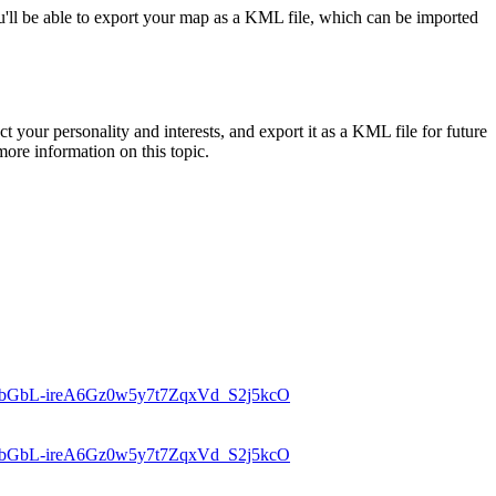
u'll be able to export your map as a KML file, which can be imported
your personality and interests, and export it as a KML file for future
e information on this topic.
d=1bGbL-ireA6Gz0w5y7t7ZqxVd_S2j5kcO
d=1bGbL-ireA6Gz0w5y7t7ZqxVd_S2j5kcO