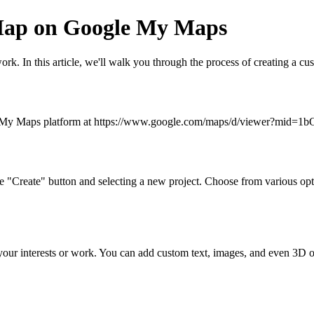
 Map on Google My Maps
r work. In this article, we'll walk you through the process of creating
oogle My Maps platform at https://www.google.com/maps/d/viewer?m
 "Create" button and selecting a new project. Choose from various opti
ts your interests or work. You can add custom text, images, and even 3