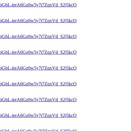
d=1bGbL-ireA6Gz0w5y7t7ZqxVd_S2j5kcO
d=1bGbL-ireA6Gz0w5y7t7ZqxVd_S2j5kcO
d=1bGbL-ireA6Gz0w5y7t7ZqxVd_S2j5kcO
d=1bGbL-ireA6Gz0w5y7t7ZqxVd_S2j5kcO
d=1bGbL-ireA6Gz0w5y7t7ZqxVd_S2j5kcO
d=1bGbL-ireA6Gz0w5y7t7ZqxVd_S2j5kcO
d=1bGbL-ireA6Gz0w5y7t7ZqxVd_S2j5kcO
d=1bGbL-ireA6Gz0w5y7t7ZqxVd_S2j5kcO