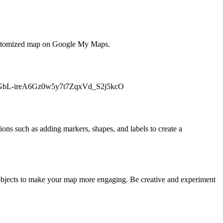
 a customized map on Google My Maps.
id=1bGbL-ireA6Gz0w5y7t7ZqxVd_S2j5kcO
ons such as adding markers, shapes, and labels to create a
D objects to make your map more engaging. Be creative and experiment