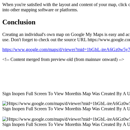
When you're satisfied with the layout and content of your map, click
into other mapping software or platforms.
Conclusion
Creating an individual's own map on Google My Maps is easy and access
use. Don't forget to check out the source URL https://www.googl
https://www.google.com/maps/d/viewer?mid=1bGbL-ireA6Gz0w5
<!-- Content merged from preview-old (from mainnav onward) -->
Sign Inopen Full Screen To View Morethis Map Was Created By A 
Sign Inopen Full Screen To View Morethis Map Was Created By A 
Sign Inopen Full Screen To View Morethis Map Was Created By A 