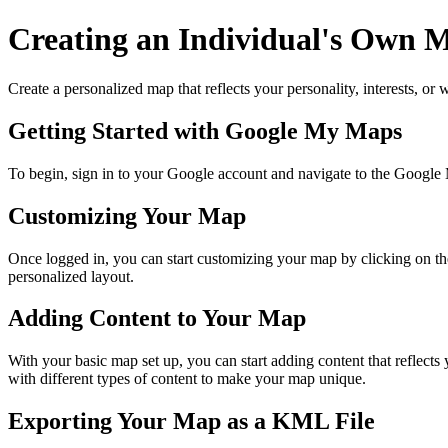
Creating an Individual's Own
Create a personalized map that reflects your personality, interests, o
Getting Started with Google My Maps
To begin, sign in to your Google account and navigate to the G
Customizing Your Map
Once logged in, you can start customizing your map by clicking on the
personalized layout.
Adding Content to Your Map
With your basic map set up, you can start adding content that reflec
with different types of content to make your map unique.
Exporting Your Map as a KML File