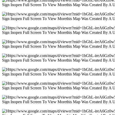
Sign Inopen Full Screen To View Morethis Map Was Created By A 
Sign Inopen Full Screen To View Morethis Map Was Created By A 
Sign Inopen Full Screen To View Morethis Map Was Created By A 
Sign Inopen Full Screen To View Morethis Map Was Created By A 
Sign Inopen Full Screen To View Morethis Map Was Created By A 
Sign Inopen Full Screen To View Morethis Map Was Created By A 
Sign Inopen Full Screen To View Morethis Map Was Created By A 
Sign Inopen Full Screen To View Morethis Map Was Created By A 