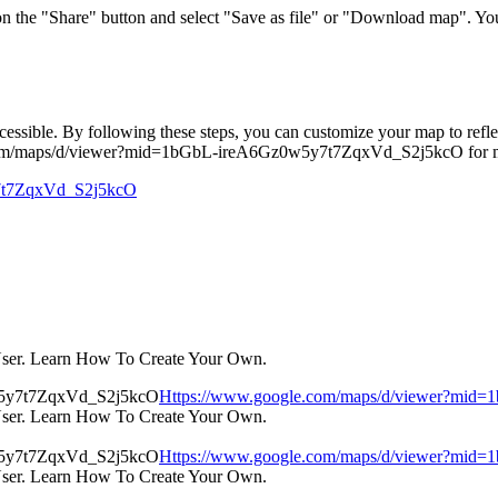
 on the "Share" button and select "Save as file" or "Download map". Yo
ible. By following these steps, you can customize your map to reflect 
e.com/maps/d/viewer?mid=1bGbL-ireA6Gz0w5y7t7ZqxVd_S2j5kcO for mor
y7t7ZqxVd_S2j5kcO
User. Learn How To Create Your Own.
Https://www.google.com/maps/d/viewer?mi
User. Learn How To Create Your Own.
Https://www.google.com/maps/d/viewer?mi
User. Learn How To Create Your Own.