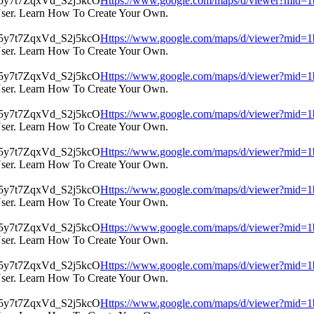
Https://www.google.com/maps/d/viewer?mi
User. Learn How To Create Your Own.
Https://www.google.com/maps/d/viewer?mi
User. Learn How To Create Your Own.
Https://www.google.com/maps/d/viewer?mi
User. Learn How To Create Your Own.
Https://www.google.com/maps/d/viewer?mi
User. Learn How To Create Your Own.
Https://www.google.com/maps/d/viewer?mi
User. Learn How To Create Your Own.
Https://www.google.com/maps/d/viewer?mi
User. Learn How To Create Your Own.
Https://www.google.com/maps/d/viewer?mi
User. Learn How To Create Your Own.
Https://www.google.com/maps/d/viewer?mi
User. Learn How To Create Your Own.
Https://www.google.com/maps/d/viewer?mi