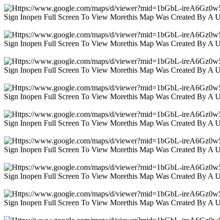
Sign Inopen Full Screen To View Morethis Map Was Created By A 
Sign Inopen Full Screen To View Morethis Map Was Created By A 
Sign Inopen Full Screen To View Morethis Map Was Created By A 
Sign Inopen Full Screen To View Morethis Map Was Created By A 
Sign Inopen Full Screen To View Morethis Map Was Created By A 
Sign Inopen Full Screen To View Morethis Map Was Created By A 
Sign Inopen Full Screen To View Morethis Map Was Created By A 
Sign Inopen Full Screen To View Morethis Map Was Created By A 