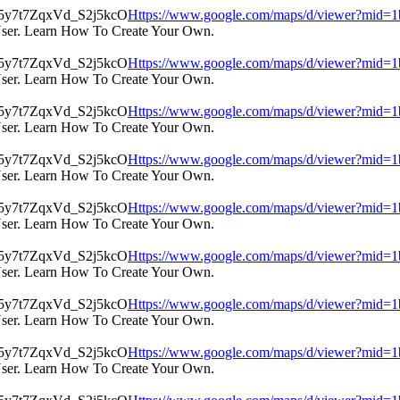
Https://www.google.com/maps/d/viewer?mi
User. Learn How To Create Your Own.
Https://www.google.com/maps/d/viewer?mi
User. Learn How To Create Your Own.
Https://www.google.com/maps/d/viewer?mi
User. Learn How To Create Your Own.
Https://www.google.com/maps/d/viewer?mi
User. Learn How To Create Your Own.
Https://www.google.com/maps/d/viewer?mi
User. Learn How To Create Your Own.
Https://www.google.com/maps/d/viewer?mi
User. Learn How To Create Your Own.
Https://www.google.com/maps/d/viewer?mi
User. Learn How To Create Your Own.
Https://www.google.com/maps/d/viewer?mi
User. Learn How To Create Your Own.