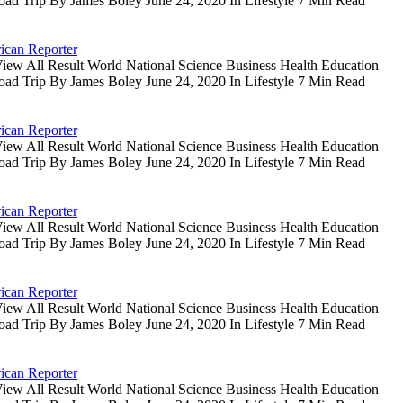
oad Trip By James Boley June 24, 2020 In Lifestyle 7 Min Read
ican Reporter
iew All Result World National Science Business Health Education
oad Trip By James Boley June 24, 2020 In Lifestyle 7 Min Read
ican Reporter
iew All Result World National Science Business Health Education
oad Trip By James Boley June 24, 2020 In Lifestyle 7 Min Read
ican Reporter
iew All Result World National Science Business Health Education
oad Trip By James Boley June 24, 2020 In Lifestyle 7 Min Read
ican Reporter
iew All Result World National Science Business Health Education
oad Trip By James Boley June 24, 2020 In Lifestyle 7 Min Read
ican Reporter
iew All Result World National Science Business Health Education