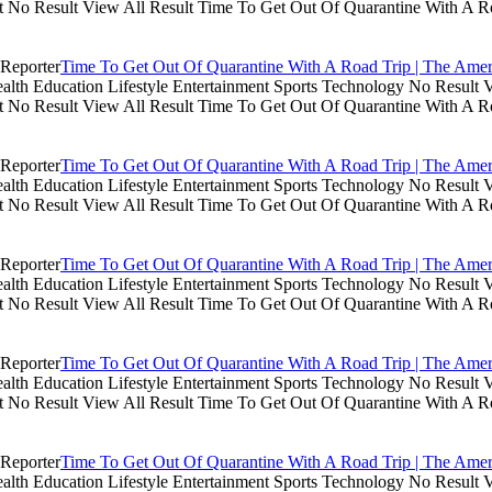
lt No Result View All Result Time To Get Out Of Quarantine With A R
Time To Get Out Of Quarantine With A Road Trip | The Amer
th Education Lifestyle Entertainment Sports Technology No Result V
lt No Result View All Result Time To Get Out Of Quarantine With A R
Time To Get Out Of Quarantine With A Road Trip | The Amer
th Education Lifestyle Entertainment Sports Technology No Result V
lt No Result View All Result Time To Get Out Of Quarantine With A R
Time To Get Out Of Quarantine With A Road Trip | The Amer
th Education Lifestyle Entertainment Sports Technology No Result V
lt No Result View All Result Time To Get Out Of Quarantine With A R
Time To Get Out Of Quarantine With A Road Trip | The Amer
th Education Lifestyle Entertainment Sports Technology No Result V
lt No Result View All Result Time To Get Out Of Quarantine With A R
Time To Get Out Of Quarantine With A Road Trip | The Amer
th Education Lifestyle Entertainment Sports Technology No Result V