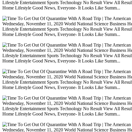
Lifestyle Entertainment Sports Technology No Result View All Resu
Home Lifestyle Good News, Everyone- It Looks Like Summ...
Wednesday, November 11, 2020 World National Science Business Heal
Lifestyle Entertainment Sports Technology No Result View All Resu
Home Lifestyle Good News, Everyone- It Looks Like Summ...
Wednesday, November 11, 2020 World National Science Business Heal
Lifestyle Entertainment Sports Technology No Result View All Resu
Home Lifestyle Good News, Everyone- It Looks Like Summ...
Wednesday, November 11, 2020 World National Science Business Heal
Lifestyle Entertainment Sports Technology No Result View All Resu
Home Lifestyle Good News, Everyone- It Looks Like Summ...
Wednesday, November 11, 2020 World National Science Business Heal
Lifestyle Entertainment Sports Technology No Result View All Resu
Home Lifestyle Good News, Everyone- It Looks Like Summ...
Wednesday, November 11, 2020 World National Science Business Heal