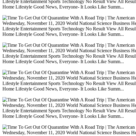
Lifestyle Entertainment Sports Technology No Result View All Resu
Home Lifestyle Good News, Everyone- It Looks Like Summ...
Wednesday, November 11, 2020 World National Science Business Heal
Lifestyle Entertainment Sports Technology No Result View All Resu
Home Lifestyle Good News, Everyone- It Looks Like Summ...
Wednesday, November 11, 2020 World National Science Business Heal
Lifestyle Entertainment Sports Technology No Result View All Resu
Home Lifestyle Good News, Everyone- It Looks Like Summ...
Wednesday, November 11, 2020 World National Science Business Heal
Lifestyle Entertainment Sports Technology No Result View All Resu
Home Lifestyle Good News, Everyone- It Looks Like Summ...
Wednesday, November 11, 2020 World National Science Business Heal
Lifestyle Entertainment Sports Technology No Result View All Resu
Home Lifestyle Good News, Everyone- It Looks Like Summ...
Wednesday, November 11, 2020 World National Science Business Heal