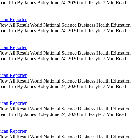
oad Trip By James Boley June 24, 2020 In Lifestyle 7 Min Read
ican Reporter
iew All Result World National Science Business Health Education
oad Trip By James Boley June 24, 2020 In Lifestyle 7 Min Read
ican Reporter
iew All Result World National Science Business Health Education
oad Trip By James Boley June 24, 2020 In Lifestyle 7 Min Read
ican Reporter
iew All Result World National Science Business Health Education
oad Trip By James Boley June 24, 2020 In Lifestyle 7 Min Read
ican Reporter
iew All Result World National Science Business Health Education
oad Trip By James Boley June 24, 2020 In Lifestyle 7 Min Read
ican Reporter
iew All Result World National Science Business Health Education