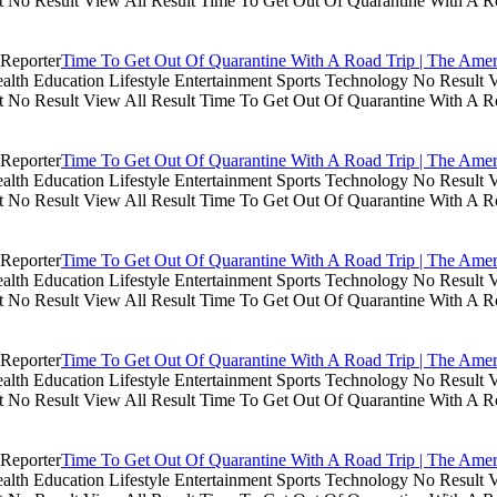
lt No Result View All Result Time To Get Out Of Quarantine With A R
Time To Get Out Of Quarantine With A Road Trip | The Amer
th Education Lifestyle Entertainment Sports Technology No Result V
lt No Result View All Result Time To Get Out Of Quarantine With A R
Time To Get Out Of Quarantine With A Road Trip | The Amer
th Education Lifestyle Entertainment Sports Technology No Result V
lt No Result View All Result Time To Get Out Of Quarantine With A R
Time To Get Out Of Quarantine With A Road Trip | The Amer
th Education Lifestyle Entertainment Sports Technology No Result V
lt No Result View All Result Time To Get Out Of Quarantine With A R
Time To Get Out Of Quarantine With A Road Trip | The Amer
th Education Lifestyle Entertainment Sports Technology No Result V
lt No Result View All Result Time To Get Out Of Quarantine With A R
Time To Get Out Of Quarantine With A Road Trip | The Amer
th Education Lifestyle Entertainment Sports Technology No Result V