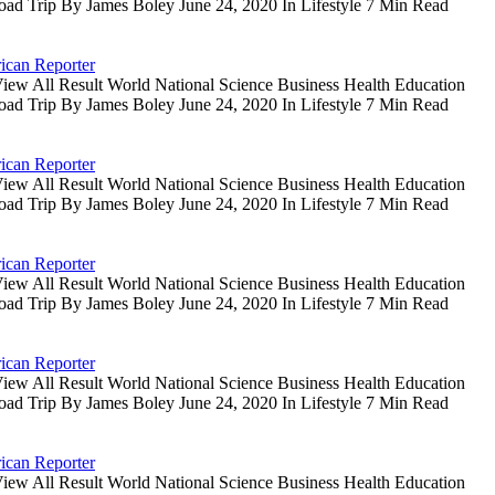
oad Trip By James Boley June 24, 2020 In Lifestyle 7 Min Read
ican Reporter
iew All Result World National Science Business Health Education
oad Trip By James Boley June 24, 2020 In Lifestyle 7 Min Read
ican Reporter
iew All Result World National Science Business Health Education
oad Trip By James Boley June 24, 2020 In Lifestyle 7 Min Read
ican Reporter
iew All Result World National Science Business Health Education
oad Trip By James Boley June 24, 2020 In Lifestyle 7 Min Read
ican Reporter
iew All Result World National Science Business Health Education
oad Trip By James Boley June 24, 2020 In Lifestyle 7 Min Read
ican Reporter
iew All Result World National Science Business Health Education