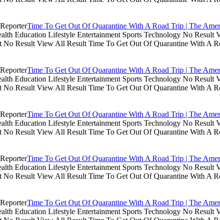
Time To Get Out Of Quarantine With A Road Trip | The Amer
th Education Lifestyle Entertainment Sports Technology No Result V
lt No Result View All Result Time To Get Out Of Quarantine With A R
Time To Get Out Of Quarantine With A Road Trip | The Amer
th Education Lifestyle Entertainment Sports Technology No Result V
lt No Result View All Result Time To Get Out Of Quarantine With A R
Time To Get Out Of Quarantine With A Road Trip | The Amer
th Education Lifestyle Entertainment Sports Technology No Result V
lt No Result View All Result Time To Get Out Of Quarantine With A R
Time To Get Out Of Quarantine With A Road Trip | The Amer
th Education Lifestyle Entertainment Sports Technology No Result V
lt No Result View All Result Time To Get Out Of Quarantine With A R
Time To Get Out Of Quarantine With A Road Trip | The Amer
th Education Lifestyle Entertainment Sports Technology No Result V