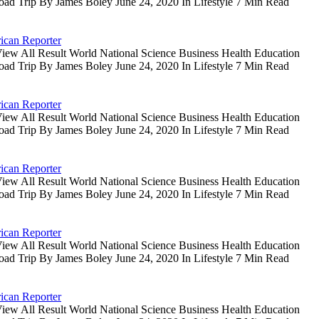
oad Trip By James Boley June 24, 2020 In Lifestyle 7 Min Read
ican Reporter
iew All Result World National Science Business Health Education
oad Trip By James Boley June 24, 2020 In Lifestyle 7 Min Read
ican Reporter
iew All Result World National Science Business Health Education
oad Trip By James Boley June 24, 2020 In Lifestyle 7 Min Read
ican Reporter
iew All Result World National Science Business Health Education
oad Trip By James Boley June 24, 2020 In Lifestyle 7 Min Read
ican Reporter
iew All Result World National Science Business Health Education
oad Trip By James Boley June 24, 2020 In Lifestyle 7 Min Read
ican Reporter
iew All Result World National Science Business Health Education