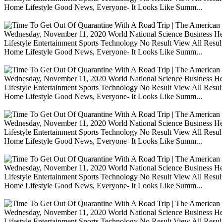
Home Lifestyle Good News, Everyone- It Looks Like Summ...
Wednesday, November 11, 2020 World National Science Business Heal
Lifestyle Entertainment Sports Technology No Result View All Resu
Home Lifestyle Good News, Everyone- It Looks Like Summ...
Wednesday, November 11, 2020 World National Science Business Heal
Lifestyle Entertainment Sports Technology No Result View All Resu
Home Lifestyle Good News, Everyone- It Looks Like Summ...
Wednesday, November 11, 2020 World National Science Business Heal
Lifestyle Entertainment Sports Technology No Result View All Resu
Home Lifestyle Good News, Everyone- It Looks Like Summ...
Wednesday, November 11, 2020 World National Science Business Heal
Lifestyle Entertainment Sports Technology No Result View All Resu
Home Lifestyle Good News, Everyone- It Looks Like Summ...
Wednesday, November 11, 2020 World National Science Business Heal
Lifestyle Entertainment Sports Technology No Result View All Resu