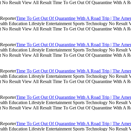
lt No Result View All Result Time To Get Out Of Quarantine With A R
Time To Get Out Of Quarantine With A Road Trip | The Amer
th Education Lifestyle Entertainment Sports Technology No Result V
lt No Result View All Result Time To Get Out Of Quarantine With A R
Time To Get Out Of Quarantine With A Road Trip | The Amer
th Education Lifestyle Entertainment Sports Technology No Result V
lt No Result View All Result Time To Get Out Of Quarantine With A R
Time To Get Out Of Quarantine With A Road Trip | The Amer
th Education Lifestyle Entertainment Sports Technology No Result V
lt No Result View All Result Time To Get Out Of Quarantine With A R
Time To Get Out Of Quarantine With A Road Trip | The Amer
th Education Lifestyle Entertainment Sports Technology No Result V
lt No Result View All Result Time To Get Out Of Quarantine With A R
Time To Get Out Of Quarantine With A Road Trip | The Amer
th Education Lifestyle Entertainment Sports Technology No Result V