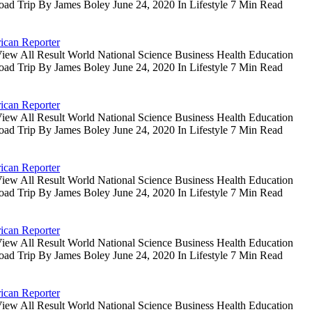
oad Trip By James Boley June 24, 2020 In Lifestyle 7 Min Read
ican Reporter
iew All Result World National Science Business Health Education
oad Trip By James Boley June 24, 2020 In Lifestyle 7 Min Read
ican Reporter
iew All Result World National Science Business Health Education
oad Trip By James Boley June 24, 2020 In Lifestyle 7 Min Read
ican Reporter
iew All Result World National Science Business Health Education
oad Trip By James Boley June 24, 2020 In Lifestyle 7 Min Read
ican Reporter
iew All Result World National Science Business Health Education
oad Trip By James Boley June 24, 2020 In Lifestyle 7 Min Read
ican Reporter
iew All Result World National Science Business Health Education