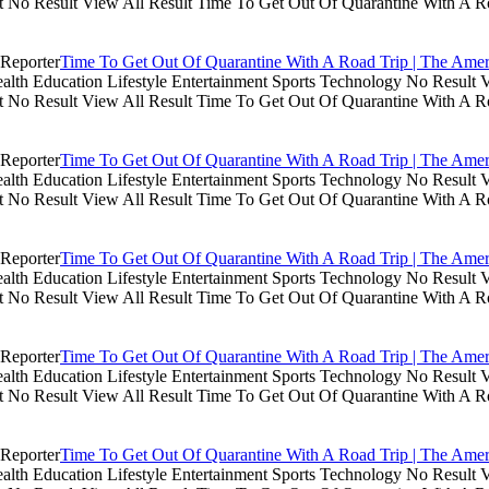
lt No Result View All Result Time To Get Out Of Quarantine With A R
Time To Get Out Of Quarantine With A Road Trip | The Amer
th Education Lifestyle Entertainment Sports Technology No Result V
lt No Result View All Result Time To Get Out Of Quarantine With A R
Time To Get Out Of Quarantine With A Road Trip | The Amer
th Education Lifestyle Entertainment Sports Technology No Result V
lt No Result View All Result Time To Get Out Of Quarantine With A R
Time To Get Out Of Quarantine With A Road Trip | The Amer
th Education Lifestyle Entertainment Sports Technology No Result V
lt No Result View All Result Time To Get Out Of Quarantine With A R
Time To Get Out Of Quarantine With A Road Trip | The Amer
th Education Lifestyle Entertainment Sports Technology No Result V
lt No Result View All Result Time To Get Out Of Quarantine With A R
Time To Get Out Of Quarantine With A Road Trip | The Amer
th Education Lifestyle Entertainment Sports Technology No Result V