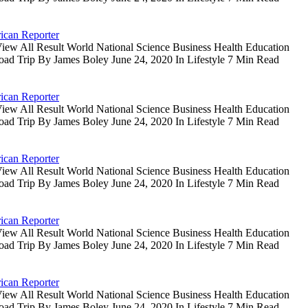
ican Reporter
iew All Result World National Science Business Health Education
oad Trip By James Boley June 24, 2020 In Lifestyle 7 Min Read
ican Reporter
iew All Result World National Science Business Health Education
oad Trip By James Boley June 24, 2020 In Lifestyle 7 Min Read
ican Reporter
iew All Result World National Science Business Health Education
oad Trip By James Boley June 24, 2020 In Lifestyle 7 Min Read
ican Reporter
iew All Result World National Science Business Health Education
oad Trip By James Boley June 24, 2020 In Lifestyle 7 Min Read
ican Reporter
iew All Result World National Science Business Health Education
oad Trip By James Boley June 24, 2020 In Lifestyle 7 Min Read