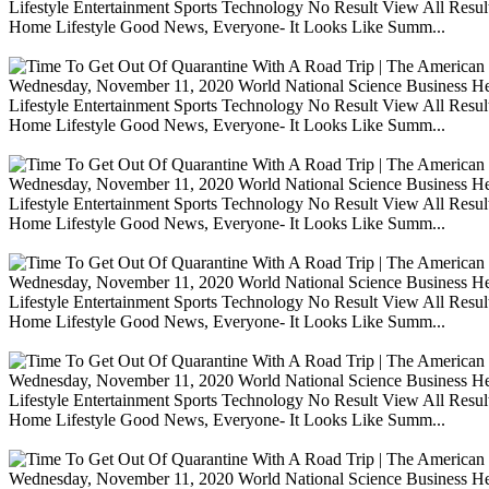
Lifestyle Entertainment Sports Technology No Result View All Resu
Home Lifestyle Good News, Everyone- It Looks Like Summ...
Wednesday, November 11, 2020 World National Science Business Heal
Lifestyle Entertainment Sports Technology No Result View All Resu
Home Lifestyle Good News, Everyone- It Looks Like Summ...
Wednesday, November 11, 2020 World National Science Business Heal
Lifestyle Entertainment Sports Technology No Result View All Resu
Home Lifestyle Good News, Everyone- It Looks Like Summ...
Wednesday, November 11, 2020 World National Science Business Heal
Lifestyle Entertainment Sports Technology No Result View All Resu
Home Lifestyle Good News, Everyone- It Looks Like Summ...
Wednesday, November 11, 2020 World National Science Business Heal
Lifestyle Entertainment Sports Technology No Result View All Resu
Home Lifestyle Good News, Everyone- It Looks Like Summ...
Wednesday, November 11, 2020 World National Science Business Heal