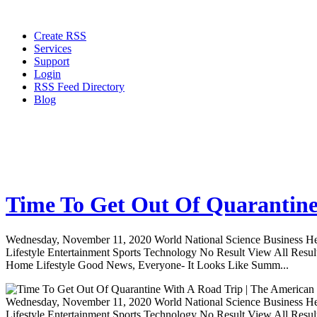
Create RSS
Services
Support
Login
RSS Feed Directory
Blog
Time To Get Out Of Quarantine
Wednesday, November 11, 2020 World National Science Business Heal
Lifestyle Entertainment Sports Technology No Result View All Resu
Home Lifestyle Good News, Everyone- It Looks Like Summ...
Wednesday, November 11, 2020 World National Science Business Heal
Lifestyle Entertainment Sports Technology No Result View All Resu