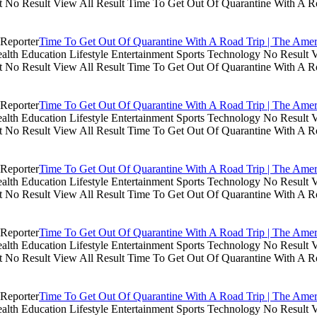
lt No Result View All Result Time To Get Out Of Quarantine With A R
Time To Get Out Of Quarantine With A Road Trip | The Amer
th Education Lifestyle Entertainment Sports Technology No Result V
lt No Result View All Result Time To Get Out Of Quarantine With A R
Time To Get Out Of Quarantine With A Road Trip | The Amer
th Education Lifestyle Entertainment Sports Technology No Result V
lt No Result View All Result Time To Get Out Of Quarantine With A R
Time To Get Out Of Quarantine With A Road Trip | The Amer
th Education Lifestyle Entertainment Sports Technology No Result V
lt No Result View All Result Time To Get Out Of Quarantine With A R
Time To Get Out Of Quarantine With A Road Trip | The Amer
th Education Lifestyle Entertainment Sports Technology No Result V
lt No Result View All Result Time To Get Out Of Quarantine With A R
Time To Get Out Of Quarantine With A Road Trip | The Amer
th Education Lifestyle Entertainment Sports Technology No Result V