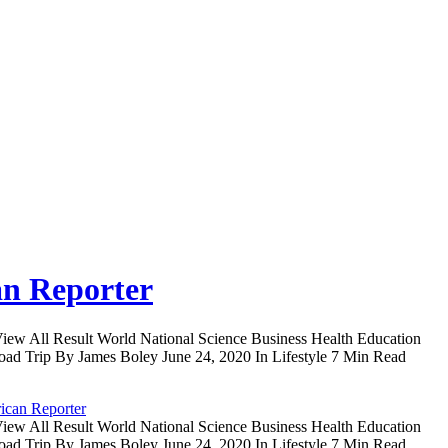
an Reporter
iew All Result World National Science Business Health Education
oad Trip By James Boley June 24, 2020 In Lifestyle 7 Min Read
ican Reporter
iew All Result World National Science Business Health Education
oad Trip By James Boley June 24, 2020 In Lifestyle 7 Min Read