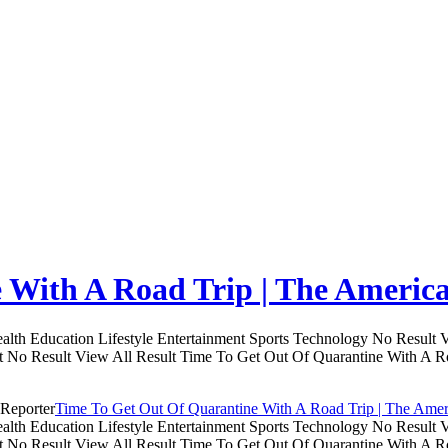
 With A Road Trip | The Americ
th Education Lifestyle Entertainment Sports Technology No Result V
lt No Result View All Result Time To Get Out Of Quarantine With A R
Time To Get Out Of Quarantine With A Road Trip | The Amer
th Education Lifestyle Entertainment Sports Technology No Result V
lt No Result View All Result Time To Get Out Of Quarantine With A R