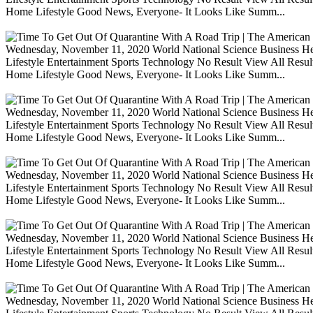
Home Lifestyle Good News, Everyone- It Looks Like Summ...
Wednesday, November 11, 2020 World National Science Business Heal
Lifestyle Entertainment Sports Technology No Result View All Resu
Home Lifestyle Good News, Everyone- It Looks Like Summ...
Wednesday, November 11, 2020 World National Science Business Heal
Lifestyle Entertainment Sports Technology No Result View All Resu
Home Lifestyle Good News, Everyone- It Looks Like Summ...
Wednesday, November 11, 2020 World National Science Business Heal
Lifestyle Entertainment Sports Technology No Result View All Resu
Home Lifestyle Good News, Everyone- It Looks Like Summ...
Wednesday, November 11, 2020 World National Science Business Heal
Lifestyle Entertainment Sports Technology No Result View All Resu
Home Lifestyle Good News, Everyone- It Looks Like Summ...
Wednesday, November 11, 2020 World National Science Business Heal