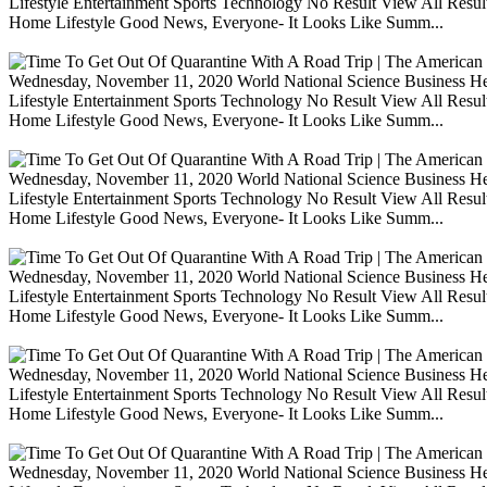
Lifestyle Entertainment Sports Technology No Result View All Resu
Home Lifestyle Good News, Everyone- It Looks Like Summ...
Wednesday, November 11, 2020 World National Science Business Heal
Lifestyle Entertainment Sports Technology No Result View All Resu
Home Lifestyle Good News, Everyone- It Looks Like Summ...
Wednesday, November 11, 2020 World National Science Business Heal
Lifestyle Entertainment Sports Technology No Result View All Resu
Home Lifestyle Good News, Everyone- It Looks Like Summ...
Wednesday, November 11, 2020 World National Science Business Heal
Lifestyle Entertainment Sports Technology No Result View All Resu
Home Lifestyle Good News, Everyone- It Looks Like Summ...
Wednesday, November 11, 2020 World National Science Business Heal
Lifestyle Entertainment Sports Technology No Result View All Resu
Home Lifestyle Good News, Everyone- It Looks Like Summ...
Wednesday, November 11, 2020 World National Science Business Heal