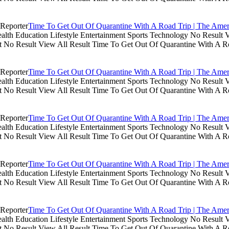
Time To Get Out Of Quarantine With A Road Trip | The Amer
th Education Lifestyle Entertainment Sports Technology No Result V
lt No Result View All Result Time To Get Out Of Quarantine With A R
Time To Get Out Of Quarantine With A Road Trip | The Amer
th Education Lifestyle Entertainment Sports Technology No Result V
lt No Result View All Result Time To Get Out Of Quarantine With A R
Time To Get Out Of Quarantine With A Road Trip | The Amer
th Education Lifestyle Entertainment Sports Technology No Result V
lt No Result View All Result Time To Get Out Of Quarantine With A R
Time To Get Out Of Quarantine With A Road Trip | The Amer
th Education Lifestyle Entertainment Sports Technology No Result V
lt No Result View All Result Time To Get Out Of Quarantine With A R
Time To Get Out Of Quarantine With A Road Trip | The Amer
th Education Lifestyle Entertainment Sports Technology No Result V
lt No Result View All Result Time To Get Out Of Quarantine With A R