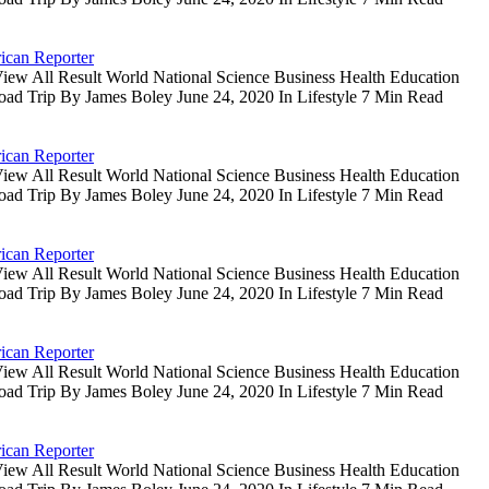
ican Reporter
iew All Result World National Science Business Health Education
oad Trip By James Boley June 24, 2020 In Lifestyle 7 Min Read
ican Reporter
iew All Result World National Science Business Health Education
oad Trip By James Boley June 24, 2020 In Lifestyle 7 Min Read
ican Reporter
iew All Result World National Science Business Health Education
oad Trip By James Boley June 24, 2020 In Lifestyle 7 Min Read
ican Reporter
iew All Result World National Science Business Health Education
oad Trip By James Boley June 24, 2020 In Lifestyle 7 Min Read
ican Reporter
iew All Result World National Science Business Health Education