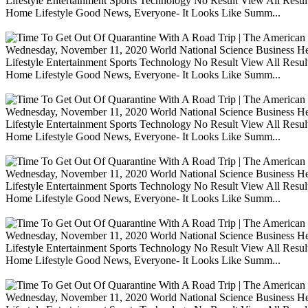
Lifestyle Entertainment Sports Technology No Result View All Resu
Home Lifestyle Good News, Everyone- It Looks Like Summ...
Wednesday, November 11, 2020 World National Science Business Heal
Lifestyle Entertainment Sports Technology No Result View All Resu
Home Lifestyle Good News, Everyone- It Looks Like Summ...
Wednesday, November 11, 2020 World National Science Business Heal
Lifestyle Entertainment Sports Technology No Result View All Resu
Home Lifestyle Good News, Everyone- It Looks Like Summ...
Wednesday, November 11, 2020 World National Science Business Heal
Lifestyle Entertainment Sports Technology No Result View All Resu
Home Lifestyle Good News, Everyone- It Looks Like Summ...
Wednesday, November 11, 2020 World National Science Business Heal
Lifestyle Entertainment Sports Technology No Result View All Resu
Home Lifestyle Good News, Everyone- It Looks Like Summ...
Wednesday, November 11, 2020 World National Science Business Heal