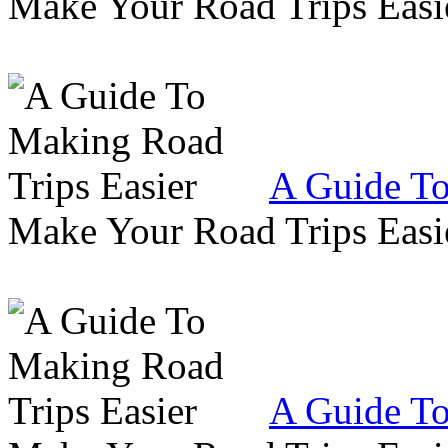
Make Your Road Trips Easie
A Guide To
Make Your Road Trips Easie
A Guide To