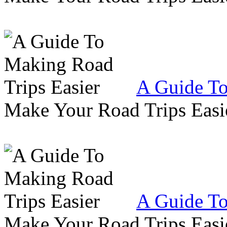
A Guide To
Make Your Road Trips Easie
A Guide To
Make Your Road Trips Easie