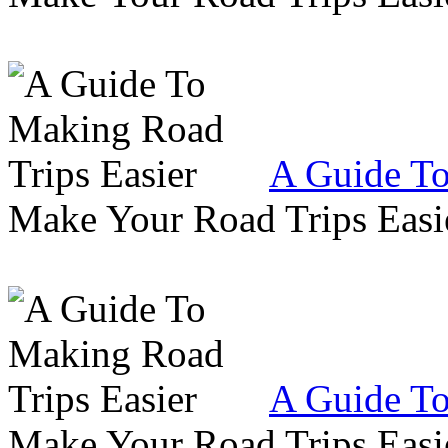
A Guide To
Make Your Road Trips Easie
A Guide To
Make Your Road Trips Easie