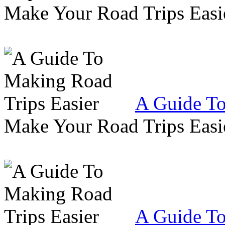
Make Your Road Trips Easie
A Guide To
Make Your Road Trips Easie
A Guide To