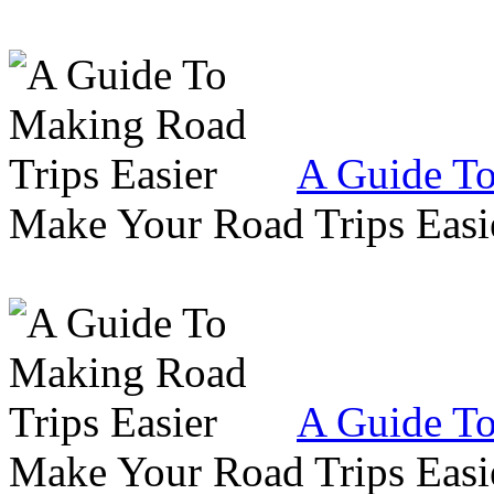
A Guide To
Make Your Road Trips Easie
A Guide To
Make Your Road Trips Easie