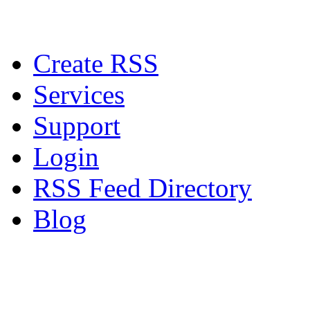
Create RSS
Services
Support
Login
RSS Feed Directory
Blog