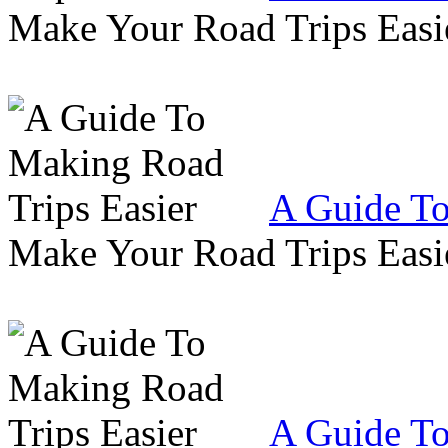
Make Your Road Trips Easie
A Guide To
Make Your Road Trips Easie
A Guide To