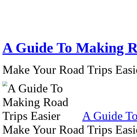
A Guide To Making R
Make Your Road Trips Easie
A Guide To
Make Your Road Trips Easie