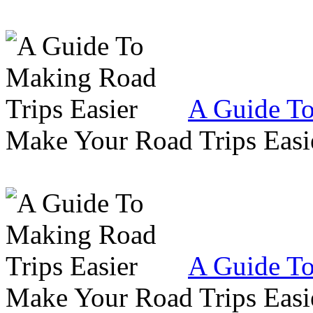
A Guide To
Make Your Road Trips Easie
A Guide To
Make Your Road Trips Easie