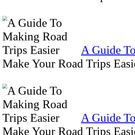
A Guide To
Make Your Road Trips Easie
A Guide To
Make Your Road Trips Easie