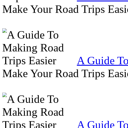
Make Your Road Trips Easie
A Guide To
Make Your Road Trips Easie
A Guide To