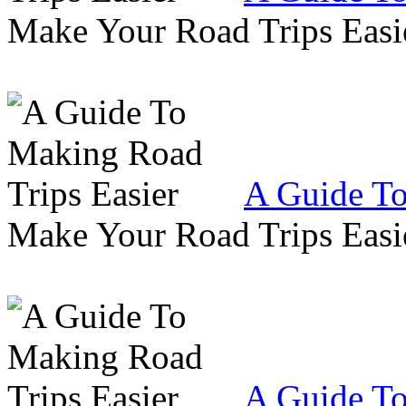
Make Your Road Trips Easie
A Guide To
Make Your Road Trips Easie
A Guide To