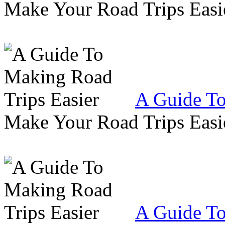
Make Your Road Trips Easie
A Guide To
Make Your Road Trips Easie
A Guide To