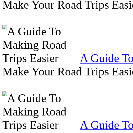
Make Your Road Trips Easie
A Guide To
Make Your Road Trips Easie
A Guide To