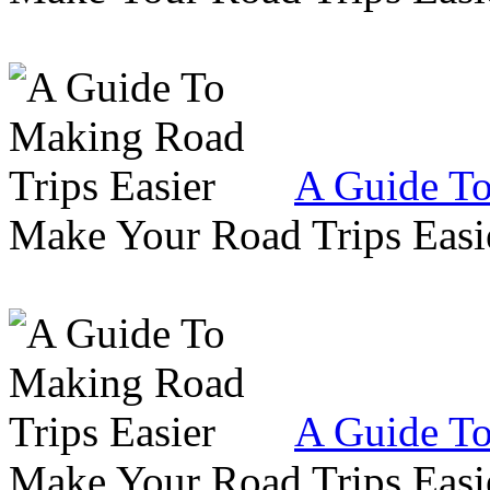
A Guide To
Make Your Road Trips Easie
A Guide To
Make Your Road Trips Easie