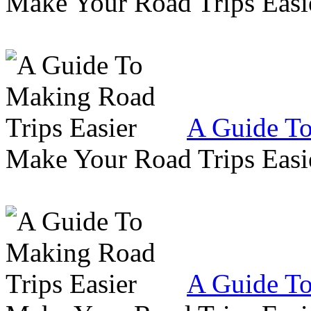
Make Your Road Trips Easie
A Guide To
Make Your Road Trips Easie
A Guide To