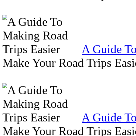
A Guide To
Make Your Road Trips Easie
A Guide To
Make Your Road Trips Easie