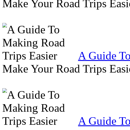
Make Your Road Trips Easie
A Guide To
Make Your Road Trips Easie
A Guide To