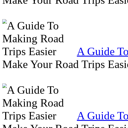
A Guide To
Make Your Road Trips Easie
A Guide To