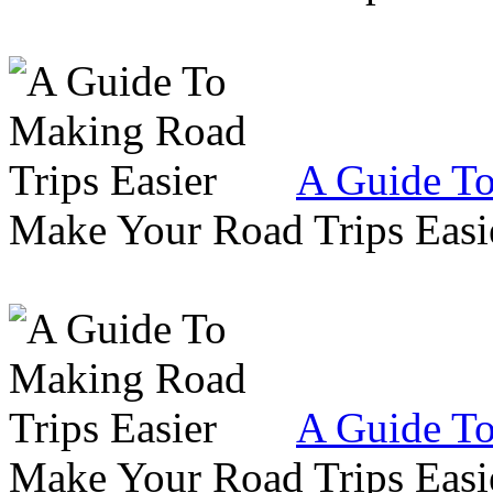
A Guide To
Make Your Road Trips Easie
A Guide To
Make Your Road Trips Easie