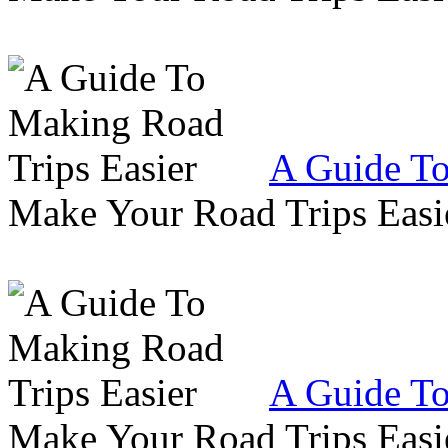
A Guide To
Make Your Road Trips Easie
A Guide To
Make Your Road Trips Easie