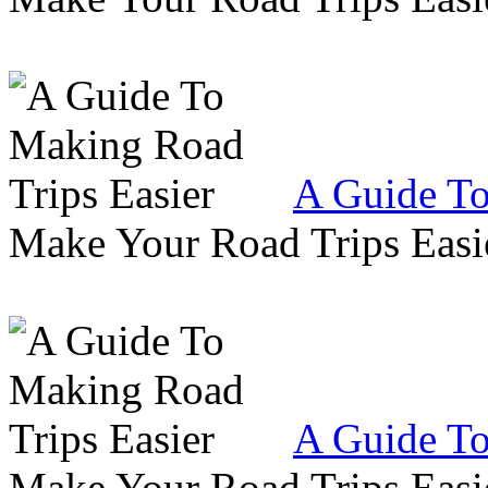
A Guide To
Make Your Road Trips Easie
A Guide To
Make Your Road Trips Easie