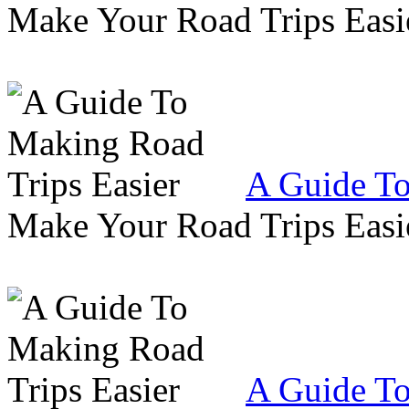
Make Your Road Trips Easie
A Guide To
Make Your Road Trips Easie
A Guide To