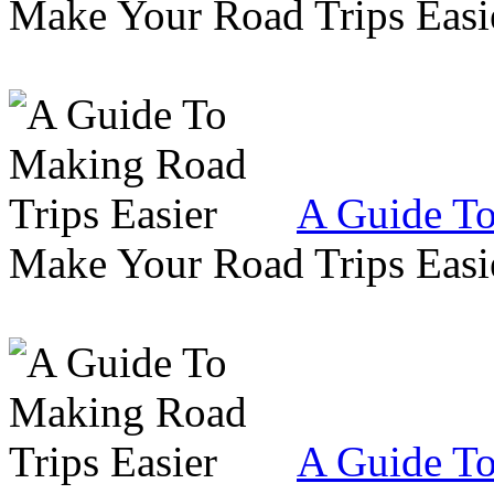
Make Your Road Trips Easie
A Guide To
Make Your Road Trips Easie
A Guide To