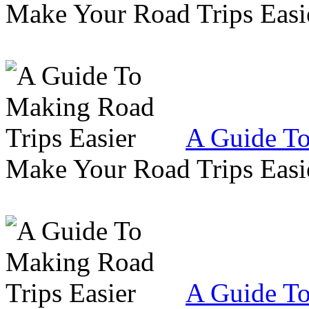
Make Your Road Trips Easie
A Guide To
Make Your Road Trips Easie
A Guide To