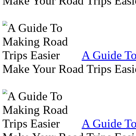
Make Your Road Trips Easie
A Guide To
Make Your Road Trips Easie
A Guide To