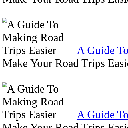
A Guide To
Make Your Road Trips Easie
A Guide To
Make Your Road Trips Easie