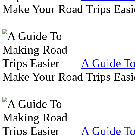
Make Your Road Trips Easie
A Guide To
Make Your Road Trips Easie
A Guide To