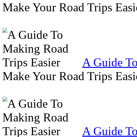
Make Your Road Trips Easie
A Guide To
Make Your Road Trips Easie
A Guide To