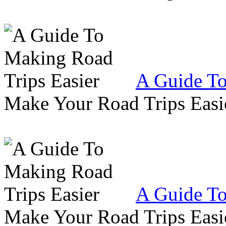
A Guide To
Make Your Road Trips Easie
A Guide To
Make Your Road Trips Easie