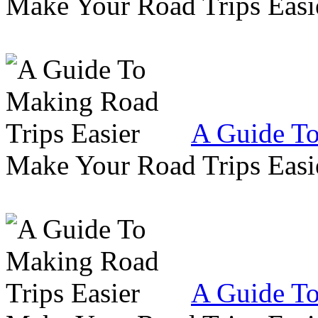
Make Your Road Trips Easie
A Guide To
Make Your Road Trips Easie
A Guide To