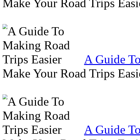
Make Your Road Trips Easie
A Guide To
Make Your Road Trips Easie
A Guide To