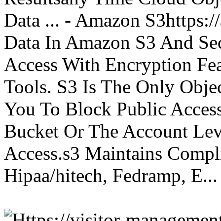
Data ... - Amazon S3https:
Data In Amazon S3 And Sec
Access With Encryption Fe
Tools. S3 Is The Only Obje
You To Block Public Access
Bucket Or The Account Lev
Access.s3 Maintains Compli
Hipaa/hitech, Fedramp, E...