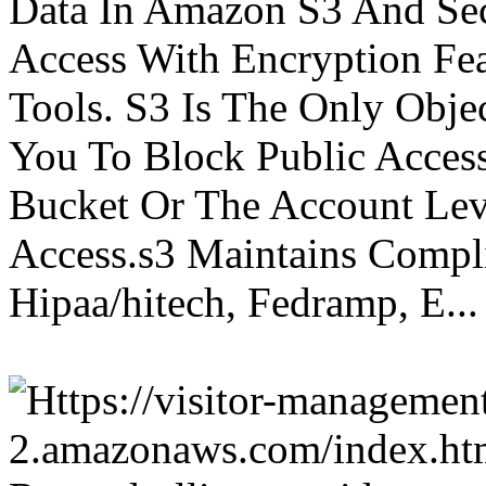
Data In Amazon S3 And Sec
Access With Encryption Fe
Tools. S3 Is The Only Obje
You To Block Public Access
Bucket Or The Account Lev
Access.s3 Maintains Compli
Hipaa/hitech, Fedramp, E...