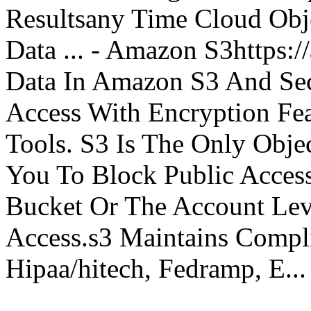
Resultsany Time Cloud Obje
Data ... - Amazon S3https:
Data In Amazon S3 And Sec
Access With Encryption Fe
Tools. S3 Is The Only Obje
You To Block Public Access
Bucket Or The Account Lev
Access.s3 Maintains Compli
Hipaa/hitech, Fedramp, E...