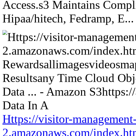
Access.s3 Maintains Compli
Hipaa/hitech, Fedramp, E...
Https://visitor-management-
2.amazonaws.com/index.htm