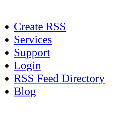
Create RSS
Services
Support
Login
RSS Feed Directory
Blog