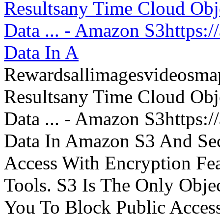
Resultsany Time Cloud Obje
Data ... - Amazon S3https:
Data In A
Rewardsallimagesvideosm
Resultsany Time Cloud Obje
Data ... - Amazon S3https:
Data In Amazon S3 And Sec
Access With Encryption Fe
Tools. S3 Is The Only Obje
You To Block Public Access