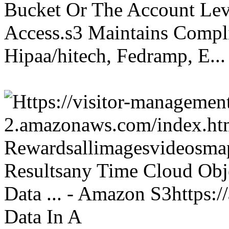
Bucket Or The Account Lev
Access.s3 Maintains Compli
Hipaa/hitech, Fedramp, E...