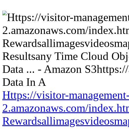
Https://visitor-management-
2.amazonaws.com/index.htm
Rewardsallimagesvideosm