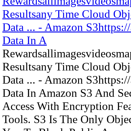
Rewardsallimagesvideosm
Resultsany Time Cloud Obje
Data ... - Amazon S3https:
Data In A
Rewardsallimagesvideosm
Resultsany Time Cloud Obje
Data ... - Amazon S3https:
Data In Amazon S3 And Sec
Access With Encryption Fe
Tools. S3 Is The Only Obje