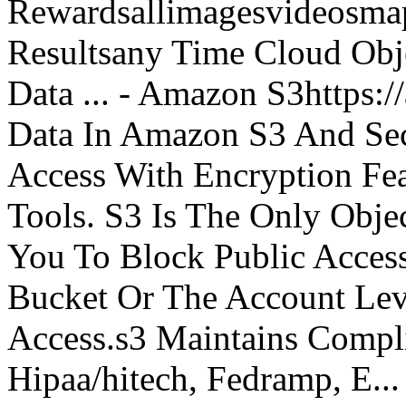
Rewardsallimagesvideosm
Resultsany Time Cloud Obje
Data ... - Amazon S3https:
Data In Amazon S3 And Sec
Access With Encryption Fe
Tools. S3 Is The Only Obje
You To Block Public Access
Bucket Or The Account Lev
Access.s3 Maintains Compli
Hipaa/hitech, Fedramp, E...