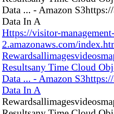
Https://visitor-management-
2.amazonaws.com/index.htm
Rewardsallimagesvideosm
Resultsany Time Cloud Obje
Data ... - Amazon S3https:
Data In A
Rewardsallimagesvideosm
Resultsany Time Cloud Obje