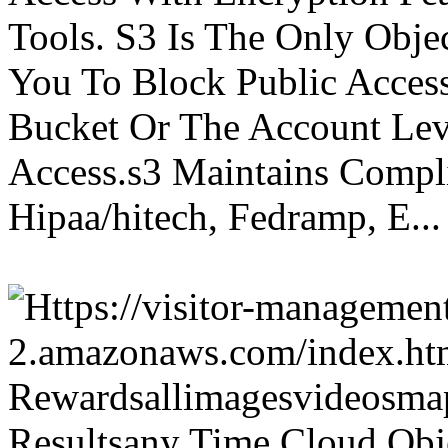
Tools. S3 Is The Only Obje
You To Block Public Access
Bucket Or The Account Lev
Access.s3 Maintains Compli
Hipaa/hitech, Fedramp, E...