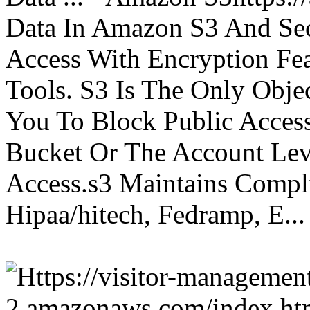
Data In Amazon S3 And Sec
Access With Encryption Fe
Tools. S3 Is The Only Obje
You To Block Public Access
Bucket Or The Account Lev
Access.s3 Maintains Compli
Hipaa/hitech, Fedramp, E...