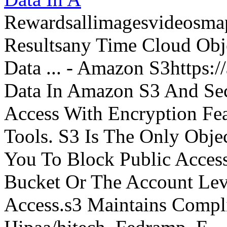
Rewardsallimagesvideosm
Resultsany Time Cloud Obje
Data ... - Amazon S3https:
Data In Amazon S3 And Sec
Access With Encryption Fe
Tools. S3 Is The Only Obje
You To Block Public Access
Bucket Or The Account Lev
Access.s3 Maintains Compli