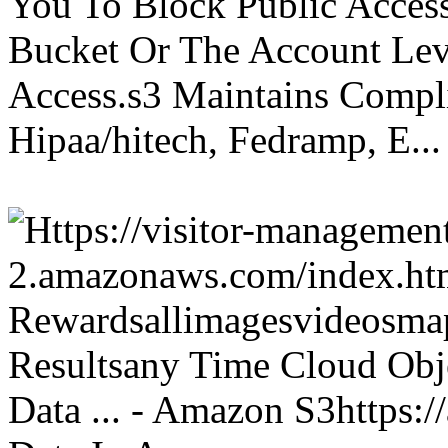
You To Block Public Access
Bucket Or The Account Lev
Access.s3 Maintains Compli
Hipaa/hitech, Fedramp, E...