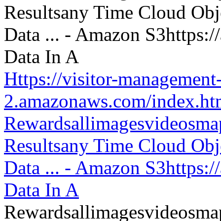
Https://visitor-management-
2.amazonaws.com/index.htm
Rewardsallimagesvideosm
Resultsany Time Cloud Obje
Data ... - Amazon S3https:
Data In A
Rewardsallimagesvideosm