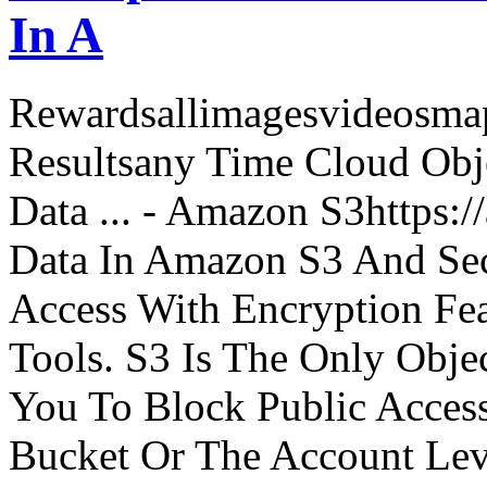
In A
Rewardsallimagesvideosm
Resultsany Time Cloud Obje
Data ... - Amazon S3https:
Data In Amazon S3 And Sec
Access With Encryption Fe
Tools. S3 Is The Only Obje
You To Block Public Access
Bucket Or The Account Lev