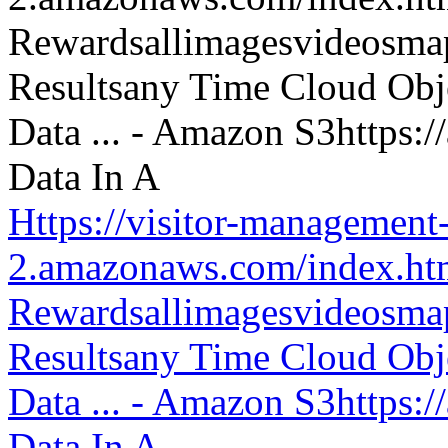
Https://visitor-management-
2.amazonaws.com/index.htm
Rewardsallimagesvideosm
Resultsany Time Cloud Obje
Data ... - Amazon S3https:
Data In A