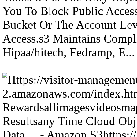
You To Block Public Access
Bucket Or The Account Lev
Access.s3 Maintains Compli
Hipaa/hitech, Fedramp, E...