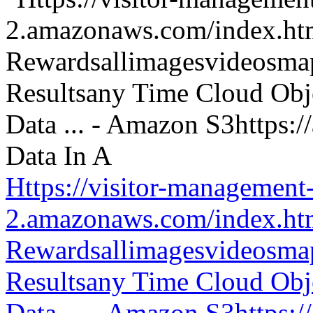
Https://visitor-management-
2.amazonaws.com/index.htm
Rewardsallimagesvideosm
Resultsany Time Cloud Obje
Data ... - Amazon S3https: