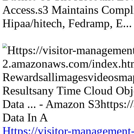
Access.s3 Maintains Compli
Hipaa/hitech, Fedramp, E...
Https://visitor-management-