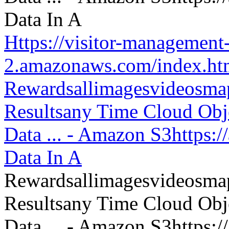
Https://visitor-management-
2.amazonaws.com/index.htm
Rewardsallimagesvideosm
Resultsany Time Cloud Obje
Data ... - Amazon S3https:
Data In A
Rewardsallimagesvideosm
Resultsany Time Cloud Obje
Data ... - Amazon S3https: