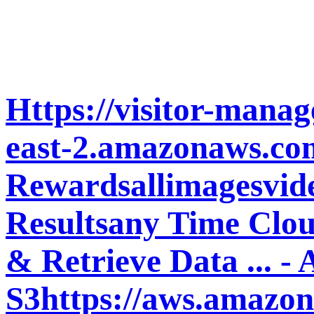
Https://visitor-manag
east-2.amazonaws.com
Rewardsallimagesvid
Resultsany Time Clou
& Retrieve Data ... -
S3https://aws.amazon