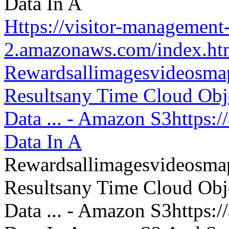
Https://visitor-management-
2.amazonaws.com/index.htm
Rewardsallimagesvideosm
Resultsany Time Cloud Obje
Data ... - Amazon S3https:
Data In A
Rewardsallimagesvideosm
Resultsany Time Cloud Obje
Data ... - Amazon S3https: