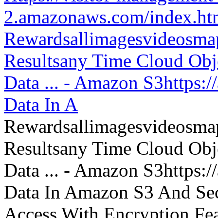
2.amazonaws.com/index.htm
Rewardsallimagesvideosm
Resultsany Time Cloud Obje
Data ... - Amazon S3https:
Data In A
Rewardsallimagesvideosm
Resultsany Time Cloud Obje
Data ... - Amazon S3https:
Data In Amazon S3 And Sec
Access With Encryption Fe