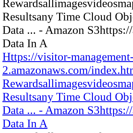
Https://visitor-management-
2.amazonaws.com/index.htm
Rewardsallimagesvideosm
Resultsany Time Cloud Obje
Data ... - Amazon S3https:
Data In A