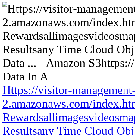
Https://visitor-management-
2.amazonaws.com/index.htm
Rewardsallimagesvideosm
Resultsany Time Cloud Obje