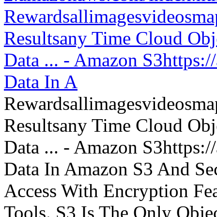
Rewardsallimagesvideosm
Resultsany Time Cloud Obje
Data ... - Amazon S3https:
Data In A
Rewardsallimagesvideosm
Resultsany Time Cloud Obje
Data ... - Amazon S3https:
Data In Amazon S3 And Sec
Access With Encryption Fe
Tools. S3 Is The Only Obje