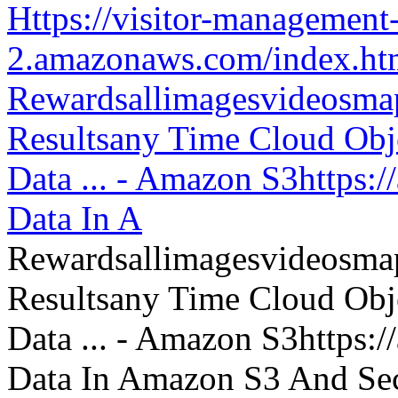
Https://visitor-management-
2.amazonaws.com/index.htm
Rewardsallimagesvideosm
Resultsany Time Cloud Obje
Data ... - Amazon S3https:
Data In A
Rewardsallimagesvideosm
Resultsany Time Cloud Obje
Data ... - Amazon S3https:
Data In Amazon S3 And Sec