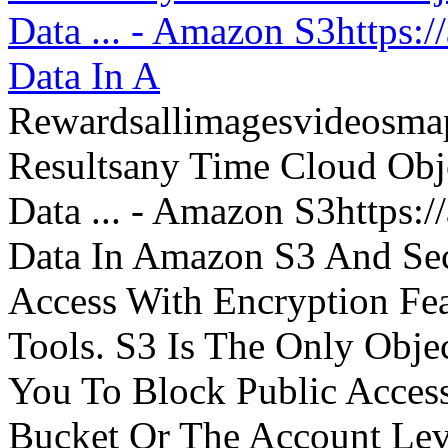
Data ... - Amazon S3https:
Data In A
Rewardsallimagesvideosm
Resultsany Time Cloud Obje
Data ... - Amazon S3https:
Data In Amazon S3 And Sec
Access With Encryption Fe
Tools. S3 Is The Only Obje
You To Block Public Access
Bucket Or The Account Lev