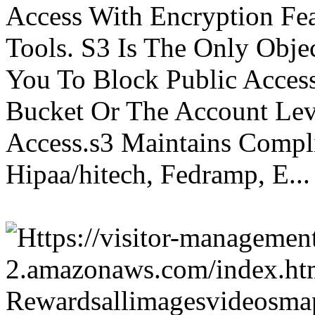
Access With Encryption Fe
Tools. S3 Is The Only Obje
You To Block Public Access
Bucket Or The Account Lev
Access.s3 Maintains Compli
Hipaa/hitech, Fedramp, E...