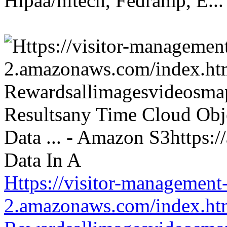
Hipaa/hitech, Fedramp, E...
Https://visitor-management-
2.amazonaws.com/index.htm