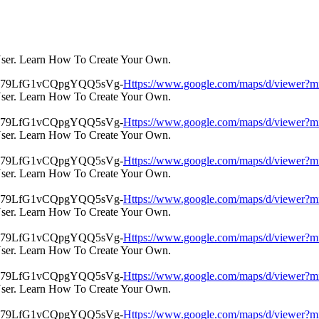
User. Learn How To Create Your Own.
Https://www.google.com/maps/d/view
User. Learn How To Create Your Own.
Https://www.google.com/maps/d/view
User. Learn How To Create Your Own.
Https://www.google.com/maps/d/view
User. Learn How To Create Your Own.
Https://www.google.com/maps/d/view
User. Learn How To Create Your Own.
Https://www.google.com/maps/d/view
User. Learn How To Create Your Own.
Https://www.google.com/maps/d/view
User. Learn How To Create Your Own.
Https://www.google.com/maps/d/view