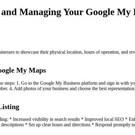
g and Managing Your Google My B
inesses to showcase their physical location, hours of operation, and rev
Google My Maps
e steps: 1. Go to the Google My Business platform and sign in with y
er. 4. Add photos of your business and choose the best representation. 
Listing
luding: * Increased visibility in search results * Improved local SEO *
d descriptions * Set up clear hours and directions * Respond promptly t