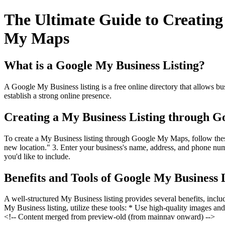
The Ultimate Guide to Creatin
My Maps
What is a Google My Business Listing?
A Google My Business listing is a free online directory that allows bus
establish a strong online presence.
Creating a My Business Listing through 
To create a My Business listing through Google My Maps, follow thes
new location." 3. Enter your business's name, address, and phone numb
you'd like to include.
Benefits and Tools of Google My Business 
A well-structured My Business listing provides several benefits, inc
My Business listing, utilize these tools: * Use high-quality images an
<!-- Content merged from preview-old (from mainnav onward) -->