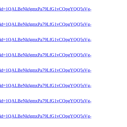
er?mid=1QALBeNkfgmxPa79LfG1vCQpgYQQ5sVg-
er?mid=1QALBeNkfgmxPa79LfG1vCQpgYQQ5sVg-
er?mid=1QALBeNkfgmxPa79LfG1vCQpgYQQ5sVg-
er?mid=1QALBeNkfgmxPa79LfG1vCQpgYQQ5sVg-
er?mid=1QALBeNkfgmxPa79LfG1vCQpgYQQ5sVg-
er?mid=1QALBeNkfgmxPa79LfG1vCQpgYQQ5sVg-
er?mid=1QALBeNkfgmxPa79LfG1vCQpgYQQ5sVg-
er?mid=1QALBeNkfgmxPa79LfG1vCQpgYQQ5sVg-