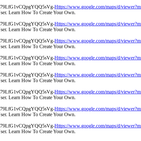
Https://www.google.com/maps/d/view
User. Learn How To Create Your Own.
Https://www.google.com/maps/d/view
User. Learn How To Create Your Own.
Https://www.google.com/maps/d/view
User. Learn How To Create Your Own.
Https://www.google.com/maps/d/view
User. Learn How To Create Your Own.
Https://www.google.com/maps/d/view
User. Learn How To Create Your Own.
Https://www.google.com/maps/d/view
User. Learn How To Create Your Own.
Https://www.google.com/maps/d/view
User. Learn How To Create Your Own.
Https://www.google.com/maps/d/view
User. Learn How To Create Your Own.