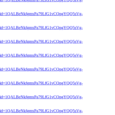
er?mid=1QALBeNkfgmxPa79LfG1vCQpgYQQ5sVg-
er?mid=1QALBeNkfgmxPa79LfG1vCQpgYQQ5sVg-
er?mid=1QALBeNkfgmxPa79LfG1vCQpgYQQ5sVg-
er?mid=1QALBeNkfgmxPa79LfG1vCQpgYQQ5sVg-
er?mid=1QALBeNkfgmxPa79LfG1vCQpgYQQ5sVg-
er?mid=1QALBeNkfgmxPa79LfG1vCQpgYQQ5sVg-
er?mid=1QALBeNkfgmxPa79LfG1vCQpgYQQ5sVg-
er?mid=1QALBeNkfgmxPa79LfG1vCQpgYQQ5sVg-