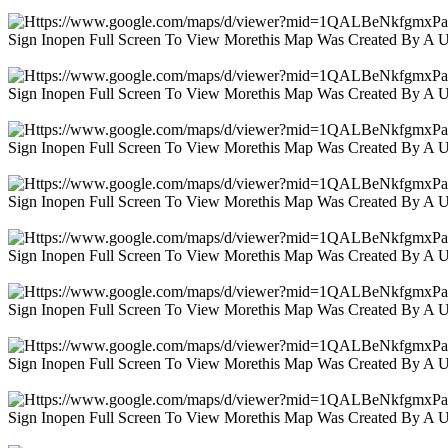
Sign Inopen Full Screen To View Morethis Map Was Created By A 
Sign Inopen Full Screen To View Morethis Map Was Created By A 
Sign Inopen Full Screen To View Morethis Map Was Created By A 
Sign Inopen Full Screen To View Morethis Map Was Created By A 
Sign Inopen Full Screen To View Morethis Map Was Created By A 
Sign Inopen Full Screen To View Morethis Map Was Created By A 
Sign Inopen Full Screen To View Morethis Map Was Created By A 
Sign Inopen Full Screen To View Morethis Map Was Created By A 