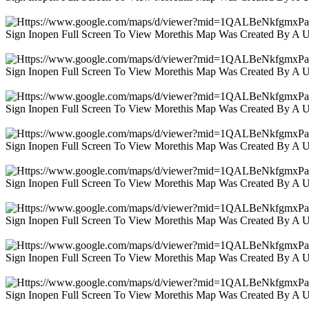
Sign Inopen Full Screen To View Morethis Map Was Created By A 
Sign Inopen Full Screen To View Morethis Map Was Created By A 
Sign Inopen Full Screen To View Morethis Map Was Created By A 
Sign Inopen Full Screen To View Morethis Map Was Created By A 
Sign Inopen Full Screen To View Morethis Map Was Created By A 
Sign Inopen Full Screen To View Morethis Map Was Created By A 
Sign Inopen Full Screen To View Morethis Map Was Created By A 
Sign Inopen Full Screen To View Morethis Map Was Created By A 