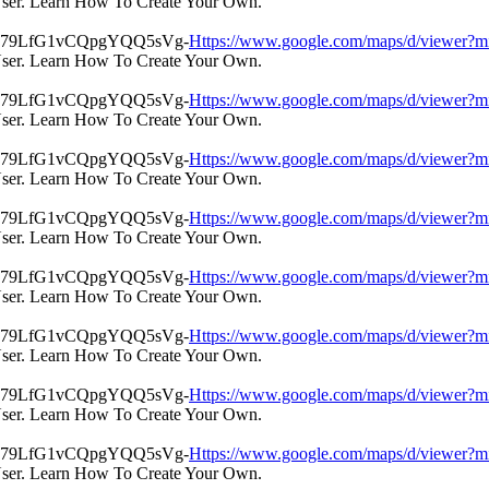
User. Learn How To Create Your Own.
Https://www.google.com/maps/d/view
User. Learn How To Create Your Own.
Https://www.google.com/maps/d/view
User. Learn How To Create Your Own.
Https://www.google.com/maps/d/view
User. Learn How To Create Your Own.
Https://www.google.com/maps/d/view
User. Learn How To Create Your Own.
Https://www.google.com/maps/d/view
User. Learn How To Create Your Own.
Https://www.google.com/maps/d/view
User. Learn How To Create Your Own.
Https://www.google.com/maps/d/view
User. Learn How To Create Your Own.
Https://www.google.com/maps/d/view
User. Learn How To Create Your Own.