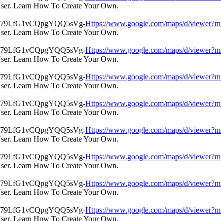
User. Learn How To Create Your Own.
Https://www.google.com/maps/d/view
User. Learn How To Create Your Own.
Https://www.google.com/maps/d/view
User. Learn How To Create Your Own.
Https://www.google.com/maps/d/view
User. Learn How To Create Your Own.
Https://www.google.com/maps/d/view
User. Learn How To Create Your Own.
Https://www.google.com/maps/d/view
User. Learn How To Create Your Own.
Https://www.google.com/maps/d/view
User. Learn How To Create Your Own.
Https://www.google.com/maps/d/view
User. Learn How To Create Your Own.
Https://www.google.com/maps/d/view
User. Learn How To Create Your Own.