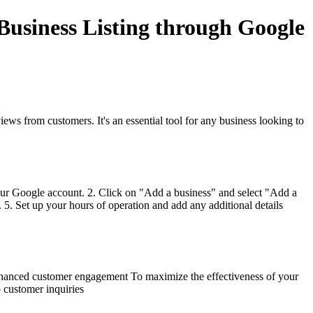
usiness Listing through Google
iews from customers. It's an essential tool for any business looking to
our Google account. 2. Click on "Add a business" and select "Add a
5. Set up your hours of operation and add any additional details
 Enhanced customer engagement To maximize the effectiveness of your
o customer inquiries