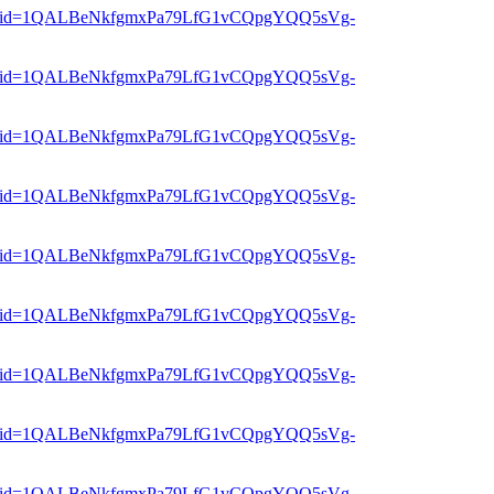
er?mid=1QALBeNkfgmxPa79LfG1vCQpgYQQ5sVg-
er?mid=1QALBeNkfgmxPa79LfG1vCQpgYQQ5sVg-
er?mid=1QALBeNkfgmxPa79LfG1vCQpgYQQ5sVg-
er?mid=1QALBeNkfgmxPa79LfG1vCQpgYQQ5sVg-
er?mid=1QALBeNkfgmxPa79LfG1vCQpgYQQ5sVg-
er?mid=1QALBeNkfgmxPa79LfG1vCQpgYQQ5sVg-
er?mid=1QALBeNkfgmxPa79LfG1vCQpgYQQ5sVg-
er?mid=1QALBeNkfgmxPa79LfG1vCQpgYQQ5sVg-
er?mid=1QALBeNkfgmxPa79LfG1vCQpgYQQ5sVg-