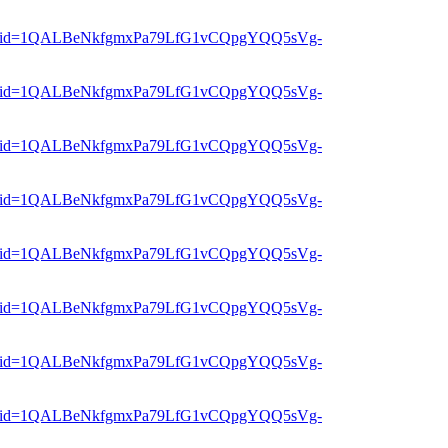
er?mid=1QALBeNkfgmxPa79LfG1vCQpgYQQ5sVg-
er?mid=1QALBeNkfgmxPa79LfG1vCQpgYQQ5sVg-
er?mid=1QALBeNkfgmxPa79LfG1vCQpgYQQ5sVg-
er?mid=1QALBeNkfgmxPa79LfG1vCQpgYQQ5sVg-
er?mid=1QALBeNkfgmxPa79LfG1vCQpgYQQ5sVg-
er?mid=1QALBeNkfgmxPa79LfG1vCQpgYQQ5sVg-
er?mid=1QALBeNkfgmxPa79LfG1vCQpgYQQ5sVg-
er?mid=1QALBeNkfgmxPa79LfG1vCQpgYQQ5sVg-