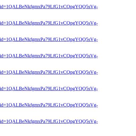
er?mid=1QALBeNkfgmxPa79LfG1vCQpgYQQ5sVg-
er?mid=1QALBeNkfgmxPa79LfG1vCQpgYQQ5sVg-
er?mid=1QALBeNkfgmxPa79LfG1vCQpgYQQ5sVg-
er?mid=1QALBeNkfgmxPa79LfG1vCQpgYQQ5sVg-
er?mid=1QALBeNkfgmxPa79LfG1vCQpgYQQ5sVg-
er?mid=1QALBeNkfgmxPa79LfG1vCQpgYQQ5sVg-
er?mid=1QALBeNkfgmxPa79LfG1vCQpgYQQ5sVg-
er?mid=1QALBeNkfgmxPa79LfG1vCQpgYQQ5sVg-