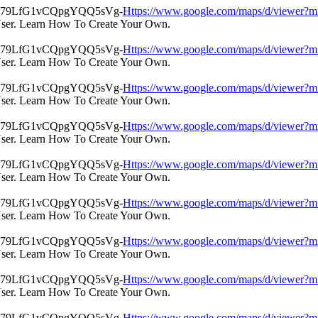
Https://www.google.com/maps/d/view
User. Learn How To Create Your Own.
Https://www.google.com/maps/d/view
User. Learn How To Create Your Own.
Https://www.google.com/maps/d/view
User. Learn How To Create Your Own.
Https://www.google.com/maps/d/view
User. Learn How To Create Your Own.
Https://www.google.com/maps/d/view
User. Learn How To Create Your Own.
Https://www.google.com/maps/d/view
User. Learn How To Create Your Own.
Https://www.google.com/maps/d/view
User. Learn How To Create Your Own.
Https://www.google.com/maps/d/view
User. Learn How To Create Your Own.
Https://www.google.com/maps/d/view