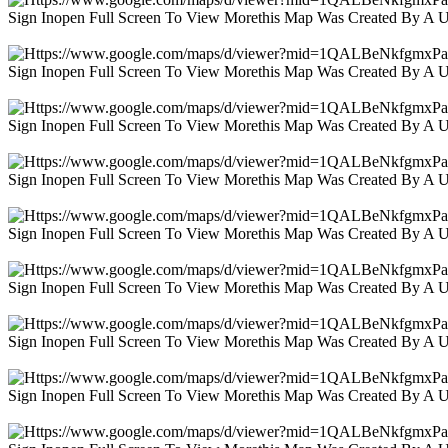
Sign Inopen Full Screen To View Morethis Map Was Created By A 
Sign Inopen Full Screen To View Morethis Map Was Created By A 
Sign Inopen Full Screen To View Morethis Map Was Created By A 
Sign Inopen Full Screen To View Morethis Map Was Created By A 
Sign Inopen Full Screen To View Morethis Map Was Created By A 
Sign Inopen Full Screen To View Morethis Map Was Created By A 
Sign Inopen Full Screen To View Morethis Map Was Created By A 
Sign Inopen Full Screen To View Morethis Map Was Created By A 