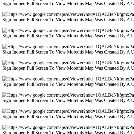
Sign Inopen Full Screen To View Morethis Map Was Created By A 
Sign Inopen Full Screen To View Morethis Map Was Created By A 
Sign Inopen Full Screen To View Morethis Map Was Created By A 
Sign Inopen Full Screen To View Morethis Map Was Created By A 
Sign Inopen Full Screen To View Morethis Map Was Created By A 
Sign Inopen Full Screen To View Morethis Map Was Created By A 
Sign Inopen Full Screen To View Morethis Map Was Created By A 
Sign Inopen Full Screen To View Morethis Map Was Created By A 
Sign Inopen Full Screen To View Morethis Map Was Created By A 