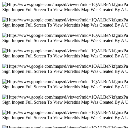
Sign Inopen Full Screen To View Morethis Map Was Created By A 
Sign Inopen Full Screen To View Morethis Map Was Created By A 
Sign Inopen Full Screen To View Morethis Map Was Created By A 
Sign Inopen Full Screen To View Morethis Map Was Created By A 
Sign Inopen Full Screen To View Morethis Map Was Created By A 
Sign Inopen Full Screen To View Morethis Map Was Created By A 
Sign Inopen Full Screen To View Morethis Map Was Created By A 
Sign Inopen Full Screen To View Morethis Map Was Created By A 