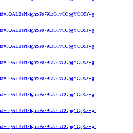
er?mid=1QALBeNkfgmxPa79LfG1vCQpgYQQ5sVg-
er?mid=1QALBeNkfgmxPa79LfG1vCQpgYQQ5sVg-
er?mid=1QALBeNkfgmxPa79LfG1vCQpgYQQ5sVg-
er?mid=1QALBeNkfgmxPa79LfG1vCQpgYQQ5sVg-
er?mid=1QALBeNkfgmxPa79LfG1vCQpgYQQ5sVg-
er?mid=1QALBeNkfgmxPa79LfG1vCQpgYQQ5sVg-
er?mid=1QALBeNkfgmxPa79LfG1vCQpgYQQ5sVg-
er?mid=1QALBeNkfgmxPa79LfG1vCQpgYQQ5sVg-