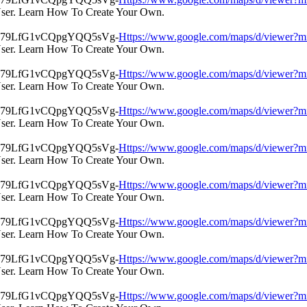
User. Learn How To Create Your Own.
Https://www.google.com/maps/d/view
User. Learn How To Create Your Own.
Https://www.google.com/maps/d/view
User. Learn How To Create Your Own.
Https://www.google.com/maps/d/view
User. Learn How To Create Your Own.
Https://www.google.com/maps/d/view
User. Learn How To Create Your Own.
Https://www.google.com/maps/d/view
User. Learn How To Create Your Own.
Https://www.google.com/maps/d/view
User. Learn How To Create Your Own.
Https://www.google.com/maps/d/view
User. Learn How To Create Your Own.
Https://www.google.com/maps/d/view