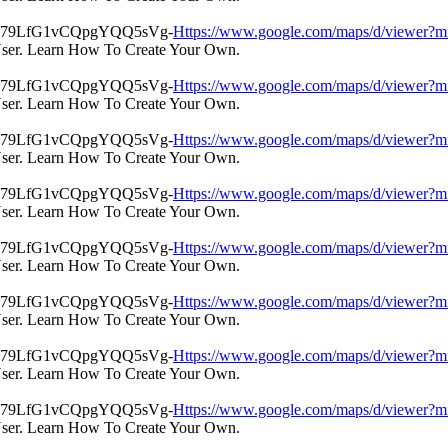
Https://www.google.com/maps/d/view
User. Learn How To Create Your Own.
Https://www.google.com/maps/d/view
User. Learn How To Create Your Own.
Https://www.google.com/maps/d/view
User. Learn How To Create Your Own.
Https://www.google.com/maps/d/view
User. Learn How To Create Your Own.
Https://www.google.com/maps/d/view
User. Learn How To Create Your Own.
Https://www.google.com/maps/d/view
User. Learn How To Create Your Own.
Https://www.google.com/maps/d/view
User. Learn How To Create Your Own.
Https://www.google.com/maps/d/view
User. Learn How To Create Your Own.