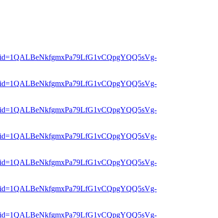
er?mid=1QALBeNkfgmxPa79LfG1vCQpgYQQ5sVg-
er?mid=1QALBeNkfgmxPa79LfG1vCQpgYQQ5sVg-
er?mid=1QALBeNkfgmxPa79LfG1vCQpgYQQ5sVg-
er?mid=1QALBeNkfgmxPa79LfG1vCQpgYQQ5sVg-
er?mid=1QALBeNkfgmxPa79LfG1vCQpgYQQ5sVg-
er?mid=1QALBeNkfgmxPa79LfG1vCQpgYQQ5sVg-
er?mid=1QALBeNkfgmxPa79LfG1vCQpgYQQ5sVg-