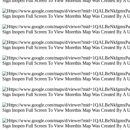
Sign Inopen Full Screen To View Morethis Map Was Created By A 
Sign Inopen Full Screen To View Morethis Map Was Created By A 
Sign Inopen Full Screen To View Morethis Map Was Created By A 
Sign Inopen Full Screen To View Morethis Map Was Created By A 
Sign Inopen Full Screen To View Morethis Map Was Created By A 
Sign Inopen Full Screen To View Morethis Map Was Created By A 
Sign Inopen Full Screen To View Morethis Map Was Created By A 
Sign Inopen Full Screen To View Morethis Map Was Created By A 
Sign Inopen Full Screen To View Morethis Map Was Created By A 