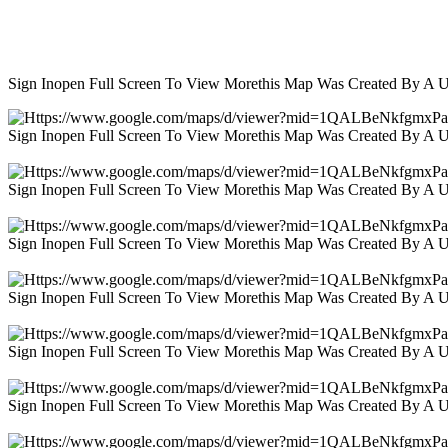
Sign Inopen Full Screen To View Morethis Map Was Created By A 
Sign Inopen Full Screen To View Morethis Map Was Created By A 
Sign Inopen Full Screen To View Morethis Map Was Created By A 
Sign Inopen Full Screen To View Morethis Map Was Created By A 
Sign Inopen Full Screen To View Morethis Map Was Created By A 
Sign Inopen Full Screen To View Morethis Map Was Created By A 
Sign Inopen Full Screen To View Morethis Map Was Created By A 