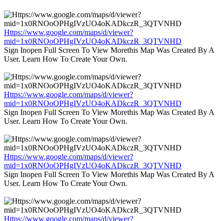
Https://www.google.com/maps/d/viewer?
mid=1x0RNOoOPHgIVzUO4oKADkczR_3QTVNHD
Sign Inopen Full Screen To View Morethis Map Was Created By A
User. Learn How To Create Your Own.
Https://www.google.com/maps/d/viewer?
mid=1x0RNOoOPHgIVzUO4oKADkczR_3QTVNHD
Sign Inopen Full Screen To View Morethis Map Was Created By A
User. Learn How To Create Your Own.
Https://www.google.com/maps/d/viewer?
mid=1x0RNOoOPHgIVzUO4oKADkczR_3QTVNHD
Sign Inopen Full Screen To View Morethis Map Was Created By A
User. Learn How To Create Your Own.
Https://www.google.com/maps/d/viewer?