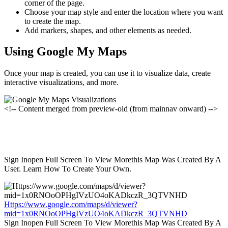
corner of the page.
Choose your map style and enter the location where you want
to create the map.
Add markers, shapes, and other elements as needed.
Using Google My Maps
Once your map is created, you can use it to visualize data, create
interactive visualizations, and more.
<!-- Content merged from preview-old (from mainnav onward) -->
Sign Inopen Full Screen To View Morethis Map Was Created By A
User. Learn How To Create Your Own.
Https://www.google.com/maps/d/viewer?
mid=1x0RNOoOPHgIVzUO4oKADkczR_3QTVNHD
Sign Inopen Full Screen To View Morethis Map Was Created By A