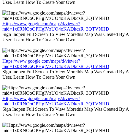
User. Learn How To Create Your Own.
Https://www.google.com/maps/d/viewer?
mid=1x0RNOoOPHgIVzUO4oKADkczR_3QTVNHD
Sign Inopen Full Screen To View Morethis Map Was Created By A
User. Learn How To Create Your Own.
Https://www.google.com/maps/d/viewer?
mid=1x0RNOoOPHgIVzUO4oKADkczR_3QTVNHD
Sign Inopen Full Screen To View Morethis Map Was Created By A
User. Learn How To Create Your Own.
Https://www.google.com/maps/d/viewer?
mid=1x0RNOoOPHgIVzUO4oKADkczR_3QTVNHD
Sign Inopen Full Screen To View Morethis Map Was Created By A
User. Learn How To Create Your Own.