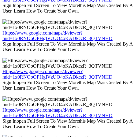
Sign Inopen Full Screen To View Morethis Map Was Created By A
User. Learn How To Create Your Own.
Https://www.google.com/maps/d/viewer?
mid=1x0RNOoOPHgIVzUO4oKADkczR_3QTVNHD
Sign Inopen Full Screen To View Morethis Map Was Created By A
User. Learn How To Create Your Own.
Https://www.google.com/maps/d/viewer?
mid=1x0RNOoOPHgIVzUO4oKADkczR_3QTVNHD
Sign Inopen Full Screen To View Morethis Map Was Created By A
User. Learn How To Create Your Own.
Https://www.google.com/maps/d/viewer?
mid=1x0RNOoOPHgIVzUO4oKADkczR_3QTVNHD
Sign Inopen Full Screen To View Morethis Map Was Created By A
User. Learn How To Create Your Own.