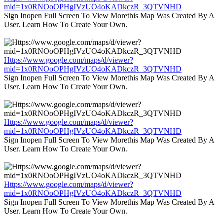
mid=1x0RNOoOPHgIVzUO4oKADkczR_3QTVNHD
Sign Inopen Full Screen To View Morethis Map Was Created By A
User. Learn How To Create Your Own.
Https://www.google.com/maps/d/viewer?
mid=1x0RNOoOPHgIVzUO4oKADkczR_3QTVNHD
Sign Inopen Full Screen To View Morethis Map Was Created By A
User. Learn How To Create Your Own.
Https://www.google.com/maps/d/viewer?
mid=1x0RNOoOPHgIVzUO4oKADkczR_3QTVNHD
Sign Inopen Full Screen To View Morethis Map Was Created By A
User. Learn How To Create Your Own.
Https://www.google.com/maps/d/viewer?
mid=1x0RNOoOPHgIVzUO4oKADkczR_3QTVNHD
Sign Inopen Full Screen To View Morethis Map Was Created By A
User. Learn How To Create Your Own.