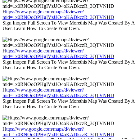
Https://www.google.com/maps/d/viewer?
mid=1x0RNOoOPHgIVzUO4oKADkczR_3QTVNHD
Sign Inopen Full Screen To View Morethis Map Was Created By A
User. Learn How To Create Your Own.
Https://www.google.com/maps/d/viewer?
mid=1x0RNOoOPHgIVzUO4oKADkczR_3QTVNHD
Sign Inopen Full Screen To View Morethis Map Was Created By A
User. Learn How To Create Your Own.
Https://www.google.com/maps/d/viewer?
mid=1x0RNOoOPHgIVzUO4oKADkczR_3QTVNHD
Sign Inopen Full Screen To View Morethis Map Was Created By A
User. Learn How To Create Your Own.
Https://www.google.com/maps/d/viewer?
mid=1x0RNOoOPHgIVzUO4oKADkczR_3QTVNHD