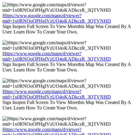
Https://www.google.com/maps/d/viewer?
mid=1x0RNOoOPHgIVzUO4oKADkczR_3QTVNHD
Sign Inopen Full Screen To View Morethis Map Was Created By A
User. Learn How To Create Your Own.
Https://www.google.com/maps/d/viewer?
mid=1x0RNOoOPHgIVzUO4oKADkczR_3QTVNHD
Sign Inopen Full Screen To View Morethis Map Was Created By A
User. Learn How To Create Your Own.
Https://www.google.com/maps/d/viewer?
mid=1x0RNOoOPHgIVzUO4oKADkczR_3QTVNHD
Sign Inopen Full Screen To View Morethis Map Was Created By A
User. Learn How To Create Your Own.
Https://www.google.com/maps/d/viewer?
mid=1x0RNOoOPHgIVzUO4oKADkczR_3QTVNHD