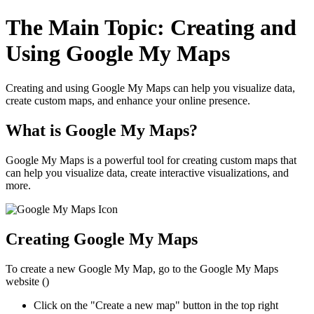
The Main Topic: Creating and
Using Google My Maps
Creating and using Google My Maps can help you visualize data,
create custom maps, and enhance your online presence.
What is Google My Maps?
Google My Maps is a powerful tool for creating custom maps that
can help you visualize data, create interactive visualizations, and
more.
Creating Google My Maps
To create a new Google My Map, go to the Google My Maps
website (
)
Click on the "Create a new map" button in the top right