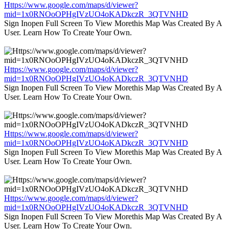
Https://www.google.com/maps/d/viewer?
mid=1x0RNOoOPHgIVzUO4oKADkczR_3QTVNHD
Sign Inopen Full Screen To View Morethis Map Was Created By A
User. Learn How To Create Your Own.
Https://www.google.com/maps/d/viewer?
mid=1x0RNOoOPHgIVzUO4oKADkczR_3QTVNHD
Sign Inopen Full Screen To View Morethis Map Was Created By A
User. Learn How To Create Your Own.
Https://www.google.com/maps/d/viewer?
mid=1x0RNOoOPHgIVzUO4oKADkczR_3QTVNHD
Sign Inopen Full Screen To View Morethis Map Was Created By A
User. Learn How To Create Your Own.
Https://www.google.com/maps/d/viewer?
mid=1x0RNOoOPHgIVzUO4oKADkczR_3QTVNHD
Sign Inopen Full Screen To View Morethis Map Was Created By A
User. Learn How To Create Your Own.