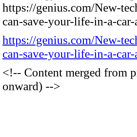
https://genius.com/New-te
can-save-your-life-in-a-car-
https://genius.com/New-te
can-save-your-life-in-a-car
<!-- Content merged from 
onward) -->