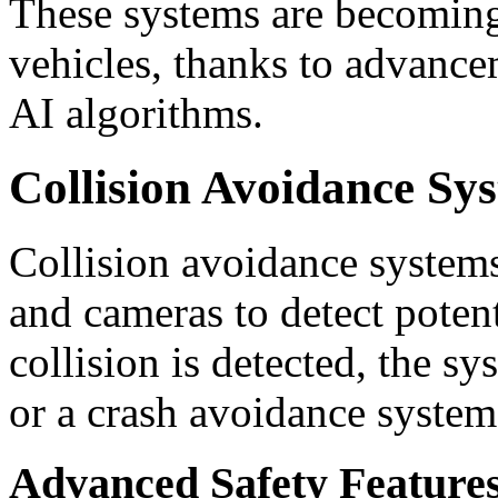
These systems are becomin
vehicles, thanks to advance
AI algorithms.
Collision Avoidance Sy
Collision avoidance systems
and cameras to detect potent
collision is detected, the s
or a crash avoidance system
Advanced Safety Features