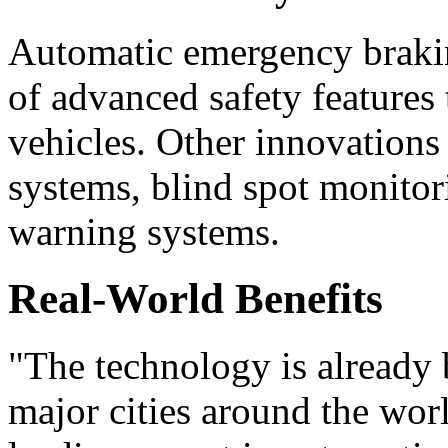
Automatic emergency brakin
of advanced safety features
vehicles. Other innovations
systems, blind spot monitor
warning systems.
Real-World Benefits
"The technology is already 
major cities around the worl