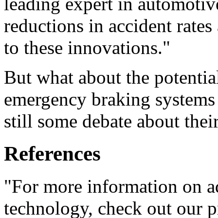
leading expert in automotive
reductions in accident rate
to these innovations."
But what about the potentia
emergency braking systems ar
still some debate about their
References
"For more information on a
technology, check out our p