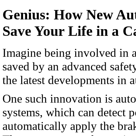
Genius: How New Aut
Save Your Life in a C
Imagine being involved in a
saved by an advanced safety
the latest developments in 
One such innovation is aut
systems, which can detect po
automatically apply the bra