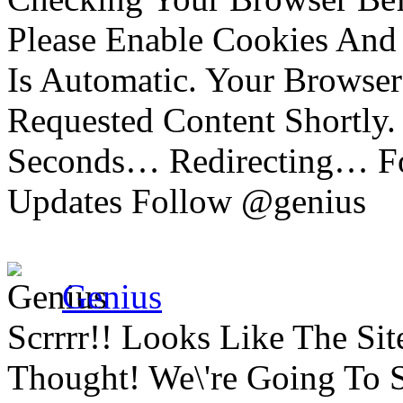
Please Enable Cookies And 
Is Automatic. Your Browser
Requested Content Shortly.
Seconds… Redirecting… Fo
Updates Follow @genius
Genius
Scrrrr!! Looks Like The Si
Thought! We\'re Going To 