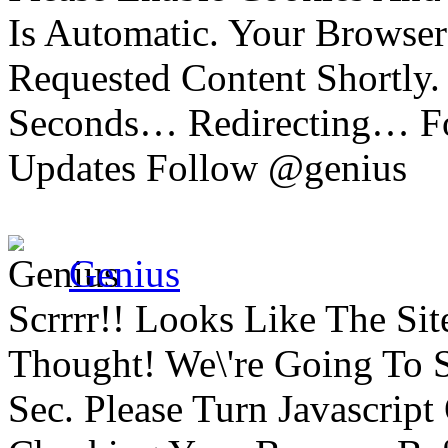
Is Automatic. Your Browser
Requested Content Shortly.
Seconds… Redirecting… Fo
Updates Follow @genius
Genius
Scrrrr!! Looks Like The Si
Thought! We\'re Going To 
Sec. Please Turn Javascrip