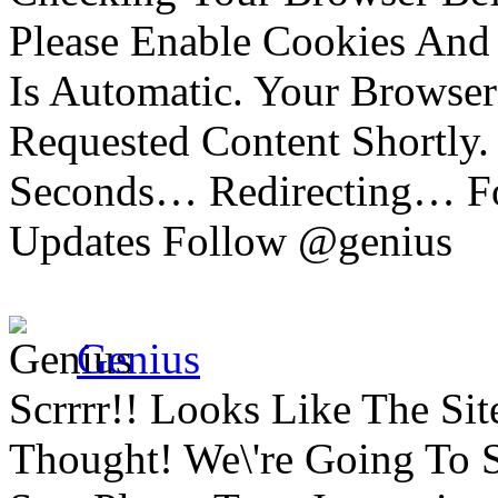
Please Enable Cookies And 
Is Automatic. Your Browser
Requested Content Shortly.
Seconds… Redirecting… Fo
Updates Follow @genius
Genius
Scrrrr!! Looks Like The Si
Thought! We\'re Going To 