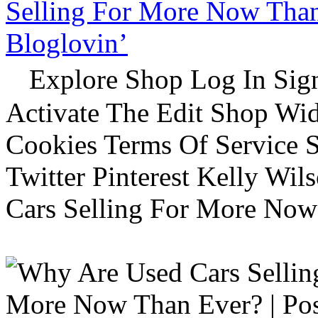
Selling For More Now Than 
Bloglovin’
Explore Shop Log In Sign
Activate The Edit Shop Wid
Cookies Terms Of Service 
Twitter Pinterest Kelly Wi
Cars Selling For More Now