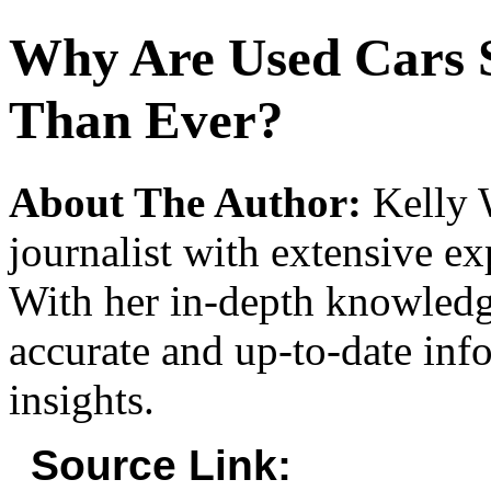
Why Are Used Cars 
Than Ever?
About The Author:
Kelly W
journalist with extensive ex
With her in-depth knowledg
accurate and up-to-date inf
insights.
Source Link: