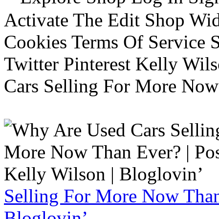
Activate The Edit Shop Wid
Cookies Terms Of Service 
Twitter Pinterest Kelly Wi
Cars Selling For More Now
Selling For More Now Than 
Bloglovin’