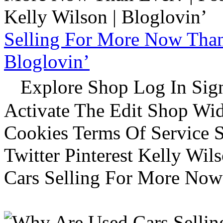
Selling For More Now Than 
Bloglovin’
Explore Shop Log In Sign
Activate The Edit Shop Wid
Cookies Terms Of Service 
Twitter Pinterest Kelly Wi
Cars Selling For More Now