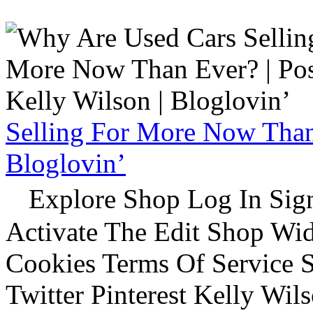
Selling For More Now Than 
Bloglovin’
Explore Shop Log In Sign
Activate The Edit Shop Wid
Cookies Terms Of Service 
Twitter Pinterest Kelly Wi