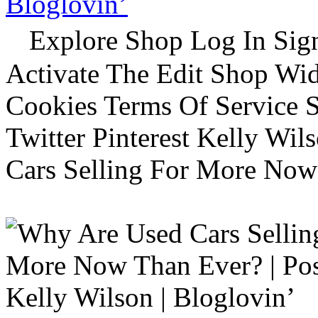
Bloglovin’
Explore Shop Log In Sign
Activate The Edit Shop Wid
Cookies Terms Of Service 
Twitter Pinterest Kelly Wi
Cars Selling For More Now