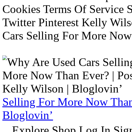
Cookies Terms Of Service 
Twitter Pinterest Kelly Wi
Cars Selling For More Now
Selling For More Now Than 
Bloglovin’
Explore Shop Log In Sign