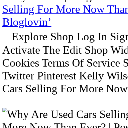
Selling For More Now Than 
Bloglovin’
Explore Shop Log In Sign
Activate The Edit Shop Wid
Cookies Terms Of Service 
Twitter Pinterest Kelly Wi
Cars Selling For More Now