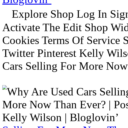
Explore Shop Log In Sign
Activate The Edit Shop Wid
Cookies Terms Of Service 
Twitter Pinterest Kelly Wi
Cars Selling For More Now