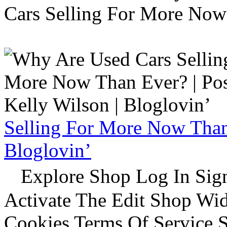
Cars Selling For More Now
Selling For More Now Than 
Bloglovin’
Explore Shop Log In Sign
Activate The Edit Shop Wid
Cookies Terms Of Service 