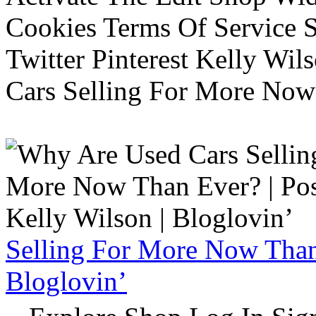
Cookies Terms Of Service 
Twitter Pinterest Kelly Wi
Cars Selling For More Now
Selling For More Now Than 
Bloglovin’