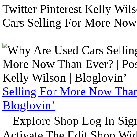
Twitter Pinterest Kelly Wi
Cars Selling For More Now
Selling For More Now Than 
Bloglovin’
Explore Shop Log In Sign
Activate The Edit Shop Wid