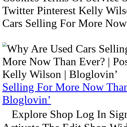
Twitter Pinterest Kelly Wi
Cars Selling For More Now
Selling For More Now Than 
Bloglovin’
Explore Shop Log In Sign