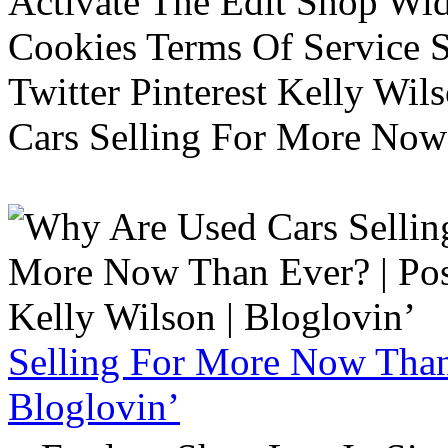
Activate The Edit Shop Wid
Cookies Terms Of Service 
Twitter Pinterest Kelly Wi
Cars Selling For More Now
Selling For More Now Than 
Bloglovin’