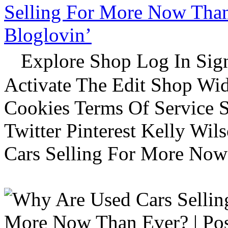
Selling For More Now Than 
Bloglovin’
Explore Shop Log In Sign
Activate The Edit Shop Wid
Cookies Terms Of Service 
Twitter Pinterest Kelly Wi
Cars Selling For More Now