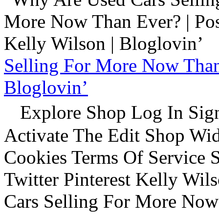
Selling For More Now Than 
Bloglovin’
Explore Shop Log In Sign
Activate The Edit Shop Wid
Cookies Terms Of Service 
Twitter Pinterest Kelly Wi
Cars Selling For More Now