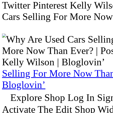
Twitter Pinterest Kelly Wi
Cars Selling For More Now
Selling For More Now Than 
Bloglovin’
Explore Shop Log In Sign
Activate The Edit Shop Wid