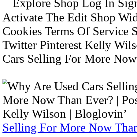
Explore Shop Log In Sign
Activate The Edit Shop Wid
Cookies Terms Of Service 
Twitter Pinterest Kelly Wi
Cars Selling For More Now
Selling For More Now Than 