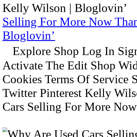
Selling For More Now Than 
Bloglovin’
Explore Shop Log In Sign
Activate The Edit Shop Wid
Cookies Terms Of Service 
Twitter Pinterest Kelly Wi
Cars Selling For More Now