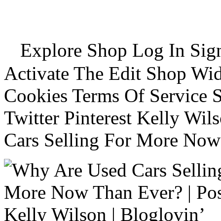
Explore Shop Log In Sign
Activate The Edit Shop Wid
Cookies Terms Of Service 
Twitter Pinterest Kelly Wi
Cars Selling For More Now