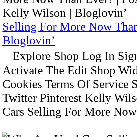
Selling For More Now Than 
Bloglovin’
Explore Shop Log In Sign
Activate The Edit Shop Wid
Cookies Terms Of Service 
Twitter Pinterest Kelly Wi
Cars Selling For More Now