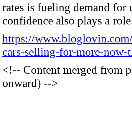
rates is fueling demand for
confidence also plays a role
https://www.bloglovin.com
cars-selling-for-more-now-
<!-- Content merged from 
onward) -->