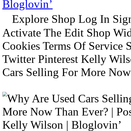
Bloglovin’
Explore Shop Log In Sign
Activate The Edit Shop Wid
Cookies Terms Of Service 
Twitter Pinterest Kelly Wi
Cars Selling For More Now