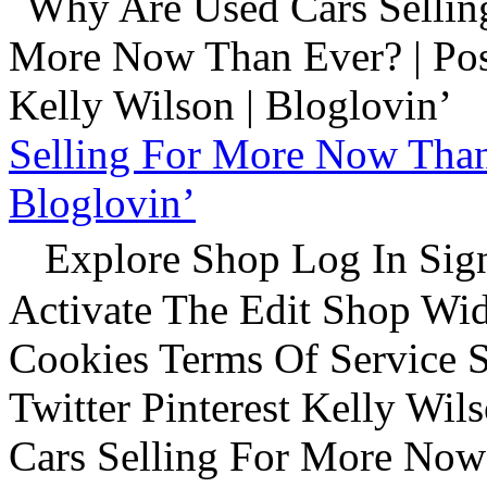
Selling For More Now Than 
Bloglovin’
Explore Shop Log In Sign
Activate The Edit Shop Wid
Cookies Terms Of Service 
Twitter Pinterest Kelly Wi
Cars Selling For More Now