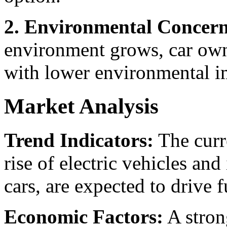
2. Environmental Concern
environment grows, car own
with lower environmental i
Market Analysis
Trend Indicators:
The curre
rise of electric vehicles an
cars, are expected to drive 
Economic Factors:
A stron