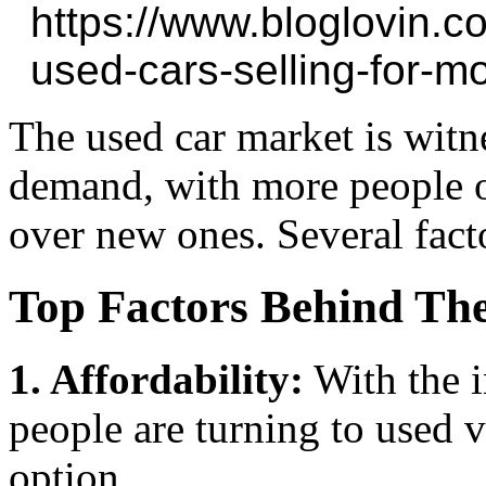
https://www.bloglovin.
used-cars-selling-for-m
The used car market is witne
demand, with more people o
over new ones. Several facto
Top Factors Behind Th
1. Affordability:
With the i
people are turning to used v
option.