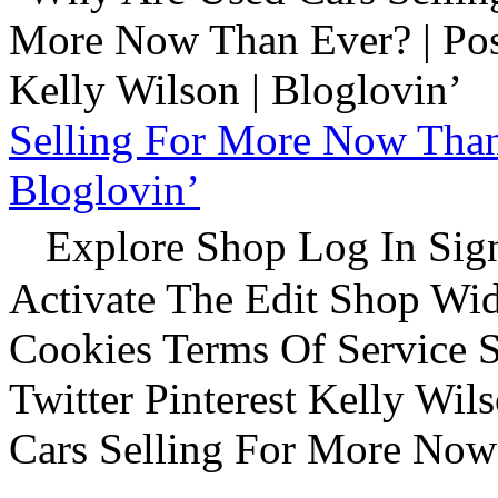
Selling For More Now Than 
Bloglovin’
Explore Shop Log In Sign
Activate The Edit Shop Wid
Cookies Terms Of Service 
Twitter Pinterest Kelly Wi
Cars Selling For More Now