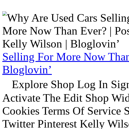
Selling For More Now Than 
Bloglovin’
Explore Shop Log In Sign
Activate The Edit Shop Wid
Cookies Terms Of Service 
Twitter Pinterest Kelly Wi