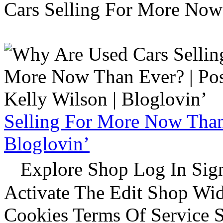
Cars Selling For More Now
Selling For More Now Than 
Bloglovin’
Explore Shop Log In Sign
Activate The Edit Shop Wid
Cookies Terms Of Service 