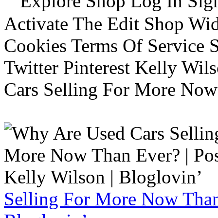
Explore Shop Log In Sign
Activate The Edit Shop Wid
Cookies Terms Of Service 
Twitter Pinterest Kelly Wi
Cars Selling For More Now
Selling For More Now Than 