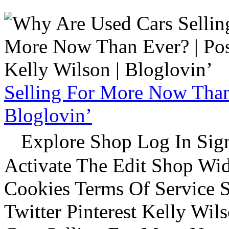
Selling For More Now Than 
Bloglovin’
Explore Shop Log In Sign
Activate The Edit Shop Wid
Cookies Terms Of Service 
Twitter Pinterest Kelly Wi