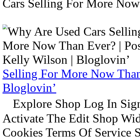
Cars Selling For More Now
Selling For More Now Than 
Bloglovin’
Explore Shop Log In Sign
Activate The Edit Shop Wid
Cookies Terms Of Service 