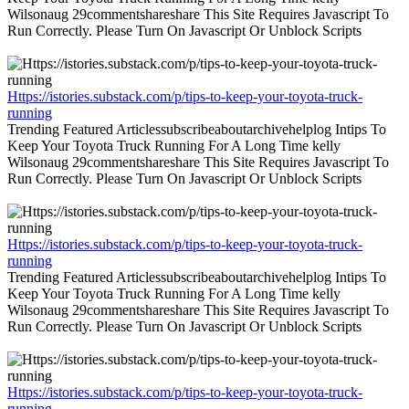
Wilsonaug 29commentshareshare This Site Requires Javascript To
Run Correctly. Please Turn On Javascript Or Unblock Scripts
Https://istories.substack.com/p/tips-to-keep-your-toyota-truck-
running
Trending Featured Articlessubscribeaboutarchivehelplog Intips To
Keep Your Toyota Truck Running For A Long Time kelly
Wilsonaug 29commentshareshare This Site Requires Javascript To
Run Correctly. Please Turn On Javascript Or Unblock Scripts
Https://istories.substack.com/p/tips-to-keep-your-toyota-truck-
running
Trending Featured Articlessubscribeaboutarchivehelplog Intips To
Keep Your Toyota Truck Running For A Long Time kelly
Wilsonaug 29commentshareshare This Site Requires Javascript To
Run Correctly. Please Turn On Javascript Or Unblock Scripts
Https://istories.substack.com/p/tips-to-keep-your-toyota-truck-
running