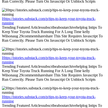
Run Correctly. Please Turn On Javascript Or Unblock Scripts
Https://istories.substack.com/p/tips-to-keep-your-toyota-truck-
running
Trending Featured Articlessubscribeaboutarchivehelplog Intips To
Keep Your Toyota Truck Running For A Long Time kelly
Wilsonaug 29commentshareshare This Site Requires Javascript To
Run Correctly. Please Turn On Javascript Or Unblock Scripts
Https://istories.substack.com/p/tips-to-keep-your-toyota-truck-
running
Trending Featured Articlessubscribeaboutarchivehelplog Intips To
Keep Your Toyota Truck Running For A Long Time kelly
Wilsonaug 29commentshareshare This Site Requires Javascript To
Run Correctly. Please Turn On Javascript Or Unblock Scripts
Https://istories.substack.com/p/tips-to-keep-your-toyota-truck-
running
Trending Featured Articlessubscribeaboutarchivehelplog Intips To