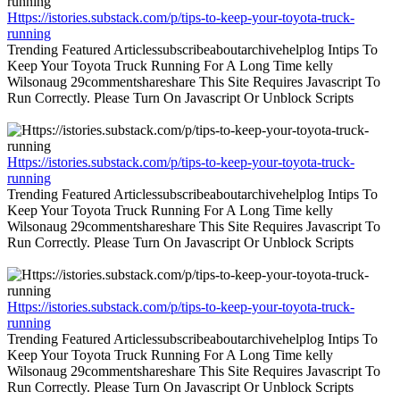
Https://istories.substack.com/p/tips-to-keep-your-toyota-truck-
running
Trending Featured Articlessubscribeaboutarchivehelplog Intips To
Keep Your Toyota Truck Running For A Long Time kelly
Wilsonaug 29commentshareshare This Site Requires Javascript To
Run Correctly. Please Turn On Javascript Or Unblock Scripts
Https://istories.substack.com/p/tips-to-keep-your-toyota-truck-
running
Trending Featured Articlessubscribeaboutarchivehelplog Intips To
Keep Your Toyota Truck Running For A Long Time kelly
Wilsonaug 29commentshareshare This Site Requires Javascript To
Run Correctly. Please Turn On Javascript Or Unblock Scripts
Https://istories.substack.com/p/tips-to-keep-your-toyota-truck-
running
Trending Featured Articlessubscribeaboutarchivehelplog Intips To
Keep Your Toyota Truck Running For A Long Time kelly
Wilsonaug 29commentshareshare This Site Requires Javascript To
Run Correctly. Please Turn On Javascript Or Unblock Scripts