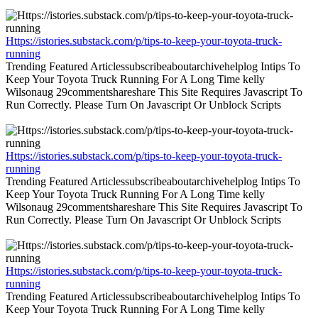
Https://istories.substack.com/p/tips-to-keep-your-toyota-truck-
running
Trending Featured Articlessubscribeaboutarchivehelplog Intips To
Keep Your Toyota Truck Running For A Long Time kelly
Wilsonaug 29commentshareshare This Site Requires Javascript To
Run Correctly. Please Turn On Javascript Or Unblock Scripts
Https://istories.substack.com/p/tips-to-keep-your-toyota-truck-
running
Trending Featured Articlessubscribeaboutarchivehelplog Intips To
Keep Your Toyota Truck Running For A Long Time kelly
Wilsonaug 29commentshareshare This Site Requires Javascript To
Run Correctly. Please Turn On Javascript Or Unblock Scripts
Https://istories.substack.com/p/tips-to-keep-your-toyota-truck-
running
Trending Featured Articlessubscribeaboutarchivehelplog Intips To
Keep Your Toyota Truck Running For A Long Time kelly