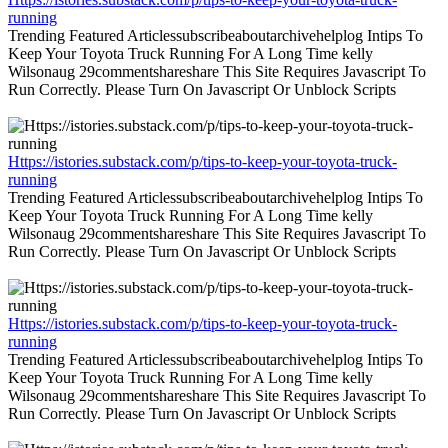
running
Trending Featured Articlessubscribeaboutarchivehelplog Intips To
Keep Your Toyota Truck Running For A Long Time kelly
Wilsonaug 29commentshareshare This Site Requires Javascript To
Run Correctly. Please Turn On Javascript Or Unblock Scripts
Https://istories.substack.com/p/tips-to-keep-your-toyota-truck-
running
Trending Featured Articlessubscribeaboutarchivehelplog Intips To
Keep Your Toyota Truck Running For A Long Time kelly
Wilsonaug 29commentshareshare This Site Requires Javascript To
Run Correctly. Please Turn On Javascript Or Unblock Scripts
Https://istories.substack.com/p/tips-to-keep-your-toyota-truck-
running
Trending Featured Articlessubscribeaboutarchivehelplog Intips To
Keep Your Toyota Truck Running For A Long Time kelly
Wilsonaug 29commentshareshare This Site Requires Javascript To
Run Correctly. Please Turn On Javascript Or Unblock Scripts