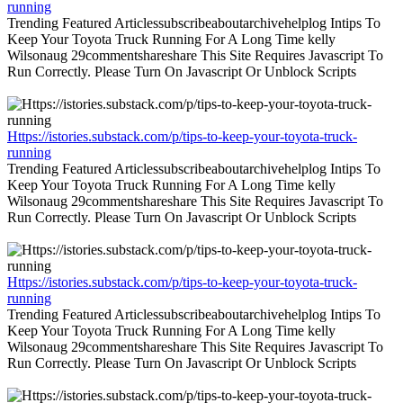
running
Trending Featured Articlessubscribeaboutarchivehelplog Intips To
Keep Your Toyota Truck Running For A Long Time kelly
Wilsonaug 29commentshareshare This Site Requires Javascript To
Run Correctly. Please Turn On Javascript Or Unblock Scripts
Https://istories.substack.com/p/tips-to-keep-your-toyota-truck-
running
Trending Featured Articlessubscribeaboutarchivehelplog Intips To
Keep Your Toyota Truck Running For A Long Time kelly
Wilsonaug 29commentshareshare This Site Requires Javascript To
Run Correctly. Please Turn On Javascript Or Unblock Scripts
Https://istories.substack.com/p/tips-to-keep-your-toyota-truck-
running
Trending Featured Articlessubscribeaboutarchivehelplog Intips To
Keep Your Toyota Truck Running For A Long Time kelly
Wilsonaug 29commentshareshare This Site Requires Javascript To
Run Correctly. Please Turn On Javascript Or Unblock Scripts