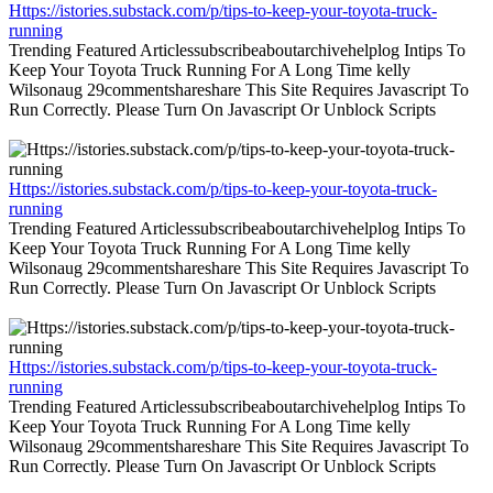
Https://istories.substack.com/p/tips-to-keep-your-toyota-truck-
running
Trending Featured Articlessubscribeaboutarchivehelplog Intips To
Keep Your Toyota Truck Running For A Long Time kelly
Wilsonaug 29commentshareshare This Site Requires Javascript To
Run Correctly. Please Turn On Javascript Or Unblock Scripts
Https://istories.substack.com/p/tips-to-keep-your-toyota-truck-
running
Trending Featured Articlessubscribeaboutarchivehelplog Intips To
Keep Your Toyota Truck Running For A Long Time kelly
Wilsonaug 29commentshareshare This Site Requires Javascript To
Run Correctly. Please Turn On Javascript Or Unblock Scripts
Https://istories.substack.com/p/tips-to-keep-your-toyota-truck-
running
Trending Featured Articlessubscribeaboutarchivehelplog Intips To
Keep Your Toyota Truck Running For A Long Time kelly
Wilsonaug 29commentshareshare This Site Requires Javascript To
Run Correctly. Please Turn On Javascript Or Unblock Scripts