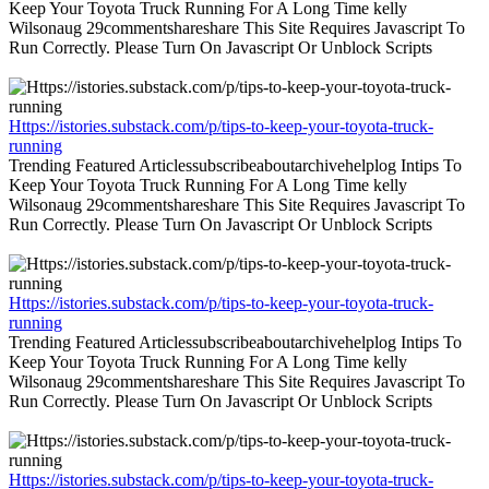
Keep Your Toyota Truck Running For A Long Time kelly
Wilsonaug 29commentshareshare This Site Requires Javascript To
Run Correctly. Please Turn On Javascript Or Unblock Scripts
Https://istories.substack.com/p/tips-to-keep-your-toyota-truck-
running
Trending Featured Articlessubscribeaboutarchivehelplog Intips To
Keep Your Toyota Truck Running For A Long Time kelly
Wilsonaug 29commentshareshare This Site Requires Javascript To
Run Correctly. Please Turn On Javascript Or Unblock Scripts
Https://istories.substack.com/p/tips-to-keep-your-toyota-truck-
running
Trending Featured Articlessubscribeaboutarchivehelplog Intips To
Keep Your Toyota Truck Running For A Long Time kelly
Wilsonaug 29commentshareshare This Site Requires Javascript To
Run Correctly. Please Turn On Javascript Or Unblock Scripts
Https://istories.substack.com/p/tips-to-keep-your-toyota-truck-