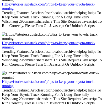
Https://istories.substack.com/p/tips-to-keep-your-toyota-truck-
running
Trending Featured Articlessubscribeaboutarchivehelplog Intips To
Keep Your Toyota Truck Running For A Long Time kelly
Wilsonaug 29commentshareshare This Site Requires Javascript To
Run Correctly. Please Turn On Javascript Or Unblock Scripts
Https://istories.substack.com/p/tips-to-keep-your-toyota-truck-
running
Trending Featured Articlessubscribeaboutarchivehelplog Intips To
Keep Your Toyota Truck Running For A Long Time kelly
Wilsonaug 29commentshareshare This Site Requires Javascript To
Run Correctly. Please Turn On Javascript Or Unblock Scripts
Https://istories.substack.com/p/tips-to-keep-your-toyota-truck-
running
Trending Featured Articlessubscribeaboutarchivehelplog Intips To
Keep Your Toyota Truck Running For A Long Time kelly
Wilsonaug 29commentshareshare This Site Requires Javascript To
Run Correctly. Please Turn On Javascript Or Unblock Scripts