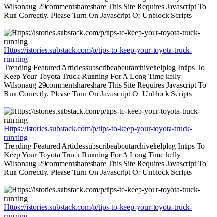
Wilsonaug 29commentshareshare This Site Requires Javascript To
Run Correctly. Please Turn On Javascript Or Unblock Scripts
Https://istories.substack.com/p/tips-to-keep-your-toyota-truck-
running
Trending Featured Articlessubscribeaboutarchivehelplog Intips To
Keep Your Toyota Truck Running For A Long Time kelly
Wilsonaug 29commentshareshare This Site Requires Javascript To
Run Correctly. Please Turn On Javascript Or Unblock Scripts
Https://istories.substack.com/p/tips-to-keep-your-toyota-truck-
running
Trending Featured Articlessubscribeaboutarchivehelplog Intips To
Keep Your Toyota Truck Running For A Long Time kelly
Wilsonaug 29commentshareshare This Site Requires Javascript To
Run Correctly. Please Turn On Javascript Or Unblock Scripts
Https://istories.substack.com/p/tips-to-keep-your-toyota-truck-
running