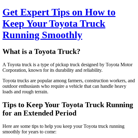
Get Expert Tips on How to
Keep Your Toyota Truck
Running Smoothly
What is a Toyota Truck?
A Toyota truck is a type of pickup truck designed by Toyota Motor
Corporation, known for its durability and reliability.
Toyota trucks are popular among farmers, construction workers, and
outdoor enthusiasts who require a vehicle that can handle heavy
loads and rough terrain.
Tips to Keep Your Toyota Truck Running
for an Extended Period
Here are some tips to help you keep your Toyota truck running
smoothly for years to come: