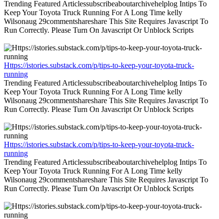
Trending Featured Articlessubscribeaboutarchivehelplog Intips To
Keep Your Toyota Truck Running For A Long Time kelly
Wilsonaug 29commentshareshare This Site Requires Javascript To
Run Correctly. Please Turn On Javascript Or Unblock Scripts
Https://istories.substack.com/p/tips-to-keep-your-toyota-truck-
running
Trending Featured Articlessubscribeaboutarchivehelplog Intips To
Keep Your Toyota Truck Running For A Long Time kelly
Wilsonaug 29commentshareshare This Site Requires Javascript To
Run Correctly. Please Turn On Javascript Or Unblock Scripts
Https://istories.substack.com/p/tips-to-keep-your-toyota-truck-
running
Trending Featured Articlessubscribeaboutarchivehelplog Intips To
Keep Your Toyota Truck Running For A Long Time kelly
Wilsonaug 29commentshareshare This Site Requires Javascript To
Run Correctly. Please Turn On Javascript Or Unblock Scripts