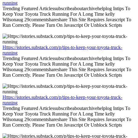
running
Trending Featured Articlessubscribeaboutarchivehelplog Intips To
Keep Your Toyota Truck Running For A Long Time kelly
Wilsonaug 29commentshareshare This Site Requires Javascript To
Run Correctly. Please Turn On Javascript Or Unblock Scripts
Https://istories.substack.com/p/tips-to-keep-your-toyota-truck-
running
Trending Featured Articlessubscribeaboutarchivehelplog Intips To
Keep Your Toyota Truck Running For A Long Time kelly
Wilsonaug 29commentshareshare This Site Requires Javascript To
Run Correctly. Please Turn On Javascript Or Unblock Scripts
Https://istories.substack.com/p/tips-to-keep-your-toyota-truck-
running
Trending Featured Articlessubscribeaboutarchivehelplog Intips To
Keep Your Toyota Truck Running For A Long Time kelly
Wilsonaug 29commentshareshare This Site Requires Javascript To
Run Correctly. Please Turn On Javascript Or Unblock Scripts