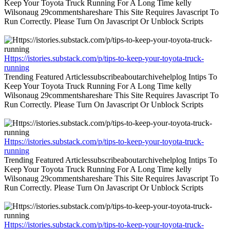
Keep Your Toyota Truck Running For A Long Time kelly
Wilsonaug 29commentshareshare This Site Requires Javascript To
Run Correctly. Please Turn On Javascript Or Unblock Scripts
Https://istories.substack.com/p/tips-to-keep-your-toyota-truck-
running
Trending Featured Articlessubscribeaboutarchivehelplog Intips To
Keep Your Toyota Truck Running For A Long Time kelly
Wilsonaug 29commentshareshare This Site Requires Javascript To
Run Correctly. Please Turn On Javascript Or Unblock Scripts
Https://istories.substack.com/p/tips-to-keep-your-toyota-truck-
running
Trending Featured Articlessubscribeaboutarchivehelplog Intips To
Keep Your Toyota Truck Running For A Long Time kelly
Wilsonaug 29commentshareshare This Site Requires Javascript To
Run Correctly. Please Turn On Javascript Or Unblock Scripts
Https://istories.substack.com/p/tips-to-keep-your-toyota-truck-