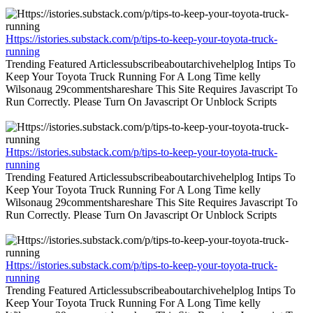
Https://istories.substack.com/p/tips-to-keep-your-toyota-truck-
running
Trending Featured Articlessubscribeaboutarchivehelplog Intips To
Keep Your Toyota Truck Running For A Long Time kelly
Wilsonaug 29commentshareshare This Site Requires Javascript To
Run Correctly. Please Turn On Javascript Or Unblock Scripts
Https://istories.substack.com/p/tips-to-keep-your-toyota-truck-
running
Trending Featured Articlessubscribeaboutarchivehelplog Intips To
Keep Your Toyota Truck Running For A Long Time kelly
Wilsonaug 29commentshareshare This Site Requires Javascript To
Run Correctly. Please Turn On Javascript Or Unblock Scripts
Https://istories.substack.com/p/tips-to-keep-your-toyota-truck-
running
Trending Featured Articlessubscribeaboutarchivehelplog Intips To
Keep Your Toyota Truck Running For A Long Time kelly