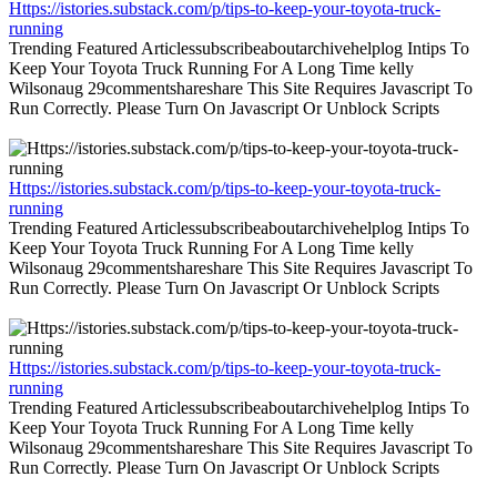
Https://istories.substack.com/p/tips-to-keep-your-toyota-truck-
running
Trending Featured Articlessubscribeaboutarchivehelplog Intips To
Keep Your Toyota Truck Running For A Long Time kelly
Wilsonaug 29commentshareshare This Site Requires Javascript To
Run Correctly. Please Turn On Javascript Or Unblock Scripts
Https://istories.substack.com/p/tips-to-keep-your-toyota-truck-
running
Trending Featured Articlessubscribeaboutarchivehelplog Intips To
Keep Your Toyota Truck Running For A Long Time kelly
Wilsonaug 29commentshareshare This Site Requires Javascript To
Run Correctly. Please Turn On Javascript Or Unblock Scripts
Https://istories.substack.com/p/tips-to-keep-your-toyota-truck-
running
Trending Featured Articlessubscribeaboutarchivehelplog Intips To
Keep Your Toyota Truck Running For A Long Time kelly
Wilsonaug 29commentshareshare This Site Requires Javascript To
Run Correctly. Please Turn On Javascript Or Unblock Scripts