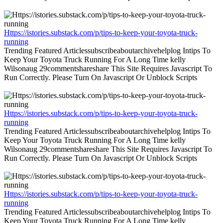
Https://istories.substack.com/p/tips-to-keep-your-toyota-truck-
running
Trending Featured Articlessubscribeaboutarchivehelplog Intips To
Keep Your Toyota Truck Running For A Long Time kelly
Wilsonaug 29commentshareshare This Site Requires Javascript To
Run Correctly. Please Turn On Javascript Or Unblock Scripts
Https://istories.substack.com/p/tips-to-keep-your-toyota-truck-
running
Trending Featured Articlessubscribeaboutarchivehelplog Intips To
Keep Your Toyota Truck Running For A Long Time kelly
Wilsonaug 29commentshareshare This Site Requires Javascript To
Run Correctly. Please Turn On Javascript Or Unblock Scripts
Https://istories.substack.com/p/tips-to-keep-your-toyota-truck-
running
Trending Featured Articlessubscribeaboutarchivehelplog Intips To
Keep Your Toyota Truck Running For A Long Time kelly