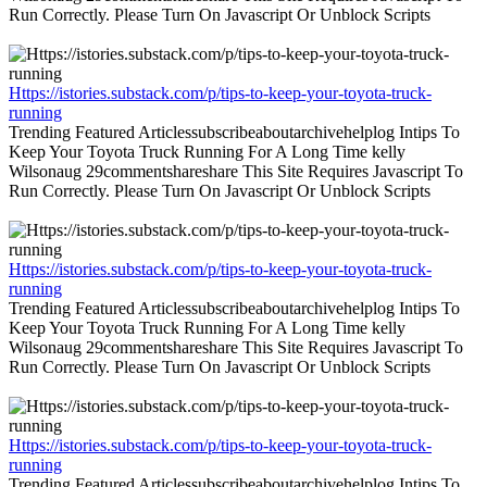
Run Correctly. Please Turn On Javascript Or Unblock Scripts
Https://istories.substack.com/p/tips-to-keep-your-toyota-truck-
running
Trending Featured Articlessubscribeaboutarchivehelplog Intips To
Keep Your Toyota Truck Running For A Long Time kelly
Wilsonaug 29commentshareshare This Site Requires Javascript To
Run Correctly. Please Turn On Javascript Or Unblock Scripts
Https://istories.substack.com/p/tips-to-keep-your-toyota-truck-
running
Trending Featured Articlessubscribeaboutarchivehelplog Intips To
Keep Your Toyota Truck Running For A Long Time kelly
Wilsonaug 29commentshareshare This Site Requires Javascript To
Run Correctly. Please Turn On Javascript Or Unblock Scripts
Https://istories.substack.com/p/tips-to-keep-your-toyota-truck-
running
Trending Featured Articlessubscribeaboutarchivehelplog Intips To