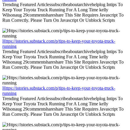
Trending Featured Articlessubscribeaboutarchivehelplog Intips To
Keep Your Toyota Truck Running For A Long Time kelly
Wilsonaug 29commentshareshare This Site Requires Javascript To
Run Correctly. Please Turn On Javascript Or Unblock Scripts
Https://istories.substack.com/p/tips-to-keep-your-toyota-truck-
running
Trending Featured Articlessubscribeaboutarchivehelplog Intips To
Keep Your Toyota Truck Running For A Long Time kelly
Wilsonaug 29commentshareshare This Site Requires Javascript To
Run Correctly. Please Turn On Javascript Or Unblock Scripts
Https://istories.substack.com/p/tips-to-keep-your-toyota-truck-
running
Trending Featured Articlessubscribeaboutarchivehelplog Intips To
Keep Your Toyota Truck Running For A Long Time kelly
Wilsonaug 29commentshareshare This Site Requires Javascript To
Run Correctly. Please Turn On Javascript Or Unblock Scripts