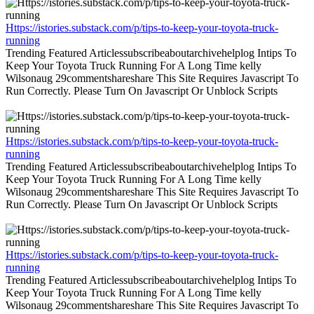
Https://istories.substack.com/p/tips-to-keep-your-toyota-truck-
running
Trending Featured Articlessubscribeaboutarchivehelplog Intips To
Keep Your Toyota Truck Running For A Long Time kelly
Wilsonaug 29commentshareshare This Site Requires Javascript To
Run Correctly. Please Turn On Javascript Or Unblock Scripts
Https://istories.substack.com/p/tips-to-keep-your-toyota-truck-
running
Trending Featured Articlessubscribeaboutarchivehelplog Intips To
Keep Your Toyota Truck Running For A Long Time kelly
Wilsonaug 29commentshareshare This Site Requires Javascript To
Run Correctly. Please Turn On Javascript Or Unblock Scripts
Https://istories.substack.com/p/tips-to-keep-your-toyota-truck-
running
Trending Featured Articlessubscribeaboutarchivehelplog Intips To
Keep Your Toyota Truck Running For A Long Time kelly
Wilsonaug 29commentshareshare This Site Requires Javascript To