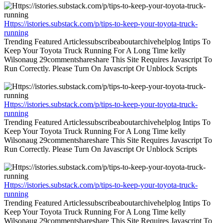
Https://istories.substack.com/p/tips-to-keep-your-toyota-truck-
running
Trending Featured Articlessubscribeaboutarchivehelplog Intips To
Keep Your Toyota Truck Running For A Long Time kelly
Wilsonaug 29commentshareshare This Site Requires Javascript To
Run Correctly. Please Turn On Javascript Or Unblock Scripts
Https://istories.substack.com/p/tips-to-keep-your-toyota-truck-
running
Trending Featured Articlessubscribeaboutarchivehelplog Intips To
Keep Your Toyota Truck Running For A Long Time kelly
Wilsonaug 29commentshareshare This Site Requires Javascript To
Run Correctly. Please Turn On Javascript Or Unblock Scripts
Https://istories.substack.com/p/tips-to-keep-your-toyota-truck-
running
Trending Featured Articlessubscribeaboutarchivehelplog Intips To
Keep Your Toyota Truck Running For A Long Time kelly
Wilsonaug 29commentshareshare This Site Requires Javascript To