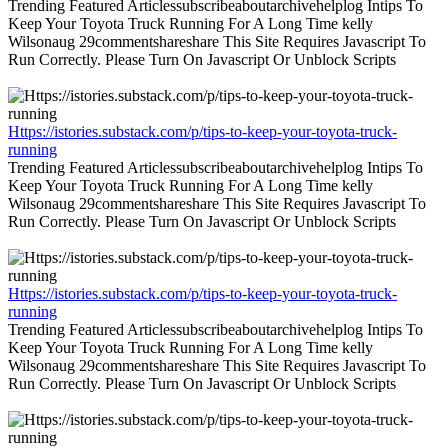
Trending Featured Articlessubscribeaboutarchivehelplog Intips To
Keep Your Toyota Truck Running For A Long Time kelly
Wilsonaug 29commentshareshare This Site Requires Javascript To
Run Correctly. Please Turn On Javascript Or Unblock Scripts
Https://istories.substack.com/p/tips-to-keep-your-toyota-truck-
running
Trending Featured Articlessubscribeaboutarchivehelplog Intips To
Keep Your Toyota Truck Running For A Long Time kelly
Wilsonaug 29commentshareshare This Site Requires Javascript To
Run Correctly. Please Turn On Javascript Or Unblock Scripts
Https://istories.substack.com/p/tips-to-keep-your-toyota-truck-
running
Trending Featured Articlessubscribeaboutarchivehelplog Intips To
Keep Your Toyota Truck Running For A Long Time kelly
Wilsonaug 29commentshareshare This Site Requires Javascript To
Run Correctly. Please Turn On Javascript Or Unblock Scripts