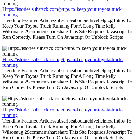
Https://istories.substack.com/p/tips-to-keep-your-toyota-truck-
running
Trending Featured Articlessubscribeaboutarchivehelplog Intips To
Keep Your Toyota Truck Running For A Long Time kelly
Wilsonaug 29commentshareshare This Site Requires Javascript To
Run Correctly. Please Turn On Javascript Or Unblock Scripts
Https://istories.substack.com/p/tips-to-keep-your-toyota-truck-
running
Trending Featured Articlessubscribeaboutarchivehelplog Intips To
Keep Your Toyota Truck Running For A Long Time kelly
Wilsonaug 29commentshareshare This Site Requires Javascript To
Run Correctly. Please Turn On Javascript Or Unblock Scripts
Https://istories.substack.com/p/tips-to-keep-your-toyota-truck-
running
Trending Featured Articlessubscribeaboutarchivehelplog Intips To
Keep Your Toyota Truck Running For A Long Time kelly
Wilsonaug 29commentshareshare This Site Requires Javascript To
Run Correctly. Please Turn On Javascript Or Unblock Scripts