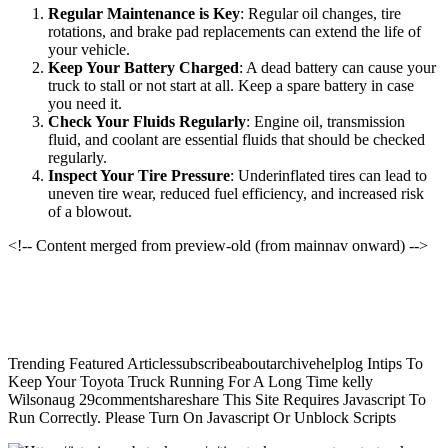
Regular Maintenance is Key
: Regular oil changes, tire
rotations, and brake pad replacements can extend the life of
your vehicle.
Keep Your Battery Charged
: A dead battery can cause your
truck to stall or not start at all. Keep a spare battery in case
you need it.
Check Your Fluids Regularly
: Engine oil, transmission
fluid, and coolant are essential fluids that should be checked
regularly.
Inspect Your Tire Pressure
: Underinflated tires can lead to
uneven tire wear, reduced fuel efficiency, and increased risk
of a blowout.
<!-- Content merged from preview-old (from mainnav onward) -->
Trending Featured Articlessubscribeaboutarchivehelplog Intips To
Keep Your Toyota Truck Running For A Long Time kelly
Wilsonaug 29commentshareshare This Site Requires Javascript To
Run Correctly. Please Turn On Javascript Or Unblock Scripts