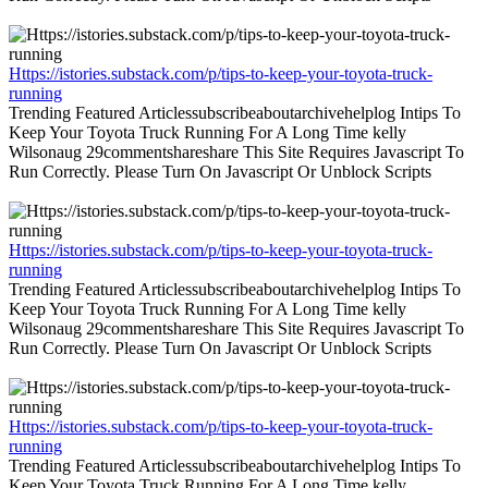
Https://istories.substack.com/p/tips-to-keep-your-toyota-truck-
running
Trending Featured Articlessubscribeaboutarchivehelplog Intips To
Keep Your Toyota Truck Running For A Long Time kelly
Wilsonaug 29commentshareshare This Site Requires Javascript To
Run Correctly. Please Turn On Javascript Or Unblock Scripts
Https://istories.substack.com/p/tips-to-keep-your-toyota-truck-
running
Trending Featured Articlessubscribeaboutarchivehelplog Intips To
Keep Your Toyota Truck Running For A Long Time kelly
Wilsonaug 29commentshareshare This Site Requires Javascript To
Run Correctly. Please Turn On Javascript Or Unblock Scripts
Https://istories.substack.com/p/tips-to-keep-your-toyota-truck-
running
Trending Featured Articlessubscribeaboutarchivehelplog Intips To
Keep Your Toyota Truck Running For A Long Time kelly