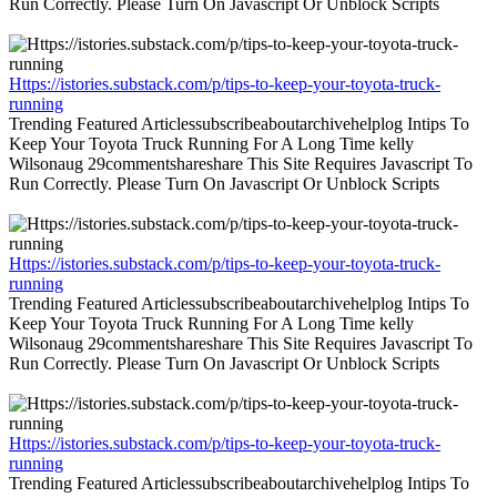
Run Correctly. Please Turn On Javascript Or Unblock Scripts
Https://istories.substack.com/p/tips-to-keep-your-toyota-truck-
running
Trending Featured Articlessubscribeaboutarchivehelplog Intips To
Keep Your Toyota Truck Running For A Long Time kelly
Wilsonaug 29commentshareshare This Site Requires Javascript To
Run Correctly. Please Turn On Javascript Or Unblock Scripts
Https://istories.substack.com/p/tips-to-keep-your-toyota-truck-
running
Trending Featured Articlessubscribeaboutarchivehelplog Intips To
Keep Your Toyota Truck Running For A Long Time kelly
Wilsonaug 29commentshareshare This Site Requires Javascript To
Run Correctly. Please Turn On Javascript Or Unblock Scripts
Https://istories.substack.com/p/tips-to-keep-your-toyota-truck-
running
Trending Featured Articlessubscribeaboutarchivehelplog Intips To