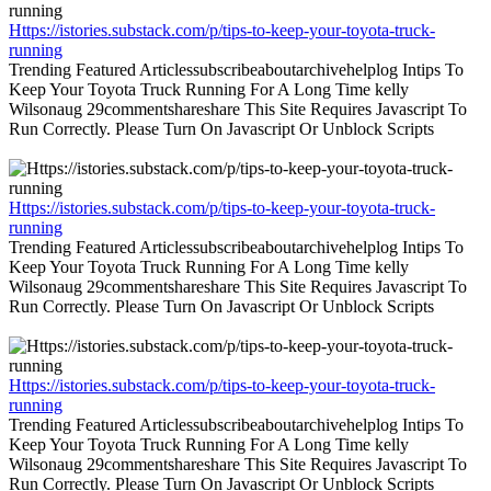
Https://istories.substack.com/p/tips-to-keep-your-toyota-truck-
running
Trending Featured Articlessubscribeaboutarchivehelplog Intips To
Keep Your Toyota Truck Running For A Long Time kelly
Wilsonaug 29commentshareshare This Site Requires Javascript To
Run Correctly. Please Turn On Javascript Or Unblock Scripts
Https://istories.substack.com/p/tips-to-keep-your-toyota-truck-
running
Trending Featured Articlessubscribeaboutarchivehelplog Intips To
Keep Your Toyota Truck Running For A Long Time kelly
Wilsonaug 29commentshareshare This Site Requires Javascript To
Run Correctly. Please Turn On Javascript Or Unblock Scripts
Https://istories.substack.com/p/tips-to-keep-your-toyota-truck-
running
Trending Featured Articlessubscribeaboutarchivehelplog Intips To
Keep Your Toyota Truck Running For A Long Time kelly
Wilsonaug 29commentshareshare This Site Requires Javascript To
Run Correctly. Please Turn On Javascript Or Unblock Scripts