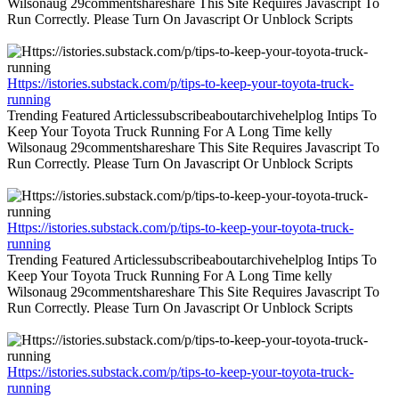
Wilsonaug 29commentshareshare This Site Requires Javascript To
Run Correctly. Please Turn On Javascript Or Unblock Scripts
Https://istories.substack.com/p/tips-to-keep-your-toyota-truck-
running
Trending Featured Articlessubscribeaboutarchivehelplog Intips To
Keep Your Toyota Truck Running For A Long Time kelly
Wilsonaug 29commentshareshare This Site Requires Javascript To
Run Correctly. Please Turn On Javascript Or Unblock Scripts
Https://istories.substack.com/p/tips-to-keep-your-toyota-truck-
running
Trending Featured Articlessubscribeaboutarchivehelplog Intips To
Keep Your Toyota Truck Running For A Long Time kelly
Wilsonaug 29commentshareshare This Site Requires Javascript To
Run Correctly. Please Turn On Javascript Or Unblock Scripts
Https://istories.substack.com/p/tips-to-keep-your-toyota-truck-
running