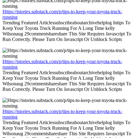
Https://istories.substack.com/p/tips-to-keep-your-toyota-truck-
running
Trending Featured Articlessubscribeaboutarchivehelplog Intips To
Keep Your Toyota Truck Running For A Long Time kelly
Wilsonaug 29commentshareshare This Site Requires Javascript To
Run Correctly. Please Turn On Javascript Or Unblock Scripts
Https://istories.substack.com/p/tips-to-keep-your-toyota-truck-
running
Trending Featured Articlessubscribeaboutarchivehelplog Intips To
Keep Your Toyota Truck Running For A Long Time kelly
Wilsonaug 29commentshareshare This Site Requires Javascript To
Run Correctly. Please Turn On Javascript Or Unblock Scripts
Https://istories.substack.com/p/tips-to-keep-your-toyota-truck-
running
Trending Featured Articlessubscribeaboutarchivehelplog Intips To
Keep Your Toyota Truck Running For A Long Time kelly
Wilsonaug 29commentshareshare This Site Requires Javascript To