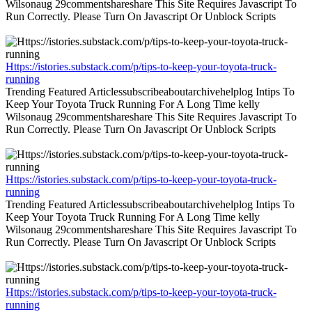
Wilsonaug 29commentshareshare This Site Requires Javascript To
Run Correctly. Please Turn On Javascript Or Unblock Scripts
Https://istories.substack.com/p/tips-to-keep-your-toyota-truck-
running
Trending Featured Articlessubscribeaboutarchivehelplog Intips To
Keep Your Toyota Truck Running For A Long Time kelly
Wilsonaug 29commentshareshare This Site Requires Javascript To
Run Correctly. Please Turn On Javascript Or Unblock Scripts
Https://istories.substack.com/p/tips-to-keep-your-toyota-truck-
running
Trending Featured Articlessubscribeaboutarchivehelplog Intips To
Keep Your Toyota Truck Running For A Long Time kelly
Wilsonaug 29commentshareshare This Site Requires Javascript To
Run Correctly. Please Turn On Javascript Or Unblock Scripts
Https://istories.substack.com/p/tips-to-keep-your-toyota-truck-
running