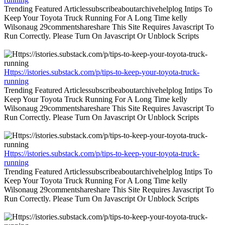
Trending Featured Articlessubscribeaboutarchivehelplog Intips To
Keep Your Toyota Truck Running For A Long Time kelly
Wilsonaug 29commentshareshare This Site Requires Javascript To
Run Correctly. Please Turn On Javascript Or Unblock Scripts
Https://istories.substack.com/p/tips-to-keep-your-toyota-truck-
running
Trending Featured Articlessubscribeaboutarchivehelplog Intips To
Keep Your Toyota Truck Running For A Long Time kelly
Wilsonaug 29commentshareshare This Site Requires Javascript To
Run Correctly. Please Turn On Javascript Or Unblock Scripts
Https://istories.substack.com/p/tips-to-keep-your-toyota-truck-
running
Trending Featured Articlessubscribeaboutarchivehelplog Intips To
Keep Your Toyota Truck Running For A Long Time kelly
Wilsonaug 29commentshareshare This Site Requires Javascript To
Run Correctly. Please Turn On Javascript Or Unblock Scripts