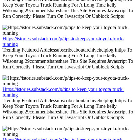
Keep Your Toyota Truck Running For A Long Time kelly
Wilsonaug 29commentshareshare This Site Requires Javascript To
Run Correctly. Please Turn On Javascript Or Unblock Scripts
Https://istories.substack.com/p/tips-to-keep-your-toyota-truck-
running
Trending Featured Articlessubscribeaboutarchivehelplog Intips To
Keep Your Toyota Truck Running For A Long Time kelly
Wilsonaug 29commentshareshare This Site Requires Javascript To
Run Correctly. Please Turn On Javascript Or Unblock Scripts
Https://istories.substack.com/p/tips-to-keep-your-toyota-truck-
running
Trending Featured Articlessubscribeaboutarchivehelplog Intips To
Keep Your Toyota Truck Running For A Long Time kelly
Wilsonaug 29commentshareshare This Site Requires Javascript To
Run Correctly. Please Turn On Javascript Or Unblock Scripts
Https://istories.substack.com/p/tips-to-keep-your-toyota-truck-