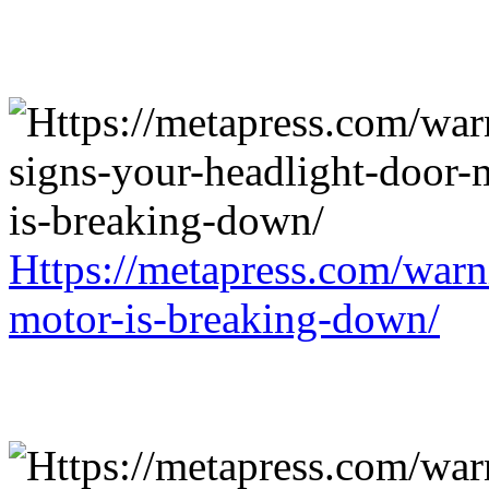
Https://metapress.com/warn
motor-is-breaking-down/