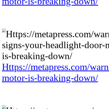
motor-is-breaking-down/
Https://metapress.com/warn
motor-is-breaking-down/