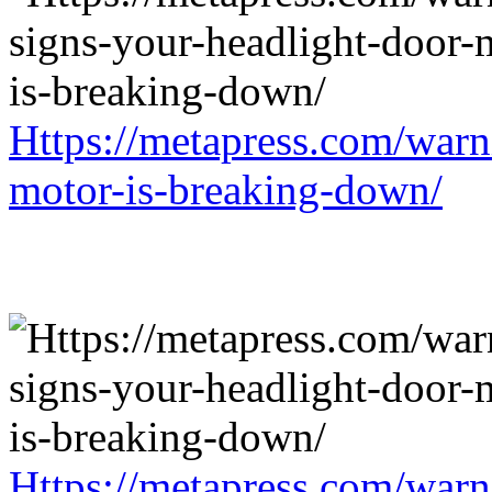
Https://metapress.com/warn
motor-is-breaking-down/
Https://metapress.com/warn