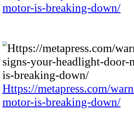
motor-is-breaking-down/
Https://metapress.com/warn
motor-is-breaking-down/