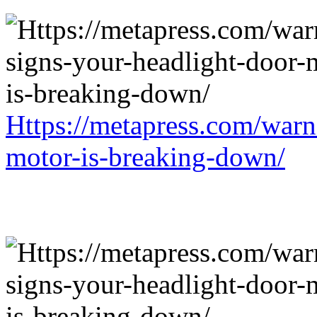
Https://metapress.com/warn
motor-is-breaking-down/