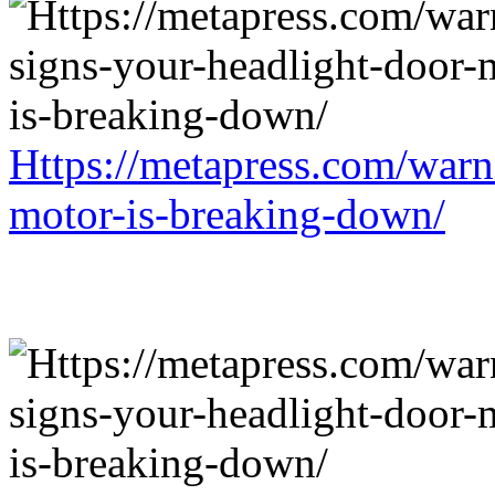
Https://metapress.com/warn
motor-is-breaking-down/