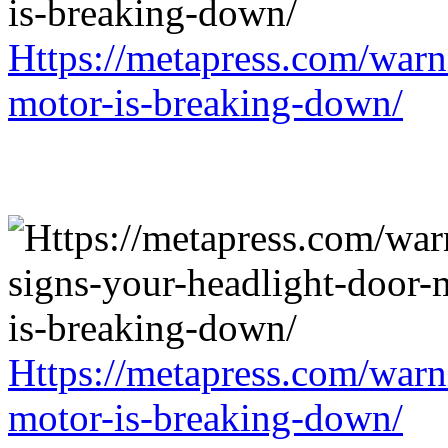
Https://metapress.com/warn
motor-is-breaking-down/
Https://metapress.com/warn
motor-is-breaking-down/