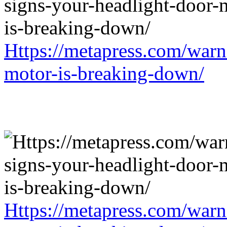
Https://metapress.com/warn
motor-is-breaking-down/
Https://metapress.com/warn