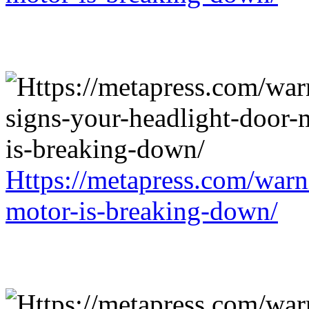
Https://metapress.com/warn
motor-is-breaking-down/