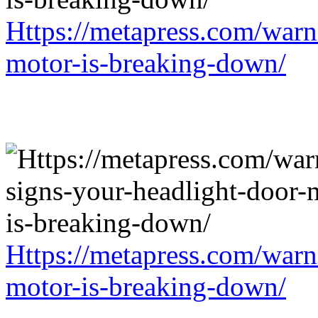
Https://metapress.com/warn
motor-is-breaking-down/
Https://metapress.com/warn
motor-is-breaking-down/