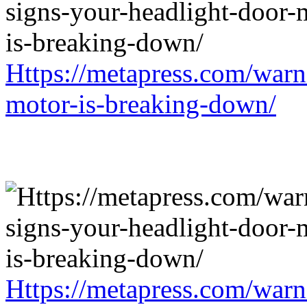
Https://metapress.com/warn
motor-is-breaking-down/
Https://metapress.com/warn