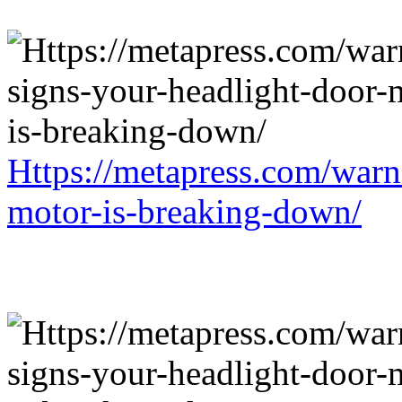
Https://metapress.com/warn
motor-is-breaking-down/