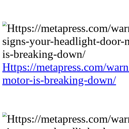
Https://metapress.com/warn
motor-is-breaking-down/