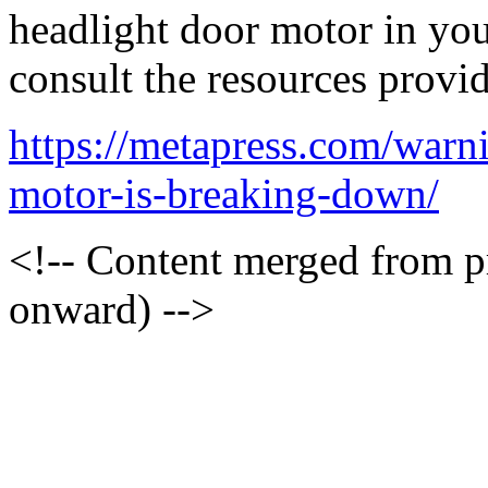
headlight door motor in you
consult the resources provi
https://metapress.com/warn
motor-is-breaking-down/
<!-- Content merged from 
onward) -->