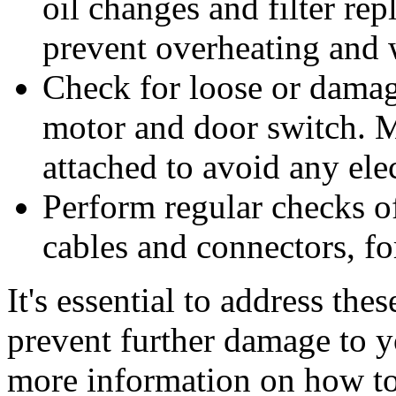
oil changes and filter re
prevent overheating and 
Check for loose or dama
motor and door switch. M
attached to avoid any elec
Perform regular checks of
cables and connectors, fo
It's essential to address th
prevent further damage to y
more information on how to 