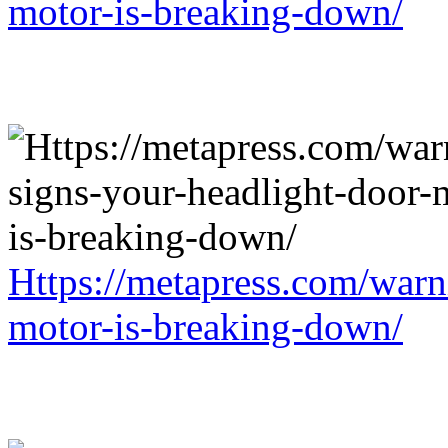
motor-is-breaking-down/
Https://metapress.com/warn
motor-is-breaking-down/