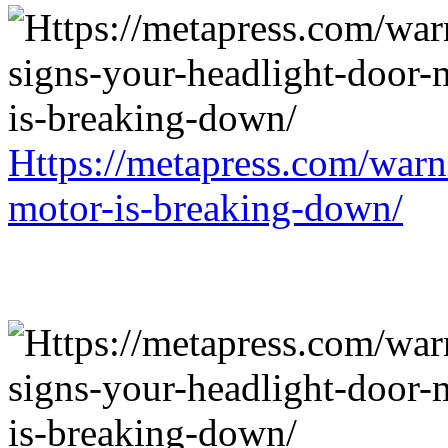
Https://metapress.com/warn
motor-is-breaking-down/