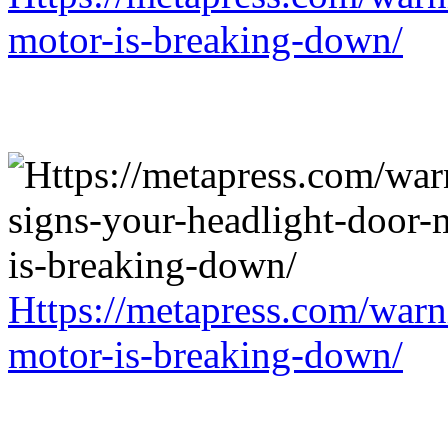
motor-is-breaking-down/
Https://metapress.com/warn
motor-is-breaking-down/