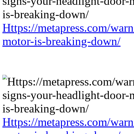
Https://metapress.com/warn
motor-is-breaking-down/
Https://metapress.com/warn