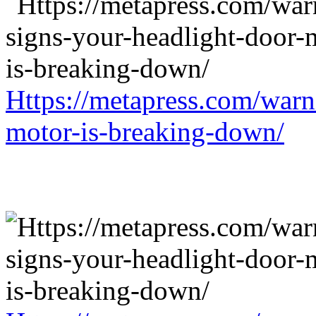
Https://metapress.com/warn
motor-is-breaking-down/