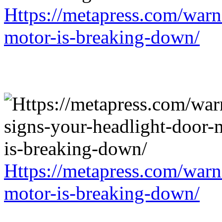
Https://metapress.com/warn
motor-is-breaking-down/
Https://metapress.com/warn
motor-is-breaking-down/