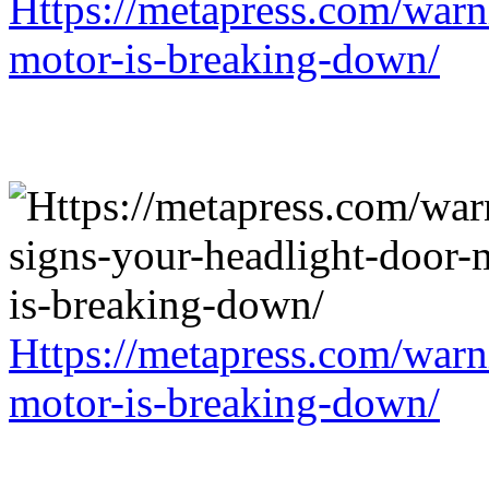
Https://metapress.com/warn
motor-is-breaking-down/
Https://metapress.com/warn
motor-is-breaking-down/