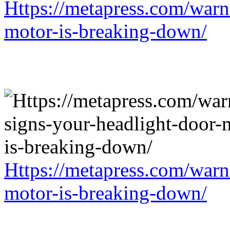
Https://metapress.com/warn
motor-is-breaking-down/
Https://metapress.com/warn
motor-is-breaking-down/