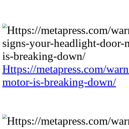
Https://metapress.com/warn
motor-is-breaking-down/