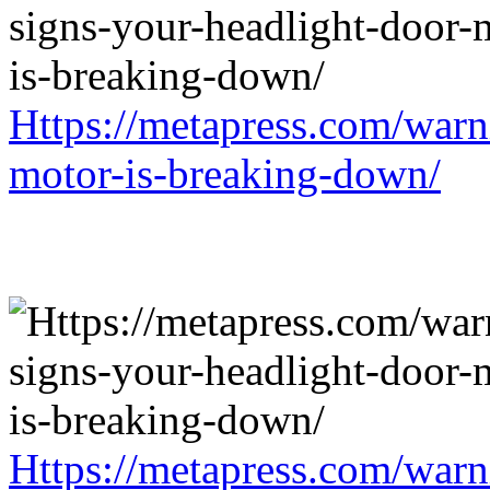
Https://metapress.com/warn
motor-is-breaking-down/
Https://metapress.com/warn