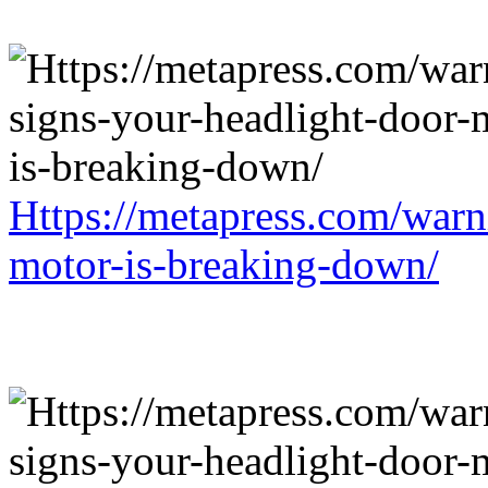
Https://metapress.com/warn
motor-is-breaking-down/