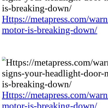
Https://metapress.com/warn
motor-is-breaking-down/
Https://metapress.com/warn
motor-is-breaking-down/