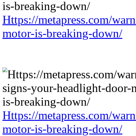
Https://metapress.com/warn
motor-is-breaking-down/
Https://metapress.com/warn
motor-is-breaking-down/