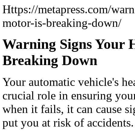
Https://metapress.com/warn
motor-is-breaking-down/
Warning Signs Your H
Breaking Down
Your automatic vehicle's he
crucial role in ensuring you
when it fails, it can cause 
put you at risk of accidents.