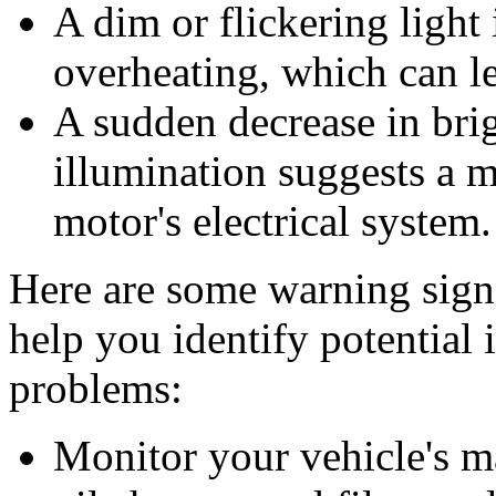
A dim or flickering light 
overheating, which can le
A sudden decrease in brig
illumination suggests a m
motor's electrical system.
Here are some warning sign
help you identify potential
problems:
Monitor your vehicle's m