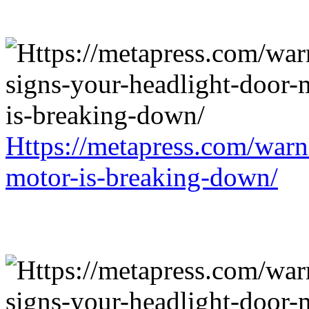
Https://metapress.com/warn
motor-is-breaking-down/