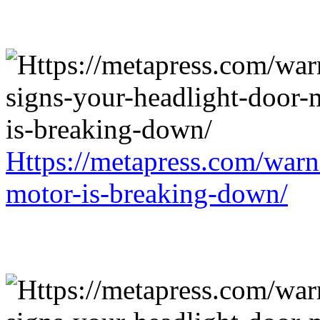
Https://metapress.com/warn
motor-is-breaking-down/