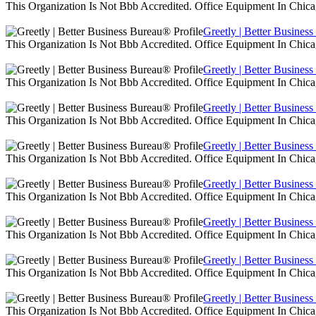
This Organization Is Not Bbb Accredited. Office Equipment In Chica
Greetly | Better Busines
This Organization Is Not Bbb Accredited. Office Equipment In Chica
Greetly | Better Busines
This Organization Is Not Bbb Accredited. Office Equipment In Chica
Greetly | Better Busines
This Organization Is Not Bbb Accredited. Office Equipment In Chica
Greetly | Better Busines
This Organization Is Not Bbb Accredited. Office Equipment In Chica
Greetly | Better Busines
This Organization Is Not Bbb Accredited. Office Equipment In Chica
Greetly | Better Busines
This Organization Is Not Bbb Accredited. Office Equipment In Chica
Greetly | Better Busines
This Organization Is Not Bbb Accredited. Office Equipment In Chica
Greetly | Better Busines
This Organization Is Not Bbb Accredited. Office Equipment In Chica