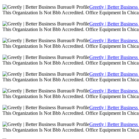
Greetly | Better Busines
This Organization Is Not Bbb Accredited. Office Equipment In Chica
Greetly | Better Busines
This Organization Is Not Bbb Accredited. Office Equipment In Chica
Greetly | Better Busines
This Organization Is Not Bbb Accredited. Office Equipment In Chica
Greetly | Better Busines
This Organization Is Not Bbb Accredited. Office Equipment In Chica
Greetly | Better Busines
This Organization Is Not Bbb Accredited. Office Equipment In Chica
Greetly | Better Busines
This Organization Is Not Bbb Accredited. Office Equipment In Chica
Greetly | Better Busines
This Organization Is Not Bbb Accredited. Office Equipment In Chica
Greetly | Better Busines
This Organization Is Not Bbb Accredited. Office Equipment In Chica