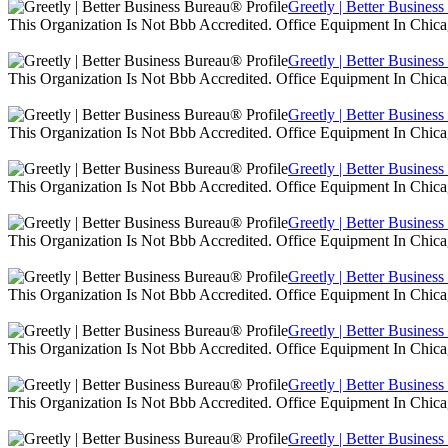
Greetly | Better Busines
This Organization Is Not Bbb Accredited. Office Equipment In Chica
Greetly | Better Busines
This Organization Is Not Bbb Accredited. Office Equipment In Chica
Greetly | Better Busines
This Organization Is Not Bbb Accredited. Office Equipment In Chica
Greetly | Better Busines
This Organization Is Not Bbb Accredited. Office Equipment In Chica
Greetly | Better Busines
This Organization Is Not Bbb Accredited. Office Equipment In Chica
Greetly | Better Busines
This Organization Is Not Bbb Accredited. Office Equipment In Chica
Greetly | Better Busines
This Organization Is Not Bbb Accredited. Office Equipment In Chica
Greetly | Better Busines
This Organization Is Not Bbb Accredited. Office Equipment In Chica
Greetly | Better Busines