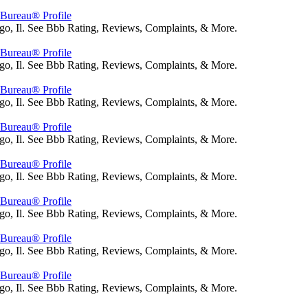
s Bureau® Profile
go, Il. See Bbb Rating, Reviews, Complaints, & More.
s Bureau® Profile
go, Il. See Bbb Rating, Reviews, Complaints, & More.
s Bureau® Profile
go, Il. See Bbb Rating, Reviews, Complaints, & More.
s Bureau® Profile
go, Il. See Bbb Rating, Reviews, Complaints, & More.
s Bureau® Profile
go, Il. See Bbb Rating, Reviews, Complaints, & More.
s Bureau® Profile
go, Il. See Bbb Rating, Reviews, Complaints, & More.
s Bureau® Profile
go, Il. See Bbb Rating, Reviews, Complaints, & More.
s Bureau® Profile
go, Il. See Bbb Rating, Reviews, Complaints, & More.