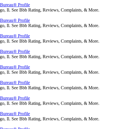
s Bureau® Profile
go, Il. See Bbb Rating, Reviews, Complaints, & More.
s Bureau® Profile
go, Il. See Bbb Rating, Reviews, Complaints, & More.
s Bureau® Profile
go, Il. See Bbb Rating, Reviews, Complaints, & More.
s Bureau® Profile
go, Il. See Bbb Rating, Reviews, Complaints, & More.
s Bureau® Profile
go, Il. See Bbb Rating, Reviews, Complaints, & More.
s Bureau® Profile
go, Il. See Bbb Rating, Reviews, Complaints, & More.
s Bureau® Profile
go, Il. See Bbb Rating, Reviews, Complaints, & More.
s Bureau® Profile
go, Il. See Bbb Rating, Reviews, Complaints, & More.