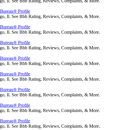
go, Il. See Bbb Rating, Reviews, Complaints, & More.
s Bureau® Profile
go, Il. See Bbb Rating, Reviews, Complaints, & More.
s Bureau® Profile
go, Il. See Bbb Rating, Reviews, Complaints, & More.
s Bureau® Profile
go, Il. See Bbb Rating, Reviews, Complaints, & More.
s Bureau® Profile
go, Il. See Bbb Rating, Reviews, Complaints, & More.
s Bureau® Profile
go, Il. See Bbb Rating, Reviews, Complaints, & More.
s Bureau® Profile
go, Il. See Bbb Rating, Reviews, Complaints, & More.
s Bureau® Profile
go, Il. See Bbb Rating, Reviews, Complaints, & More.
s Bureau® Profile
go, Il. See Bbb Rating, Reviews, Complaints, & More.