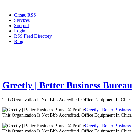
Create RSS
Services
Support
Login
RSS Feed Directory
Blog
Greetly | Better Business Burea
This Organization Is Not Bbb Accredited. Office Equipment In Chica
Greetly | Better Busines
This Organization Is Not Bbb Accredited. Office Equipment In Chica
Greetly | Better Busines
This Organization Is Not Bbb Accredited. Office Equipment In Chica