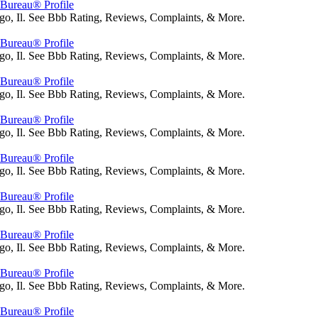
s Bureau® Profile
go, Il. See Bbb Rating, Reviews, Complaints, & More.
s Bureau® Profile
go, Il. See Bbb Rating, Reviews, Complaints, & More.
s Bureau® Profile
go, Il. See Bbb Rating, Reviews, Complaints, & More.
s Bureau® Profile
go, Il. See Bbb Rating, Reviews, Complaints, & More.
s Bureau® Profile
go, Il. See Bbb Rating, Reviews, Complaints, & More.
s Bureau® Profile
go, Il. See Bbb Rating, Reviews, Complaints, & More.
s Bureau® Profile
go, Il. See Bbb Rating, Reviews, Complaints, & More.
s Bureau® Profile
go, Il. See Bbb Rating, Reviews, Complaints, & More.
s Bureau® Profile