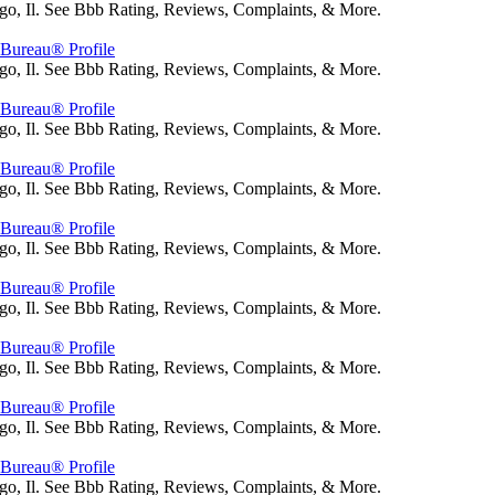
go, Il. See Bbb Rating, Reviews, Complaints, & More.
s Bureau® Profile
go, Il. See Bbb Rating, Reviews, Complaints, & More.
s Bureau® Profile
go, Il. See Bbb Rating, Reviews, Complaints, & More.
s Bureau® Profile
go, Il. See Bbb Rating, Reviews, Complaints, & More.
s Bureau® Profile
go, Il. See Bbb Rating, Reviews, Complaints, & More.
s Bureau® Profile
go, Il. See Bbb Rating, Reviews, Complaints, & More.
s Bureau® Profile
go, Il. See Bbb Rating, Reviews, Complaints, & More.
s Bureau® Profile
go, Il. See Bbb Rating, Reviews, Complaints, & More.
s Bureau® Profile
go, Il. See Bbb Rating, Reviews, Complaints, & More.