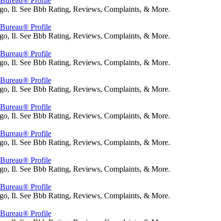
s Bureau® Profile
go, Il. See Bbb Rating, Reviews, Complaints, & More.
s Bureau® Profile
go, Il. See Bbb Rating, Reviews, Complaints, & More.
s Bureau® Profile
go, Il. See Bbb Rating, Reviews, Complaints, & More.
s Bureau® Profile
go, Il. See Bbb Rating, Reviews, Complaints, & More.
s Bureau® Profile
go, Il. See Bbb Rating, Reviews, Complaints, & More.
s Bureau® Profile
go, Il. See Bbb Rating, Reviews, Complaints, & More.
s Bureau® Profile
go, Il. See Bbb Rating, Reviews, Complaints, & More.
s Bureau® Profile
go, Il. See Bbb Rating, Reviews, Complaints, & More.
s Bureau® Profile