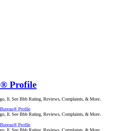
u® Profile
go, Il. See Bbb Rating, Reviews, Complaints, & More.
s Bureau® Profile
go, Il. See Bbb Rating, Reviews, Complaints, & More.
s Bureau® Profile
go, Il. See Bbb Rating, Reviews, Complaints, & More.