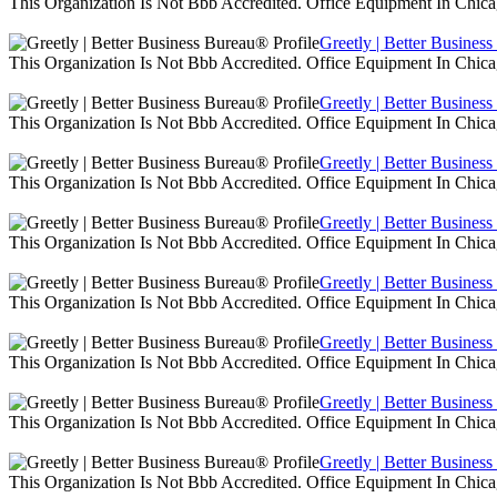
This Organization Is Not Bbb Accredited. Office Equipment In Chica
Greetly | Better Busines
This Organization Is Not Bbb Accredited. Office Equipment In Chica
Greetly | Better Busines
This Organization Is Not Bbb Accredited. Office Equipment In Chica
Greetly | Better Busines
This Organization Is Not Bbb Accredited. Office Equipment In Chica
Greetly | Better Busines
This Organization Is Not Bbb Accredited. Office Equipment In Chica
Greetly | Better Busines
This Organization Is Not Bbb Accredited. Office Equipment In Chica
Greetly | Better Busines
This Organization Is Not Bbb Accredited. Office Equipment In Chica
Greetly | Better Busines
This Organization Is Not Bbb Accredited. Office Equipment In Chica
Greetly | Better Busines
This Organization Is Not Bbb Accredited. Office Equipment In Chica