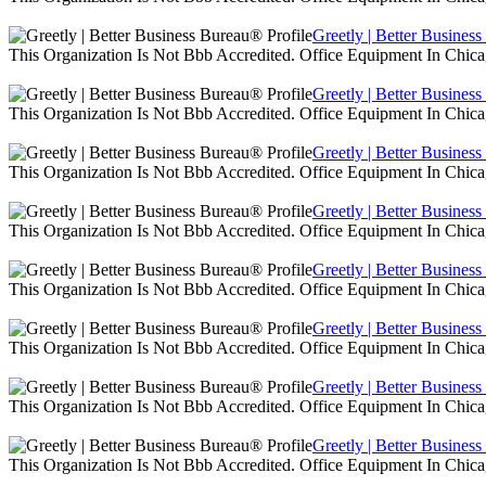
Greetly | Better Busines
This Organization Is Not Bbb Accredited. Office Equipment In Chica
Greetly | Better Busines
This Organization Is Not Bbb Accredited. Office Equipment In Chica
Greetly | Better Busines
This Organization Is Not Bbb Accredited. Office Equipment In Chica
Greetly | Better Busines
This Organization Is Not Bbb Accredited. Office Equipment In Chica
Greetly | Better Busines
This Organization Is Not Bbb Accredited. Office Equipment In Chica
Greetly | Better Busines
This Organization Is Not Bbb Accredited. Office Equipment In Chica
Greetly | Better Busines
This Organization Is Not Bbb Accredited. Office Equipment In Chica
Greetly | Better Busines
This Organization Is Not Bbb Accredited. Office Equipment In Chica