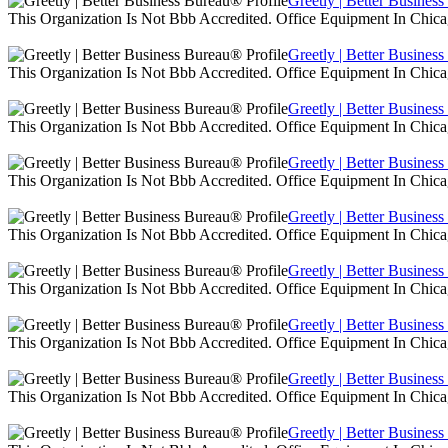
Greetly | Better Busines
This Organization Is Not Bbb Accredited. Office Equipment In Chica
Greetly | Better Busines
This Organization Is Not Bbb Accredited. Office Equipment In Chica
Greetly | Better Busines
This Organization Is Not Bbb Accredited. Office Equipment In Chica
Greetly | Better Busines
This Organization Is Not Bbb Accredited. Office Equipment In Chica
Greetly | Better Busines
This Organization Is Not Bbb Accredited. Office Equipment In Chica
Greetly | Better Busines
This Organization Is Not Bbb Accredited. Office Equipment In Chica
Greetly | Better Busines
This Organization Is Not Bbb Accredited. Office Equipment In Chica
Greetly | Better Busines
This Organization Is Not Bbb Accredited. Office Equipment In Chica
Greetly | Better Busines