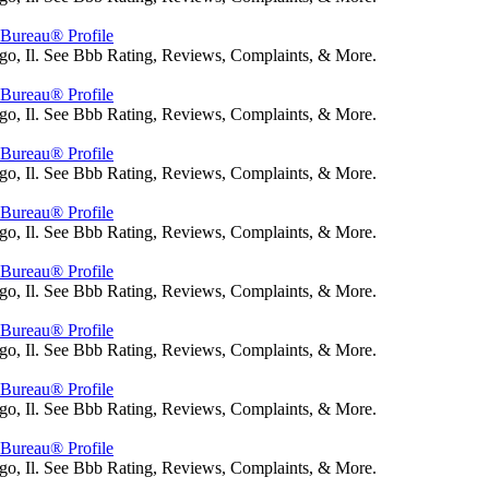
s Bureau® Profile
go, Il. See Bbb Rating, Reviews, Complaints, & More.
s Bureau® Profile
go, Il. See Bbb Rating, Reviews, Complaints, & More.
s Bureau® Profile
go, Il. See Bbb Rating, Reviews, Complaints, & More.
s Bureau® Profile
go, Il. See Bbb Rating, Reviews, Complaints, & More.
s Bureau® Profile
go, Il. See Bbb Rating, Reviews, Complaints, & More.
s Bureau® Profile
go, Il. See Bbb Rating, Reviews, Complaints, & More.
s Bureau® Profile
go, Il. See Bbb Rating, Reviews, Complaints, & More.
s Bureau® Profile
go, Il. See Bbb Rating, Reviews, Complaints, & More.