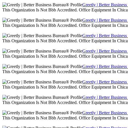
Greetly | Better Busines
This Organization Is Not Bbb Accredited. Office Equipment In Chica
Greetly | Better Busines
This Organization Is Not Bbb Accredited. Office Equipment In Chica
Greetly | Better Busines
This Organization Is Not Bbb Accredited. Office Equipment In Chica
Greetly | Better Busines
This Organization Is Not Bbb Accredited. Office Equipment In Chica
Greetly | Better Busines
This Organization Is Not Bbb Accredited. Office Equipment In Chica
Greetly | Better Busines
This Organization Is Not Bbb Accredited. Office Equipment In Chica
Greetly | Better Busines
This Organization Is Not Bbb Accredited. Office Equipment In Chica
Greetly | Better Busines
This Organization Is Not Bbb Accredited. Office Equipment In Chica