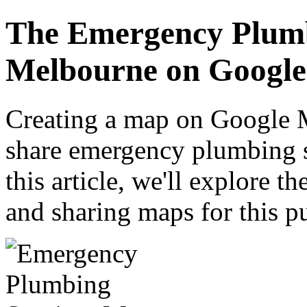
The Emergency Plumb
Melbourne on Googl
Creating a map on Google M
share emergency plumbing s
this article, we'll explore t
and sharing maps for this p