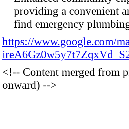
providing a convenient a
find emergency plumbing
https://www.google.com/m
ireA6Gz0w5y7t7ZqxVd_S
<!-- Content merged from 
onward) -->