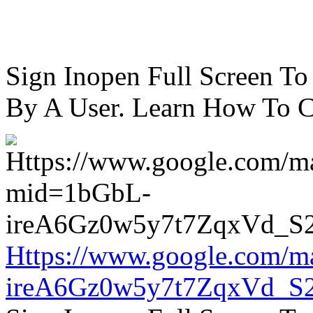
Sign Inopen Full Screen T
By A User. Learn How To C
Https://www.google.com/m
ireA6Gz0w5y7t7ZqxVd_S