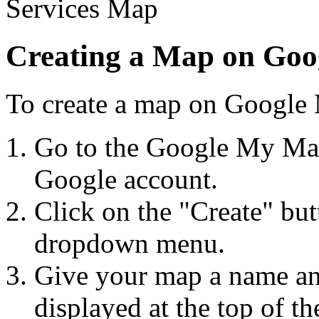
Creating a Map on Go
To create a map on Google 
Go to the Google My Map
Google account.
Click on the "Create" bu
dropdown menu.
Give your map a name and
displayed at the top of t