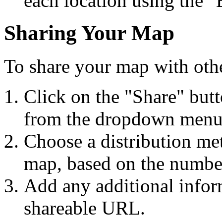
each location using the "
Sharing Your Map
To share your map with othe
Click on the "Share" but
from the dropdown menu
Choose a distribution met
map, based on the number
Add any additional inform
shareable URL.