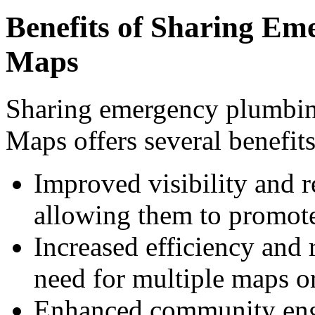
Benefits of Sharing Em
Maps
Sharing emergency plumbi
Maps offers several benefits
Improved visibility and r
allowing them to promote
Increased efficiency and 
need for multiple maps or
Enhanced community eng