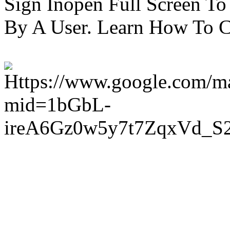
Sign Inopen Full Screen T
By A User. Learn How To C