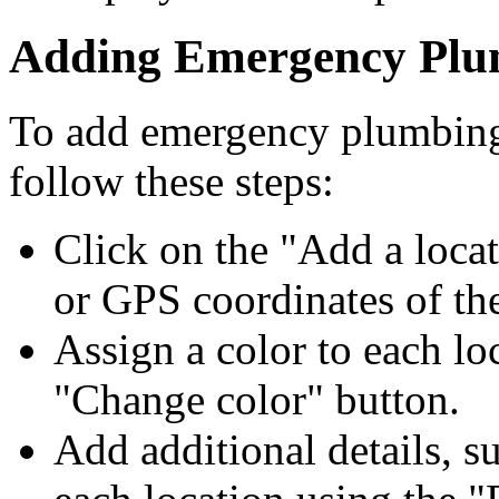
Adding Emergency Plum
To add emergency plumbing 
follow these steps:
Click on the "Add a locat
or GPS coordinates of the
Assign a color to each lo
"Change color" button.
Add additional details, s