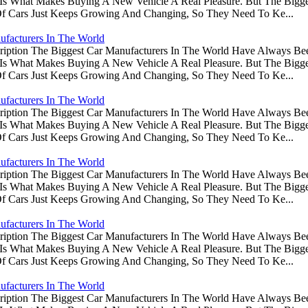
s Is What Makes Buying A New Vehicle A Real Pleasure. But The Big
Of Cars Just Keeps Growing And Changing, So They Need To Ke...
ufacturers In The World
ription The Biggest Car Manufacturers In The World Have Always Be
s Is What Makes Buying A New Vehicle A Real Pleasure. But The Big
Of Cars Just Keeps Growing And Changing, So They Need To Ke...
ufacturers In The World
ription The Biggest Car Manufacturers In The World Have Always Be
s Is What Makes Buying A New Vehicle A Real Pleasure. But The Big
Of Cars Just Keeps Growing And Changing, So They Need To Ke...
ufacturers In The World
ription The Biggest Car Manufacturers In The World Have Always Be
s Is What Makes Buying A New Vehicle A Real Pleasure. But The Big
Of Cars Just Keeps Growing And Changing, So They Need To Ke...
ufacturers In The World
ription The Biggest Car Manufacturers In The World Have Always Be
s Is What Makes Buying A New Vehicle A Real Pleasure. But The Big
Of Cars Just Keeps Growing And Changing, So They Need To Ke...
ufacturers In The World
ription The Biggest Car Manufacturers In The World Have Always Be