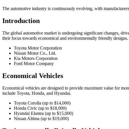
The automotive industry is continuously evolving, with manufacturers
Introduction
The global automotive market is undergoing significant changes, drive
their focus towards economical and environmentally friendly designs.
Toyota Motor Corporation
Nissan Motor Co., Ltd.
Kia Motors Corporation
Ford Motor Company
Economical Vehicles
Economical vehicles are designed to provide maximum value for money
include Toyota, Honda, and Hyundai.
Toyota Corolla (up to $14,000)
Honda Civic (up to $18,000)
Hyundai Elantra (up to $15,000)
Nissan Altima (up to $19,000)