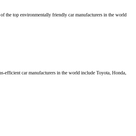
 of the top environmentally friendly car manufacturers in the world
as-efficient car manufacturers in the world include Toyota, Honda,