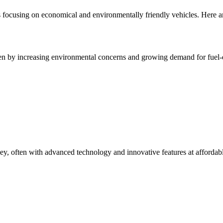
 focusing on economical and environmentally friendly vehicles. Here ar
n by increasing environmental concerns and growing demand for fuel-effi
, often with advanced technology and innovative features at affordabl