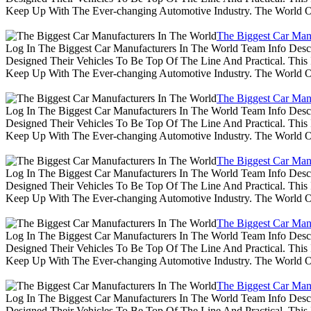
Keep Up With The Ever-changing Automotive Industry. The World 
The Biggest Car Man
Log In The Biggest Car Manufacturers In The World Team Info Desc
Designed Their Vehicles To Be Top Of The Line And Practical. Thi
Keep Up With The Ever-changing Automotive Industry. The World 
The Biggest Car Man
Log In The Biggest Car Manufacturers In The World Team Info Desc
Designed Their Vehicles To Be Top Of The Line And Practical. Thi
Keep Up With The Ever-changing Automotive Industry. The World 
The Biggest Car Man
Log In The Biggest Car Manufacturers In The World Team Info Desc
Designed Their Vehicles To Be Top Of The Line And Practical. Thi
Keep Up With The Ever-changing Automotive Industry. The World 
The Biggest Car Man
Log In The Biggest Car Manufacturers In The World Team Info Desc
Designed Their Vehicles To Be Top Of The Line And Practical. Thi
Keep Up With The Ever-changing Automotive Industry. The World 
The Biggest Car Man
Log In The Biggest Car Manufacturers In The World Team Info Desc
Designed Their Vehicles To Be Top Of The Line And Practical. Thi