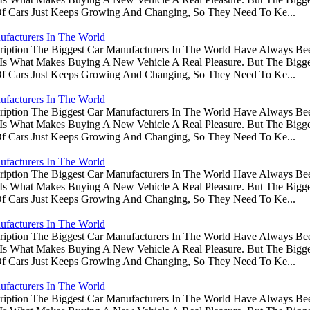
Of Cars Just Keeps Growing And Changing, So They Need To Ke...
ufacturers In The World
ription The Biggest Car Manufacturers In The World Have Always Be
s Is What Makes Buying A New Vehicle A Real Pleasure. But The Big
Of Cars Just Keeps Growing And Changing, So They Need To Ke...
ufacturers In The World
ription The Biggest Car Manufacturers In The World Have Always Be
s Is What Makes Buying A New Vehicle A Real Pleasure. But The Big
Of Cars Just Keeps Growing And Changing, So They Need To Ke...
ufacturers In The World
ription The Biggest Car Manufacturers In The World Have Always Be
s Is What Makes Buying A New Vehicle A Real Pleasure. But The Big
Of Cars Just Keeps Growing And Changing, So They Need To Ke...
ufacturers In The World
ription The Biggest Car Manufacturers In The World Have Always Be
s Is What Makes Buying A New Vehicle A Real Pleasure. But The Big
Of Cars Just Keeps Growing And Changing, So They Need To Ke...
ufacturers In The World
ription The Biggest Car Manufacturers In The World Have Always Be