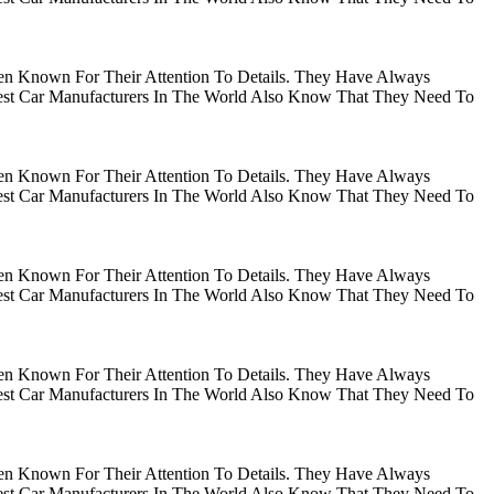
en Known For Their Attention To Details. They Have Always
gest Car Manufacturers In The World Also Know That They Need To
en Known For Their Attention To Details. They Have Always
gest Car Manufacturers In The World Also Know That They Need To
en Known For Their Attention To Details. They Have Always
gest Car Manufacturers In The World Also Know That They Need To
en Known For Their Attention To Details. They Have Always
gest Car Manufacturers In The World Also Know That They Need To
en Known For Their Attention To Details. They Have Always
gest Car Manufacturers In The World Also Know That They Need To