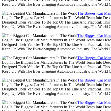
Keep Up With The Ever-changing Automotive Industry. The World 
The Biggest Car Man
Log In The Biggest Car Manufacturers In The World Team Info Desc
Designed Their Vehicles To Be Top Of The Line And Practical. Thi
Keep Up With The Ever-changing Automotive Industry. The World 
The Biggest Car Man
Log In The Biggest Car Manufacturers In The World Team Info Desc
Designed Their Vehicles To Be Top Of The Line And Practical. Thi
Keep Up With The Ever-changing Automotive Industry. The World 
The Biggest Car Man
Log In The Biggest Car Manufacturers In The World Team Info Desc
Designed Their Vehicles To Be Top Of The Line And Practical. Thi
Keep Up With The Ever-changing Automotive Industry. The World 
The Biggest Car Man
Log In The Biggest Car Manufacturers In The World Team Info Desc
Designed Their Vehicles To Be Top Of The Line And Practical. Thi
Keep Up With The Ever-changing Automotive Industry. The World 
The Biggest Car Man
Log In The Biggest Car Manufacturers In The World Team Info Desc