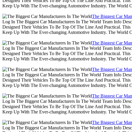
Designed Their Vehicles To Be Top Of The Line And Practical. Thi
Keep Up With The Ever-changing Automotive Industry. The World 
The Biggest Car Man
Log In The Biggest Car Manufacturers In The World Team Info Desc
Designed Their Vehicles To Be Top Of The Line And Practical. Thi
Keep Up With The Ever-changing Automotive Industry. The World 
The Biggest Car Man
Log In The Biggest Car Manufacturers In The World Team Info Desc
Designed Their Vehicles To Be Top Of The Line And Practical. Thi
Keep Up With The Ever-changing Automotive Industry. The World 
The Biggest Car Man
Log In The Biggest Car Manufacturers In The World Team Info Desc
Designed Their Vehicles To Be Top Of The Line And Practical. Thi
Keep Up With The Ever-changing Automotive Industry. The World 
The Biggest Car Man
Log In The Biggest Car Manufacturers In The World Team Info Desc
Designed Their Vehicles To Be Top Of The Line And Practical. Thi
Keep Up With The Ever-changing Automotive Industry. The World 
The Biggest Car Man
Log In The Biggest Car Manufacturers In The World Team Info Desc