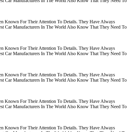
gest Car Manufacturers In The World Also Know That They Need To
en Known For Their Attention To Details. They Have Always
gest Car Manufacturers In The World Also Know That They Need To
en Known For Their Attention To Details. They Have Always
gest Car Manufacturers In The World Also Know That They Need To
en Known For Their Attention To Details. They Have Always
gest Car Manufacturers In The World Also Know That They Need To
en Known For Their Attention To Details. They Have Always
gest Car Manufacturers In The World Also Know That They Need To
en Known For Their Attention To Details. They Have Always