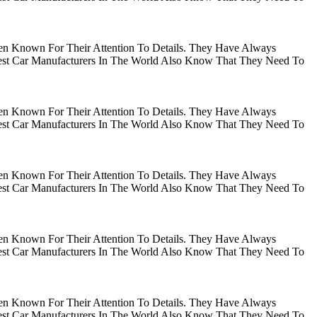
en Known For Their Attention To Details. They Have Always
gest Car Manufacturers In The World Also Know That They Need To
en Known For Their Attention To Details. They Have Always
gest Car Manufacturers In The World Also Know That They Need To
en Known For Their Attention To Details. They Have Always
gest Car Manufacturers In The World Also Know That They Need To
en Known For Their Attention To Details. They Have Always
gest Car Manufacturers In The World Also Know That They Need To
en Known For Their Attention To Details. They Have Always
gest Car Manufacturers In The World Also Know That They Need To