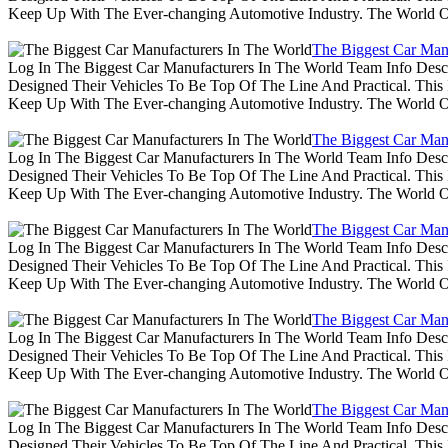
Keep Up With The Ever-changing Automotive Industry. The World 
The Biggest Car Man
Log In The Biggest Car Manufacturers In The World Team Info Desc
Designed Their Vehicles To Be Top Of The Line And Practical. Thi
Keep Up With The Ever-changing Automotive Industry. The World 
The Biggest Car Man
Log In The Biggest Car Manufacturers In The World Team Info Desc
Designed Their Vehicles To Be Top Of The Line And Practical. Thi
Keep Up With The Ever-changing Automotive Industry. The World 
The Biggest Car Man
Log In The Biggest Car Manufacturers In The World Team Info Desc
Designed Their Vehicles To Be Top Of The Line And Practical. Thi
Keep Up With The Ever-changing Automotive Industry. The World 
The Biggest Car Man
Log In The Biggest Car Manufacturers In The World Team Info Desc
Designed Their Vehicles To Be Top Of The Line And Practical. Thi
Keep Up With The Ever-changing Automotive Industry. The World 
The Biggest Car Man
Log In The Biggest Car Manufacturers In The World Team Info Desc
Designed Their Vehicles To Be Top Of The Line And Practical. Thi