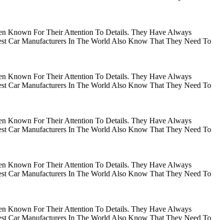
en Known For Their Attention To Details. They Have Always
gest Car Manufacturers In The World Also Know That They Need To
en Known For Their Attention To Details. They Have Always
gest Car Manufacturers In The World Also Know That They Need To
en Known For Their Attention To Details. They Have Always
gest Car Manufacturers In The World Also Know That They Need To
en Known For Their Attention To Details. They Have Always
gest Car Manufacturers In The World Also Know That They Need To
en Known For Their Attention To Details. They Have Always
gest Car Manufacturers In The World Also Know That They Need To