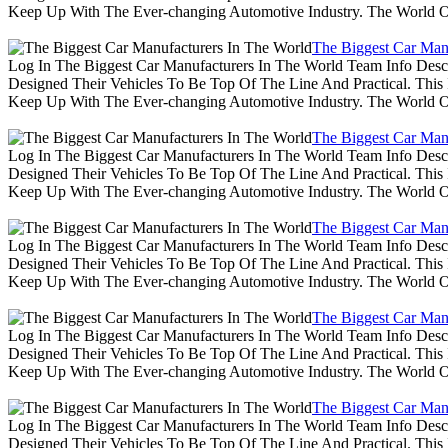
Keep Up With The Ever-changing Automotive Industry. The World 
The Biggest Car Man
Log In The Biggest Car Manufacturers In The World Team Info Desc
Designed Their Vehicles To Be Top Of The Line And Practical. Thi
Keep Up With The Ever-changing Automotive Industry. The World 
The Biggest Car Man
Log In The Biggest Car Manufacturers In The World Team Info Desc
Designed Their Vehicles To Be Top Of The Line And Practical. Thi
Keep Up With The Ever-changing Automotive Industry. The World 
The Biggest Car Man
Log In The Biggest Car Manufacturers In The World Team Info Desc
Designed Their Vehicles To Be Top Of The Line And Practical. Thi
Keep Up With The Ever-changing Automotive Industry. The World 
The Biggest Car Man
Log In The Biggest Car Manufacturers In The World Team Info Desc
Designed Their Vehicles To Be Top Of The Line And Practical. Thi
Keep Up With The Ever-changing Automotive Industry. The World 
The Biggest Car Man
Log In The Biggest Car Manufacturers In The World Team Info Desc
Designed Their Vehicles To Be Top Of The Line And Practical. Thi