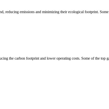
ind, reducing emissions and minimizing their ecological footprint. Some
ucing the carbon footprint and lower operating costs. Some of the top g