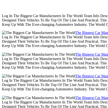
Log In The Biggest Car Manufacturers In The World Team Info Desc
Designed Their Vehicles To Be Top Of The Line And Practical. Thi
Keep Up With The Ever-changing Automotive Industry. The World 
The Biggest Car Man
Log In The Biggest Car Manufacturers In The World Team Info Desc
Designed Their Vehicles To Be Top Of The Line And Practical. Thi
Keep Up With The Ever-changing Automotive Industry. The World 
The Biggest Car Man
Log In The Biggest Car Manufacturers In The World Team Info Desc
Designed Their Vehicles To Be Top Of The Line And Practical. Thi
Keep Up With The Ever-changing Automotive Industry. The World 
The Biggest Car Man
Log In The Biggest Car Manufacturers In The World Team Info Desc
Designed Their Vehicles To Be Top Of The Line And Practical. Thi
Keep Up With The Ever-changing Automotive Industry. The World 
The Biggest Car Man
Log In The Biggest Car Manufacturers In The World Team Info Desc
Designed Their Vehicles To Be Top Of The Line And Practical. Thi