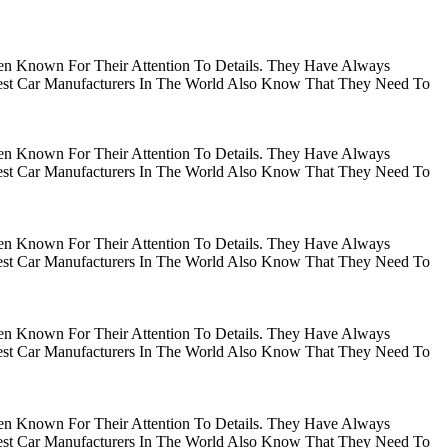
en Known For Their Attention To Details. They Have Always
gest Car Manufacturers In The World Also Know That They Need To
en Known For Their Attention To Details. They Have Always
gest Car Manufacturers In The World Also Know That They Need To
en Known For Their Attention To Details. They Have Always
gest Car Manufacturers In The World Also Know That They Need To
en Known For Their Attention To Details. They Have Always
gest Car Manufacturers In The World Also Know That They Need To
en Known For Their Attention To Details. They Have Always
gest Car Manufacturers In The World Also Know That They Need To