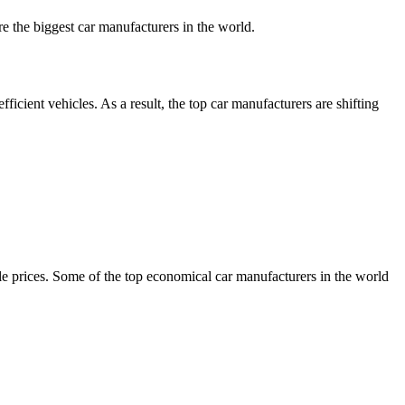
e the biggest car manufacturers in the world.
cient vehicles. As a result, the top car manufacturers are shifting
e prices. Some of the top economical car manufacturers in the world