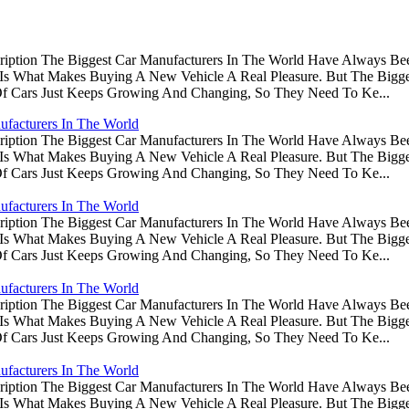
ription The Biggest Car Manufacturers In The World Have Always Be
s Is What Makes Buying A New Vehicle A Real Pleasure. But The Big
Of Cars Just Keeps Growing And Changing, So They Need To Ke...
ufacturers In The World
ription The Biggest Car Manufacturers In The World Have Always Be
s Is What Makes Buying A New Vehicle A Real Pleasure. But The Big
Of Cars Just Keeps Growing And Changing, So They Need To Ke...
ufacturers In The World
ription The Biggest Car Manufacturers In The World Have Always Be
s Is What Makes Buying A New Vehicle A Real Pleasure. But The Big
Of Cars Just Keeps Growing And Changing, So They Need To Ke...
ufacturers In The World
ription The Biggest Car Manufacturers In The World Have Always Be
s Is What Makes Buying A New Vehicle A Real Pleasure. But The Big
Of Cars Just Keeps Growing And Changing, So They Need To Ke...
ufacturers In The World
ription The Biggest Car Manufacturers In The World Have Always Be
s Is What Makes Buying A New Vehicle A Real Pleasure. But The Big