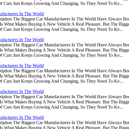
Of Cars Just Keeps Growing And Changing, So They Need To Ke...
ufacturers In The World
ription The Biggest Car Manufacturers In The World Have Always Be
s Is What Makes Buying A New Vehicle A Real Pleasure. But The Big
Of Cars Just Keeps Growing And Changing, So They Need To Ke...
ufacturers In The World
ription The Biggest Car Manufacturers In The World Have Always Be
s Is What Makes Buying A New Vehicle A Real Pleasure. But The Big
Of Cars Just Keeps Growing And Changing, So They Need To Ke...
ufacturers In The World
ription The Biggest Car Manufacturers In The World Have Always Be
s Is What Makes Buying A New Vehicle A Real Pleasure. But The Big
Of Cars Just Keeps Growing And Changing, So They Need To Ke...
ufacturers In The World
ription The Biggest Car Manufacturers In The World Have Always Be
s Is What Makes Buying A New Vehicle A Real Pleasure. But The Big
Of Cars Just Keeps Growing And Changing, So They Need To Ke...
ufacturers In The World
ription The Biggest Car Manufacturers In The World Have Always Be
s Is What Makes Buying A New Vehicle A Real Pleasure. But The Big