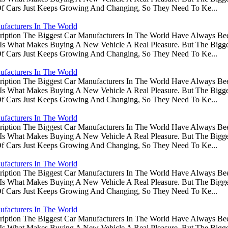
Of Cars Just Keeps Growing And Changing, So They Need To Ke...
ufacturers In The World
ription The Biggest Car Manufacturers In The World Have Always Be
s Is What Makes Buying A New Vehicle A Real Pleasure. But The Big
Of Cars Just Keeps Growing And Changing, So They Need To Ke...
ufacturers In The World
ription The Biggest Car Manufacturers In The World Have Always Be
s Is What Makes Buying A New Vehicle A Real Pleasure. But The Big
Of Cars Just Keeps Growing And Changing, So They Need To Ke...
ufacturers In The World
ription The Biggest Car Manufacturers In The World Have Always Be
s Is What Makes Buying A New Vehicle A Real Pleasure. But The Big
Of Cars Just Keeps Growing And Changing, So They Need To Ke...
ufacturers In The World
ription The Biggest Car Manufacturers In The World Have Always Be
s Is What Makes Buying A New Vehicle A Real Pleasure. But The Big
Of Cars Just Keeps Growing And Changing, So They Need To Ke...
ufacturers In The World
ription The Biggest Car Manufacturers In The World Have Always Be
s Is What Makes Buying A New Vehicle A Real Pleasure. But The Big