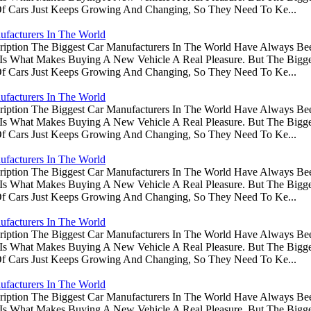
Of Cars Just Keeps Growing And Changing, So They Need To Ke...
ufacturers In The World
ription The Biggest Car Manufacturers In The World Have Always Be
s Is What Makes Buying A New Vehicle A Real Pleasure. But The Big
Of Cars Just Keeps Growing And Changing, So They Need To Ke...
ufacturers In The World
ription The Biggest Car Manufacturers In The World Have Always Be
s Is What Makes Buying A New Vehicle A Real Pleasure. But The Big
Of Cars Just Keeps Growing And Changing, So They Need To Ke...
ufacturers In The World
ription The Biggest Car Manufacturers In The World Have Always Be
s Is What Makes Buying A New Vehicle A Real Pleasure. But The Big
Of Cars Just Keeps Growing And Changing, So They Need To Ke...
ufacturers In The World
ription The Biggest Car Manufacturers In The World Have Always Be
s Is What Makes Buying A New Vehicle A Real Pleasure. But The Big
Of Cars Just Keeps Growing And Changing, So They Need To Ke...
ufacturers In The World
ription The Biggest Car Manufacturers In The World Have Always Be
s Is What Makes Buying A New Vehicle A Real Pleasure. But The Big