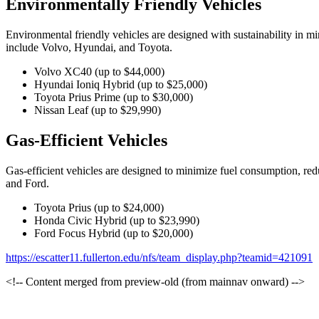
Environmentally Friendly Vehicles
Environmental friendly vehicles are designed with sustainability in m
include Volvo, Hyundai, and Toyota.
Volvo XC40 (up to $44,000)
Hyundai Ioniq Hybrid (up to $25,000)
Toyota Prius Prime (up to $30,000)
Nissan Leaf (up to $29,990)
Gas-Efficient Vehicles
Gas-efficient vehicles are designed to minimize fuel consumption, red
and Ford.
Toyota Prius (up to $24,000)
Honda Civic Hybrid (up to $23,990)
Ford Focus Hybrid (up to $20,000)
https://escatter11.fullerton.edu/nfs/team_display.php?teamid=421091
<!-- Content merged from preview-old (from mainnav onward) -->