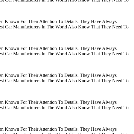
en Known For Their Attention To Details. They Have Always
gest Car Manufacturers In The World Also Know That They Need To
en Known For Their Attention To Details. They Have Always
gest Car Manufacturers In The World Also Know That They Need To
en Known For Their Attention To Details. They Have Always
gest Car Manufacturers In The World Also Know That They Need To
en Known For Their Attention To Details. They Have Always
gest Car Manufacturers In The World Also Know That They Need To
en Known For Their Attention To Details. They Have Always