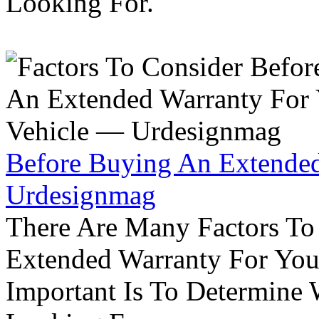
Looking For.
Before Buying An Extended
Urdesignmag
There Are Many Factors To
Extended Warranty For Your
Important Is To Determine