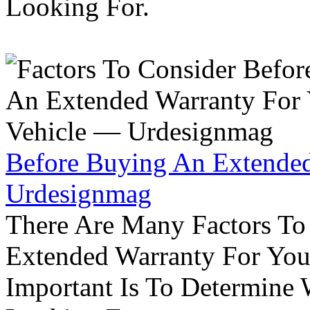
Looking For.
Before Buying An Extended
Urdesignmag
There Are Many Factors To
Extended Warranty For Your
Important Is To Determine