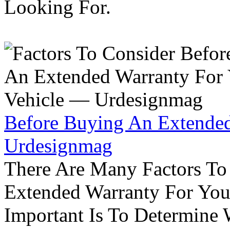
Looking For.
Before Buying An Extended
Urdesignmag
There Are Many Factors To
Extended Warranty For Your
Important Is To Determine