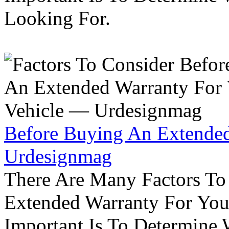
Looking For.
Before Buying An Extended
Urdesignmag
There Are Many Factors To
Extended Warranty For Your
Important Is To Determine