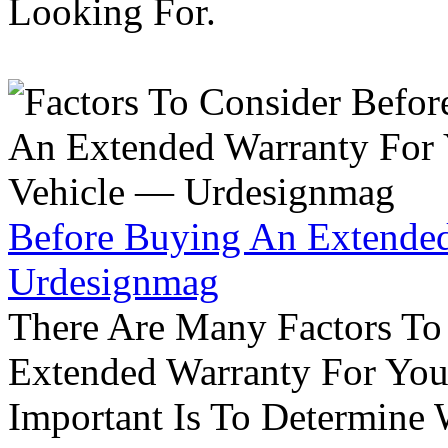
Looking For.
Before Buying An Extended
Urdesignmag
There Are Many Factors To
Extended Warranty For Your
Important Is To Determine