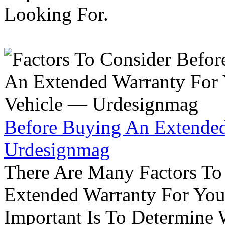
Looking For.
Before Buying An Extended
Urdesignmag
There Are Many Factors To
Extended Warranty For Your
Important Is To Determine