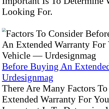
Important Is To Determine
Looking For.
Before Buying An Extended
Urdesignmag
There Are Many Factors To
Extended Warranty For Your