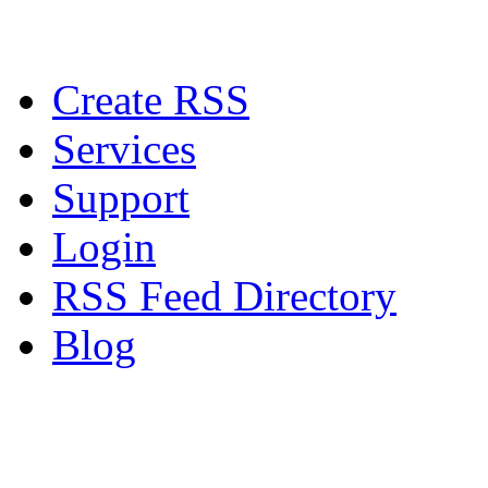
Create RSS
Services
Support
Login
RSS Feed Directory
Blog