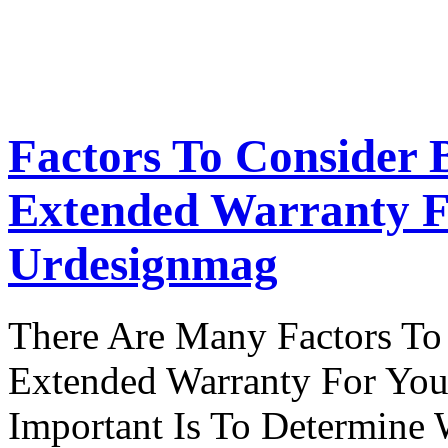
Factors To Consider 
Extended Warranty F
Urdesignmag
There Are Many Factors To
Extended Warranty For Your
Important Is To Determine