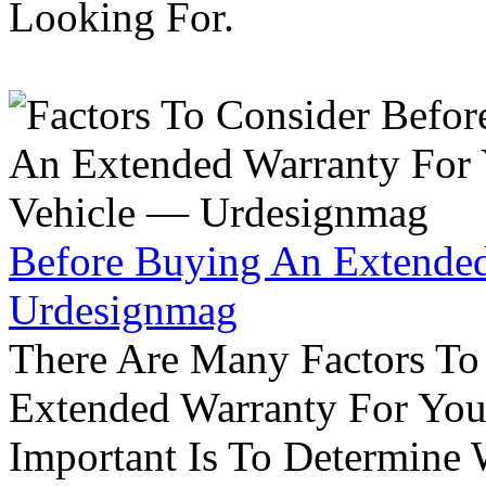
Looking For.
Before Buying An Extended
Urdesignmag
There Are Many Factors To
Extended Warranty For Your
Important Is To Determine