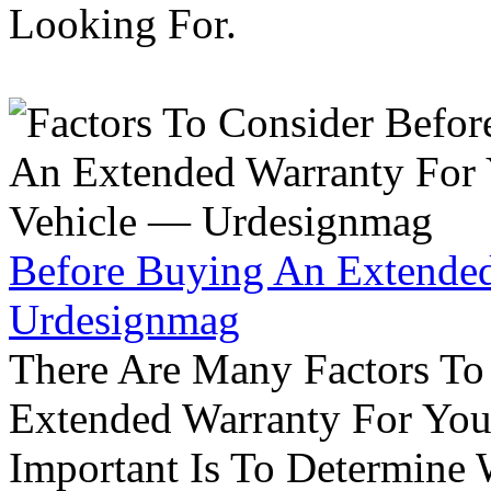
Looking For.
Before Buying An Extended
Urdesignmag
There Are Many Factors To
Extended Warranty For Your
Important Is To Determine