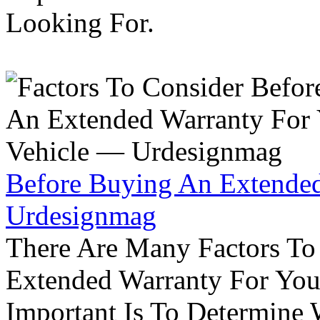
Looking For.
Before Buying An Extended
Urdesignmag
There Are Many Factors To
Extended Warranty For Your
Important Is To Determine