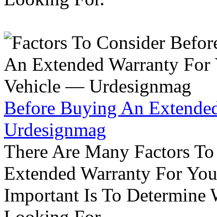
Before Buying An Extended
Urdesignmag
There Are Many Factors To
Extended Warranty For Your
Important Is To Determine
Looking For.