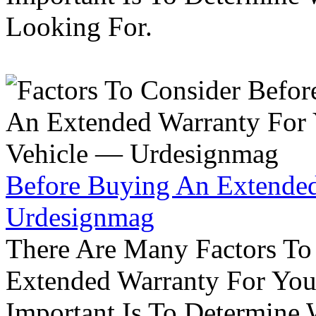
Looking For.
Before Buying An Extended
Urdesignmag
There Are Many Factors To
Extended Warranty For Your
Important Is To Determine