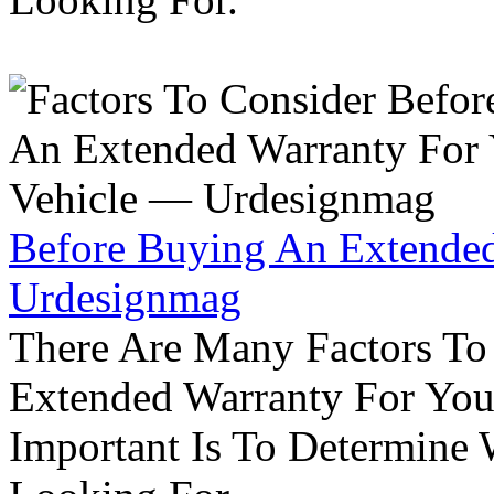
Before Buying An Extended
Urdesignmag
There Are Many Factors To
Extended Warranty For Your
Important Is To Determine