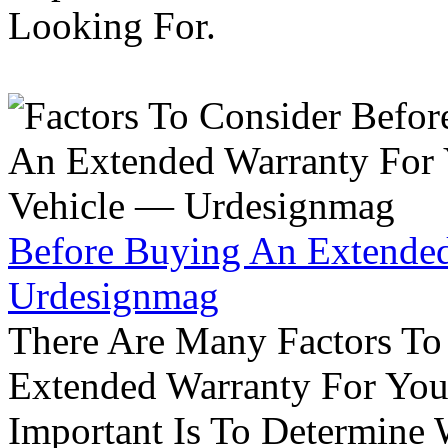
Looking For.
Before Buying An Extended
Urdesignmag
There Are Many Factors To
Extended Warranty For Your
Important Is To Determine