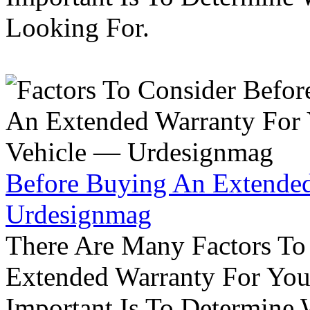
Looking For.
Before Buying An Extended
Urdesignmag
There Are Many Factors To
Extended Warranty For Your
Important Is To Determine