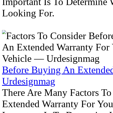
Important Is To Determine
Looking For.
Before Buying An Extended
Urdesignmag
There Are Many Factors To
Extended Warranty For Your