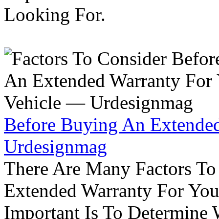
Looking For.
Before Buying An Extended
Urdesignmag
There Are Many Factors To
Extended Warranty For Your
Important Is To Determine