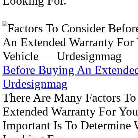
Looking For.
Before Buying An Extended
Urdesignmag
There Are Many Factors To
Extended Warranty For Your
Important Is To Determine