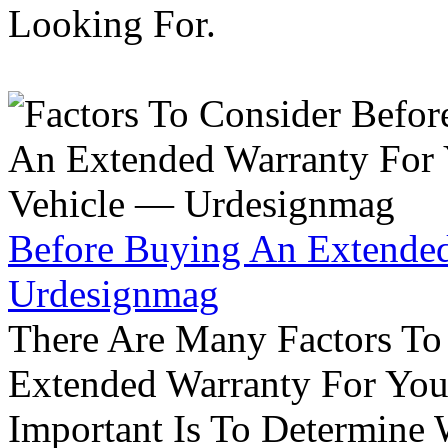
Looking For.
Before Buying An Extended
Urdesignmag
There Are Many Factors To
Extended Warranty For Your
Important Is To Determine