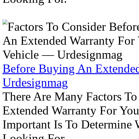
Before Buying An Extended
Urdesignmag
There Are Many Factors To
Extended Warranty For Your
Important Is To Determine
Looking For.