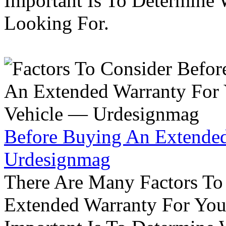
Important Is To Determine
Looking For.
Before Buying An Extended
Urdesignmag
There Are Many Factors To
Extended Warranty For Your