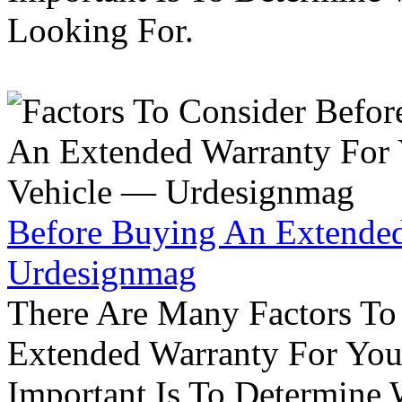
Looking For.
Before Buying An Extended
Urdesignmag
There Are Many Factors To
Extended Warranty For Your
Important Is To Determine