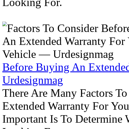
Looking For.
Before Buying An Extended
Urdesignmag
There Are Many Factors To
Extended Warranty For Your
Important Is To Determine