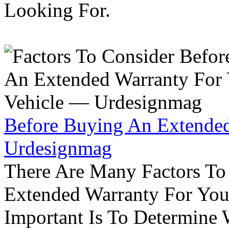
Looking For.
Before Buying An Extended
Urdesignmag
There Are Many Factors To
Extended Warranty For Your
Important Is To Determine