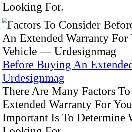
Looking For.
Before Buying An Extended
Urdesignmag
There Are Many Factors To
Extended Warranty For Your
Important Is To Determine
Looking For.