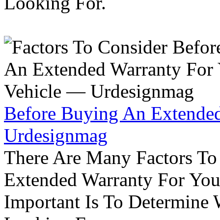
Looking For.
Before Buying An Extended
Urdesignmag
There Are Many Factors To
Extended Warranty For Your
Important Is To Determine