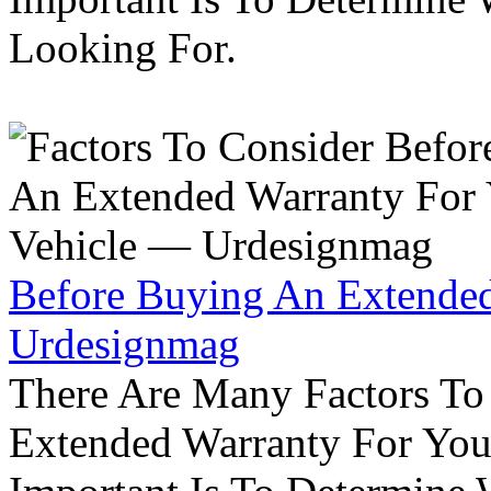
Looking For.
Before Buying An Extended
Urdesignmag
There Are Many Factors To
Extended Warranty For Your