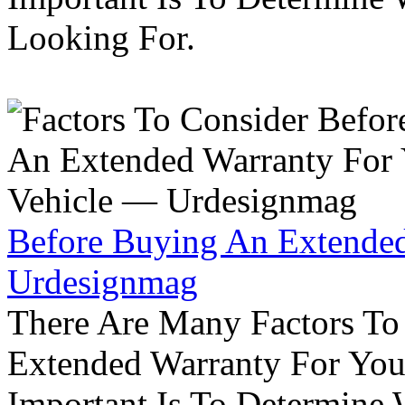
Looking For.
Before Buying An Extended
Urdesignmag
There Are Many Factors To
Extended Warranty For Your
Important Is To Determine