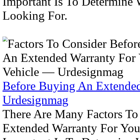
Important Is To Determine
Looking For.
Before Buying An Extended
Urdesignmag
There Are Many Factors To
Extended Warranty For Your