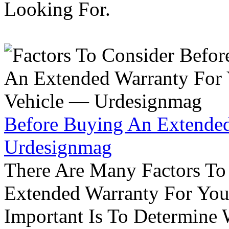
Looking For.
Before Buying An Extended
Urdesignmag
There Are Many Factors To
Extended Warranty For Your
Important Is To Determine