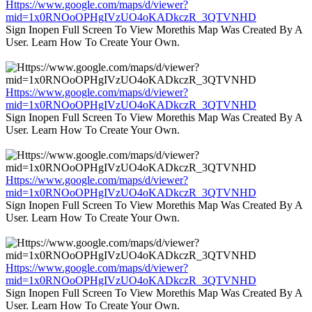
Https://www.google.com/maps/d/viewer?
mid=1x0RNOoOPHgIVzUO4oKADkczR_3QTVNHD
Sign Inopen Full Screen To View Morethis Map Was Created By A
User. Learn How To Create Your Own.
Https://www.google.com/maps/d/viewer?
mid=1x0RNOoOPHgIVzUO4oKADkczR_3QTVNHD
Sign Inopen Full Screen To View Morethis Map Was Created By A
User. Learn How To Create Your Own.
Https://www.google.com/maps/d/viewer?
mid=1x0RNOoOPHgIVzUO4oKADkczR_3QTVNHD
Sign Inopen Full Screen To View Morethis Map Was Created By A
User. Learn How To Create Your Own.
Https://www.google.com/maps/d/viewer?
mid=1x0RNOoOPHgIVzUO4oKADkczR_3QTVNHD
Sign Inopen Full Screen To View Morethis Map Was Created By A
User. Learn How To Create Your Own.