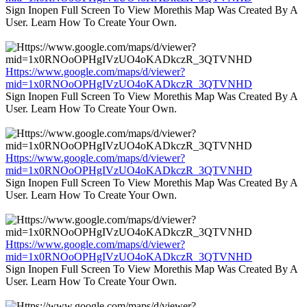
Sign Inopen Full Screen To View Morethis Map Was Created By A
User. Learn How To Create Your Own.
Https://www.google.com/maps/d/viewer?
mid=1x0RNOoOPHgIVzUO4oKADkczR_3QTVNHD
Sign Inopen Full Screen To View Morethis Map Was Created By A
User. Learn How To Create Your Own.
Https://www.google.com/maps/d/viewer?
mid=1x0RNOoOPHgIVzUO4oKADkczR_3QTVNHD
Sign Inopen Full Screen To View Morethis Map Was Created By A
User. Learn How To Create Your Own.
Https://www.google.com/maps/d/viewer?
mid=1x0RNOoOPHgIVzUO4oKADkczR_3QTVNHD
Sign Inopen Full Screen To View Morethis Map Was Created By A
User. Learn How To Create Your Own.