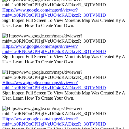
Https://www.google.com/maps/d/viewer?
mid=1x0RNOoOPHgIVzUO4oKADkczR_3QTVNHD
Sign Inopen Full Screen To View Morethis Map Was Created By A
User. Learn How To Create Your Own.
Https://www.google.com/maps/d/viewer?
mid=1x0RNOoOPHgIVzUO4oKADkczR_3QTVNHD
Sign Inopen Full Screen To View Morethis Map Was Created By A
User. Learn How To Create Your Own.
Https://www.google.com/maps/d/viewer?
mid=1x0RNOoOPHgIVzUO4oKADkczR_3QTVNHD
Sign Inopen Full Screen To View Morethis Map Was Created By A
User. Learn How To Create Your Own.
Https://www.google.com/maps/d/viewer?
mid=1x0RNOoOPHgIVzUO4oKADkczR_3QTVNHD