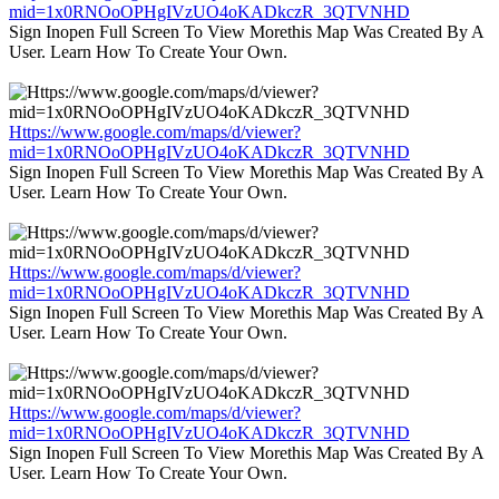
mid=1x0RNOoOPHgIVzUO4oKADkczR_3QTVNHD
Sign Inopen Full Screen To View Morethis Map Was Created By A
User. Learn How To Create Your Own.
Https://www.google.com/maps/d/viewer?
mid=1x0RNOoOPHgIVzUO4oKADkczR_3QTVNHD
Sign Inopen Full Screen To View Morethis Map Was Created By A
User. Learn How To Create Your Own.
Https://www.google.com/maps/d/viewer?
mid=1x0RNOoOPHgIVzUO4oKADkczR_3QTVNHD
Sign Inopen Full Screen To View Morethis Map Was Created By A
User. Learn How To Create Your Own.
Https://www.google.com/maps/d/viewer?
mid=1x0RNOoOPHgIVzUO4oKADkczR_3QTVNHD
Sign Inopen Full Screen To View Morethis Map Was Created By A
User. Learn How To Create Your Own.