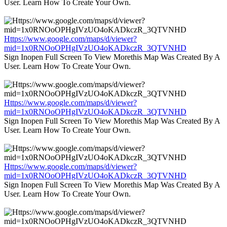
User. Learn How To Create Your Own.
Https://www.google.com/maps/d/viewer?
mid=1x0RNOoOPHgIVzUO4oKADkczR_3QTVNHD
Sign Inopen Full Screen To View Morethis Map Was Created By A
User. Learn How To Create Your Own.
Https://www.google.com/maps/d/viewer?
mid=1x0RNOoOPHgIVzUO4oKADkczR_3QTVNHD
Sign Inopen Full Screen To View Morethis Map Was Created By A
User. Learn How To Create Your Own.
Https://www.google.com/maps/d/viewer?
mid=1x0RNOoOPHgIVzUO4oKADkczR_3QTVNHD
Sign Inopen Full Screen To View Morethis Map Was Created By A
User. Learn How To Create Your Own.