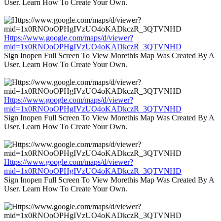
User. Learn How To Create Your Own.
Https://www.google.com/maps/d/viewer?
mid=1x0RNOoOPHgIVzUO4oKADkczR_3QTVNHD
Sign Inopen Full Screen To View Morethis Map Was Created By A
User. Learn How To Create Your Own.
Https://www.google.com/maps/d/viewer?
mid=1x0RNOoOPHgIVzUO4oKADkczR_3QTVNHD
Sign Inopen Full Screen To View Morethis Map Was Created By A
User. Learn How To Create Your Own.
Https://www.google.com/maps/d/viewer?
mid=1x0RNOoOPHgIVzUO4oKADkczR_3QTVNHD
Sign Inopen Full Screen To View Morethis Map Was Created By A
User. Learn How To Create Your Own.