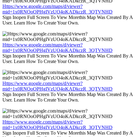
Https://www.google.com/maps/d/viewer?
mid=1x0RNOoOPHgIVzUO4oKADkczR_3QTVNHD
Sign Inopen Full Screen To View Morethis Map Was Created By A
User. Learn How To Create Your Own.
Https://www.google.com/maps/d/viewer?
mid=1x0RNOoOPHgIVzUO4oKADkczR_3QTVNHD
Sign Inopen Full Screen To View Morethis Map Was Created By A
User. Learn How To Create Your Own.
Https://www.google.com/maps/d/viewer?
mid=1x0RNOoOPHgIVzUO4oKADkczR_3QTVNHD
Sign Inopen Full Screen To View Morethis Map Was Created By A
User. Learn How To Create Your Own.
Https://www.google.com/maps/d/viewer?
mid=1x0RNOoOPHgIVzUO4oKADkczR_3QTVNHD
Sign Inopen Full Screen To View Morethis Map Was Created By A