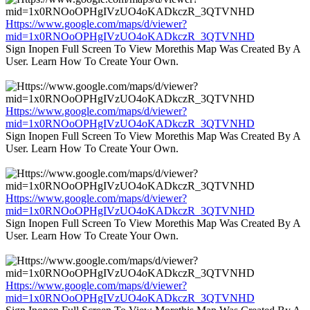
Https://www.google.com/maps/d/viewer?
mid=1x0RNOoOPHgIVzUO4oKADkczR_3QTVNHD
Sign Inopen Full Screen To View Morethis Map Was Created By A
User. Learn How To Create Your Own.
Https://www.google.com/maps/d/viewer?
mid=1x0RNOoOPHgIVzUO4oKADkczR_3QTVNHD
Sign Inopen Full Screen To View Morethis Map Was Created By A
User. Learn How To Create Your Own.
Https://www.google.com/maps/d/viewer?
mid=1x0RNOoOPHgIVzUO4oKADkczR_3QTVNHD
Sign Inopen Full Screen To View Morethis Map Was Created By A
User. Learn How To Create Your Own.
Https://www.google.com/maps/d/viewer?
mid=1x0RNOoOPHgIVzUO4oKADkczR_3QTVNHD