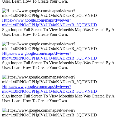
User. Learn How To Create Your Own.
Https://www.google.com/maps/d/viewer?
mid=1x0RNOoOPHgIVzUO4oKADkczR_3QTVNHD
Sign Inopen Full Screen To View Morethis Map Was Created By A
User. Learn How To Create Your Own.
Https://www.google.com/maps/d/viewer?
mid=1x0RNOoOPHgIVzUO4oKADkczR_3QTVNHD
Sign Inopen Full Screen To View Morethis Map Was Created By A
User. Learn How To Create Your Own.
Https://www.google.com/maps/d/viewer?
mid=1x0RNOoOPHgIVzUO4oKADkczR_3QTVNHD
Sign Inopen Full Screen To View Morethis Map Was Created By A
User. Learn How To Create Your Own.