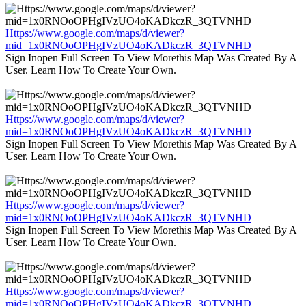
Https://www.google.com/maps/d/viewer?
mid=1x0RNOoOPHgIVzUO4oKADkczR_3QTVNHD
Sign Inopen Full Screen To View Morethis Map Was Created By A
User. Learn How To Create Your Own.
Https://www.google.com/maps/d/viewer?
mid=1x0RNOoOPHgIVzUO4oKADkczR_3QTVNHD
Sign Inopen Full Screen To View Morethis Map Was Created By A
User. Learn How To Create Your Own.
Https://www.google.com/maps/d/viewer?
mid=1x0RNOoOPHgIVzUO4oKADkczR_3QTVNHD
Sign Inopen Full Screen To View Morethis Map Was Created By A
User. Learn How To Create Your Own.
Https://www.google.com/maps/d/viewer?
mid=1x0RNOoOPHgIVzUO4oKADkczR_3QTVNHD