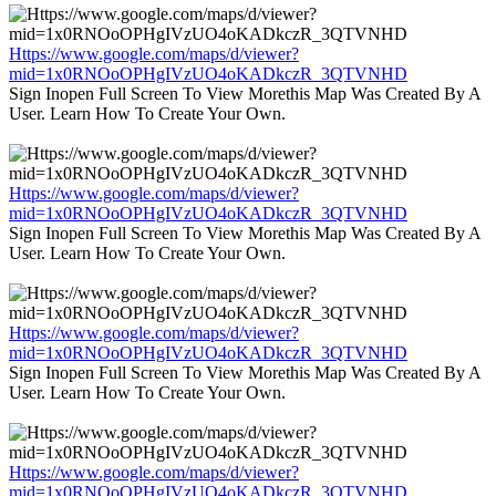
Https://www.google.com/maps/d/viewer?
mid=1x0RNOoOPHgIVzUO4oKADkczR_3QTVNHD
Sign Inopen Full Screen To View Morethis Map Was Created By A
User. Learn How To Create Your Own.
Https://www.google.com/maps/d/viewer?
mid=1x0RNOoOPHgIVzUO4oKADkczR_3QTVNHD
Sign Inopen Full Screen To View Morethis Map Was Created By A
User. Learn How To Create Your Own.
Https://www.google.com/maps/d/viewer?
mid=1x0RNOoOPHgIVzUO4oKADkczR_3QTVNHD
Sign Inopen Full Screen To View Morethis Map Was Created By A
User. Learn How To Create Your Own.
Https://www.google.com/maps/d/viewer?
mid=1x0RNOoOPHgIVzUO4oKADkczR_3QTVNHD