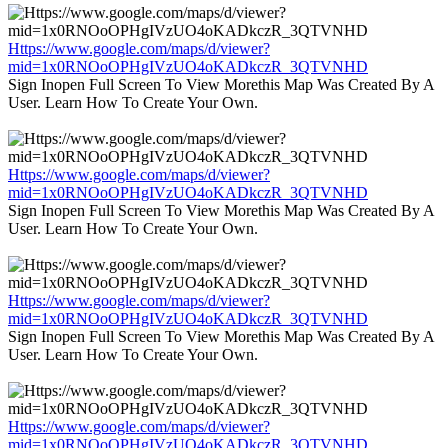
Https://www.google.com/maps/d/viewer?
mid=1x0RNOoOPHgIVzUO4oKADkczR_3QTVNHD
Sign Inopen Full Screen To View Morethis Map Was Created By A
User. Learn How To Create Your Own.
Https://www.google.com/maps/d/viewer?
mid=1x0RNOoOPHgIVzUO4oKADkczR_3QTVNHD
Sign Inopen Full Screen To View Morethis Map Was Created By A
User. Learn How To Create Your Own.
Https://www.google.com/maps/d/viewer?
mid=1x0RNOoOPHgIVzUO4oKADkczR_3QTVNHD
Sign Inopen Full Screen To View Morethis Map Was Created By A
User. Learn How To Create Your Own.
Https://www.google.com/maps/d/viewer?
mid=1x0RNOoOPHgIVzUO4oKADkczR_3QTVNHD