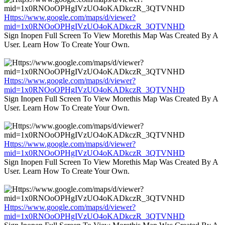
Https://www.google.com/maps/d/viewer?
mid=1x0RNOoOPHgIVzUO4oKADkczR_3QTVNHD
Sign Inopen Full Screen To View Morethis Map Was Created By A
User. Learn How To Create Your Own.
Https://www.google.com/maps/d/viewer?
mid=1x0RNOoOPHgIVzUO4oKADkczR_3QTVNHD
Sign Inopen Full Screen To View Morethis Map Was Created By A
User. Learn How To Create Your Own.
Https://www.google.com/maps/d/viewer?
mid=1x0RNOoOPHgIVzUO4oKADkczR_3QTVNHD
Sign Inopen Full Screen To View Morethis Map Was Created By A
User. Learn How To Create Your Own.
Https://www.google.com/maps/d/viewer?
mid=1x0RNOoOPHgIVzUO4oKADkczR_3QTVNHD