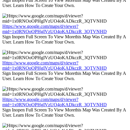
Sign Inopen Full Screen To View Morethis Map Was Created By A
User. Learn How To Create Your Own.
Https://www.google.com/maps/d/viewer?
mid=1x0RNOoOPHgIVzUO4oKADkczR_3QTVNHD
Sign Inopen Full Screen To View Morethis Map Was Created By A
User. Learn How To Create Your Own.
Https://www.google.com/maps/d/viewer?
mid=1x0RNOoOPHgIVzUO4oKADkczR_3QTVNHD
Sign Inopen Full Screen To View Morethis Map Was Created By A
User. Learn How To Create Your Own.
Https://www.google.com/maps/d/viewer?
mid=1x0RNOoOPHgIVzUO4oKADkczR_3QTVNHD
Sign Inopen Full Screen To View Morethis Map Was Created By A
User. Learn How To Create Your Own.