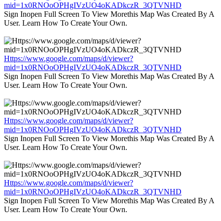
mid=1x0RNOoOPHgIVzUO4oKADkczR_3QTVNHD
Sign Inopen Full Screen To View Morethis Map Was Created By A
User. Learn How To Create Your Own.
Https://www.google.com/maps/d/viewer?
mid=1x0RNOoOPHgIVzUO4oKADkczR_3QTVNHD
Sign Inopen Full Screen To View Morethis Map Was Created By A
User. Learn How To Create Your Own.
Https://www.google.com/maps/d/viewer?
mid=1x0RNOoOPHgIVzUO4oKADkczR_3QTVNHD
Sign Inopen Full Screen To View Morethis Map Was Created By A
User. Learn How To Create Your Own.
Https://www.google.com/maps/d/viewer?
mid=1x0RNOoOPHgIVzUO4oKADkczR_3QTVNHD
Sign Inopen Full Screen To View Morethis Map Was Created By A
User. Learn How To Create Your Own.