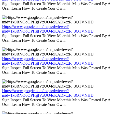
Sign Inopen Full Screen To View Morethis Map Was Created By A
User. Learn How To Create Your Own.
Https://www.google.com/maps/d/viewer?
mid=1x0RNOoOPHgIVzUO4oKADkczR_3QTVNHD
Sign Inopen Full Screen To View Morethis Map Was Created By A
User. Learn How To Create Your Own.
Https://www.google.com/maps/d/viewer?
mid=1x0RNOoOPHgIVzUO4oKADkczR_3QTVNHD
Sign Inopen Full Screen To View Morethis Map Was Created By A
User. Learn How To Create Your Own.
Https://www.google.com/maps/d/viewer?
mid=1x0RNOoOPHgIVzUO4oKADkczR_3QTVNHD
Sign Inopen Full Screen To View Morethis Map Was Created By A
User. Learn How To Create Your Own.