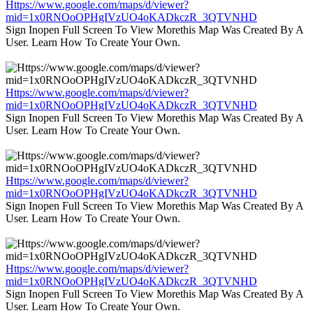
Https://www.google.com/maps/d/viewer?
mid=1x0RNOoOPHgIVzUO4oKADkczR_3QTVNHD
Sign Inopen Full Screen To View Morethis Map Was Created By A
User. Learn How To Create Your Own.
Https://www.google.com/maps/d/viewer?
mid=1x0RNOoOPHgIVzUO4oKADkczR_3QTVNHD
Sign Inopen Full Screen To View Morethis Map Was Created By A
User. Learn How To Create Your Own.
Https://www.google.com/maps/d/viewer?
mid=1x0RNOoOPHgIVzUO4oKADkczR_3QTVNHD
Sign Inopen Full Screen To View Morethis Map Was Created By A
User. Learn How To Create Your Own.
Https://www.google.com/maps/d/viewer?
mid=1x0RNOoOPHgIVzUO4oKADkczR_3QTVNHD
Sign Inopen Full Screen To View Morethis Map Was Created By A
User. Learn How To Create Your Own.