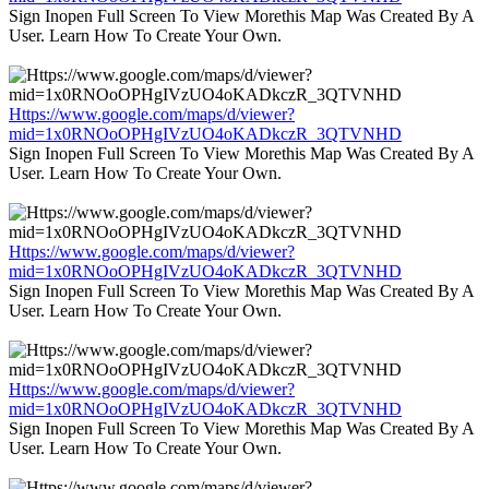
Sign Inopen Full Screen To View Morethis Map Was Created By A
User. Learn How To Create Your Own.
Https://www.google.com/maps/d/viewer?
mid=1x0RNOoOPHgIVzUO4oKADkczR_3QTVNHD
Sign Inopen Full Screen To View Morethis Map Was Created By A
User. Learn How To Create Your Own.
Https://www.google.com/maps/d/viewer?
mid=1x0RNOoOPHgIVzUO4oKADkczR_3QTVNHD
Sign Inopen Full Screen To View Morethis Map Was Created By A
User. Learn How To Create Your Own.
Https://www.google.com/maps/d/viewer?
mid=1x0RNOoOPHgIVzUO4oKADkczR_3QTVNHD
Sign Inopen Full Screen To View Morethis Map Was Created By A
User. Learn How To Create Your Own.