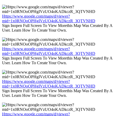
Https://www.google.com/maps/d/viewer?
mid=1x0RNOoOPHgIVzUO4oKADkczR_3QTVNHD
Sign Inopen Full Screen To View Morethis Map Was Created By A
User. Learn How To Create Your Own.
Https://www.google.com/maps/d/viewer?
mid=1x0RNOoOPHgIVzUO4oKADkczR_3QTVNHD
Sign Inopen Full Screen To View Morethis Map Was Created By A
User. Learn How To Create Your Own.
Https://www.google.com/maps/d/viewer?
mid=1x0RNOoOPHgIVzUO4oKADkczR_3QTVNHD
Sign Inopen Full Screen To View Morethis Map Was Created By A
User. Learn How To Create Your Own.
Https://www.google.com/maps/d/viewer?