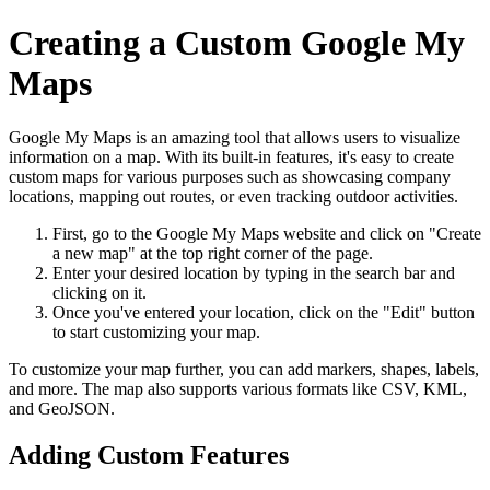
Creating a Custom Google My
Maps
Google My Maps is an amazing tool that allows users to visualize
information on a map. With its built-in features, it's easy to create
custom maps for various purposes such as showcasing company
locations, mapping out routes, or even tracking outdoor activities.
First, go to the Google My Maps website and click on "Create
a new map" at the top right corner of the page.
Enter your desired location by typing in the search bar and
clicking on it.
Once you've entered your location, click on the "Edit" button
to start customizing your map.
To customize your map further, you can add markers, shapes, labels,
and more. The map also supports various formats like CSV, KML,
and GeoJSON.
Adding Custom Features