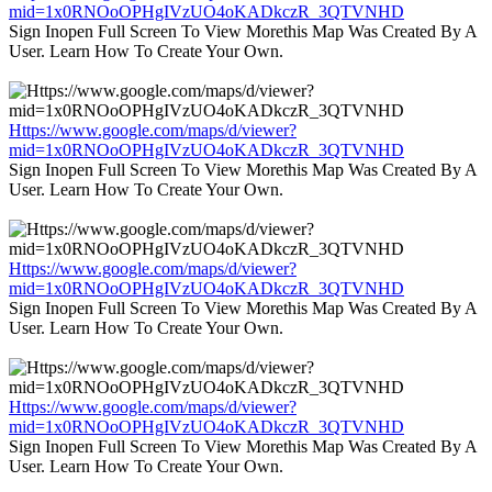
mid=1x0RNOoOPHgIVzUO4oKADkczR_3QTVNHD
Sign Inopen Full Screen To View Morethis Map Was Created By A
User. Learn How To Create Your Own.
Https://www.google.com/maps/d/viewer?
mid=1x0RNOoOPHgIVzUO4oKADkczR_3QTVNHD
Sign Inopen Full Screen To View Morethis Map Was Created By A
User. Learn How To Create Your Own.
Https://www.google.com/maps/d/viewer?
mid=1x0RNOoOPHgIVzUO4oKADkczR_3QTVNHD
Sign Inopen Full Screen To View Morethis Map Was Created By A
User. Learn How To Create Your Own.
Https://www.google.com/maps/d/viewer?
mid=1x0RNOoOPHgIVzUO4oKADkczR_3QTVNHD
Sign Inopen Full Screen To View Morethis Map Was Created By A
User. Learn How To Create Your Own.