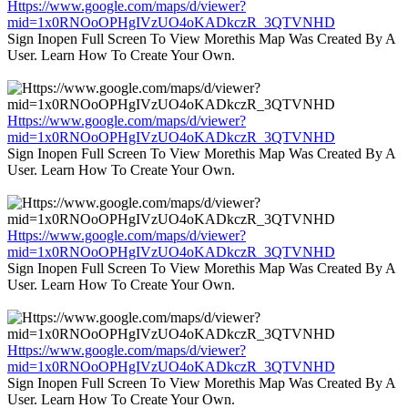
Https://www.google.com/maps/d/viewer?
mid=1x0RNOoOPHgIVzUO4oKADkczR_3QTVNHD
Sign Inopen Full Screen To View Morethis Map Was Created By A
User. Learn How To Create Your Own.
Https://www.google.com/maps/d/viewer?
mid=1x0RNOoOPHgIVzUO4oKADkczR_3QTVNHD
Sign Inopen Full Screen To View Morethis Map Was Created By A
User. Learn How To Create Your Own.
Https://www.google.com/maps/d/viewer?
mid=1x0RNOoOPHgIVzUO4oKADkczR_3QTVNHD
Sign Inopen Full Screen To View Morethis Map Was Created By A
User. Learn How To Create Your Own.
Https://www.google.com/maps/d/viewer?
mid=1x0RNOoOPHgIVzUO4oKADkczR_3QTVNHD
Sign Inopen Full Screen To View Morethis Map Was Created By A
User. Learn How To Create Your Own.