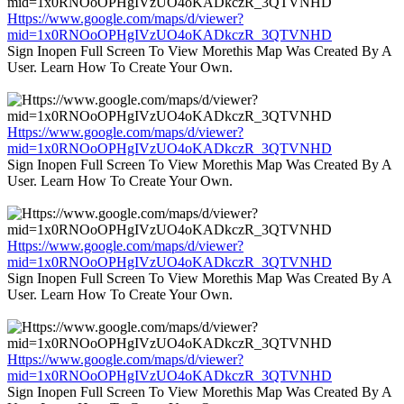
Https://www.google.com/maps/d/viewer?
mid=1x0RNOoOPHgIVzUO4oKADkczR_3QTVNHD
Sign Inopen Full Screen To View Morethis Map Was Created By A
User. Learn How To Create Your Own.
Https://www.google.com/maps/d/viewer?
mid=1x0RNOoOPHgIVzUO4oKADkczR_3QTVNHD
Sign Inopen Full Screen To View Morethis Map Was Created By A
User. Learn How To Create Your Own.
Https://www.google.com/maps/d/viewer?
mid=1x0RNOoOPHgIVzUO4oKADkczR_3QTVNHD
Sign Inopen Full Screen To View Morethis Map Was Created By A
User. Learn How To Create Your Own.
Https://www.google.com/maps/d/viewer?
mid=1x0RNOoOPHgIVzUO4oKADkczR_3QTVNHD
Sign Inopen Full Screen To View Morethis Map Was Created By A