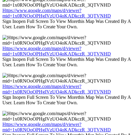
Https://www.google.com/maps/d/viewer?
mid=1x0RNOoOPHgIVzUO4oKADkczR_3QTVNHD
Sign Inopen Full Screen To View Morethis Map Was Created By A
User. Learn How To Create Your Own.
Https://www.google.com/maps/d/viewer?
mid=1x0RNOoOPHgIVzUO4oKADkczR_3QTVNHD
Sign Inopen Full Screen To View Morethis Map Was Created By A
User. Learn How To Create Your Own.
Https://www.google.com/maps/d/viewer?
mid=1x0RNOoOPHgIVzUO4oKADkczR_3QTVNHD
Sign Inopen Full Screen To View Morethis Map Was Created By A
User. Learn How To Create Your Own.
Https://www.google.com/maps/d/viewer?
mid=1x0RNOoOPHgIVzUO4oKADkczR_3QTVNHD