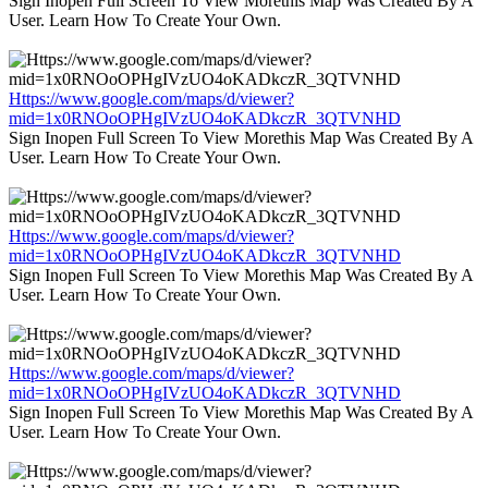
Sign Inopen Full Screen To View Morethis Map Was Created By A
User. Learn How To Create Your Own.
Https://www.google.com/maps/d/viewer?
mid=1x0RNOoOPHgIVzUO4oKADkczR_3QTVNHD
Sign Inopen Full Screen To View Morethis Map Was Created By A
User. Learn How To Create Your Own.
Https://www.google.com/maps/d/viewer?
mid=1x0RNOoOPHgIVzUO4oKADkczR_3QTVNHD
Sign Inopen Full Screen To View Morethis Map Was Created By A
User. Learn How To Create Your Own.
Https://www.google.com/maps/d/viewer?
mid=1x0RNOoOPHgIVzUO4oKADkczR_3QTVNHD
Sign Inopen Full Screen To View Morethis Map Was Created By A
User. Learn How To Create Your Own.