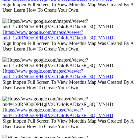
Sign Inopen Full Screen To View Morethis Map Was Created By A
User. Learn How To Create Your Own.
Https://www.google.com/maps/d/viewer?
mid=1x0RNOoOPHgIVzUO4oKADkczR_3QTVNHD
Sign Inopen Full Screen To View Morethis Map Was Created By A
User. Learn How To Create Your Own.
Https://www.google.com/maps/d/viewer?
mid=1x0RNOoOPHgIVzUO4oKADkczR_3QTVNHD
Sign Inopen Full Screen To View Morethis Map Was Created By A
User. Learn How To Create Your Own.
Https://www.google.com/maps/d/viewer?
mid=1x0RNOoOPHgIVzUO4oKADkczR_3QTVNHD
Sign Inopen Full Screen To View Morethis Map Was Created By A
User. Learn How To Create Your Own.