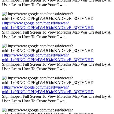
Sign Inopen Full Screen To View Morethis Map Was Created By A
User. Learn How To Create Your Own.
Https://www.google.com/maps/d/viewer?
mid=1x0RNOoOPHgIVzUO4oKADkczR_3QTVNHD
Sign Inopen Full Screen To View Morethis Map Was Created By A
User. Learn How To Create Your Own.
Https://www.google.com/maps/d/viewer?
mid=1x0RNOoOPHgIVzUO4oKADkczR_3QTVNHD
Sign Inopen Full Screen To View Morethis Map Was Created By A
User. Learn How To Create Your Own.
Https://www.google.com/maps/d/viewer?
mid=1x0RNOoOPHgIVzUO4oKADkczR_3QTVNHD
Sign Inopen Full Screen To View Morethis Map Was Created By A
User. Learn How To Create Your Own.