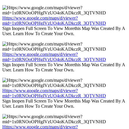
Https://www.google.com/maps/d/viewer?
mid=1x0RNOoOPHgIVzUO4oKADkczR_3QTVNHD
Sign Inopen Full Screen To View Morethis Map Was Created By A
User. Learn How To Create Your Own.
Https://www.google.com/maps/d/viewer?
mid=1x0RNOoOPHgIVzUO4oKADkczR_3QTVNHD
Sign Inopen Full Screen To View Morethis Map Was Created By A
User. Learn How To Create Your Own.
Https://www.google.com/maps/d/viewer?
mid=1x0RNOoOPHgIVzUO4oKADkczR_3QTVNHD
Sign Inopen Full Screen To View Morethis Map Was Created By A
User. Learn How To Create Your Own.
Https://www.google.com/maps/d/viewer?