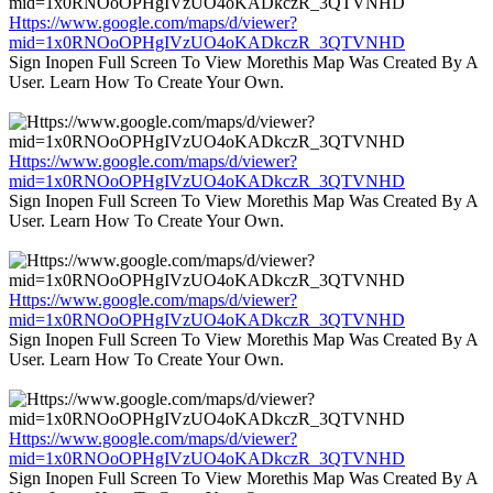
Https://www.google.com/maps/d/viewer?
mid=1x0RNOoOPHgIVzUO4oKADkczR_3QTVNHD
Sign Inopen Full Screen To View Morethis Map Was Created By A
User. Learn How To Create Your Own.
Https://www.google.com/maps/d/viewer?
mid=1x0RNOoOPHgIVzUO4oKADkczR_3QTVNHD
Sign Inopen Full Screen To View Morethis Map Was Created By A
User. Learn How To Create Your Own.
Https://www.google.com/maps/d/viewer?
mid=1x0RNOoOPHgIVzUO4oKADkczR_3QTVNHD
Sign Inopen Full Screen To View Morethis Map Was Created By A
User. Learn How To Create Your Own.
Https://www.google.com/maps/d/viewer?
mid=1x0RNOoOPHgIVzUO4oKADkczR_3QTVNHD
Sign Inopen Full Screen To View Morethis Map Was Created By A