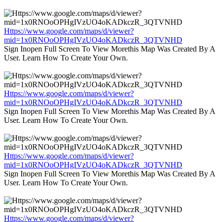
Https://www.google.com/maps/d/viewer?
mid=1x0RNOoOPHgIVzUO4oKADkczR_3QTVNHD
Sign Inopen Full Screen To View Morethis Map Was Created By A
User. Learn How To Create Your Own.
Https://www.google.com/maps/d/viewer?
mid=1x0RNOoOPHgIVzUO4oKADkczR_3QTVNHD
Sign Inopen Full Screen To View Morethis Map Was Created By A
User. Learn How To Create Your Own.
Https://www.google.com/maps/d/viewer?
mid=1x0RNOoOPHgIVzUO4oKADkczR_3QTVNHD
Sign Inopen Full Screen To View Morethis Map Was Created By A
User. Learn How To Create Your Own.
Https://www.google.com/maps/d/viewer?