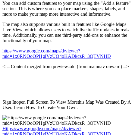
You can add custom features to your map using the "Add a feature"
section. This is where you can place markers, shapes, labels, and
more to make your map more interactive and informative.
The map also supports various built-in features like Google Maps
Live View, which allows users to watch live traffic updates in real-
time. Additionally, you can use third-party add-ons to enhance the
functionality of your map.
https://www.google.com/maps/d/viewer?
mid=1x0RNOoOPHgIVzUO4oKADkczR_3QTVNHD
<!-- Content merged from preview-old (from mainnav onward) -->
Sign Inopen Full Screen To View Morethis Map Was Created By A
User. Learn How To Create Your Own.
Https://www.google.com/maps/d/viewer?
mid=1x0RNOoOPHgIVzUO4oKADkczR_3QTVNHD