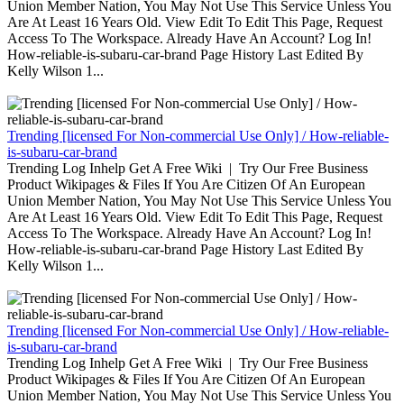
Union Member Nation, You May Not Use This Service Unless You
Are At Least 16 Years Old. View Edit To Edit This Page, Request
Access To The Workspace. Already Have An Account? Log In!
How-reliable-is-subaru-car-brand Page History Last Edited By
Kelly Wilson 1...
Trending [licensed For Non-commercial Use Only] / How-reliable-
is-subaru-car-brand
Trending Log Inhelp Get A Free Wiki | Try Our Free Business
Product Wikipages & Files If You Are Citizen Of An European
Union Member Nation, You May Not Use This Service Unless You
Are At Least 16 Years Old. View Edit To Edit This Page, Request
Access To The Workspace. Already Have An Account? Log In!
How-reliable-is-subaru-car-brand Page History Last Edited By
Kelly Wilson 1...
Trending [licensed For Non-commercial Use Only] / How-reliable-
is-subaru-car-brand
Trending Log Inhelp Get A Free Wiki | Try Our Free Business
Product Wikipages & Files If You Are Citizen Of An European
Union Member Nation, You May Not Use This Service Unless You