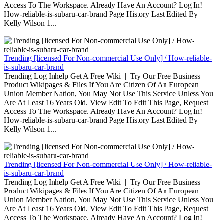
Access To The Workspace. Already Have An Account? Log In!
How-reliable-is-subaru-car-brand Page History Last Edited By
Kelly Wilson 1...
Trending [licensed For Non-commercial Use Only] / How-reliable-
is-subaru-car-brand
Trending Log Inhelp Get A Free Wiki | Try Our Free Business
Product Wikipages & Files If You Are Citizen Of An European
Union Member Nation, You May Not Use This Service Unless You
Are At Least 16 Years Old. View Edit To Edit This Page, Request
Access To The Workspace. Already Have An Account? Log In!
How-reliable-is-subaru-car-brand Page History Last Edited By
Kelly Wilson 1...
Trending [licensed For Non-commercial Use Only] / How-reliable-
is-subaru-car-brand
Trending Log Inhelp Get A Free Wiki | Try Our Free Business
Product Wikipages & Files If You Are Citizen Of An European
Union Member Nation, You May Not Use This Service Unless You
Are At Least 16 Years Old. View Edit To Edit This Page, Request
Access To The Workspace. Already Have An Account? Log In!