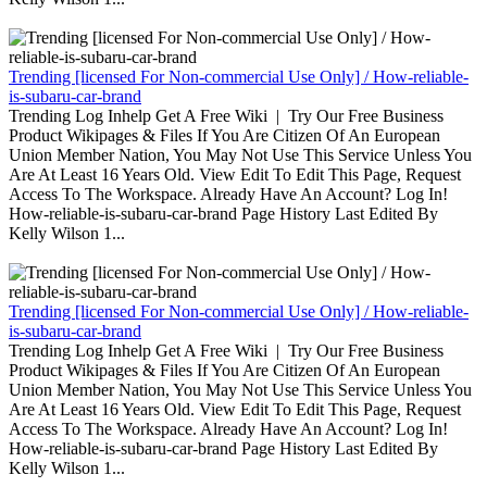
Trending [licensed For Non-commercial Use Only] / How-reliable-
is-subaru-car-brand
Trending Log Inhelp Get A Free Wiki | Try Our Free Business
Product Wikipages & Files If You Are Citizen Of An European
Union Member Nation, You May Not Use This Service Unless You
Are At Least 16 Years Old. View Edit To Edit This Page, Request
Access To The Workspace. Already Have An Account? Log In!
How-reliable-is-subaru-car-brand Page History Last Edited By
Kelly Wilson 1...
Trending [licensed For Non-commercial Use Only] / How-reliable-
is-subaru-car-brand
Trending Log Inhelp Get A Free Wiki | Try Our Free Business
Product Wikipages & Files If You Are Citizen Of An European
Union Member Nation, You May Not Use This Service Unless You
Are At Least 16 Years Old. View Edit To Edit This Page, Request
Access To The Workspace. Already Have An Account? Log In!
How-reliable-is-subaru-car-brand Page History Last Edited By
Kelly Wilson 1...