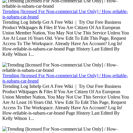
Trending [licensed For Non-commercial Use Only] / How-reliable-
is-subaru-car-brand
Trending Log Inhelp Get A Free Wiki | Try Our Free Business
Product Wikipages & Files If You Are Citizen Of An European
Union Member Nation, You May Not Use This Service Unless You
Are At Least 16 Years Old. View Edit To Edit This Page, Request
Access To The Workspace. Already Have An Account? Log In!
How-reliable-is-subaru-car-brand Page History Last Edited By
Kelly Wilson 1...
Trending [licensed For Non-commercial Use Only] / How-reliable-
is-subaru-car-brand
Trending Log Inhelp Get A Free Wiki | Try Our Free Business
Product Wikipages & Files If You Are Citizen Of An European
Union Member Nation, You May Not Use This Service Unless You
Are At Least 16 Years Old. View Edit To Edit This Page, Request
Access To The Workspace. Already Have An Account? Log In!
How-reliable-is-subaru-car-brand Page History Last Edited By
Kelly Wilson 1...