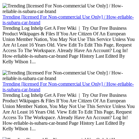
Trending [licensed For Non-commercial Use Only] / How-reliable-
is-subaru-car-brand
Trending Log Inhelp Get A Free Wiki | Try Our Free Business
Product Wikipages & Files If You Are Citizen Of An European
Union Member Nation, You May Not Use This Service Unless You
Are At Least 16 Years Old. View Edit To Edit This Page, Request
Access To The Workspace. Already Have An Account? Log In!
How-reliable-is-subaru-car-brand Page History Last Edited By
Kelly Wilson 1...
Trending [licensed For Non-commercial Use Only] / How-reliable-
is-subaru-car-brand
Trending Log Inhelp Get A Free Wiki | Try Our Free Business
Product Wikipages & Files If You Are Citizen Of An European
Union Member Nation, You May Not Use This Service Unless You
Are At Least 16 Years Old. View Edit To Edit This Page, Request
Access To The Workspace. Already Have An Account? Log In!
How-reliable-is-subaru-car-brand Page History Last Edited By
Kelly Wilson 1...