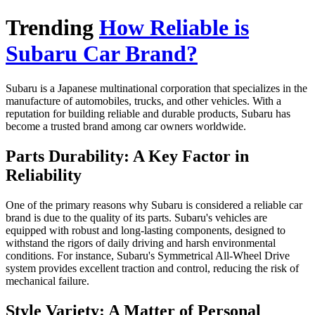
Trending
How Reliable is
Subaru Car Brand?
Subaru is a Japanese multinational corporation that specializes in the
manufacture of automobiles, trucks, and other vehicles. With a
reputation for building reliable and durable products, Subaru has
become a trusted brand among car owners worldwide.
Parts Durability: A Key Factor in
Reliability
One of the primary reasons why Subaru is considered a reliable car
brand is due to the quality of its parts. Subaru's vehicles are
equipped with robust and long-lasting components, designed to
withstand the rigors of daily driving and harsh environmental
conditions. For instance, Subaru's Symmetrical All-Wheel Drive
system provides excellent traction and control, reducing the risk of
mechanical failure.
Style Variety: A Matter of Personal