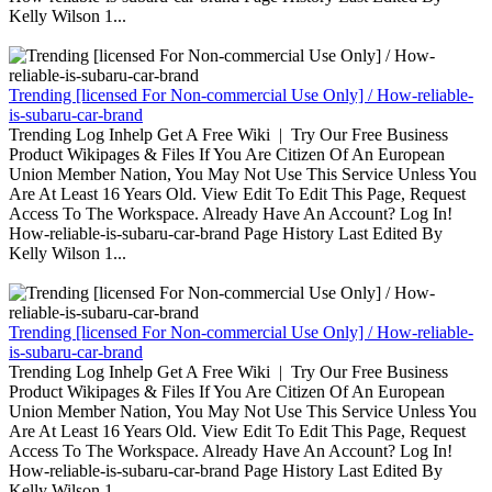
Kelly Wilson 1...
Trending [licensed For Non-commercial Use Only] / How-reliable-
is-subaru-car-brand
Trending Log Inhelp Get A Free Wiki | Try Our Free Business
Product Wikipages & Files If You Are Citizen Of An European
Union Member Nation, You May Not Use This Service Unless You
Are At Least 16 Years Old. View Edit To Edit This Page, Request
Access To The Workspace. Already Have An Account? Log In!
How-reliable-is-subaru-car-brand Page History Last Edited By
Kelly Wilson 1...
Trending [licensed For Non-commercial Use Only] / How-reliable-
is-subaru-car-brand
Trending Log Inhelp Get A Free Wiki | Try Our Free Business
Product Wikipages & Files If You Are Citizen Of An European
Union Member Nation, You May Not Use This Service Unless You
Are At Least 16 Years Old. View Edit To Edit This Page, Request
Access To The Workspace. Already Have An Account? Log In!
How-reliable-is-subaru-car-brand Page History Last Edited By
Kelly Wilson 1...