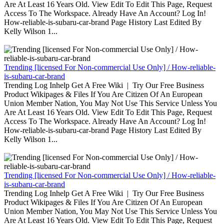
Are At Least 16 Years Old. View Edit To Edit This Page, Request
Access To The Workspace. Already Have An Account? Log In!
How-reliable-is-subaru-car-brand Page History Last Edited By
Kelly Wilson 1...
Trending [licensed For Non-commercial Use Only] / How-reliable-
is-subaru-car-brand
Trending Log Inhelp Get A Free Wiki | Try Our Free Business
Product Wikipages & Files If You Are Citizen Of An European
Union Member Nation, You May Not Use This Service Unless You
Are At Least 16 Years Old. View Edit To Edit This Page, Request
Access To The Workspace. Already Have An Account? Log In!
How-reliable-is-subaru-car-brand Page History Last Edited By
Kelly Wilson 1...
Trending [licensed For Non-commercial Use Only] / How-reliable-
is-subaru-car-brand
Trending Log Inhelp Get A Free Wiki | Try Our Free Business
Product Wikipages & Files If You Are Citizen Of An European
Union Member Nation, You May Not Use This Service Unless You
Are At Least 16 Years Old. View Edit To Edit This Page, Request