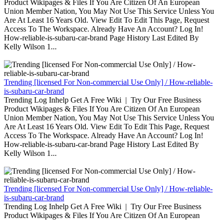
Product Wikipages & Files If You Are Citizen Of An European
Union Member Nation, You May Not Use This Service Unless You
Are At Least 16 Years Old. View Edit To Edit This Page, Request
Access To The Workspace. Already Have An Account? Log In!
How-reliable-is-subaru-car-brand Page History Last Edited By
Kelly Wilson 1...
Trending [licensed For Non-commercial Use Only] / How-reliable-
is-subaru-car-brand
Trending Log Inhelp Get A Free Wiki | Try Our Free Business
Product Wikipages & Files If You Are Citizen Of An European
Union Member Nation, You May Not Use This Service Unless You
Are At Least 16 Years Old. View Edit To Edit This Page, Request
Access To The Workspace. Already Have An Account? Log In!
How-reliable-is-subaru-car-brand Page History Last Edited By
Kelly Wilson 1...
Trending [licensed For Non-commercial Use Only] / How-reliable-
is-subaru-car-brand
Trending Log Inhelp Get A Free Wiki | Try Our Free Business
Product Wikipages & Files If You Are Citizen Of An European