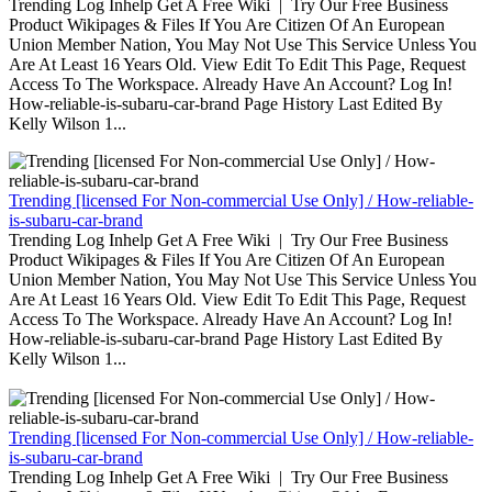
Trending Log Inhelp Get A Free Wiki | Try Our Free Business
Product Wikipages & Files If You Are Citizen Of An European
Union Member Nation, You May Not Use This Service Unless You
Are At Least 16 Years Old. View Edit To Edit This Page, Request
Access To The Workspace. Already Have An Account? Log In!
How-reliable-is-subaru-car-brand Page History Last Edited By
Kelly Wilson 1...
Trending [licensed For Non-commercial Use Only] / How-reliable-
is-subaru-car-brand
Trending Log Inhelp Get A Free Wiki | Try Our Free Business
Product Wikipages & Files If You Are Citizen Of An European
Union Member Nation, You May Not Use This Service Unless You
Are At Least 16 Years Old. View Edit To Edit This Page, Request
Access To The Workspace. Already Have An Account? Log In!
How-reliable-is-subaru-car-brand Page History Last Edited By
Kelly Wilson 1...
Trending [licensed For Non-commercial Use Only] / How-reliable-
is-subaru-car-brand
Trending Log Inhelp Get A Free Wiki | Try Our Free Business