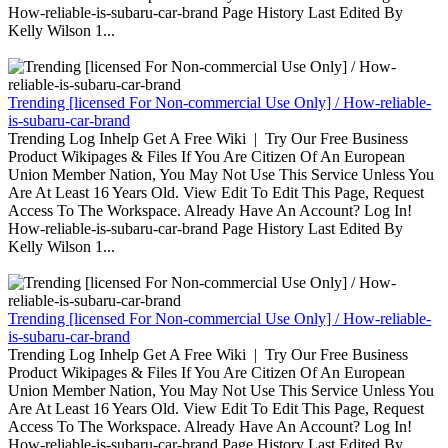
How-reliable-is-subaru-car-brand Page History Last Edited By
Kelly Wilson 1...
Trending [licensed For Non-commercial Use Only] / How-reliable-
is-subaru-car-brand
Trending Log Inhelp Get A Free Wiki | Try Our Free Business
Product Wikipages & Files If You Are Citizen Of An European
Union Member Nation, You May Not Use This Service Unless You
Are At Least 16 Years Old. View Edit To Edit This Page, Request
Access To The Workspace. Already Have An Account? Log In!
How-reliable-is-subaru-car-brand Page History Last Edited By
Kelly Wilson 1...
Trending [licensed For Non-commercial Use Only] / How-reliable-
is-subaru-car-brand
Trending Log Inhelp Get A Free Wiki | Try Our Free Business
Product Wikipages & Files If You Are Citizen Of An European
Union Member Nation, You May Not Use This Service Unless You
Are At Least 16 Years Old. View Edit To Edit This Page, Request
Access To The Workspace. Already Have An Account? Log In!
How-reliable-is-subaru-car-brand Page History Last Edited By