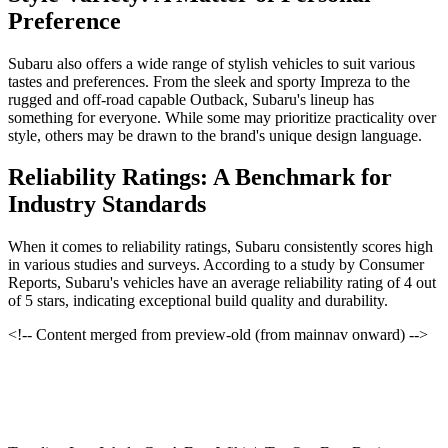
Preference
Subaru also offers a wide range of stylish vehicles to suit various
tastes and preferences. From the sleek and sporty Impreza to the
rugged and off-road capable Outback, Subaru's lineup has
something for everyone. While some may prioritize practicality over
style, others may be drawn to the brand's unique design language.
Reliability Ratings: A Benchmark for
Industry Standards
When it comes to reliability ratings, Subaru consistently scores high
in various studies and surveys. According to a study by Consumer
Reports, Subaru's vehicles have an average reliability rating of 4 out
of 5 stars, indicating exceptional build quality and durability.
<!-- Content merged from preview-old (from mainnav onward) -->