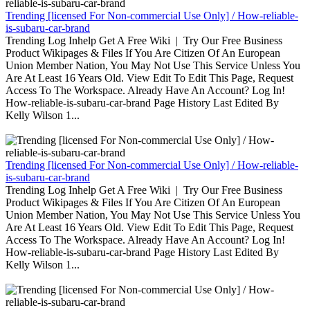
Trending [licensed For Non-commercial Use Only] / How-reliable-
is-subaru-car-brand
Trending Log Inhelp Get A Free Wiki | Try Our Free Business
Product Wikipages & Files If You Are Citizen Of An European
Union Member Nation, You May Not Use This Service Unless You
Are At Least 16 Years Old. View Edit To Edit This Page, Request
Access To The Workspace. Already Have An Account? Log In!
How-reliable-is-subaru-car-brand Page History Last Edited By
Kelly Wilson 1...
Trending [licensed For Non-commercial Use Only] / How-reliable-
is-subaru-car-brand
Trending Log Inhelp Get A Free Wiki | Try Our Free Business
Product Wikipages & Files If You Are Citizen Of An European
Union Member Nation, You May Not Use This Service Unless You
Are At Least 16 Years Old. View Edit To Edit This Page, Request
Access To The Workspace. Already Have An Account? Log In!
How-reliable-is-subaru-car-brand Page History Last Edited By
Kelly Wilson 1...