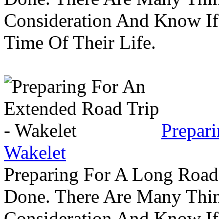
Consideration And Know I
Time Of Their Life.
Prepar
Wakelet
Preparing For A Long Road
Done. There Are Many Thin
Consideration And Know I