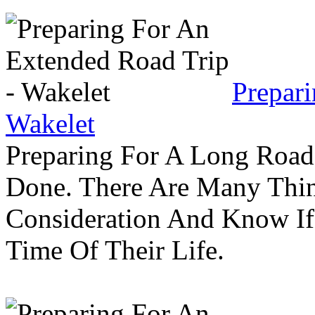
Prepar
Wakelet
Preparing For A Long Road
Done. There Are Many Thin
Consideration And Know I
Time Of Their Life.