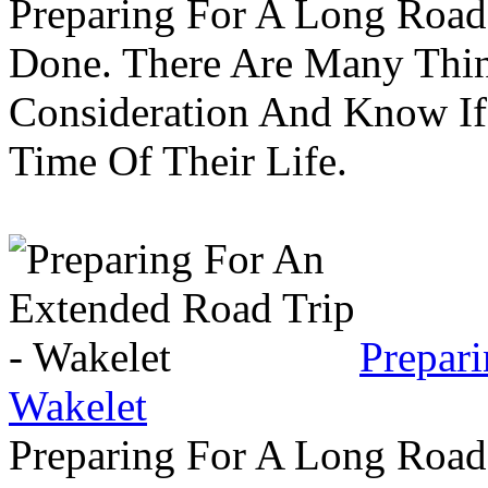
Preparing For A Long Road
Done. There Are Many Thin
Consideration And Know I
Time Of Their Life.
Prepar
Wakelet
Preparing For A Long Road