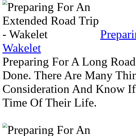
Prepar
Wakelet
Preparing For A Long Road
Done. There Are Many Thin
Consideration And Know I
Time Of Their Life.