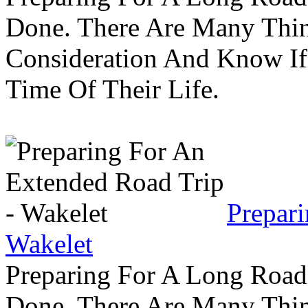
Done. There Are Many Thin
Consideration And Know I
Time Of Their Life.
Prepar
Wakelet
Preparing For A Long Road
Done. There Are Many Thin