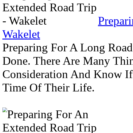
Prepar
Wakelet
Preparing For A Long Road
Done. There Are Many Thin
Consideration And Know I
Time Of Their Life.