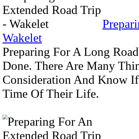
Prepar
Wakelet
Preparing For A Long Road
Done. There Are Many Thin
Consideration And Know I
Time Of Their Life.