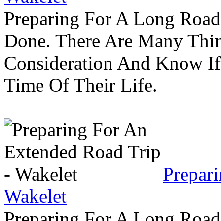
Preparing For A Long Road
Done. There Are Many Thin
Consideration And Know I
Time Of Their Life.
Prepar
Wakelet
Preparing For A Long Road