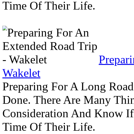
Time Of Their Life.
Prepar
Wakelet
Preparing For A Long Road
Done. There Are Many Thin
Consideration And Know I
Time Of Their Life.