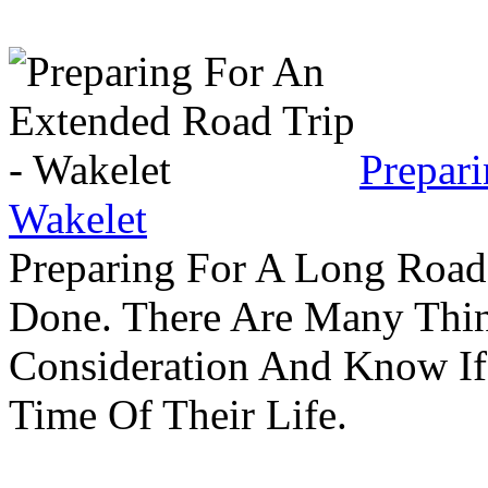
Prepar
Wakelet
Preparing For A Long Road
Done. There Are Many Thin
Consideration And Know I
Time Of Their Life.