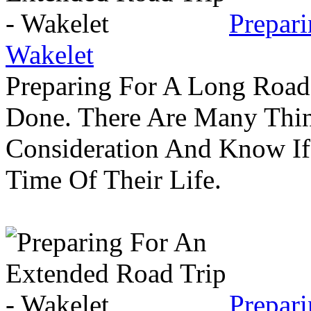
Prepar
Wakelet
Preparing For A Long Road
Done. There Are Many Thin
Consideration And Know I
Time Of Their Life.
Prepar