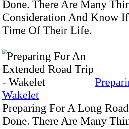
Done. There Are Many Thin
Consideration And Know I
Time Of Their Life.
Prepar
Wakelet
Preparing For A Long Road
Done. There Are Many Thin