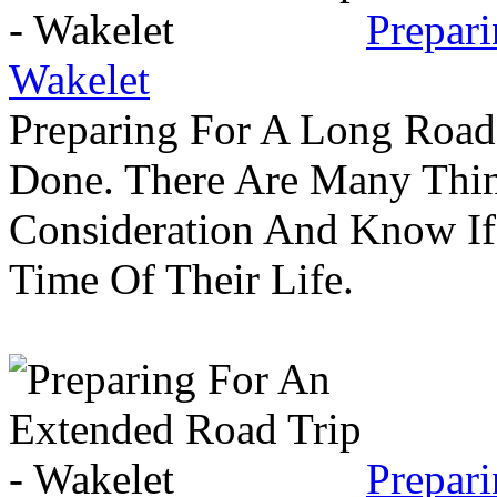
Prepar
Wakelet
Preparing For A Long Road
Done. There Are Many Thin
Consideration And Know I
Time Of Their Life.
Prepar