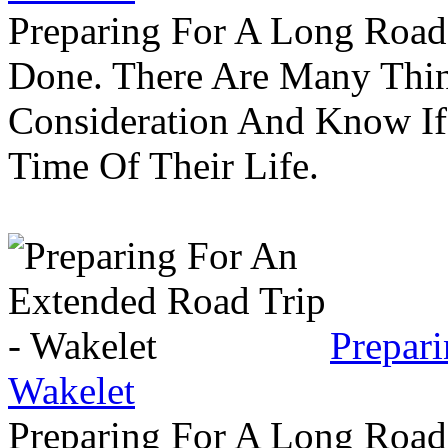
Preparing For A Long Road
Done. There Are Many Thin
Consideration And Know I
Time Of Their Life.
Prepar
Wakelet
Preparing For A Long Road