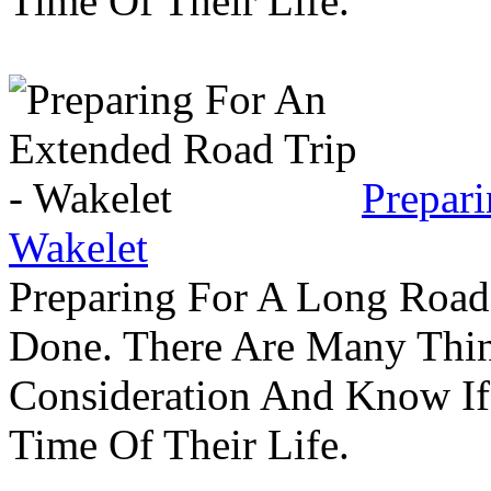
Time Of Their Life.
Prepar
Wakelet
Preparing For A Long Road
Done. There Are Many Thin
Consideration And Know I
Time Of Their Life.