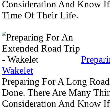
Consideration And Know I
Time Of Their Life.
Prepar
Wakelet
Preparing For A Long Road
Done. There Are Many Thin
Consideration And Know I