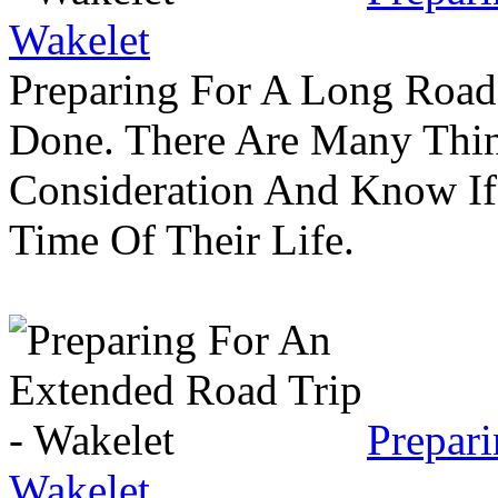
Wakelet
Preparing For A Long Road
Done. There Are Many Thin
Consideration And Know I
Time Of Their Life.
Prepar
Wakelet