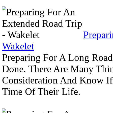
Prepar
Wakelet
Preparing For A Long Road
Done. There Are Many Thin
Consideration And Know I
Time Of Their Life.