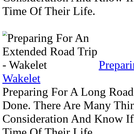
Time Of Their Life.
Prepar
Wakelet
Preparing For A Long Road
Done. There Are Many Thin
Consideration And Know I
Time Of Their Life.