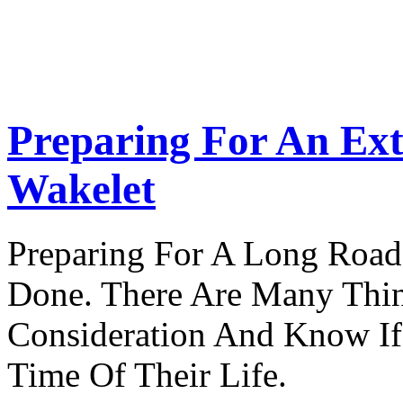
Preparing For An Ext
Wakelet
Preparing For A Long Road
Done. There Are Many Thin
Consideration And Know I
Time Of Their Life.