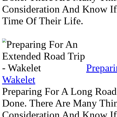
Consideration And Know I
Time Of Their Life.
Prepar
Wakelet
Preparing For A Long Road
Done. There Are Many Thin
Consideration And Know I