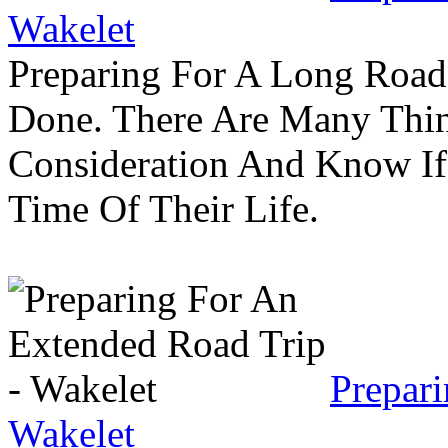
Wakelet
Preparing For A Long Road
Done. There Are Many Thin
Consideration And Know I
Time Of Their Life.
Prepar
Wakelet