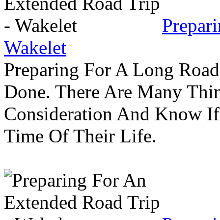
Prepar
Wakelet
Preparing For A Long Road
Done. There Are Many Thin
Consideration And Know I
Time Of Their Life.