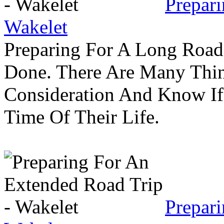
Prepar
Wakelet
Preparing For A Long Road
Done. There Are Many Thin
Consideration And Know I
Time Of Their Life.
Prepar