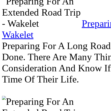
Prepar
Wakelet
Preparing For A Long Road
Done. There Are Many Thin
Consideration And Know I
Time Of Their Life.