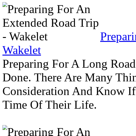
Prepar
Wakelet
Preparing For A Long Road
Done. There Are Many Thin
Consideration And Know I
Time Of Their Life.