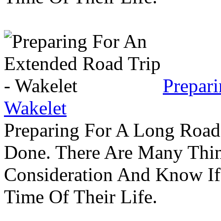
Prepar
Wakelet
Preparing For A Long Road
Done. There Are Many Thin
Consideration And Know I
Time Of Their Life.