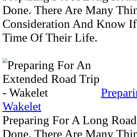
Done. There Are Many Thin
Consideration And Know I
Time Of Their Life.
Prepar
Wakelet
Preparing For A Long Road
Done. There Are Many Thin