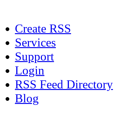
Create RSS
Services
Support
Login
RSS Feed Directory
Blog