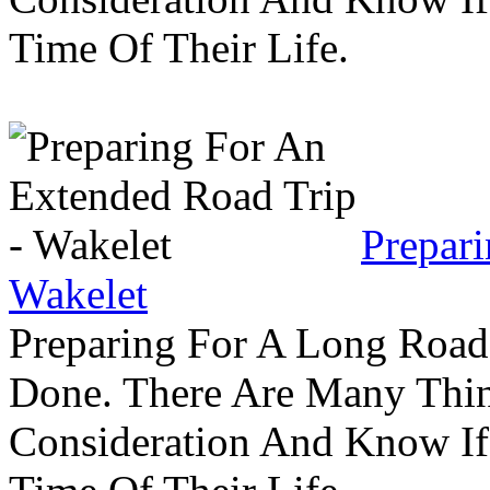
Time Of Their Life.
Prepar
Wakelet
Preparing For A Long Road
Done. There Are Many Thin
Consideration And Know I