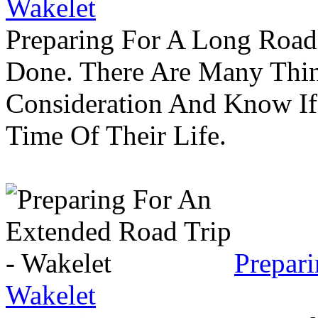
Wakelet
Preparing For A Long Road
Done. There Are Many Thin
Consideration And Know I
Time Of Their Life.
Prepar
Wakelet