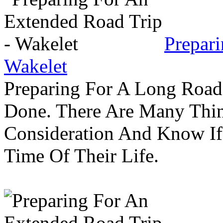
Prepar
Wakelet
Preparing For A Long Road
Done. There Are Many Thin
Consideration And Know I
Time Of Their Life.