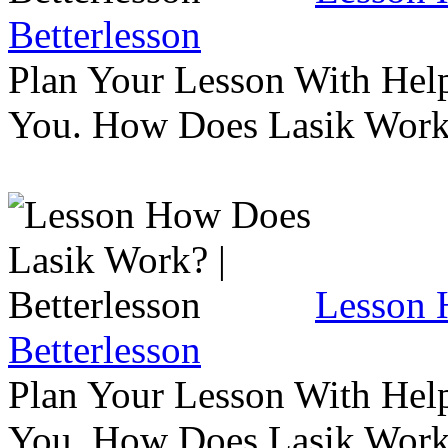
Betterlesson
Plan Your Lesson With Help
You. How Does Lasik Wor
Lesson 
Betterlesson
Plan Your Lesson With Help
You. How Does Lasik Wor