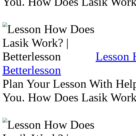
You. How Does Lasik Wor
Lesson 
Betterlesson
Plan Your Lesson With Help
You. How Does Lasik Wor