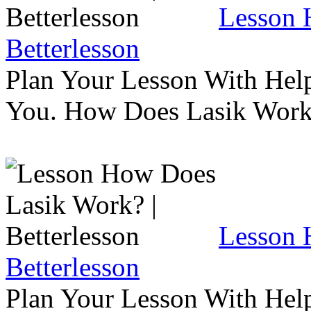
Lesson 
Betterlesson
Plan Your Lesson With Help
You. How Does Lasik Wor
Lesson 
Betterlesson
Plan Your Lesson With Help