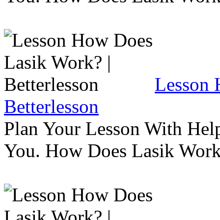
Lesson 
Betterlesson
Plan Your Lesson With Help
You. How Does Lasik Wor