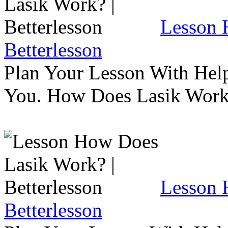
Lesson 
Betterlesson
Plan Your Lesson With Help
You. How Does Lasik Wor
Lesson 
Betterlesson