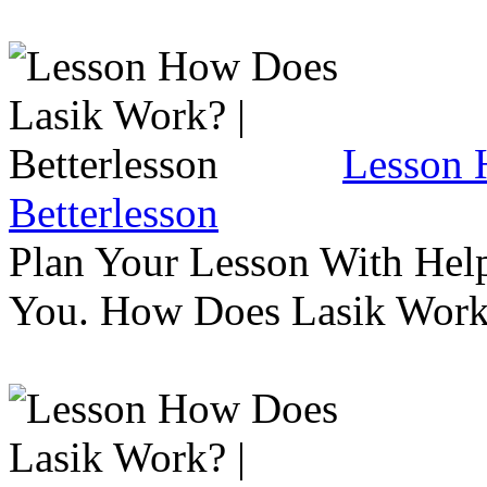
Lesson 
Betterlesson
Plan Your Lesson With Help
You. How Does Lasik Wor