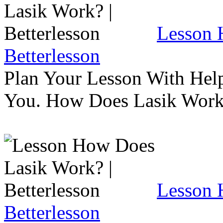
Lesson 
Betterlesson
Plan Your Lesson With Help
You. How Does Lasik Wor
Lesson 
Betterlesson