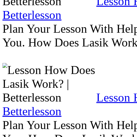
Lesson 
Betterlesson
Plan Your Lesson With Help
You. How Does Lasik Wor
Lesson 
Betterlesson
Plan Your Lesson With Help