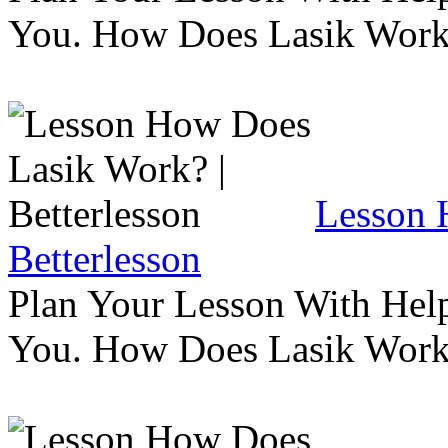
You. How Does Lasik Wor
Lesson 
Betterlesson
Plan Your Lesson With Help
You. How Does Lasik Wor