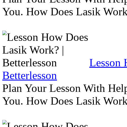
You. How Does Lasik Wor
Lesson 
Betterlesson
Plan Your Lesson With Help
You. How Does Lasik Wor