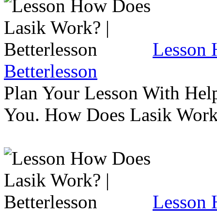
Lesson 
Betterlesson
Plan Your Lesson With Help
You. How Does Lasik Wor
Lesson 