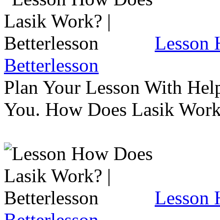
Lesson 
Betterlesson
Plan Your Lesson With Help
You. How Does Lasik Wor
Lesson 
Betterlesson