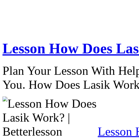
Lesson How Does Lasi
Plan Your Lesson With Help
You. How Does Lasik Wor
Lesson 