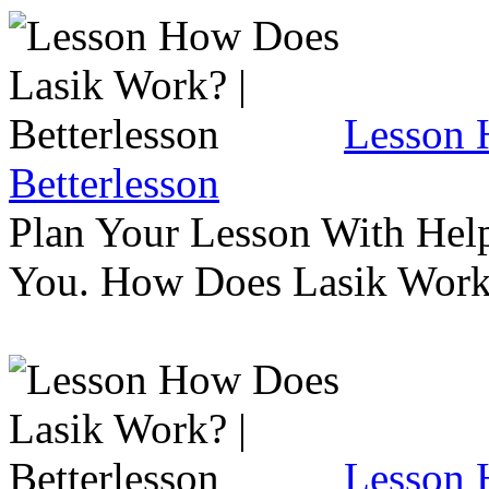
Lesson 
Betterlesson
Plan Your Lesson With Help
You. How Does Lasik Wor
Lesson 