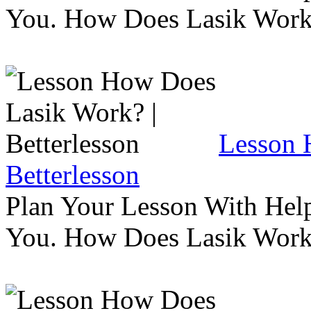
You. How Does Lasik Wor
Lesson 
Betterlesson
Plan Your Lesson With Help
You. How Does Lasik Wor