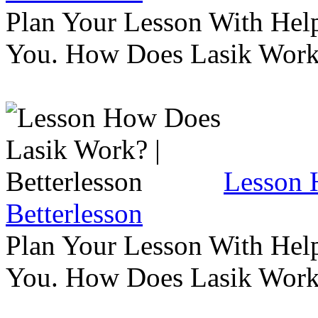
Plan Your Lesson With Help
You. How Does Lasik Wor
Lesson 
Betterlesson
Plan Your Lesson With Help
You. How Does Lasik Wor