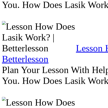
You. How Does Lasik Wor
Lesson 
Betterlesson
Plan Your Lesson With Help
You. How Does Lasik Wor