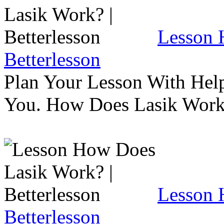
Lesson 
Betterlesson
Plan Your Lesson With Help
You. How Does Lasik Wor
Lesson 
Betterlesson