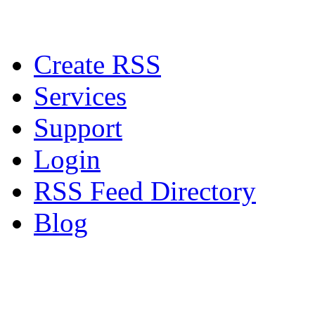
Create RSS
Services
Support
Login
RSS Feed Directory
Blog