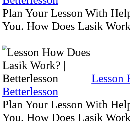
Plan Your Lesson With Help
You. How Does Lasik Wor
Lesson 
Betterlesson
Plan Your Lesson With Help
You. How Does Lasik Wor