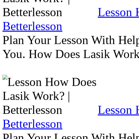
Lesson 
Betterlesson
Plan Your Lesson With Help
You. How Does Lasik Wor
Lesson 
Betterlesson
Plan Your Lesson With Help