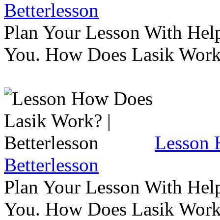
Betterlesson
Plan Your Lesson With Help
You. How Does Lasik Wor
Lesson 
Betterlesson
Plan Your Lesson With Help
You. How Does Lasik Wor