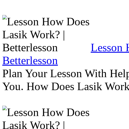
Lesson 
Betterlesson
Plan Your Lesson With Help
You. How Does Lasik Wor