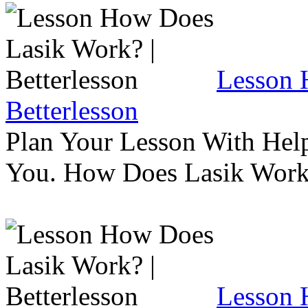
Lesson 
Betterlesson
Plan Your Lesson With Help
You. How Does Lasik Wor
Lesson 