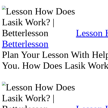
Lesson 
Betterlesson
Plan Your Lesson With Help
You. How Does Lasik Wor