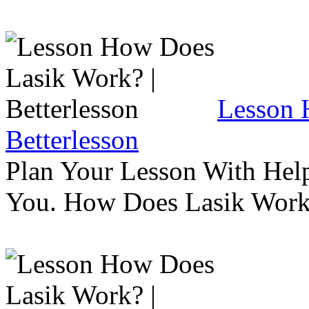
Lesson 
Betterlesson
Plan Your Lesson With Help
You. How Does Lasik Wor