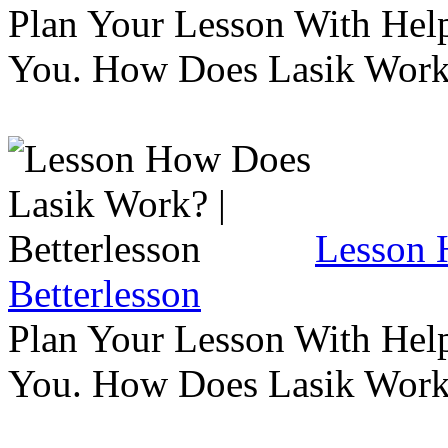
Plan Your Lesson With Help
You. How Does Lasik Wor
Lesson 
Betterlesson
Plan Your Lesson With Help
You. How Does Lasik Wor