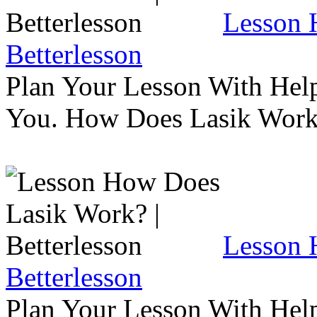
Lesson 
Betterlesson
Plan Your Lesson With Help
You. How Does Lasik Wor
Lesson 
Betterlesson
Plan Your Lesson With Help