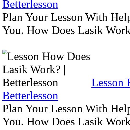
Betterlesson
Plan Your Lesson With Help
You. How Does Lasik Wor
Lesson 
Betterlesson
Plan Your Lesson With Help
You. How Does Lasik Wor