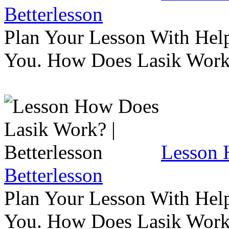
Betterlesson
Plan Your Lesson With Help
You. How Does Lasik Wor
Lesson 
Betterlesson
Plan Your Lesson With Help
You. How Does Lasik Wor