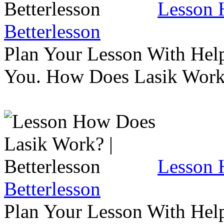
Lesson 
Betterlesson
Plan Your Lesson With Help
You. How Does Lasik Wor
Lesson 
Betterlesson
Plan Your Lesson With Help