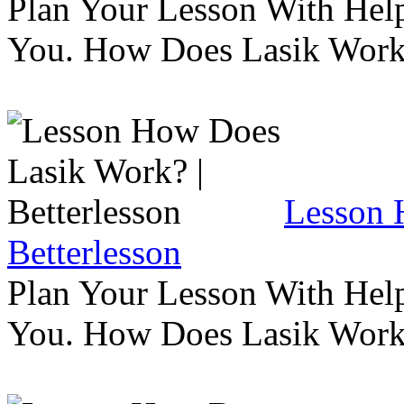
Plan Your Lesson With Help
You. How Does Lasik Wor
Lesson 
Betterlesson
Plan Your Lesson With Help
You. How Does Lasik Wor