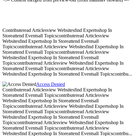
Contributeread Articlesview Websitesfind Expertsshop In
Storeattend Eventsall Topicscontributeread Articlesview
Websitesfind Expertsshop In Storeattend Eventsall
Topicscontributeread Articlesview Websitesfind Expertsshop In
Storeattend Eventsall Topicscontributeread Articlesview
Websitesfind Expertsshop In Storeattend Eventsall
Topicscontributeread Articlesview Websitesfind Expertsshop In
Storeattend Eventsall Topicscontributeread Articlesview
Websitesfind Expertsshop In Storeattend Eventsall Topicscontribu...
Access Denied
Contributeread Articlesview Websitesfind Expertsshop In
Storeattend Eventsall Topicscontributeread Articlesview
Websitesfind Expertsshop In Storeattend Eventsall
Topicscontributeread Articlesview Websitesfind Expertsshop In
Storeattend Eventsall Topicscontributeread Articlesview
Websitesfind Expertsshop In Storeattend Eventsall
Topicscontributeread Articlesview Websitesfind Expertsshop In
Storeattend Eventsall Topicscontributeread Articlesview
Websitesfind Expertsshop In Storeattend Eventsall Topicscontribu...