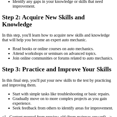
Identify any gaps in your knowledge or skills that need
improvement.
Step 2: Acquire New Skills and
Knowledge
In this step, you'll learn how to acquire new skills and knowledge
that will help you become an expert auto mechanic.
Read books or online courses on auto mechanics.
Attend workshops or seminars on advanced topics.
Join online communities or forums related to auto mechanics.
Step 3: Practice and Improve Your Skills
In this final step, you'll put your new skills to the test by practicing
and improving them.
Start with simple tasks like troubleshooting or basic repairs.
Gradually move on to more complex projects as you gain
experience.
Seek feedback from others to identify areas for improvement.
<!-- Content merged from preview-old (from mainnav onward) -->