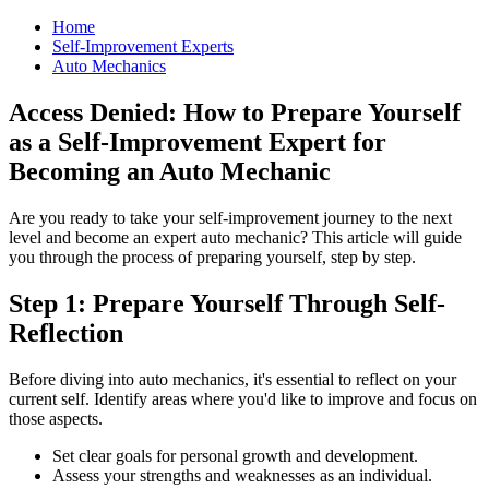
Home
Self-Improvement Experts
Auto Mechanics
Access Denied: How to Prepare Yourself
as a Self-Improvement Expert for
Becoming an Auto Mechanic
Are you ready to take your self-improvement journey to the next
level and become an expert auto mechanic? This article will guide
you through the process of preparing yourself, step by step.
Step 1: Prepare Yourself Through Self-
Reflection
Before diving into auto mechanics, it's essential to reflect on your
current self. Identify areas where you'd like to improve and focus on
those aspects.
Set clear goals for personal growth and development.
Assess your strengths and weaknesses as an individual.