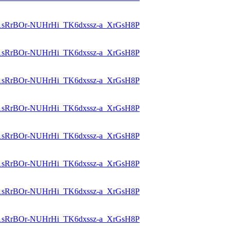
id=1sRrBOr-NUHrHi_TK6dxssz-a_XrGsH8P
id=1sRrBOr-NUHrHi_TK6dxssz-a_XrGsH8P
id=1sRrBOr-NUHrHi_TK6dxssz-a_XrGsH8P
id=1sRrBOr-NUHrHi_TK6dxssz-a_XrGsH8P
id=1sRrBOr-NUHrHi_TK6dxssz-a_XrGsH8P
id=1sRrBOr-NUHrHi_TK6dxssz-a_XrGsH8P
id=1sRrBOr-NUHrHi_TK6dxssz-a_XrGsH8P
id=1sRrBOr-NUHrHi_TK6dxssz-a_XrGsH8P