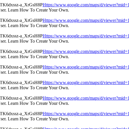
Https://www.google.com/maps/d/viewer?m
User. Learn How To Create Your Own.
Https://www.google.com/maps/d/viewer?m
User. Learn How To Create Your Own.
Https://www.google.com/maps/d/viewer?m
User. Learn How To Create Your Own.
Https://www.google.com/maps/d/viewer?m
User. Learn How To Create Your Own.
Https://www.google.com/maps/d/viewer?m
User. Learn How To Create Your Own.
Https://www.google.com/maps/d/viewer?m
User. Learn How To Create Your Own.
Https://www.google.com/maps/d/viewer?m
User. Learn How To Create Your Own.
Https://www.google.com/maps/d/viewer?m
User. Learn How To Create Your Own.