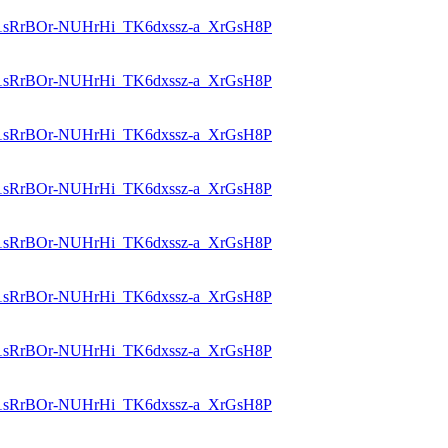
id=1sRrBOr-NUHrHi_TK6dxssz-a_XrGsH8P
id=1sRrBOr-NUHrHi_TK6dxssz-a_XrGsH8P
id=1sRrBOr-NUHrHi_TK6dxssz-a_XrGsH8P
id=1sRrBOr-NUHrHi_TK6dxssz-a_XrGsH8P
id=1sRrBOr-NUHrHi_TK6dxssz-a_XrGsH8P
id=1sRrBOr-NUHrHi_TK6dxssz-a_XrGsH8P
id=1sRrBOr-NUHrHi_TK6dxssz-a_XrGsH8P
id=1sRrBOr-NUHrHi_TK6dxssz-a_XrGsH8P