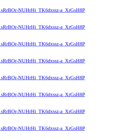
id=1sRrBOr-NUHrHi_TK6dxssz-a_XrGsH8P
id=1sRrBOr-NUHrHi_TK6dxssz-a_XrGsH8P
id=1sRrBOr-NUHrHi_TK6dxssz-a_XrGsH8P
id=1sRrBOr-NUHrHi_TK6dxssz-a_XrGsH8P
id=1sRrBOr-NUHrHi_TK6dxssz-a_XrGsH8P
id=1sRrBOr-NUHrHi_TK6dxssz-a_XrGsH8P
id=1sRrBOr-NUHrHi_TK6dxssz-a_XrGsH8P
id=1sRrBOr-NUHrHi_TK6dxssz-a_XrGsH8P