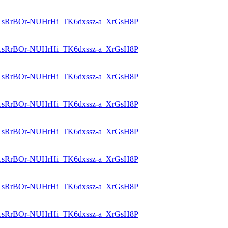
id=1sRrBOr-NUHrHi_TK6dxssz-a_XrGsH8P
id=1sRrBOr-NUHrHi_TK6dxssz-a_XrGsH8P
id=1sRrBOr-NUHrHi_TK6dxssz-a_XrGsH8P
id=1sRrBOr-NUHrHi_TK6dxssz-a_XrGsH8P
id=1sRrBOr-NUHrHi_TK6dxssz-a_XrGsH8P
id=1sRrBOr-NUHrHi_TK6dxssz-a_XrGsH8P
id=1sRrBOr-NUHrHi_TK6dxssz-a_XrGsH8P
id=1sRrBOr-NUHrHi_TK6dxssz-a_XrGsH8P