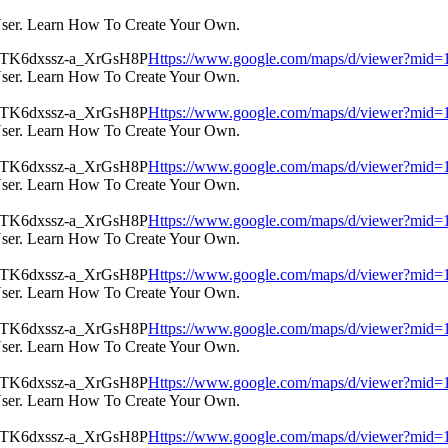
User. Learn How To Create Your Own.
Https://www.google.com/maps/d/viewer?m
User. Learn How To Create Your Own.
Https://www.google.com/maps/d/viewer?m
User. Learn How To Create Your Own.
Https://www.google.com/maps/d/viewer?m
User. Learn How To Create Your Own.
Https://www.google.com/maps/d/viewer?m
User. Learn How To Create Your Own.
Https://www.google.com/maps/d/viewer?m
User. Learn How To Create Your Own.
Https://www.google.com/maps/d/viewer?m
User. Learn How To Create Your Own.
Https://www.google.com/maps/d/viewer?m
User. Learn How To Create Your Own.
Https://www.google.com/maps/d/viewer?m