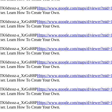
Https://www.google.com/maps/d/viewer?m
User. Learn How To Create Your Own.
Https://www.google.com/maps/d/viewer?m
User. Learn How To Create Your Own.
Https://www.google.com/maps/d/viewer?m
User. Learn How To Create Your Own.
Https://www.google.com/maps/d/viewer?m
User. Learn How To Create Your Own.
Https://www.google.com/maps/d/viewer?m
User. Learn How To Create Your Own.
Https://www.google.com/maps/d/viewer?m
User. Learn How To Create Your Own.
Https://www.google.com/maps/d/viewer?m
User. Learn How To Create Your Own.
Https://www.google.com/maps/d/viewer?m
User. Learn How To Create Your Own.