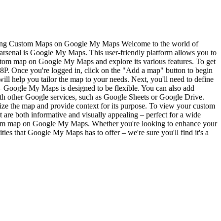
ng Custom Maps on Google My Maps Welcome to the world of
rsenal is Google My Maps. This user-friendly platform allows you to
 custom map on Google My Maps and explore its various features. To get
Once you're logged in, click on the "Add a map" button to begin
will help you tailor the map to your needs. Next, you'll need to define
 – Google My Maps is designed to be flexible. You can also add
with other Google services, such as Google Sheets or Google Drive.
ize the map and provide context for its purpose. To view your custom
 are both informative and visually appealing – perfect for a wide
custom map on Google My Maps. Whether you're looking to enhance your
ities that Google My Maps has to offer – we're sure you'll find it's a