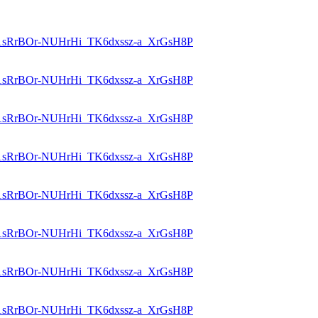
id=1sRrBOr-NUHrHi_TK6dxssz-a_XrGsH8P
id=1sRrBOr-NUHrHi_TK6dxssz-a_XrGsH8P
id=1sRrBOr-NUHrHi_TK6dxssz-a_XrGsH8P
id=1sRrBOr-NUHrHi_TK6dxssz-a_XrGsH8P
id=1sRrBOr-NUHrHi_TK6dxssz-a_XrGsH8P
id=1sRrBOr-NUHrHi_TK6dxssz-a_XrGsH8P
id=1sRrBOr-NUHrHi_TK6dxssz-a_XrGsH8P
id=1sRrBOr-NUHrHi_TK6dxssz-a_XrGsH8P