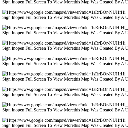
Sign Inopen Full Screen To View Morethis Map Was Created By A 
Sign Inopen Full Screen To View Morethis Map Was Created By A 
Sign Inopen Full Screen To View Morethis Map Was Created By A 
Sign Inopen Full Screen To View Morethis Map Was Created By A 
Sign Inopen Full Screen To View Morethis Map Was Created By A 
Sign Inopen Full Screen To View Morethis Map Was Created By A 
Sign Inopen Full Screen To View Morethis Map Was Created By A 
Sign Inopen Full Screen To View Morethis Map Was Created By A 
Sign Inopen Full Screen To View Morethis Map Was Created By A 