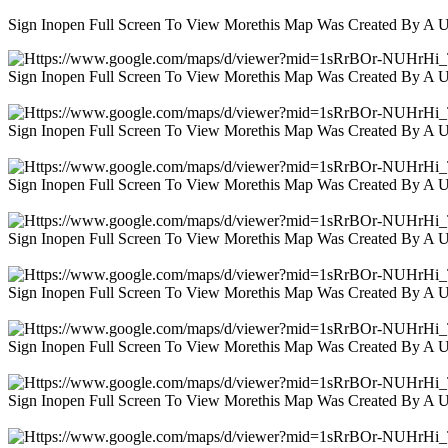
Sign Inopen Full Screen To View Morethis Map Was Created By A 
Sign Inopen Full Screen To View Morethis Map Was Created By A 
Sign Inopen Full Screen To View Morethis Map Was Created By A 
Sign Inopen Full Screen To View Morethis Map Was Created By A 
Sign Inopen Full Screen To View Morethis Map Was Created By A 
Sign Inopen Full Screen To View Morethis Map Was Created By A 
Sign Inopen Full Screen To View Morethis Map Was Created By A 
Sign Inopen Full Screen To View Morethis Map Was Created By A 