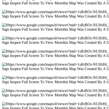
Sign Inopen Full Screen To View Morethis Map Was Created By A 
Sign Inopen Full Screen To View Morethis Map Was Created By A 
Sign Inopen Full Screen To View Morethis Map Was Created By A 
Sign Inopen Full Screen To View Morethis Map Was Created By A 
Sign Inopen Full Screen To View Morethis Map Was Created By A 
Sign Inopen Full Screen To View Morethis Map Was Created By A 
Sign Inopen Full Screen To View Morethis Map Was Created By A 
Sign Inopen Full Screen To View Morethis Map Was Created By A 
Sign Inopen Full Screen To View Morethis Map Was Created By A 