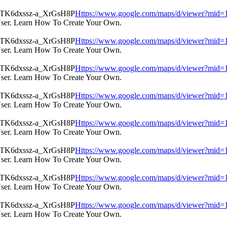
Https://www.google.com/maps/d/viewer?m
User. Learn How To Create Your Own.
Https://www.google.com/maps/d/viewer?m
User. Learn How To Create Your Own.
Https://www.google.com/maps/d/viewer?m
User. Learn How To Create Your Own.
Https://www.google.com/maps/d/viewer?m
User. Learn How To Create Your Own.
Https://www.google.com/maps/d/viewer?m
User. Learn How To Create Your Own.
Https://www.google.com/maps/d/viewer?m
User. Learn How To Create Your Own.
Https://www.google.com/maps/d/viewer?m
User. Learn How To Create Your Own.
Https://www.google.com/maps/d/viewer?m
User. Learn How To Create Your Own.