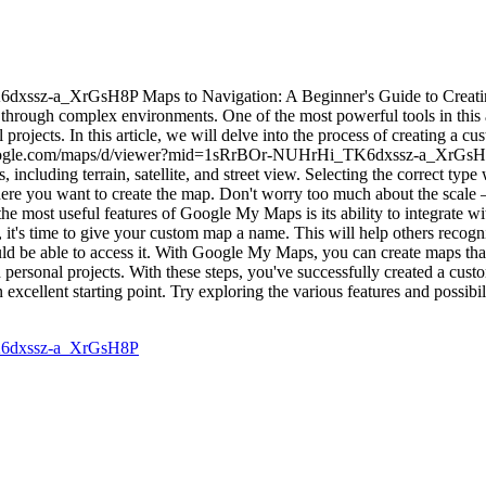
ssz-a_XrGsH8P Maps to Navigation: A Beginner's Guide to Creati
hrough complex environments. One of the most powerful tools in this a
 projects. In this article, we will delve into the process of creating a
.google.com/maps/d/viewer?mid=1sRrBOr-NUHrHi_TK6dxssz-a_XrGsH8P. 
cluding terrain, satellite, and street view. Selecting the correct type 
here you want to create the map. Don't worry too much about the scale
he most useful features of Google My Maps is its ability to integrate 
it's time to give your custom map a name. This will help others recogn
ld be able to access it. With Google My Maps, you can create maps that
nd personal projects. With these steps, you've successfully created a 
 excellent starting point. Try exploring the various features and possibil
K6dxssz-a_XrGsH8P