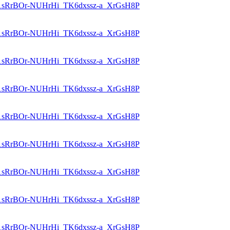
id=1sRrBOr-NUHrHi_TK6dxssz-a_XrGsH8P
id=1sRrBOr-NUHrHi_TK6dxssz-a_XrGsH8P
id=1sRrBOr-NUHrHi_TK6dxssz-a_XrGsH8P
id=1sRrBOr-NUHrHi_TK6dxssz-a_XrGsH8P
id=1sRrBOr-NUHrHi_TK6dxssz-a_XrGsH8P
id=1sRrBOr-NUHrHi_TK6dxssz-a_XrGsH8P
id=1sRrBOr-NUHrHi_TK6dxssz-a_XrGsH8P
id=1sRrBOr-NUHrHi_TK6dxssz-a_XrGsH8P
id=1sRrBOr-NUHrHi_TK6dxssz-a_XrGsH8P