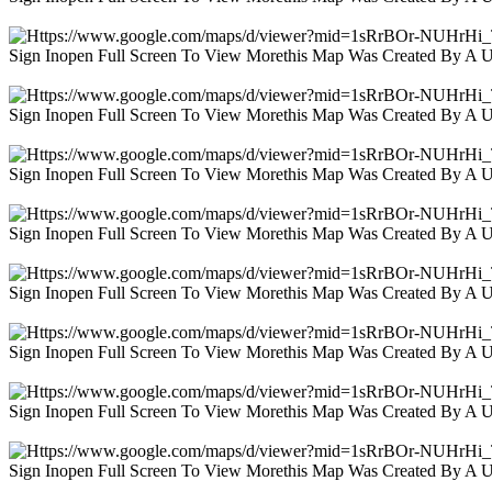
Sign Inopen Full Screen To View Morethis Map Was Created By A 
Sign Inopen Full Screen To View Morethis Map Was Created By A 
Sign Inopen Full Screen To View Morethis Map Was Created By A 
Sign Inopen Full Screen To View Morethis Map Was Created By A 
Sign Inopen Full Screen To View Morethis Map Was Created By A 
Sign Inopen Full Screen To View Morethis Map Was Created By A 
Sign Inopen Full Screen To View Morethis Map Was Created By A 
Sign Inopen Full Screen To View Morethis Map Was Created By A 