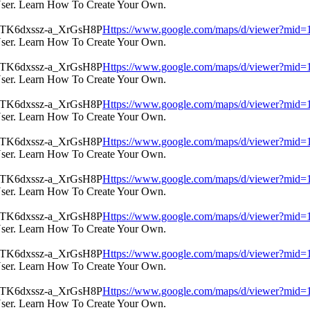
User. Learn How To Create Your Own.
Https://www.google.com/maps/d/viewer?m
User. Learn How To Create Your Own.
Https://www.google.com/maps/d/viewer?m
User. Learn How To Create Your Own.
Https://www.google.com/maps/d/viewer?m
User. Learn How To Create Your Own.
Https://www.google.com/maps/d/viewer?m
User. Learn How To Create Your Own.
Https://www.google.com/maps/d/viewer?m
User. Learn How To Create Your Own.
Https://www.google.com/maps/d/viewer?m
User. Learn How To Create Your Own.
Https://www.google.com/maps/d/viewer?m
User. Learn How To Create Your Own.
Https://www.google.com/maps/d/viewer?m
User. Learn How To Create Your Own.