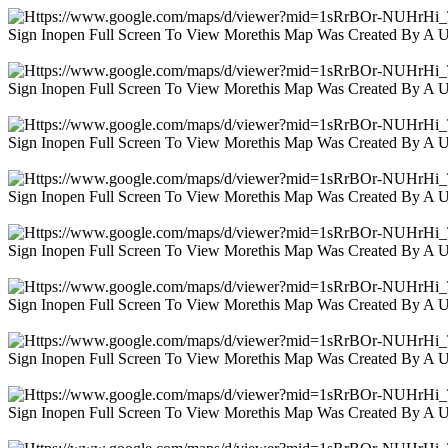
Sign Inopen Full Screen To View Morethis Map Was Created By A 
Sign Inopen Full Screen To View Morethis Map Was Created By A 
Sign Inopen Full Screen To View Morethis Map Was Created By A 
Sign Inopen Full Screen To View Morethis Map Was Created By A 
Sign Inopen Full Screen To View Morethis Map Was Created By A 
Sign Inopen Full Screen To View Morethis Map Was Created By A 
Sign Inopen Full Screen To View Morethis Map Was Created By A 
Sign Inopen Full Screen To View Morethis Map Was Created By A 