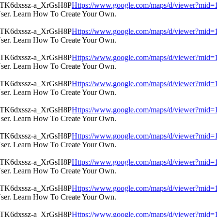
Https://www.google.com/maps/d/viewer?m
User. Learn How To Create Your Own.
Https://www.google.com/maps/d/viewer?m
User. Learn How To Create Your Own.
Https://www.google.com/maps/d/viewer?m
User. Learn How To Create Your Own.
Https://www.google.com/maps/d/viewer?m
User. Learn How To Create Your Own.
Https://www.google.com/maps/d/viewer?m
User. Learn How To Create Your Own.
Https://www.google.com/maps/d/viewer?m
User. Learn How To Create Your Own.
Https://www.google.com/maps/d/viewer?m
User. Learn How To Create Your Own.
Https://www.google.com/maps/d/viewer?m
User. Learn How To Create Your Own.
Https://www.google.com/maps/d/viewer?m