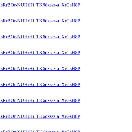
id=1sRrBOr-NUHrHi_TK6dxssz-a_XrGsH8P
id=1sRrBOr-NUHrHi_TK6dxssz-a_XrGsH8P
id=1sRrBOr-NUHrHi_TK6dxssz-a_XrGsH8P
id=1sRrBOr-NUHrHi_TK6dxssz-a_XrGsH8P
id=1sRrBOr-NUHrHi_TK6dxssz-a_XrGsH8P
id=1sRrBOr-NUHrHi_TK6dxssz-a_XrGsH8P
id=1sRrBOr-NUHrHi_TK6dxssz-a_XrGsH8P
id=1sRrBOr-NUHrHi_TK6dxssz-a_XrGsH8P