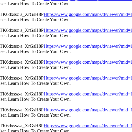
User. Learn How To Create Your Own.
Https://www.google.com/maps/d/viewer?m
User. Learn How To Create Your Own.
Https://www.google.com/maps/d/viewer?m
User. Learn How To Create Your Own.
Https://www.google.com/maps/d/viewer?m
User. Learn How To Create Your Own.
Https://www.google.com/maps/d/viewer?m
User. Learn How To Create Your Own.
Https://www.google.com/maps/d/viewer?m
User. Learn How To Create Your Own.
Https://www.google.com/maps/d/viewer?m
User. Learn How To Create Your Own.
Https://www.google.com/maps/d/viewer?m
User. Learn How To Create Your Own.
Https://www.google.com/maps/d/viewer?m
User. Learn How To Create Your Own.