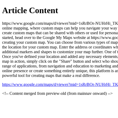
Article Content
https://www.google.com/maps/d/viewer?mid=1sRrBOr-NUHrHi_TK6dx
online mapping, where custom maps can help you navigate your way t
create custom maps that can be shared with others or used for personal
started, head over to the Google My Maps website at https://www
creating your custom map. You can choose from various types of maps, in
the location for your custom map. Enter the address or coordinates w
additional markers and shapes to customize your map further. One of t
Once you've defined your location and added any necessary elements, 
map in action, simply click on the "Share" button and select who shou
range of applications, from navigation and education to marketing a
online presence or create something entirely unique, this platform is an
powerful tool for creating maps that make a real difference.
https://www.google.com/maps/d/viewer?mid=1sRrBOr-NUHrHi_T
<!-- Content merged from preview-old (from mainnav onward) -->