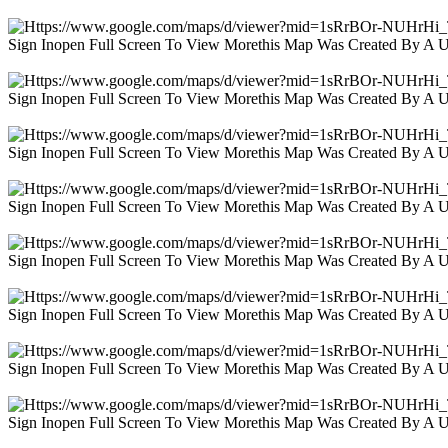
Sign Inopen Full Screen To View Morethis Map Was Created By A 
Sign Inopen Full Screen To View Morethis Map Was Created By A 
Sign Inopen Full Screen To View Morethis Map Was Created By A 
Sign Inopen Full Screen To View Morethis Map Was Created By A 
Sign Inopen Full Screen To View Morethis Map Was Created By A 
Sign Inopen Full Screen To View Morethis Map Was Created By A 
Sign Inopen Full Screen To View Morethis Map Was Created By A 
Sign Inopen Full Screen To View Morethis Map Was Created By A 