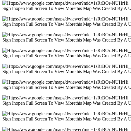
Sign Inopen Full Screen To View Morethis Map Was Created By A 
Sign Inopen Full Screen To View Morethis Map Was Created By A 
Sign Inopen Full Screen To View Morethis Map Was Created By A 
Sign Inopen Full Screen To View Morethis Map Was Created By A 
Sign Inopen Full Screen To View Morethis Map Was Created By A 
Sign Inopen Full Screen To View Morethis Map Was Created By A 
Sign Inopen Full Screen To View Morethis Map Was Created By A 
Sign Inopen Full Screen To View Morethis Map Was Created By A 