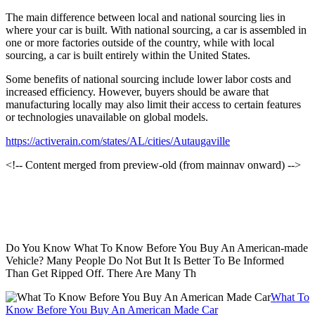
The main difference between local and national sourcing lies in
where your car is built. With national sourcing, a car is assembled in
one or more factories outside of the country, while with local
sourcing, a car is built entirely within the United States.
Some benefits of national sourcing include lower labor costs and
increased efficiency. However, buyers should be aware that
manufacturing locally may also limit their access to certain features
or technologies unavailable on global models.
https://activerain.com/states/AL/cities/Autaugaville
<!-- Content merged from preview-old (from mainnav onward) -->
Do You Know What To Know Before You Buy An American-made
Vehicle? Many People Do Not But It Is Better To Be Informed
Than Get Ripped Off. There Are Many Th
What To
Know Before You Buy An American Made Car