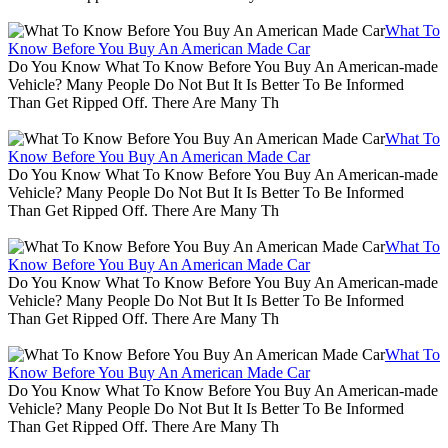
What To
Know Before You Buy An American Made Car
Do You Know What To Know Before You Buy An American-made
Vehicle? Many People Do Not But It Is Better To Be Informed
Than Get Ripped Off. There Are Many Th
What To
Know Before You Buy An American Made Car
Do You Know What To Know Before You Buy An American-made
Vehicle? Many People Do Not But It Is Better To Be Informed
Than Get Ripped Off. There Are Many Th
What To
Know Before You Buy An American Made Car
Do You Know What To Know Before You Buy An American-made
Vehicle? Many People Do Not But It Is Better To Be Informed
Than Get Ripped Off. There Are Many Th
What To
Know Before You Buy An American Made Car
Do You Know What To Know Before You Buy An American-made
Vehicle? Many People Do Not But It Is Better To Be Informed
Than Get Ripped Off. There Are Many Th