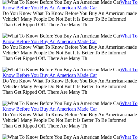
What To
Know Before You Buy An American Made Car
Do You Know What To Know Before You Buy An American-made
Vehicle? Many People Do Not But It Is Better To Be Informed
Than Get Ripped Off. There Are Many Th
What To
Know Before You Buy An American Made Car
Do You Know What To Know Before You Buy An American-made
Vehicle? Many People Do Not But It Is Better To Be Informed
Than Get Ripped Off. There Are Many Th
What To
Know Before You Buy An American Made Car
Do You Know What To Know Before You Buy An American-made
Vehicle? Many People Do Not But It Is Better To Be Informed
Than Get Ripped Off. There Are Many Th
What To
Know Before You Buy An American Made Car
Do You Know What To Know Before You Buy An American-made
Vehicle? Many People Do Not But It Is Better To Be Informed
Than Get Ripped Off. There Are Many Th
What To