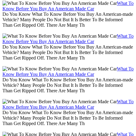
What To
Know Before You Buy An American Made Car
Do You Know What To Know Before You Buy An American-made
Vehicle? Many People Do Not But It Is Better To Be Informed
Than Get Ripped Off. There Are Many Th
What To
Know Before You Buy An American Made Car
Do You Know What To Know Before You Buy An American-made
Vehicle? Many People Do Not But It Is Better To Be Informed
Than Get Ripped Off. There Are Many Th
What To
Know Before You Buy An American Made Car
Do You Know What To Know Before You Buy An American-made
Vehicle? Many People Do Not But It Is Better To Be Informed
Than Get Ripped Off. There Are Many Th
What To
Know Before You Buy An American Made Car
Do You Know What To Know Before You Buy An American-made
Vehicle? Many People Do Not But It Is Better To Be Informed
Than Get Ripped Off. There Are Many Th
What To