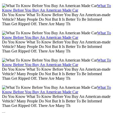
What To
Know Before You Buy An American Made Car
Do You Know What To Know Before You Buy An American-made
Vehicle? Many People Do Not But It Is Better To Be Informed
Than Get Ripped Off. There Are Many Th
What To
Know Before You Buy An American Made Car
Do You Know What To Know Before You Buy An American-made
Vehicle? Many People Do Not But It Is Better To Be Informed
Than Get Ripped Off. There Are Many Th
What To
Know Before You Buy An American Made Car
Do You Know What To Know Before You Buy An American-made
Vehicle? Many People Do Not But It Is Better To Be Informed
Than Get Ripped Off. There Are Many Th
What To
Know Before You Buy An American Made Car
Do You Know What To Know Before You Buy An American-made
Vehicle? Many People Do Not But It Is Better To Be Informed
Than Get Ripped Off. There Are Many Th