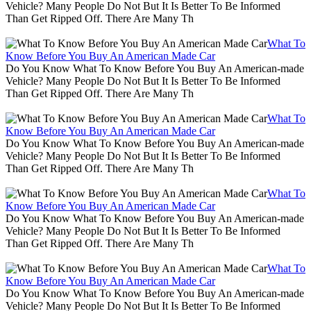
Vehicle? Many People Do Not But It Is Better To Be Informed
Than Get Ripped Off. There Are Many Th
What To
Know Before You Buy An American Made Car
Do You Know What To Know Before You Buy An American-made
Vehicle? Many People Do Not But It Is Better To Be Informed
Than Get Ripped Off. There Are Many Th
What To
Know Before You Buy An American Made Car
Do You Know What To Know Before You Buy An American-made
Vehicle? Many People Do Not But It Is Better To Be Informed
Than Get Ripped Off. There Are Many Th
What To
Know Before You Buy An American Made Car
Do You Know What To Know Before You Buy An American-made
Vehicle? Many People Do Not But It Is Better To Be Informed
Than Get Ripped Off. There Are Many Th
What To
Know Before You Buy An American Made Car
Do You Know What To Know Before You Buy An American-made
Vehicle? Many People Do Not But It Is Better To Be Informed