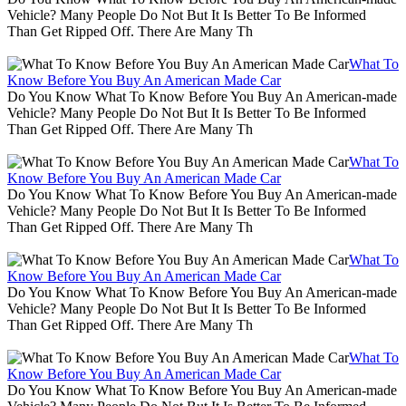
Vehicle? Many People Do Not But It Is Better To Be Informed
Than Get Ripped Off. There Are Many Th
What To
Know Before You Buy An American Made Car
Do You Know What To Know Before You Buy An American-made
Vehicle? Many People Do Not But It Is Better To Be Informed
Than Get Ripped Off. There Are Many Th
What To
Know Before You Buy An American Made Car
Do You Know What To Know Before You Buy An American-made
Vehicle? Many People Do Not But It Is Better To Be Informed
Than Get Ripped Off. There Are Many Th
What To
Know Before You Buy An American Made Car
Do You Know What To Know Before You Buy An American-made
Vehicle? Many People Do Not But It Is Better To Be Informed
Than Get Ripped Off. There Are Many Th
What To
Know Before You Buy An American Made Car
Do You Know What To Know Before You Buy An American-made