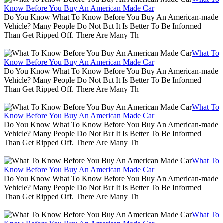
Know Before You Buy An American Made Car
Do You Know What To Know Before You Buy An American-made
Vehicle? Many People Do Not But It Is Better To Be Informed
Than Get Ripped Off. There Are Many Th
What To
Know Before You Buy An American Made Car
Do You Know What To Know Before You Buy An American-made
Vehicle? Many People Do Not But It Is Better To Be Informed
Than Get Ripped Off. There Are Many Th
What To
Know Before You Buy An American Made Car
Do You Know What To Know Before You Buy An American-made
Vehicle? Many People Do Not But It Is Better To Be Informed
Than Get Ripped Off. There Are Many Th
What To
Know Before You Buy An American Made Car
Do You Know What To Know Before You Buy An American-made
Vehicle? Many People Do Not But It Is Better To Be Informed
Than Get Ripped Off. There Are Many Th
What To