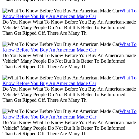
What To
Know Before You Buy An American Made Car
Do You Know What To Know Before You Buy An American-made
Vehicle? Many People Do Not But It Is Better To Be Informed
Than Get Ripped Off. There Are Many Th
What To
Know Before You Buy An American Made Car
Do You Know What To Know Before You Buy An American-made
Vehicle? Many People Do Not But It Is Better To Be Informed
Than Get Ripped Off. There Are Many Th
What To
Know Before You Buy An American Made Car
Do You Know What To Know Before You Buy An American-made
Vehicle? Many People Do Not But It Is Better To Be Informed
Than Get Ripped Off. There Are Many Th
What To
Know Before You Buy An American Made Car
Do You Know What To Know Before You Buy An American-made
Vehicle? Many People Do Not But It Is Better To Be Informed
Than Get Ripped Off. There Are Many Th