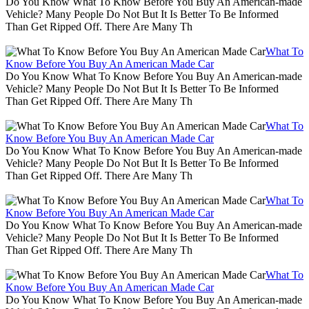
Do You Know What To Know Before You Buy An American-made
Vehicle? Many People Do Not But It Is Better To Be Informed
Than Get Ripped Off. There Are Many Th
What To
Know Before You Buy An American Made Car
Do You Know What To Know Before You Buy An American-made
Vehicle? Many People Do Not But It Is Better To Be Informed
Than Get Ripped Off. There Are Many Th
What To
Know Before You Buy An American Made Car
Do You Know What To Know Before You Buy An American-made
Vehicle? Many People Do Not But It Is Better To Be Informed
Than Get Ripped Off. There Are Many Th
What To
Know Before You Buy An American Made Car
Do You Know What To Know Before You Buy An American-made
Vehicle? Many People Do Not But It Is Better To Be Informed
Than Get Ripped Off. There Are Many Th
What To
Know Before You Buy An American Made Car
Do You Know What To Know Before You Buy An American-made