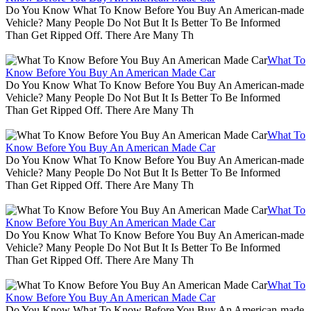
Do You Know What To Know Before You Buy An American-made
Vehicle? Many People Do Not But It Is Better To Be Informed
Than Get Ripped Off. There Are Many Th
What To
Know Before You Buy An American Made Car
Do You Know What To Know Before You Buy An American-made
Vehicle? Many People Do Not But It Is Better To Be Informed
Than Get Ripped Off. There Are Many Th
What To
Know Before You Buy An American Made Car
Do You Know What To Know Before You Buy An American-made
Vehicle? Many People Do Not But It Is Better To Be Informed
Than Get Ripped Off. There Are Many Th
What To
Know Before You Buy An American Made Car
Do You Know What To Know Before You Buy An American-made
Vehicle? Many People Do Not But It Is Better To Be Informed
Than Get Ripped Off. There Are Many Th
What To
Know Before You Buy An American Made Car
Do You Know What To Know Before You Buy An American-made