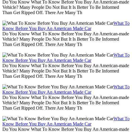
Do You Know What To Know Before You Buy An American-made
Vehicle? Many People Do Not But It Is Better To Be Informed
Than Get Ripped Off. There Are Many Th
What To
Know Before You Buy An American Made Car
Do You Know What To Know Before You Buy An American-made
Vehicle? Many People Do Not But It Is Better To Be Informed
Than Get Ripped Off. There Are Many Th
What To
Know Before You Buy An American Made Car
Do You Know What To Know Before You Buy An American-made
Vehicle? Many People Do Not But It Is Better To Be Informed
Than Get Ripped Off. There Are Many Th
What To
Know Before You Buy An American Made Car
Do You Know What To Know Before You Buy An American-made
Vehicle? Many People Do Not But It Is Better To Be Informed
Than Get Ripped Off. There Are Many Th
What To
Know Before You Buy An American Made Car
Do You Know What To Know Before You Buy An American-made