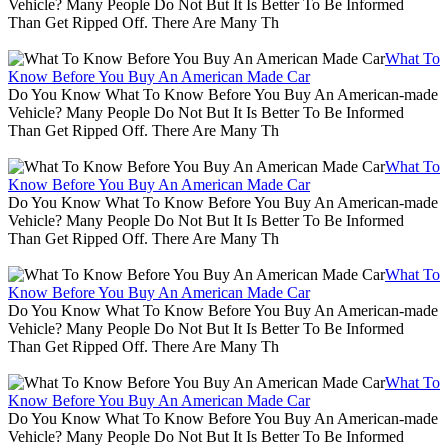
Vehicle? Many People Do Not But It Is Better To Be Informed
Than Get Ripped Off. There Are Many Th
What To
Know Before You Buy An American Made Car
Do You Know What To Know Before You Buy An American-made
Vehicle? Many People Do Not But It Is Better To Be Informed
Than Get Ripped Off. There Are Many Th
What To
Know Before You Buy An American Made Car
Do You Know What To Know Before You Buy An American-made
Vehicle? Many People Do Not But It Is Better To Be Informed
Than Get Ripped Off. There Are Many Th
What To
Know Before You Buy An American Made Car
Do You Know What To Know Before You Buy An American-made
Vehicle? Many People Do Not But It Is Better To Be Informed
Than Get Ripped Off. There Are Many Th
What To
Know Before You Buy An American Made Car
Do You Know What To Know Before You Buy An American-made
Vehicle? Many People Do Not But It Is Better To Be Informed