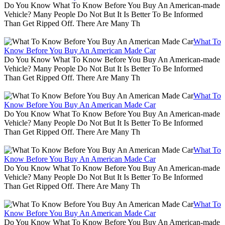
Do You Know What To Know Before You Buy An American-made
Vehicle? Many People Do Not But It Is Better To Be Informed
Than Get Ripped Off. There Are Many Th
What To
Know Before You Buy An American Made Car
Do You Know What To Know Before You Buy An American-made
Vehicle? Many People Do Not But It Is Better To Be Informed
Than Get Ripped Off. There Are Many Th
What To
Know Before You Buy An American Made Car
Do You Know What To Know Before You Buy An American-made
Vehicle? Many People Do Not But It Is Better To Be Informed
Than Get Ripped Off. There Are Many Th
What To
Know Before You Buy An American Made Car
Do You Know What To Know Before You Buy An American-made
Vehicle? Many People Do Not But It Is Better To Be Informed
Than Get Ripped Off. There Are Many Th
What To
Know Before You Buy An American Made Car
Do You Know What To Know Before You Buy An American-made