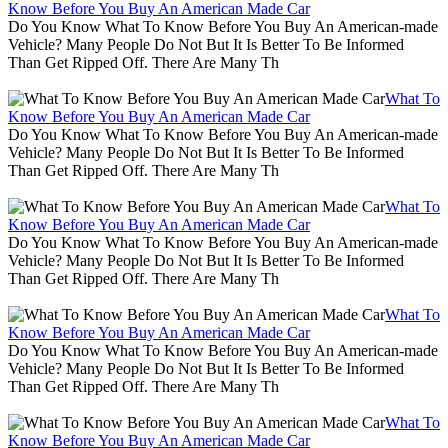
Know Before You Buy An American Made Car
Do You Know What To Know Before You Buy An American-made
Vehicle? Many People Do Not But It Is Better To Be Informed
Than Get Ripped Off. There Are Many Th
What To
Know Before You Buy An American Made Car
Do You Know What To Know Before You Buy An American-made
Vehicle? Many People Do Not But It Is Better To Be Informed
Than Get Ripped Off. There Are Many Th
What To
Know Before You Buy An American Made Car
Do You Know What To Know Before You Buy An American-made
Vehicle? Many People Do Not But It Is Better To Be Informed
Than Get Ripped Off. There Are Many Th
What To
Know Before You Buy An American Made Car
Do You Know What To Know Before You Buy An American-made
Vehicle? Many People Do Not But It Is Better To Be Informed
Than Get Ripped Off. There Are Many Th
What To
Know Before You Buy An American Made Car