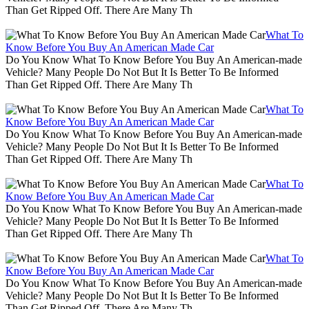
Than Get Ripped Off. There Are Many Th
What To
Know Before You Buy An American Made Car
Do You Know What To Know Before You Buy An American-made
Vehicle? Many People Do Not But It Is Better To Be Informed
Than Get Ripped Off. There Are Many Th
What To
Know Before You Buy An American Made Car
Do You Know What To Know Before You Buy An American-made
Vehicle? Many People Do Not But It Is Better To Be Informed
Than Get Ripped Off. There Are Many Th
What To
Know Before You Buy An American Made Car
Do You Know What To Know Before You Buy An American-made
Vehicle? Many People Do Not But It Is Better To Be Informed
Than Get Ripped Off. There Are Many Th
What To
Know Before You Buy An American Made Car
Do You Know What To Know Before You Buy An American-made
Vehicle? Many People Do Not But It Is Better To Be Informed
Than Get Ripped Off. There Are Many Th