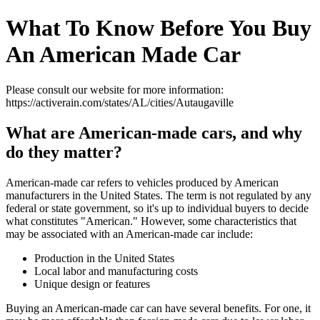
What To Know Before You Buy
An American Made Car
Please consult our website for more information:
https://activerain.com/states/AL/cities/Autaugaville
What are American-made cars, and why
do they matter?
American-made car refers to vehicles produced by American
manufacturers in the United States. The term is not regulated by any
federal or state government, so it's up to individual buyers to decide
what constitutes "American." However, some characteristics that
may be associated with an American-made car include:
Production in the United States
Local labor and manufacturing costs
Unique design or features
Buying an American-made car can have several benefits. For one, it