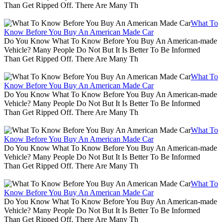
Than Get Ripped Off. There Are Many Th
What To
Know Before You Buy An American Made Car
Do You Know What To Know Before You Buy An American-made
Vehicle? Many People Do Not But It Is Better To Be Informed
Than Get Ripped Off. There Are Many Th
What To
Know Before You Buy An American Made Car
Do You Know What To Know Before You Buy An American-made
Vehicle? Many People Do Not But It Is Better To Be Informed
Than Get Ripped Off. There Are Many Th
What To
Know Before You Buy An American Made Car
Do You Know What To Know Before You Buy An American-made
Vehicle? Many People Do Not But It Is Better To Be Informed
Than Get Ripped Off. There Are Many Th
What To
Know Before You Buy An American Made Car
Do You Know What To Know Before You Buy An American-made
Vehicle? Many People Do Not But It Is Better To Be Informed
Than Get Ripped Off. There Are Many Th