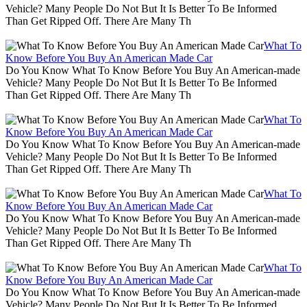
Vehicle? Many People Do Not But It Is Better To Be Informed
Than Get Ripped Off. There Are Many Th
What To
Know Before You Buy An American Made Car
Do You Know What To Know Before You Buy An American-made
Vehicle? Many People Do Not But It Is Better To Be Informed
Than Get Ripped Off. There Are Many Th
What To
Know Before You Buy An American Made Car
Do You Know What To Know Before You Buy An American-made
Vehicle? Many People Do Not But It Is Better To Be Informed
Than Get Ripped Off. There Are Many Th
What To
Know Before You Buy An American Made Car
Do You Know What To Know Before You Buy An American-made
Vehicle? Many People Do Not But It Is Better To Be Informed
Than Get Ripped Off. There Are Many Th
What To
Know Before You Buy An American Made Car
Do You Know What To Know Before You Buy An American-made
Vehicle? Many People Do Not But It Is Better To Be Informed