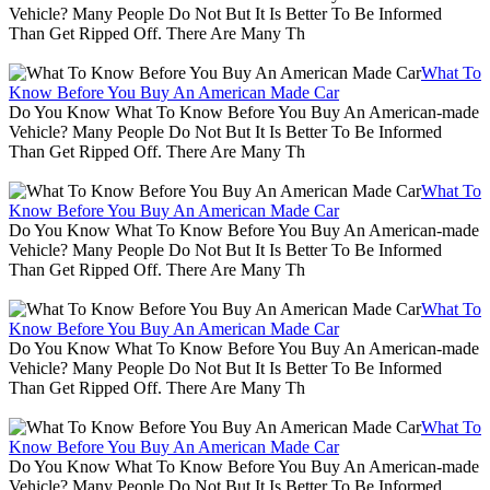
Vehicle? Many People Do Not But It Is Better To Be Informed
Than Get Ripped Off. There Are Many Th
What To
Know Before You Buy An American Made Car
Do You Know What To Know Before You Buy An American-made
Vehicle? Many People Do Not But It Is Better To Be Informed
Than Get Ripped Off. There Are Many Th
What To
Know Before You Buy An American Made Car
Do You Know What To Know Before You Buy An American-made
Vehicle? Many People Do Not But It Is Better To Be Informed
Than Get Ripped Off. There Are Many Th
What To
Know Before You Buy An American Made Car
Do You Know What To Know Before You Buy An American-made
Vehicle? Many People Do Not But It Is Better To Be Informed
Than Get Ripped Off. There Are Many Th
What To
Know Before You Buy An American Made Car
Do You Know What To Know Before You Buy An American-made
Vehicle? Many People Do Not But It Is Better To Be Informed