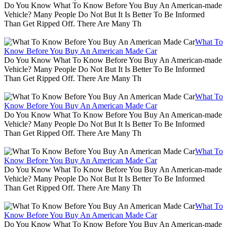
Do You Know What To Know Before You Buy An American-made
Vehicle? Many People Do Not But It Is Better To Be Informed
Than Get Ripped Off. There Are Many Th
What To
Know Before You Buy An American Made Car
Do You Know What To Know Before You Buy An American-made
Vehicle? Many People Do Not But It Is Better To Be Informed
Than Get Ripped Off. There Are Many Th
What To
Know Before You Buy An American Made Car
Do You Know What To Know Before You Buy An American-made
Vehicle? Many People Do Not But It Is Better To Be Informed
Than Get Ripped Off. There Are Many Th
What To
Know Before You Buy An American Made Car
Do You Know What To Know Before You Buy An American-made
Vehicle? Many People Do Not But It Is Better To Be Informed
Than Get Ripped Off. There Are Many Th
What To
Know Before You Buy An American Made Car
Do You Know What To Know Before You Buy An American-made