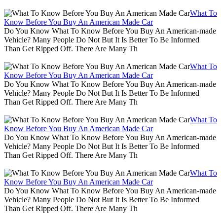
What To
Know Before You Buy An American Made Car
Do You Know What To Know Before You Buy An American-made
Vehicle? Many People Do Not But It Is Better To Be Informed
Than Get Ripped Off. There Are Many Th
What To
Know Before You Buy An American Made Car
Do You Know What To Know Before You Buy An American-made
Vehicle? Many People Do Not But It Is Better To Be Informed
Than Get Ripped Off. There Are Many Th
What To
Know Before You Buy An American Made Car
Do You Know What To Know Before You Buy An American-made
Vehicle? Many People Do Not But It Is Better To Be Informed
Than Get Ripped Off. There Are Many Th
What To
Know Before You Buy An American Made Car
Do You Know What To Know Before You Buy An American-made
Vehicle? Many People Do Not But It Is Better To Be Informed
Than Get Ripped Off. There Are Many Th