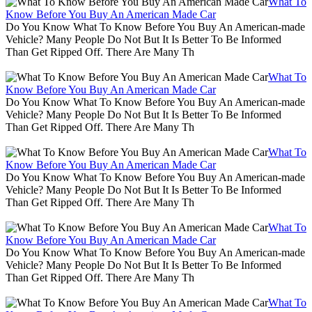
What To
Know Before You Buy An American Made Car
Do You Know What To Know Before You Buy An American-made
Vehicle? Many People Do Not But It Is Better To Be Informed
Than Get Ripped Off. There Are Many Th
What To
Know Before You Buy An American Made Car
Do You Know What To Know Before You Buy An American-made
Vehicle? Many People Do Not But It Is Better To Be Informed
Than Get Ripped Off. There Are Many Th
What To
Know Before You Buy An American Made Car
Do You Know What To Know Before You Buy An American-made
Vehicle? Many People Do Not But It Is Better To Be Informed
Than Get Ripped Off. There Are Many Th
What To
Know Before You Buy An American Made Car
Do You Know What To Know Before You Buy An American-made
Vehicle? Many People Do Not But It Is Better To Be Informed
Than Get Ripped Off. There Are Many Th
What To