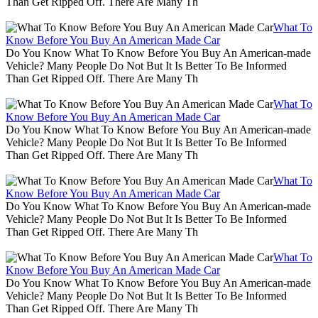
Than Get Ripped Off. There Are Many Th
What To
Know Before You Buy An American Made Car
Do You Know What To Know Before You Buy An American-made
Vehicle? Many People Do Not But It Is Better To Be Informed
Than Get Ripped Off. There Are Many Th
What To
Know Before You Buy An American Made Car
Do You Know What To Know Before You Buy An American-made
Vehicle? Many People Do Not But It Is Better To Be Informed
Than Get Ripped Off. There Are Many Th
What To
Know Before You Buy An American Made Car
Do You Know What To Know Before You Buy An American-made
Vehicle? Many People Do Not But It Is Better To Be Informed
Than Get Ripped Off. There Are Many Th
What To
Know Before You Buy An American Made Car
Do You Know What To Know Before You Buy An American-made
Vehicle? Many People Do Not But It Is Better To Be Informed
Than Get Ripped Off. There Are Many Th