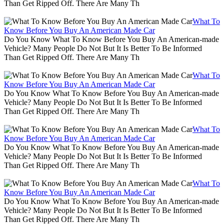
Than Get Ripped Off. There Are Many Th
What To
Know Before You Buy An American Made Car
Do You Know What To Know Before You Buy An American-made
Vehicle? Many People Do Not But It Is Better To Be Informed
Than Get Ripped Off. There Are Many Th
What To
Know Before You Buy An American Made Car
Do You Know What To Know Before You Buy An American-made
Vehicle? Many People Do Not But It Is Better To Be Informed
Than Get Ripped Off. There Are Many Th
What To
Know Before You Buy An American Made Car
Do You Know What To Know Before You Buy An American-made
Vehicle? Many People Do Not But It Is Better To Be Informed
Than Get Ripped Off. There Are Many Th
What To
Know Before You Buy An American Made Car
Do You Know What To Know Before You Buy An American-made
Vehicle? Many People Do Not But It Is Better To Be Informed
Than Get Ripped Off. There Are Many Th