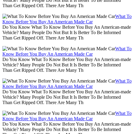
Vehicle? Many People Do Not But It Is Better To Be Informed
Than Get Ripped Off. There Are Many Th
What To
Know Before You Buy An American Made Car
Do You Know What To Know Before You Buy An American-made
Vehicle? Many People Do Not But It Is Better To Be Informed
Than Get Ripped Off. There Are Many Th
What To
Know Before You Buy An American Made Car
Do You Know What To Know Before You Buy An American-made
Vehicle? Many People Do Not But It Is Better To Be Informed
Than Get Ripped Off. There Are Many Th
What To
Know Before You Buy An American Made Car
Do You Know What To Know Before You Buy An American-made
Vehicle? Many People Do Not But It Is Better To Be Informed
Than Get Ripped Off. There Are Many Th
What To
Know Before You Buy An American Made Car
Do You Know What To Know Before You Buy An American-made
Vehicle? Many People Do Not But It Is Better To Be Informed