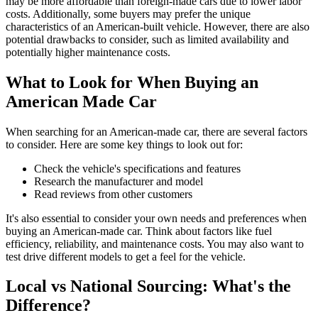
may be more affordable than foreign-made cars due to lower labor
costs. Additionally, some buyers may prefer the unique
characteristics of an American-built vehicle. However, there are also
potential drawbacks to consider, such as limited availability and
potentially higher maintenance costs.
What to Look for When Buying an
American Made Car
When searching for an American-made car, there are several factors
to consider. Here are some key things to look out for:
Check the vehicle's specifications and features
Research the manufacturer and model
Read reviews from other customers
It's also essential to consider your own needs and preferences when
buying an American-made car. Think about factors like fuel
efficiency, reliability, and maintenance costs. You may also want to
test drive different models to get a feel for the vehicle.
Local vs National Sourcing: What's the
Difference?