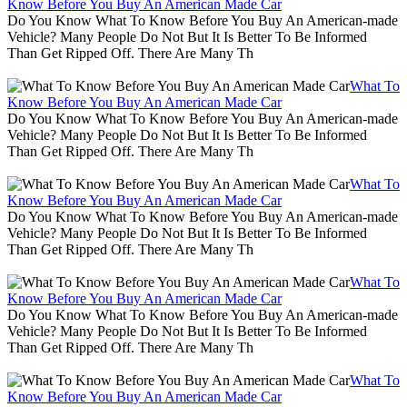
Know Before You Buy An American Made Car
Do You Know What To Know Before You Buy An American-made
Vehicle? Many People Do Not But It Is Better To Be Informed
Than Get Ripped Off. There Are Many Th
What To
Know Before You Buy An American Made Car
Do You Know What To Know Before You Buy An American-made
Vehicle? Many People Do Not But It Is Better To Be Informed
Than Get Ripped Off. There Are Many Th
What To
Know Before You Buy An American Made Car
Do You Know What To Know Before You Buy An American-made
Vehicle? Many People Do Not But It Is Better To Be Informed
Than Get Ripped Off. There Are Many Th
What To
Know Before You Buy An American Made Car
Do You Know What To Know Before You Buy An American-made
Vehicle? Many People Do Not But It Is Better To Be Informed
Than Get Ripped Off. There Are Many Th
What To
Know Before You Buy An American Made Car