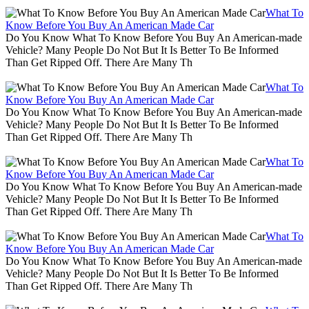
What To
Know Before You Buy An American Made Car
Do You Know What To Know Before You Buy An American-made
Vehicle? Many People Do Not But It Is Better To Be Informed
Than Get Ripped Off. There Are Many Th
What To
Know Before You Buy An American Made Car
Do You Know What To Know Before You Buy An American-made
Vehicle? Many People Do Not But It Is Better To Be Informed
Than Get Ripped Off. There Are Many Th
What To
Know Before You Buy An American Made Car
Do You Know What To Know Before You Buy An American-made
Vehicle? Many People Do Not But It Is Better To Be Informed
Than Get Ripped Off. There Are Many Th
What To
Know Before You Buy An American Made Car
Do You Know What To Know Before You Buy An American-made
Vehicle? Many People Do Not But It Is Better To Be Informed
Than Get Ripped Off. There Are Many Th