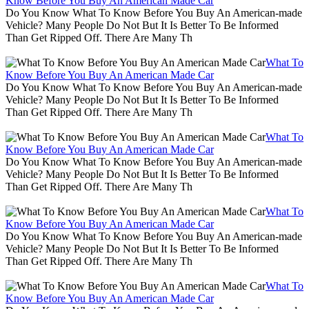
Know Before You Buy An American Made Car
Do You Know What To Know Before You Buy An American-made
Vehicle? Many People Do Not But It Is Better To Be Informed
Than Get Ripped Off. There Are Many Th
What To
Know Before You Buy An American Made Car
Do You Know What To Know Before You Buy An American-made
Vehicle? Many People Do Not But It Is Better To Be Informed
Than Get Ripped Off. There Are Many Th
What To
Know Before You Buy An American Made Car
Do You Know What To Know Before You Buy An American-made
Vehicle? Many People Do Not But It Is Better To Be Informed
Than Get Ripped Off. There Are Many Th
What To
Know Before You Buy An American Made Car
Do You Know What To Know Before You Buy An American-made
Vehicle? Many People Do Not But It Is Better To Be Informed
Than Get Ripped Off. There Are Many Th
What To
Know Before You Buy An American Made Car