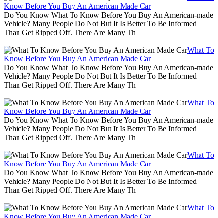
Know Before You Buy An American Made Car
Do You Know What To Know Before You Buy An American-made
Vehicle? Many People Do Not But It Is Better To Be Informed
Than Get Ripped Off. There Are Many Th
What To
Know Before You Buy An American Made Car
Do You Know What To Know Before You Buy An American-made
Vehicle? Many People Do Not But It Is Better To Be Informed
Than Get Ripped Off. There Are Many Th
What To
Know Before You Buy An American Made Car
Do You Know What To Know Before You Buy An American-made
Vehicle? Many People Do Not But It Is Better To Be Informed
Than Get Ripped Off. There Are Many Th
What To
Know Before You Buy An American Made Car
Do You Know What To Know Before You Buy An American-made
Vehicle? Many People Do Not But It Is Better To Be Informed
Than Get Ripped Off. There Are Many Th
What To
Know Before You Buy An American Made Car