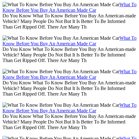
What To
Know Before You Buy An American Made Car
Do You Know What To Know Before You Buy An American-made
Vehicle? Many People Do Not But It Is Better To Be Informed
Than Get Ripped Off. There Are Many Th
What To
Know Before You Buy An American Made Car
Do You Know What To Know Before You Buy An American-made
Vehicle? Many People Do Not But It Is Better To Be Informed
Than Get Ripped Off. There Are Many Th
What To
Know Before You Buy An American Made Car
Do You Know What To Know Before You Buy An American-made
Vehicle? Many People Do Not But It Is Better To Be Informed
Than Get Ripped Off. There Are Many Th
What To
Know Before You Buy An American Made Car
Do You Know What To Know Before You Buy An American-made
Vehicle? Many People Do Not But It Is Better To Be Informed
Than Get Ripped Off. There Are Many Th
What To