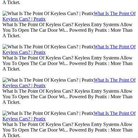
A Ticket.
What Is The Point Of
Keyless Cars? | Peatix
What Is The Point Of Keyless Cars? Keyless Entry Systems Allow
You To Open The Car Door Wi... Powered By Peatix : More Than
A Ticket.
What Is The Point Of
Keyless Cars? | Peatix
What Is The Point Of Keyless Cars? Keyless Entry Systems Allow
You To Open The Car Door Wi... Powered By Peatix : More Than
A Ticket.
What Is The Point Of
Keyless Cars? | Peatix
What Is The Point Of Keyless Cars? Keyless Entry Systems Allow
You To Open The Car Door Wi... Powered By Peatix : More Than
A Ticket.
What Is The Point Of
Keyless Cars? | Peatix
What Is The Point Of Keyless Cars? Keyless Entry Systems Allow
You To Open The Car Door Wi... Powered By Peatix : More Than
A Ticket.