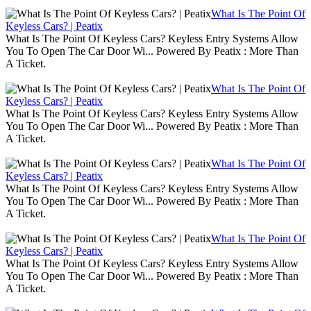
What Is The Point Of
Keyless Cars? | Peatix
What Is The Point Of Keyless Cars? Keyless Entry Systems Allow
You To Open The Car Door Wi... Powered By Peatix : More Than
A Ticket.
What Is The Point Of
Keyless Cars? | Peatix
What Is The Point Of Keyless Cars? Keyless Entry Systems Allow
You To Open The Car Door Wi... Powered By Peatix : More Than
A Ticket.
What Is The Point Of
Keyless Cars? | Peatix
What Is The Point Of Keyless Cars? Keyless Entry Systems Allow
You To Open The Car Door Wi... Powered By Peatix : More Than
A Ticket.
What Is The Point Of
Keyless Cars? | Peatix
What Is The Point Of Keyless Cars? Keyless Entry Systems Allow
You To Open The Car Door Wi... Powered By Peatix : More Than
A Ticket.