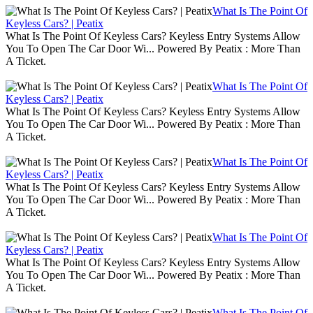
What Is The Point Of
Keyless Cars? | Peatix
What Is The Point Of Keyless Cars? Keyless Entry Systems Allow
You To Open The Car Door Wi... Powered By Peatix : More Than
A Ticket.
What Is The Point Of
Keyless Cars? | Peatix
What Is The Point Of Keyless Cars? Keyless Entry Systems Allow
You To Open The Car Door Wi... Powered By Peatix : More Than
A Ticket.
What Is The Point Of
Keyless Cars? | Peatix
What Is The Point Of Keyless Cars? Keyless Entry Systems Allow
You To Open The Car Door Wi... Powered By Peatix : More Than
A Ticket.
What Is The Point Of
Keyless Cars? | Peatix
What Is The Point Of Keyless Cars? Keyless Entry Systems Allow
You To Open The Car Door Wi... Powered By Peatix : More Than
A Ticket.
What Is The Point Of