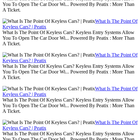
You To Open The Car Door Wi... Powered By Peatix : More Than
A Ticket.
What Is The Point Of
Keyless Cars? | Peatix
What Is The Point Of Keyless Cars? Keyless Entry Systems Allow
You To Open The Car Door Wi... Powered By Peatix : More Than
A Ticket.
What Is The Point Of
Keyless Cars? | Peatix
What Is The Point Of Keyless Cars? Keyless Entry Systems Allow
You To Open The Car Door Wi... Powered By Peatix : More Than
A Ticket.
What Is The Point Of
Keyless Cars? | Peatix
What Is The Point Of Keyless Cars? Keyless Entry Systems Allow
You To Open The Car Door Wi... Powered By Peatix : More Than
A Ticket.
What Is The Point Of
Keyless Cars? | Peatix
What Is The Point Of Keyless Cars? Keyless Entry Systems Allow
You To Open The Car Door Wi... Powered By Peatix : More Than