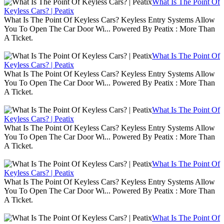
What Is The Point Of
Keyless Cars? | Peatix
What Is The Point Of Keyless Cars? Keyless Entry Systems Allow
You To Open The Car Door Wi... Powered By Peatix : More Than
A Ticket.
What Is The Point Of
Keyless Cars? | Peatix
What Is The Point Of Keyless Cars? Keyless Entry Systems Allow
You To Open The Car Door Wi... Powered By Peatix : More Than
A Ticket.
What Is The Point Of
Keyless Cars? | Peatix
What Is The Point Of Keyless Cars? Keyless Entry Systems Allow
You To Open The Car Door Wi... Powered By Peatix : More Than
A Ticket.
What Is The Point Of
Keyless Cars? | Peatix
What Is The Point Of Keyless Cars? Keyless Entry Systems Allow
You To Open The Car Door Wi... Powered By Peatix : More Than
A Ticket.
What Is The Point Of