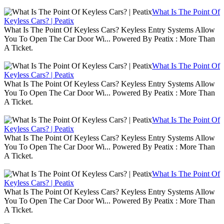
What Is The Point Of
Keyless Cars? | Peatix
What Is The Point Of Keyless Cars? Keyless Entry Systems Allow
You To Open The Car Door Wi... Powered By Peatix : More Than
A Ticket.
What Is The Point Of
Keyless Cars? | Peatix
What Is The Point Of Keyless Cars? Keyless Entry Systems Allow
You To Open The Car Door Wi... Powered By Peatix : More Than
A Ticket.
What Is The Point Of
Keyless Cars? | Peatix
What Is The Point Of Keyless Cars? Keyless Entry Systems Allow
You To Open The Car Door Wi... Powered By Peatix : More Than
A Ticket.
What Is The Point Of
Keyless Cars? | Peatix
What Is The Point Of Keyless Cars? Keyless Entry Systems Allow
You To Open The Car Door Wi... Powered By Peatix : More Than
A Ticket.