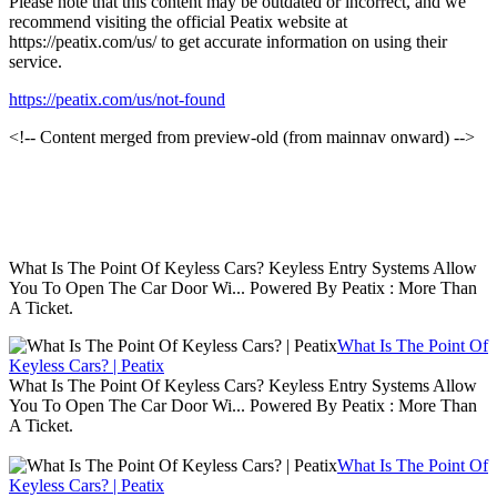
Please note that this content may be outdated or incorrect, and we
recommend visiting the official Peatix website at
https://peatix.com/us/ to get accurate information on using their
service.
https://peatix.com/us/not-found
<!-- Content merged from preview-old (from mainnav onward) -->
What Is The Point Of Keyless Cars? Keyless Entry Systems Allow
You To Open The Car Door Wi... Powered By Peatix : More Than
A Ticket.
What Is The Point Of
Keyless Cars? | Peatix
What Is The Point Of Keyless Cars? Keyless Entry Systems Allow
You To Open The Car Door Wi... Powered By Peatix : More Than
A Ticket.
What Is The Point Of
Keyless Cars? | Peatix