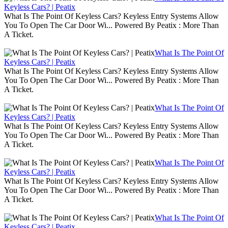
Keyless Cars? | Peatix
What Is The Point Of Keyless Cars? Keyless Entry Systems Allow
You To Open The Car Door Wi... Powered By Peatix : More Than
A Ticket.
What Is The Point Of
Keyless Cars? | Peatix
What Is The Point Of Keyless Cars? Keyless Entry Systems Allow
You To Open The Car Door Wi... Powered By Peatix : More Than
A Ticket.
What Is The Point Of
Keyless Cars? | Peatix
What Is The Point Of Keyless Cars? Keyless Entry Systems Allow
You To Open The Car Door Wi... Powered By Peatix : More Than
A Ticket.
What Is The Point Of
Keyless Cars? | Peatix
What Is The Point Of Keyless Cars? Keyless Entry Systems Allow
You To Open The Car Door Wi... Powered By Peatix : More Than
A Ticket.
What Is The Point Of
Keyless Cars? | Peatix