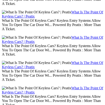
A Ticket.
What Is The Point Of
Keyless Cars? | Peatix
What Is The Point Of Keyless Cars? Keyless Entry Systems Allow
You To Open The Car Door Wi... Powered By Peatix : More Than
A Ticket.
What Is The Point Of
Keyless Cars? | Peatix
What Is The Point Of Keyless Cars? Keyless Entry Systems Allow
You To Open The Car Door Wi... Powered By Peatix : More Than
A Ticket.
What Is The Point Of
Keyless Cars? | Peatix
What Is The Point Of Keyless Cars? Keyless Entry Systems Allow
You To Open The Car Door Wi... Powered By Peatix : More Than
A Ticket.
What Is The Point Of
Keyless Cars? | Peatix
What Is The Point Of Keyless Cars? Keyless Entry Systems Allow
You To Open The Car Door Wi... Powered By Peatix : More Than
A Ticket.