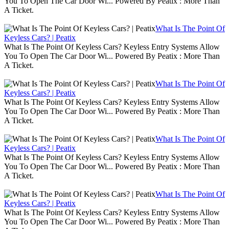
You To Open The Car Door Wi... Powered By Peatix : More Than
A Ticket.
What Is The Point Of
Keyless Cars? | Peatix
What Is The Point Of Keyless Cars? Keyless Entry Systems Allow
You To Open The Car Door Wi... Powered By Peatix : More Than
A Ticket.
What Is The Point Of
Keyless Cars? | Peatix
What Is The Point Of Keyless Cars? Keyless Entry Systems Allow
You To Open The Car Door Wi... Powered By Peatix : More Than
A Ticket.
What Is The Point Of
Keyless Cars? | Peatix
What Is The Point Of Keyless Cars? Keyless Entry Systems Allow
You To Open The Car Door Wi... Powered By Peatix : More Than
A Ticket.
What Is The Point Of
Keyless Cars? | Peatix
What Is The Point Of Keyless Cars? Keyless Entry Systems Allow
You To Open The Car Door Wi... Powered By Peatix : More Than