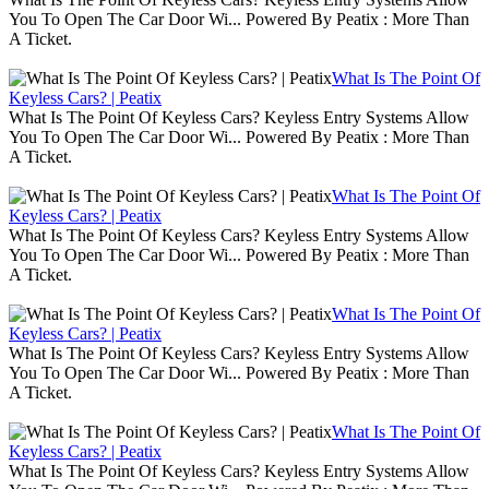
You To Open The Car Door Wi... Powered By Peatix : More Than
A Ticket.
What Is The Point Of
Keyless Cars? | Peatix
What Is The Point Of Keyless Cars? Keyless Entry Systems Allow
You To Open The Car Door Wi... Powered By Peatix : More Than
A Ticket.
What Is The Point Of
Keyless Cars? | Peatix
What Is The Point Of Keyless Cars? Keyless Entry Systems Allow
You To Open The Car Door Wi... Powered By Peatix : More Than
A Ticket.
What Is The Point Of
Keyless Cars? | Peatix
What Is The Point Of Keyless Cars? Keyless Entry Systems Allow
You To Open The Car Door Wi... Powered By Peatix : More Than
A Ticket.
What Is The Point Of
Keyless Cars? | Peatix
What Is The Point Of Keyless Cars? Keyless Entry Systems Allow