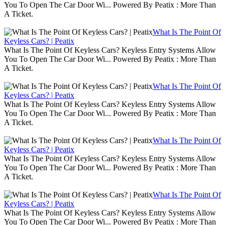
You To Open The Car Door Wi... Powered By Peatix : More Than
A Ticket.
What Is The Point Of
Keyless Cars? | Peatix
What Is The Point Of Keyless Cars? Keyless Entry Systems Allow
You To Open The Car Door Wi... Powered By Peatix : More Than
A Ticket.
What Is The Point Of
Keyless Cars? | Peatix
What Is The Point Of Keyless Cars? Keyless Entry Systems Allow
You To Open The Car Door Wi... Powered By Peatix : More Than
A Ticket.
What Is The Point Of
Keyless Cars? | Peatix
What Is The Point Of Keyless Cars? Keyless Entry Systems Allow
You To Open The Car Door Wi... Powered By Peatix : More Than
A Ticket.
What Is The Point Of
Keyless Cars? | Peatix
What Is The Point Of Keyless Cars? Keyless Entry Systems Allow
You To Open The Car Door Wi... Powered By Peatix : More Than