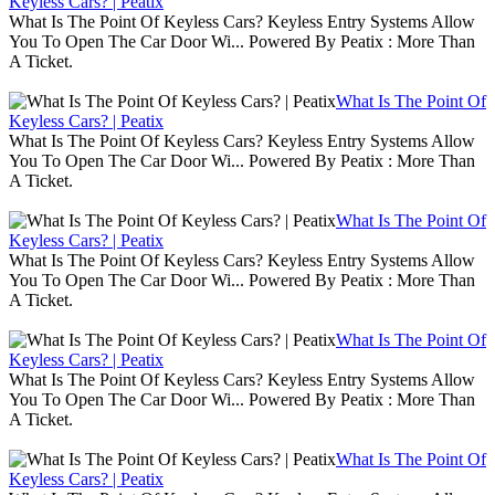
Keyless Cars? | Peatix
What Is The Point Of Keyless Cars? Keyless Entry Systems Allow
You To Open The Car Door Wi... Powered By Peatix : More Than
A Ticket.
What Is The Point Of
Keyless Cars? | Peatix
What Is The Point Of Keyless Cars? Keyless Entry Systems Allow
You To Open The Car Door Wi... Powered By Peatix : More Than
A Ticket.
What Is The Point Of
Keyless Cars? | Peatix
What Is The Point Of Keyless Cars? Keyless Entry Systems Allow
You To Open The Car Door Wi... Powered By Peatix : More Than
A Ticket.
What Is The Point Of
Keyless Cars? | Peatix
What Is The Point Of Keyless Cars? Keyless Entry Systems Allow
You To Open The Car Door Wi... Powered By Peatix : More Than
A Ticket.
What Is The Point Of
Keyless Cars? | Peatix