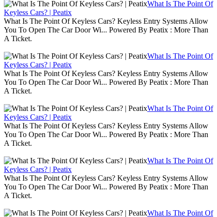
What Is The Point Of
Keyless Cars? | Peatix
What Is The Point Of Keyless Cars? Keyless Entry Systems Allow
You To Open The Car Door Wi... Powered By Peatix : More Than
A Ticket.
What Is The Point Of
Keyless Cars? | Peatix
What Is The Point Of Keyless Cars? Keyless Entry Systems Allow
You To Open The Car Door Wi... Powered By Peatix : More Than
A Ticket.
What Is The Point Of
Keyless Cars? | Peatix
What Is The Point Of Keyless Cars? Keyless Entry Systems Allow
You To Open The Car Door Wi... Powered By Peatix : More Than
A Ticket.
What Is The Point Of
Keyless Cars? | Peatix
What Is The Point Of Keyless Cars? Keyless Entry Systems Allow
You To Open The Car Door Wi... Powered By Peatix : More Than
A Ticket.
What Is The Point Of