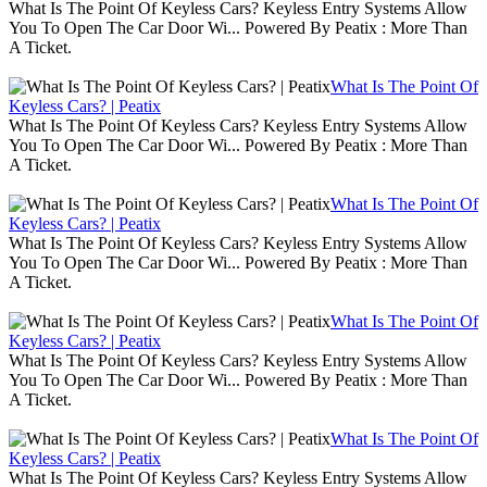
What Is The Point Of Keyless Cars? Keyless Entry Systems Allow
You To Open The Car Door Wi... Powered By Peatix : More Than
A Ticket.
What Is The Point Of
Keyless Cars? | Peatix
What Is The Point Of Keyless Cars? Keyless Entry Systems Allow
You To Open The Car Door Wi... Powered By Peatix : More Than
A Ticket.
What Is The Point Of
Keyless Cars? | Peatix
What Is The Point Of Keyless Cars? Keyless Entry Systems Allow
You To Open The Car Door Wi... Powered By Peatix : More Than
A Ticket.
What Is The Point Of
Keyless Cars? | Peatix
What Is The Point Of Keyless Cars? Keyless Entry Systems Allow
You To Open The Car Door Wi... Powered By Peatix : More Than
A Ticket.
What Is The Point Of
Keyless Cars? | Peatix
What Is The Point Of Keyless Cars? Keyless Entry Systems Allow