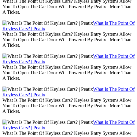
What Is The Point Of Keyless Cars? Keyless Entry Systems Allow
You To Open The Car Door Wi... Powered By Peatix : More Than
A Ticket.
What Is The Point Of
Keyless Cars? | Peatix
What Is The Point Of Keyless Cars? Keyless Entry Systems Allow
You To Open The Car Door Wi... Powered By Peatix : More Than
A Ticket.
What Is The Point Of
Keyless Cars? | Peatix
What Is The Point Of Keyless Cars? Keyless Entry Systems Allow
You To Open The Car Door Wi... Powered By Peatix : More Than
A Ticket.
What Is The Point Of
Keyless Cars? | Peatix
What Is The Point Of Keyless Cars? Keyless Entry Systems Allow
You To Open The Car Door Wi... Powered By Peatix : More Than
A Ticket.
What Is The Point Of
Keyless Cars? | Peatix
What Is The Point Of Keyless Cars? Keyless Entry Systems Allow