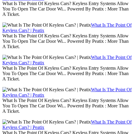
What Is The Point Of Keyless Cars? Keyless Entry Systems Allow
You To Open The Car Door Wi... Powered By Peatix : More Than
A Ticket.
What Is The Point Of
Keyless Cars? | Peatix
What Is The Point Of Keyless Cars? Keyless Entry Systems Allow
You To Open The Car Door Wi... Powered By Peatix : More Than
A Ticket.
What Is The Point Of
Keyless Cars? | Peatix
What Is The Point Of Keyless Cars? Keyless Entry Systems Allow
You To Open The Car Door Wi... Powered By Peatix : More Than
A Ticket.
What Is The Point Of
Keyless Cars? | Peatix
What Is The Point Of Keyless Cars? Keyless Entry Systems Allow
You To Open The Car Door Wi... Powered By Peatix : More Than
A Ticket.
What Is The Point Of
Keyless Cars? | Peatix
What Is The Point Of Keyless Cars? Keyless Entry Systems Allow