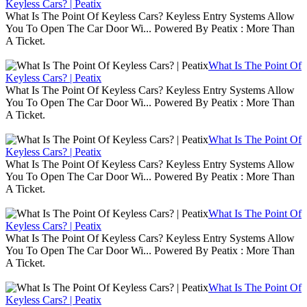
Keyless Cars? | Peatix
What Is The Point Of Keyless Cars? Keyless Entry Systems Allow
You To Open The Car Door Wi... Powered By Peatix : More Than
A Ticket.
What Is The Point Of
Keyless Cars? | Peatix
What Is The Point Of Keyless Cars? Keyless Entry Systems Allow
You To Open The Car Door Wi... Powered By Peatix : More Than
A Ticket.
What Is The Point Of
Keyless Cars? | Peatix
What Is The Point Of Keyless Cars? Keyless Entry Systems Allow
You To Open The Car Door Wi... Powered By Peatix : More Than
A Ticket.
What Is The Point Of
Keyless Cars? | Peatix
What Is The Point Of Keyless Cars? Keyless Entry Systems Allow
You To Open The Car Door Wi... Powered By Peatix : More Than
A Ticket.
What Is The Point Of
Keyless Cars? | Peatix