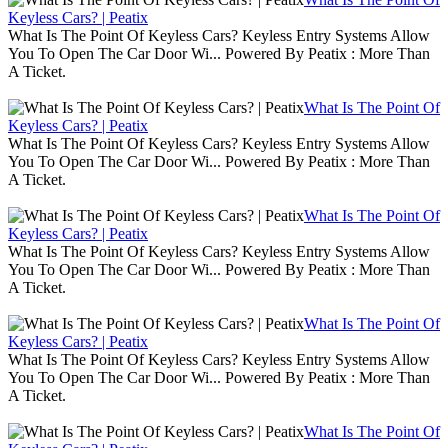
Keyless Cars? | Peatix
What Is The Point Of Keyless Cars? Keyless Entry Systems Allow
You To Open The Car Door Wi... Powered By Peatix : More Than
A Ticket.
What Is The Point Of
Keyless Cars? | Peatix
What Is The Point Of Keyless Cars? Keyless Entry Systems Allow
You To Open The Car Door Wi... Powered By Peatix : More Than
A Ticket.
What Is The Point Of
Keyless Cars? | Peatix
What Is The Point Of Keyless Cars? Keyless Entry Systems Allow
You To Open The Car Door Wi... Powered By Peatix : More Than
A Ticket.
What Is The Point Of
Keyless Cars? | Peatix
What Is The Point Of Keyless Cars? Keyless Entry Systems Allow
You To Open The Car Door Wi... Powered By Peatix : More Than
A Ticket.
What Is The Point Of