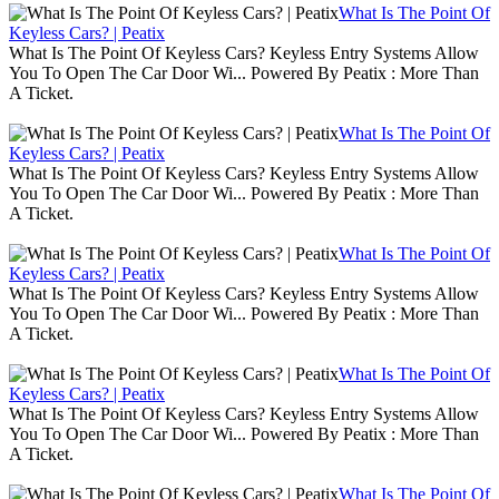
What Is The Point Of
Keyless Cars? | Peatix
What Is The Point Of Keyless Cars? Keyless Entry Systems Allow
You To Open The Car Door Wi... Powered By Peatix : More Than
A Ticket.
What Is The Point Of
Keyless Cars? | Peatix
What Is The Point Of Keyless Cars? Keyless Entry Systems Allow
You To Open The Car Door Wi... Powered By Peatix : More Than
A Ticket.
What Is The Point Of
Keyless Cars? | Peatix
What Is The Point Of Keyless Cars? Keyless Entry Systems Allow
You To Open The Car Door Wi... Powered By Peatix : More Than
A Ticket.
What Is The Point Of
Keyless Cars? | Peatix
What Is The Point Of Keyless Cars? Keyless Entry Systems Allow
You To Open The Car Door Wi... Powered By Peatix : More Than
A Ticket.
What Is The Point Of