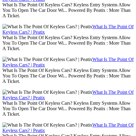
What Is The Point Of Keyless Cars? Keyless Entry Systems Allow
You To Open The Car Door Wi... Powered By Peatix : More Than
A Ticket.
What Is The Point Of
Keyless Cars? | Peatix
What Is The Point Of Keyless Cars? Keyless Entry Systems Allow
You To Open The Car Door Wi... Powered By Peatix : More Than
A Ticket.
What Is The Point Of
Keyless Cars? | Peatix
What Is The Point Of Keyless Cars? Keyless Entry Systems Allow
You To Open The Car Door Wi... Powered By Peatix : More Than
A Ticket.
What Is The Point Of
Keyless Cars? | Peatix
What Is The Point Of Keyless Cars? Keyless Entry Systems Allow
You To Open The Car Door Wi... Powered By Peatix : More Than
A Ticket.
What Is The Point Of
Keyless Cars? | Peatix
What Is The Point Of Keyless Cars? Keyless Entry Systems Allow