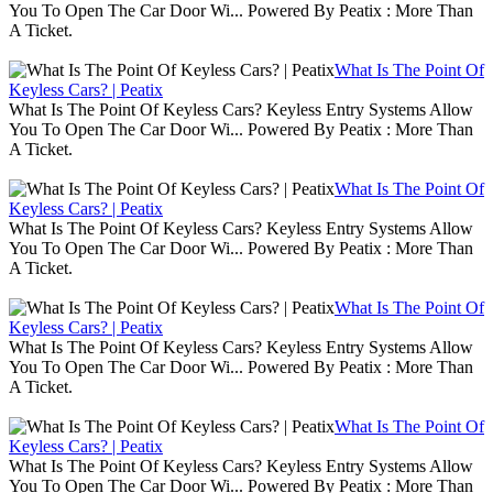
You To Open The Car Door Wi... Powered By Peatix : More Than
A Ticket.
What Is The Point Of
Keyless Cars? | Peatix
What Is The Point Of Keyless Cars? Keyless Entry Systems Allow
You To Open The Car Door Wi... Powered By Peatix : More Than
A Ticket.
What Is The Point Of
Keyless Cars? | Peatix
What Is The Point Of Keyless Cars? Keyless Entry Systems Allow
You To Open The Car Door Wi... Powered By Peatix : More Than
A Ticket.
What Is The Point Of
Keyless Cars? | Peatix
What Is The Point Of Keyless Cars? Keyless Entry Systems Allow
You To Open The Car Door Wi... Powered By Peatix : More Than
A Ticket.
What Is The Point Of
Keyless Cars? | Peatix
What Is The Point Of Keyless Cars? Keyless Entry Systems Allow
You To Open The Car Door Wi... Powered By Peatix : More Than