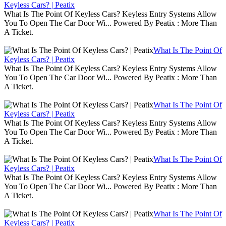
Keyless Cars? | Peatix
What Is The Point Of Keyless Cars? Keyless Entry Systems Allow
You To Open The Car Door Wi... Powered By Peatix : More Than
A Ticket.
What Is The Point Of
Keyless Cars? | Peatix
What Is The Point Of Keyless Cars? Keyless Entry Systems Allow
You To Open The Car Door Wi... Powered By Peatix : More Than
A Ticket.
What Is The Point Of
Keyless Cars? | Peatix
What Is The Point Of Keyless Cars? Keyless Entry Systems Allow
You To Open The Car Door Wi... Powered By Peatix : More Than
A Ticket.
What Is The Point Of
Keyless Cars? | Peatix
What Is The Point Of Keyless Cars? Keyless Entry Systems Allow
You To Open The Car Door Wi... Powered By Peatix : More Than
A Ticket.
What Is The Point Of
Keyless Cars? | Peatix