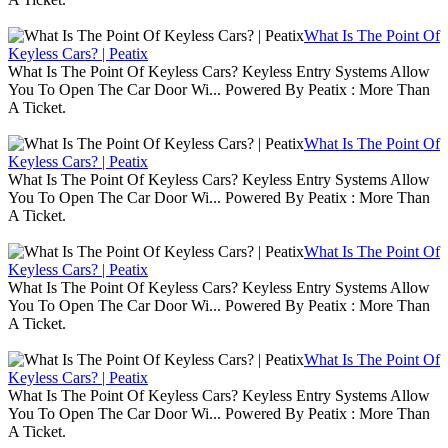
What Is The Point Of
Keyless Cars? | Peatix
What Is The Point Of Keyless Cars? Keyless Entry Systems Allow
You To Open The Car Door Wi... Powered By Peatix : More Than
A Ticket.
What Is The Point Of
Keyless Cars? | Peatix
What Is The Point Of Keyless Cars? Keyless Entry Systems Allow
You To Open The Car Door Wi... Powered By Peatix : More Than
A Ticket.
What Is The Point Of
Keyless Cars? | Peatix
What Is The Point Of Keyless Cars? Keyless Entry Systems Allow
You To Open The Car Door Wi... Powered By Peatix : More Than
A Ticket.
What Is The Point Of
Keyless Cars? | Peatix
What Is The Point Of Keyless Cars? Keyless Entry Systems Allow
You To Open The Car Door Wi... Powered By Peatix : More Than
A Ticket.