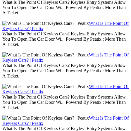
What Is The Point Of Keyless Cars? Keyless Entry Systems Allow
You To Open The Car Door Wi... Powered By Peatix : More Than
A Ticket.
What Is The Point Of
Keyless Cars? | Peatix
What Is The Point Of Keyless Cars? Keyless Entry Systems Allow
You To Open The Car Door Wi... Powered By Peatix : More Than
A Ticket.
What Is The Point Of
Keyless Cars? | Peatix
What Is The Point Of Keyless Cars? Keyless Entry Systems Allow
You To Open The Car Door Wi... Powered By Peatix : More Than
A Ticket.
What Is The Point Of
Keyless Cars? | Peatix
What Is The Point Of Keyless Cars? Keyless Entry Systems Allow
You To Open The Car Door Wi... Powered By Peatix : More Than
A Ticket.
What Is The Point Of
Keyless Cars? | Peatix
What Is The Point Of Keyless Cars? Keyless Entry Systems Allow