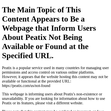
The Main Topic of This
Content Appears to Be a
Webpage that Inform Users
About Peatix Not Being
Available or Found at the
Specified URL.
Peatix is a popular service used in many countries for managing user
permissions and access control on various online platforms.
However, it appears that the website hosting this content may not be
available or functional at the provided URL:
https://peatix.com/us/not-found
This webpage is informing users about Peatix's non-existence or
unavailability. If you are looking for information about how to use
Peatix or its features, please visit a different website.