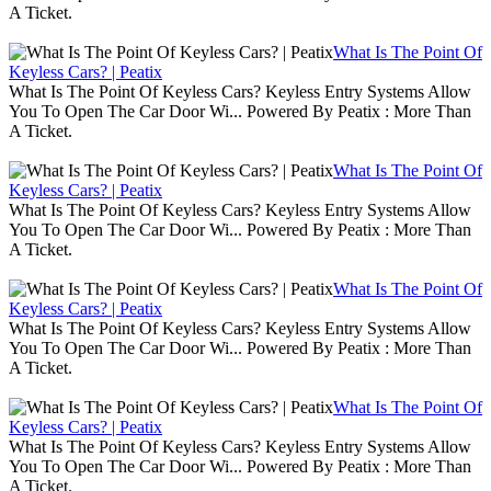
A Ticket.
What Is The Point Of
Keyless Cars? | Peatix
What Is The Point Of Keyless Cars? Keyless Entry Systems Allow
You To Open The Car Door Wi... Powered By Peatix : More Than
A Ticket.
What Is The Point Of
Keyless Cars? | Peatix
What Is The Point Of Keyless Cars? Keyless Entry Systems Allow
You To Open The Car Door Wi... Powered By Peatix : More Than
A Ticket.
What Is The Point Of
Keyless Cars? | Peatix
What Is The Point Of Keyless Cars? Keyless Entry Systems Allow
You To Open The Car Door Wi... Powered By Peatix : More Than
A Ticket.
What Is The Point Of
Keyless Cars? | Peatix
What Is The Point Of Keyless Cars? Keyless Entry Systems Allow
You To Open The Car Door Wi... Powered By Peatix : More Than
A Ticket.