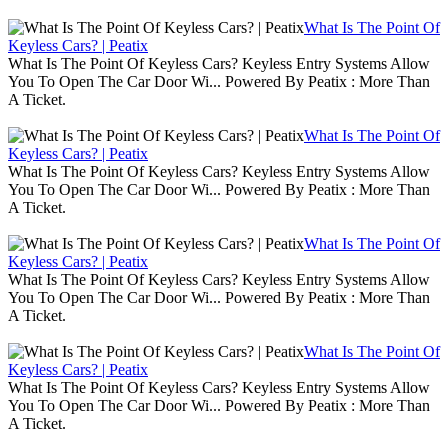
What Is The Point Of
Keyless Cars? | Peatix
What Is The Point Of Keyless Cars? Keyless Entry Systems Allow
You To Open The Car Door Wi... Powered By Peatix : More Than
A Ticket.
What Is The Point Of
Keyless Cars? | Peatix
What Is The Point Of Keyless Cars? Keyless Entry Systems Allow
You To Open The Car Door Wi... Powered By Peatix : More Than
A Ticket.
What Is The Point Of
Keyless Cars? | Peatix
What Is The Point Of Keyless Cars? Keyless Entry Systems Allow
You To Open The Car Door Wi... Powered By Peatix : More Than
A Ticket.
What Is The Point Of
Keyless Cars? | Peatix
What Is The Point Of Keyless Cars? Keyless Entry Systems Allow
You To Open The Car Door Wi... Powered By Peatix : More Than
A Ticket.