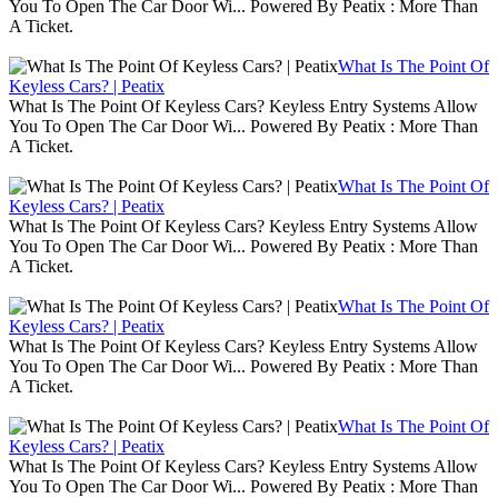
You To Open The Car Door Wi... Powered By Peatix : More Than
A Ticket.
What Is The Point Of
Keyless Cars? | Peatix
What Is The Point Of Keyless Cars? Keyless Entry Systems Allow
You To Open The Car Door Wi... Powered By Peatix : More Than
A Ticket.
What Is The Point Of
Keyless Cars? | Peatix
What Is The Point Of Keyless Cars? Keyless Entry Systems Allow
You To Open The Car Door Wi... Powered By Peatix : More Than
A Ticket.
What Is The Point Of
Keyless Cars? | Peatix
What Is The Point Of Keyless Cars? Keyless Entry Systems Allow
You To Open The Car Door Wi... Powered By Peatix : More Than
A Ticket.
What Is The Point Of
Keyless Cars? | Peatix
What Is The Point Of Keyless Cars? Keyless Entry Systems Allow
You To Open The Car Door Wi... Powered By Peatix : More Than