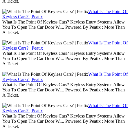
A Ticket.
What Is The Point Of
Keyless Cars? | Peatix
What Is The Point Of Keyless Cars? Keyless Entry Systems Allow
You To Open The Car Door Wi... Powered By Peatix : More Than
A Ticket.
What Is The Point Of
Keyless Cars? | Peatix
What Is The Point Of Keyless Cars? Keyless Entry Systems Allow
You To Open The Car Door Wi... Powered By Peatix : More Than
A Ticket.
What Is The Point Of
Keyless Cars? | Peatix
What Is The Point Of Keyless Cars? Keyless Entry Systems Allow
You To Open The Car Door Wi... Powered By Peatix : More Than
A Ticket.
What Is The Point Of
Keyless Cars? | Peatix
What Is The Point Of Keyless Cars? Keyless Entry Systems Allow
You To Open The Car Door Wi... Powered By Peatix : More Than
A Ticket.