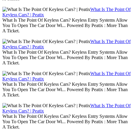
What Is The Point Of
Keyless Cars? | Peatix
What Is The Point Of Keyless Cars? Keyless Entry Systems Allow
You To Open The Car Door Wi... Powered By Peatix : More Than
A Ticket.
What Is The Point Of
Keyless Cars? | Peatix
What Is The Point Of Keyless Cars? Keyless Entry Systems Allow
You To Open The Car Door Wi... Powered By Peatix : More Than
A Ticket.
What Is The Point Of
Keyless Cars? | Peatix
What Is The Point Of Keyless Cars? Keyless Entry Systems Allow
You To Open The Car Door Wi... Powered By Peatix : More Than
A Ticket.
What Is The Point Of
Keyless Cars? | Peatix
What Is The Point Of Keyless Cars? Keyless Entry Systems Allow
You To Open The Car Door Wi... Powered By Peatix : More Than
A Ticket.