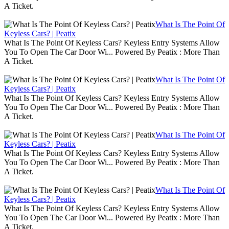
A Ticket.
What Is The Point Of
Keyless Cars? | Peatix
What Is The Point Of Keyless Cars? Keyless Entry Systems Allow
You To Open The Car Door Wi... Powered By Peatix : More Than
A Ticket.
What Is The Point Of
Keyless Cars? | Peatix
What Is The Point Of Keyless Cars? Keyless Entry Systems Allow
You To Open The Car Door Wi... Powered By Peatix : More Than
A Ticket.
What Is The Point Of
Keyless Cars? | Peatix
What Is The Point Of Keyless Cars? Keyless Entry Systems Allow
You To Open The Car Door Wi... Powered By Peatix : More Than
A Ticket.
What Is The Point Of
Keyless Cars? | Peatix
What Is The Point Of Keyless Cars? Keyless Entry Systems Allow
You To Open The Car Door Wi... Powered By Peatix : More Than
A Ticket.