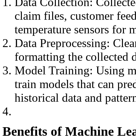
Data Collection: Collect
claim files, customer feed
temperature sensors for 
Data Preprocessing: Clea
formatting the collected d
Model Training: Using ma
train models that can pre
historical data and patter
Benefits of Machine Le