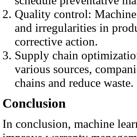
schedule preventative ma
Quality control: Machine 
and irregularities in pro
corrective action.
Supply chain optimizatio
various sources, compani
chains and reduce waste.
Conclusion
In conclusion, machine learn