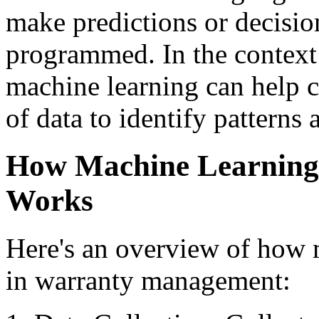
make predictions or decisio
programmed. In the contex
machine learning can help 
of data to identify patterns 
How Machine Learning
Works
Here's an overview of how 
in warranty management: