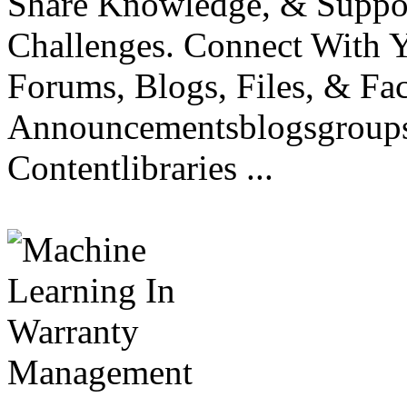
Share Knowledge, & Suppo
Challenges. Connect With
Forums, Blogs, Files, & Fa
Announcementsblogsgroupsd
Contentlibraries ...