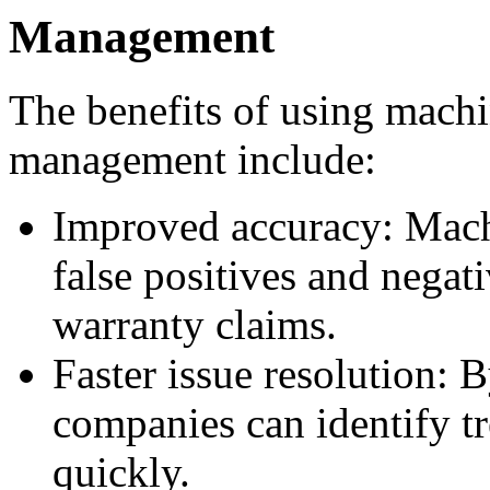
Management
The benefits of using machi
management include:
Improved accuracy: Mach
false positives and negat
warranty claims.
Faster issue resolution: B
companies can identify t
quickly.