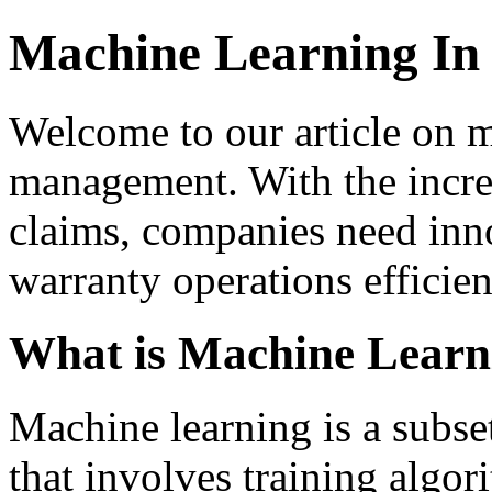
Machine Learning I
Welcome to our article on m
management. With the incre
claims, companies need inno
warranty operations efficien
What is Machine Learn
Machine learning is a subset 
that involves training algor