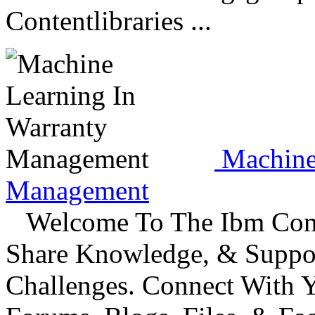
Contentlibraries ...
Machine 
Management
Welcome To The Ibm Commu
Share Knowledge, & Suppo
Challenges. Connect With