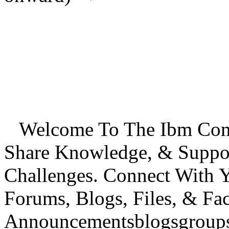
Welcome To The Ibm Commu
Share Knowledge, & Suppo
Challenges. Connect With
Forums, Blogs, Files, & Fa
Announcementsblogsgroupsd