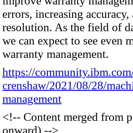
improve warranty manageme
errors, increasing accuracy,
resolution. As the field of 
we can expect to see even m
warranty management.
https://community.ibm.com
crenshaw/2021/08/28/machi
management
<!-- Content merged from 
onward) -->