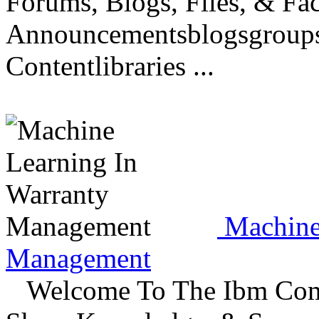
Forums, Blogs, Files, & Fa
Announcementsblogsgroupsd
Contentlibraries ...
Machine 
Management
Welcome To The Ibm Commu