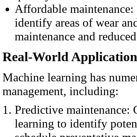
Affordable maintenance:
identify areas of wear and
maintenance and reduced 
Real-World Application
Machine learning has numer
management, including:
Predictive maintenance:
learning to identify pote