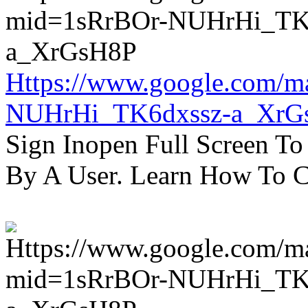
Https://www.google.com/m
NUHrHi_TK6dxssz-a_XrG
Sign Inopen Full Screen T
By A User. Learn How To C