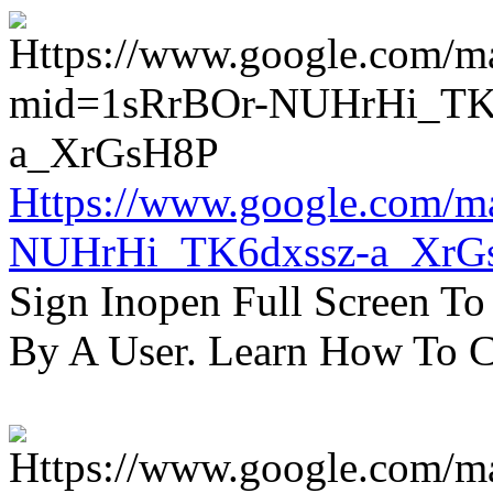
Https://www.google.com/m
NUHrHi_TK6dxssz-a_XrG
Sign Inopen Full Screen T
By A User. Learn How To C