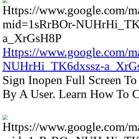
Https://www.google.com/m
NUHrHi_TK6dxssz-a_XrG
Sign Inopen Full Screen T
By A User. Learn How To C