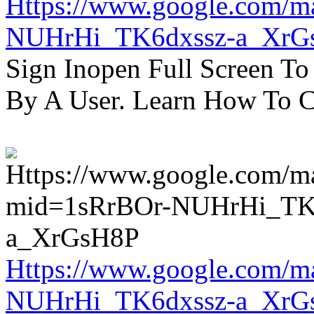
Https://www.google.com/m
NUHrHi_TK6dxssz-a_XrG
Sign Inopen Full Screen T
By A User. Learn How To C
Https://www.google.com/m
NUHrHi_TK6dxssz-a_XrG