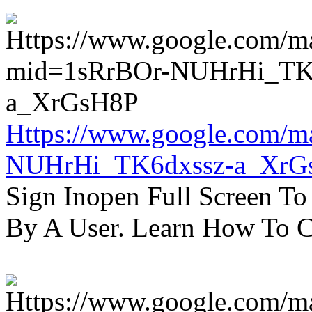
Https://www.google.com/m
NUHrHi_TK6dxssz-a_XrG
Sign Inopen Full Screen T
By A User. Learn How To C