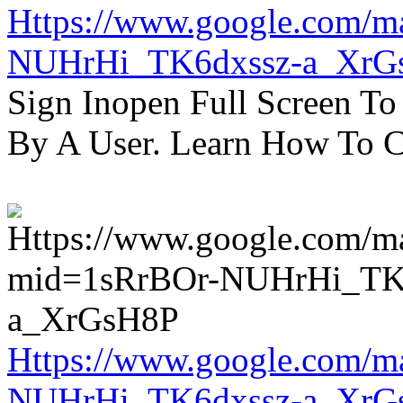
Https://www.google.com/m
NUHrHi_TK6dxssz-a_XrG
Sign Inopen Full Screen T
By A User. Learn How To C
Https://www.google.com/m
NUHrHi_TK6dxssz-a_XrG