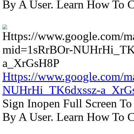
By A User. Learn How To C
Https://www.google.com/m
NUHrHi_TK6dxssz-a_XrG
Sign Inopen Full Screen T
By A User. Learn How To C