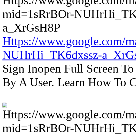
Https://www.google.com/m
NUHrHi_TK6dxssz-a_XrG
Sign Inopen Full Screen T
By A User. Learn How To C