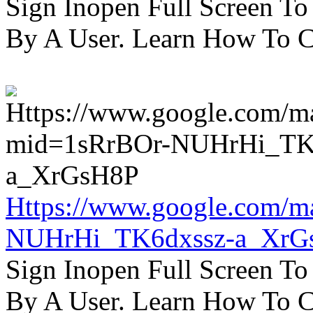
Sign Inopen Full Screen T
By A User. Learn How To C
Https://www.google.com/m
NUHrHi_TK6dxssz-a_XrG
Sign Inopen Full Screen T
By A User. Learn How To C