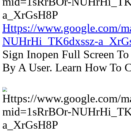
Https://www.google.com/m
NUHrHi_TK6dxssz-a_XrG
Sign Inopen Full Screen T
By A User. Learn How To C