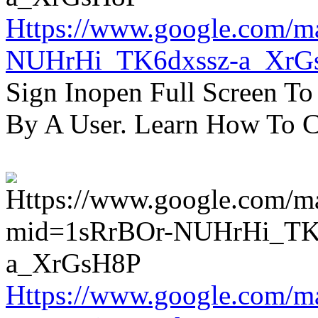
Https://www.google.com/m
NUHrHi_TK6dxssz-a_XrG
Sign Inopen Full Screen T
By A User. Learn How To C
Https://www.google.com/m