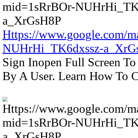
Https://www.google.com/m
NUHrHi_TK6dxssz-a_XrG
Sign Inopen Full Screen T
By A User. Learn How To C