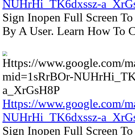
NUHrHi_TK6dxssz-a_XrG
Sign Inopen Full Screen T
By A User. Learn How To C
Https://www.google.com/m
NUHrHi_TK6dxssz-a_XrG
Sign Inopen Full Screen T