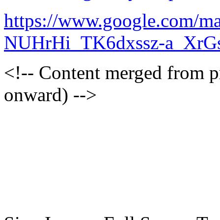
https://www.google.com/m
NUHrHi_TK6dxssz-a_XrG
<!-- Content merged from 
onward) -->