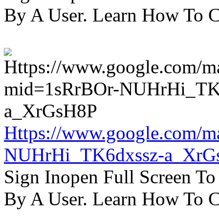
By A User. Learn How To C
Https://www.google.com/m
NUHrHi_TK6dxssz-a_XrG
Sign Inopen Full Screen T
By A User. Learn How To C