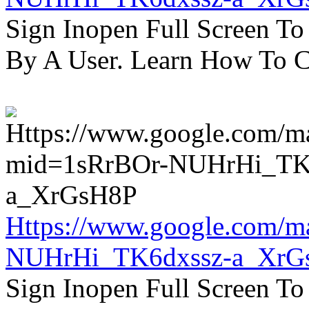
Sign Inopen Full Screen T
By A User. Learn How To C
Https://www.google.com/m
NUHrHi_TK6dxssz-a_XrG
Sign Inopen Full Screen T