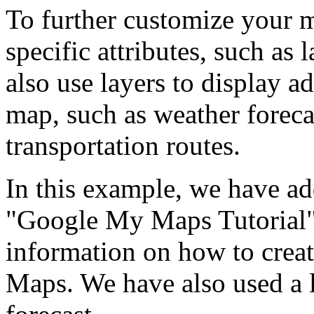
To further customize your 
specific attributes, such as
also use layers to display a
map, such as weather forecas
transportation routes.
In this example, we have ad
"Google My Maps Tutorial"
information on how to cre
Maps. We have also used a l