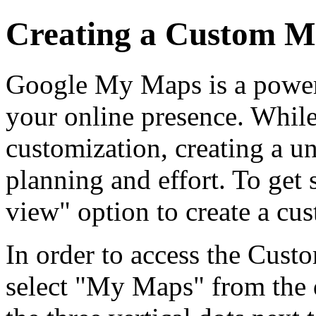
Creating a Custom 
Google My Maps is a powerf
your online presence. While 
customization, creating a 
planning and effort. To get
view" option to create a cu
In order to access the Cust
select "My Maps" from the