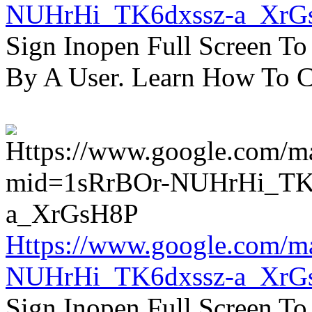
NUHrHi_TK6dxssz-a_XrG
Sign Inopen Full Screen T
By A User. Learn How To C
Https://www.google.com/m
NUHrHi_TK6dxssz-a_XrG
Sign Inopen Full Screen T