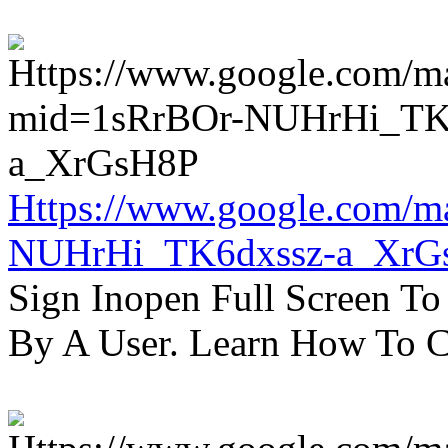
Https://www.google.com/m
NUHrHi_TK6dxssz-a_XrG
Sign Inopen Full Screen T
By A User. Learn How To C