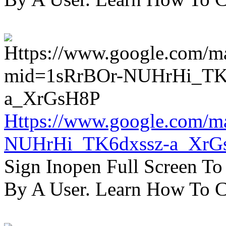
Https://www.google.com/m
NUHrHi_TK6dxssz-a_XrG
Sign Inopen Full Screen T
By A User. Learn How To C