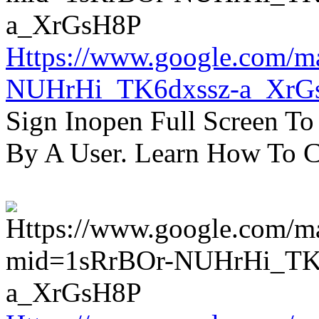
Https://www.google.com/m
NUHrHi_TK6dxssz-a_XrG
Sign Inopen Full Screen T
By A User. Learn How To C