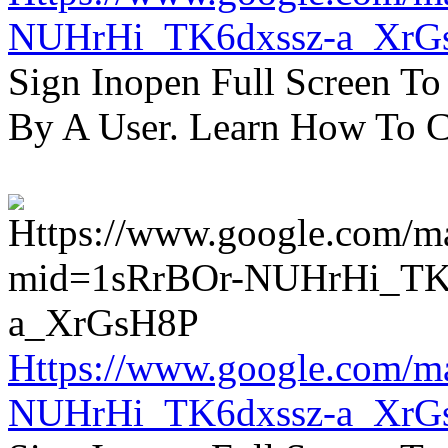
NUHrHi_TK6dxssz-a_XrG
Sign Inopen Full Screen T
By A User. Learn How To C
Https://www.google.com/m
NUHrHi_TK6dxssz-a_XrG