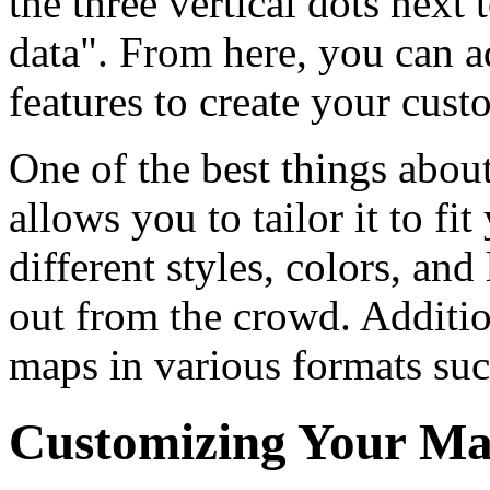
the three vertical dots nex
data". From here, you can a
features to create your cus
One of the best things about
allows you to tailor it to fi
different styles, colors, an
out from the crowd. Additi
maps in various formats su
Customizing Your M