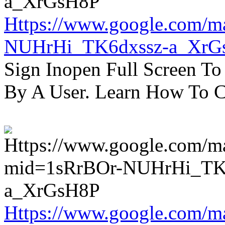
Https://www.google.com/m
NUHrHi_TK6dxssz-a_XrG
Sign Inopen Full Screen T
By A User. Learn How To C
Https://www.google.com/m