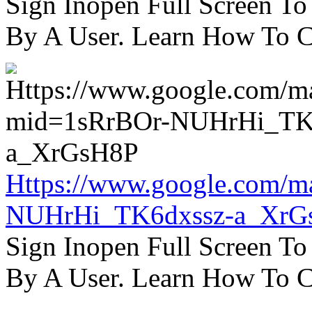
Sign Inopen Full Screen T
By A User. Learn How To C
Https://www.google.com/m
NUHrHi_TK6dxssz-a_XrG
Sign Inopen Full Screen T
By A User. Learn How To C