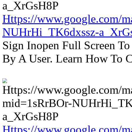
Https://www.google.com/m
NUHrHi_TK6dxssz-a_XrG
Sign Inopen Full Screen T
By A User. Learn How To C
Https://www.google.com/m