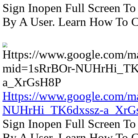
Sign Inopen Full Screen T
By A User. Learn How To C
Https://www.google.com/m
NUHrHi_TK6dxssz-a_XrG
Sign Inopen Full Screen T
By A User. Learn How To C