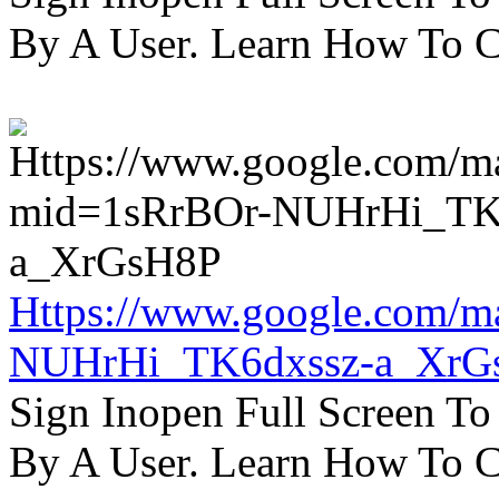
By A User. Learn How To C
Https://www.google.com/m
NUHrHi_TK6dxssz-a_XrG
Sign Inopen Full Screen T
By A User. Learn How To C