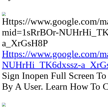
Https://www.google.com/m
NUHrHi_TK6dxssz-a_XrG
Sign Inopen Full Screen T
By A User. Learn How To C