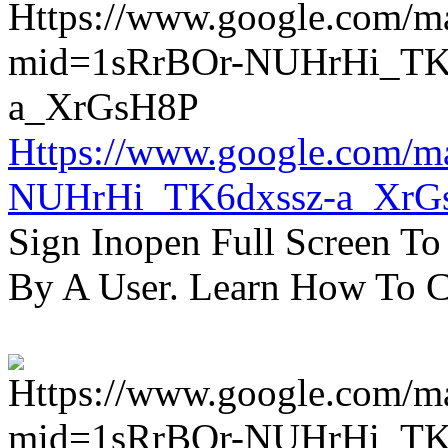
Https://www.google.com/m
NUHrHi_TK6dxssz-a_XrG
Sign Inopen Full Screen T
By A User. Learn How To C