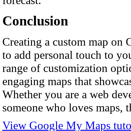
forecast.
Conclusion
Creating a custom map on 
to add personal touch to you
range of customization opti
engaging maps that showcas
Whether you are a web deve
someone who loves maps, thi
View Google My Maps tutor