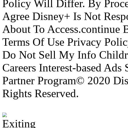
Policy Will Differ. By Pro
Agree Disney+ Is Not Respo
About To Access.continue 
Terms Of Use Privacy Polic
Do Not Sell My Info Childr
Careers Interest-based Ads
Partner Program© 2020 Disn
Rights Reserved.