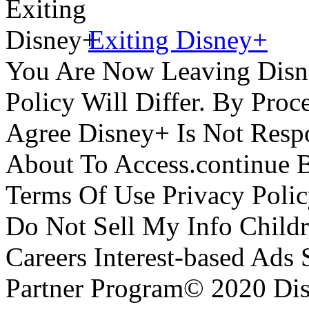
Exiting Disney+
You Are Now Leaving Disn
Policy Will Differ. By Pro
Agree Disney+ Is Not Respo
About To Access.continue 
Terms Of Use Privacy Polic
Do Not Sell My Info Childr
Careers Interest-based Ads
Partner Program© 2020 Disn