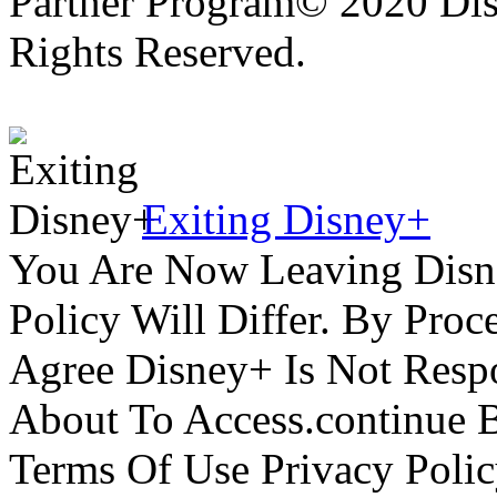
Partner Program© 2020 Disn
Rights Reserved.
Exiting Disney+
You Are Now Leaving Disn
Policy Will Differ. By Pro
Agree Disney+ Is Not Respo
About To Access.continue 
Terms Of Use Privacy Polic