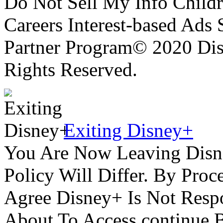
Do Not Sell My Info Childr
Careers Interest-based Ads
Partner Program© 2020 Disn
Rights Reserved.
Exiting Disney+
You Are Now Leaving Disn
Policy Will Differ. By Pro
Agree Disney+ Is Not Respo
About To Access.continue 