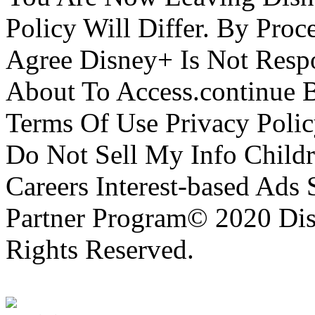
Policy Will Differ. By Pro
Agree Disney+ Is Not Respo
About To Access.continue 
Terms Of Use Privacy Polic
Do Not Sell My Info Childr
Careers Interest-based Ads
Partner Program© 2020 Disn
Rights Reserved.