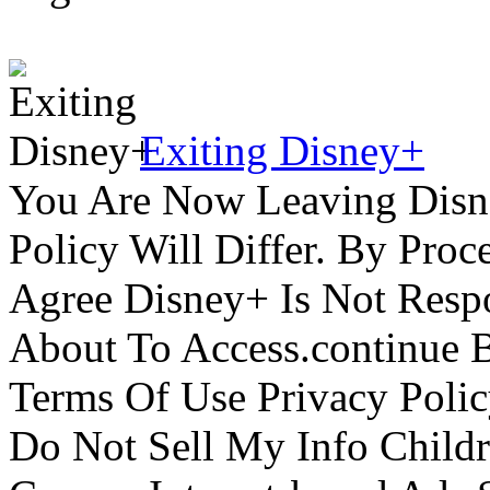
Exiting Disney+
You Are Now Leaving Disn
Policy Will Differ. By Pro
Agree Disney+ Is Not Respo
About To Access.continue 
Terms Of Use Privacy Polic
Do Not Sell My Info Childr