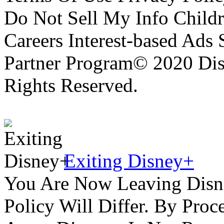
Do Not Sell My Info Childr
Careers Interest-based Ads
Partner Program© 2020 Disn
Rights Reserved.
Exiting Disney+
You Are Now Leaving Disn
Policy Will Differ. By Pro