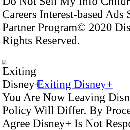
Do Not Sell My Info Childr
Careers Interest-based Ads
Partner Program© 2020 Disn
Rights Reserved.
Exiting Disney+
You Are Now Leaving Disn
Policy Will Differ. By Pro
Agree Disney+ Is Not Respo