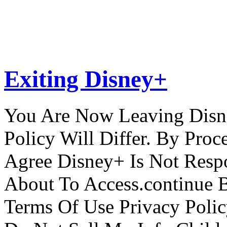
Exiting Disney+
You Are Now Leaving Disn
Policy Will Differ. By Pro
Agree Disney+ Is Not Respo
About To Access.continue 
Terms Of Use Privacy Polic