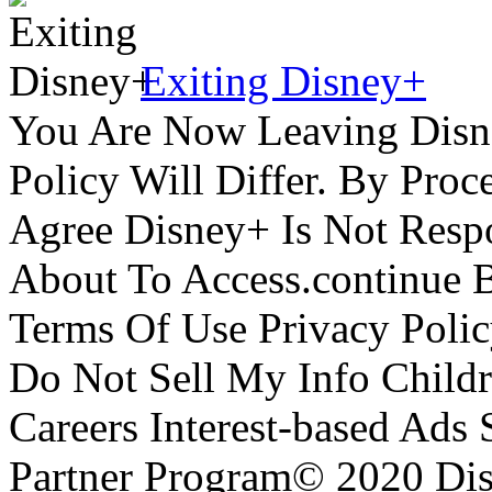
Exiting Disney+
You Are Now Leaving Disn
Policy Will Differ. By Pro
Agree Disney+ Is Not Respo
About To Access.continue 
Terms Of Use Privacy Polic
Do Not Sell My Info Childr
Careers Interest-based Ads
Partner Program© 2020 Disn