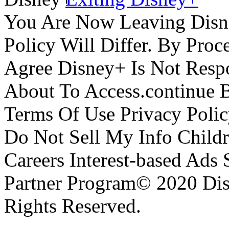
You Are Now Leaving Disn
Policy Will Differ. By Pro
Agree Disney+ Is Not Respo
About To Access.continue 
Terms Of Use Privacy Polic
Do Not Sell My Info Childr
Careers Interest-based Ads
Partner Program© 2020 Disn
Rights Reserved.