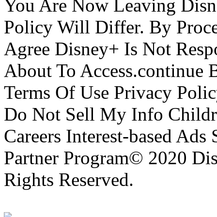
You Are Now Leaving Disn
Policy Will Differ. By Pro
Agree Disney+ Is Not Respo
About To Access.continue 
Terms Of Use Privacy Polic
Do Not Sell My Info Childr
Careers Interest-based Ads
Partner Program© 2020 Disn
Rights Reserved.