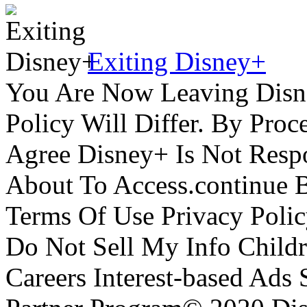
Exiting Disney+
You Are Now Leaving Disn
Policy Will Differ. By Pro
Agree Disney+ Is Not Respo
About To Access.continue 
Terms Of Use Privacy Polic
Do Not Sell My Info Childr
Careers Interest-based Ads