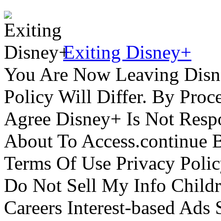
Exiting Disney+
You Are Now Leaving Disn
Policy Will Differ. By Pro
Agree Disney+ Is Not Respo
About To Access.continue 
Terms Of Use Privacy Polic
Do Not Sell My Info Childr
Careers Interest-based Ads