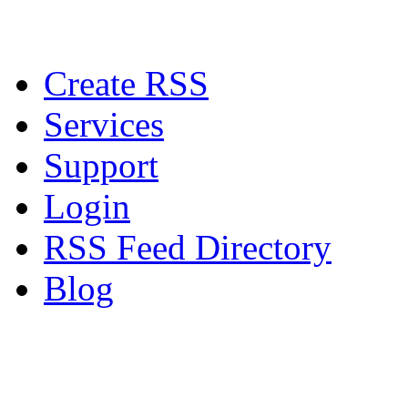
Create RSS
Services
Support
Login
RSS Feed Directory
Blog