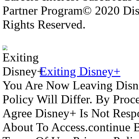
Partner Program© 2020 Disn
Rights Reserved.
Exiting Disney+
You Are Now Leaving Disn
Policy Will Differ. By Pro
Agree Disney+ Is Not Respo
About To Access.continue 