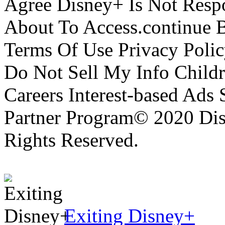
Agree Disney+ Is Not Respo
About To Access.continue 
Terms Of Use Privacy Polic
Do Not Sell My Info Childr
Careers Interest-based Ads
Partner Program© 2020 Disn
Rights Reserved.
Exiting Disney+