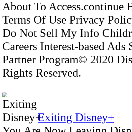
About To Access.continue 
Terms Of Use Privacy Polic
Do Not Sell My Info Childr
Careers Interest-based Ads
Partner Program© 2020 Disn
Rights Reserved.
Exiting Disney+
You Are Now Leaving Disn