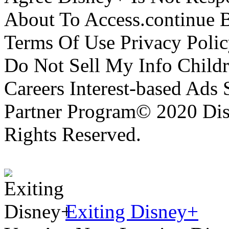
About To Access.continue 
Terms Of Use Privacy Polic
Do Not Sell My Info Childr
Careers Interest-based Ads
Partner Program© 2020 Disn
Rights Reserved.
Exiting Disney+