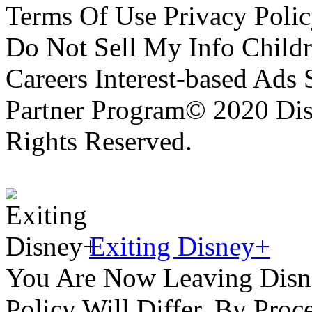
Terms Of Use Privacy Polic
Do Not Sell My Info Childr
Careers Interest-based Ads
Partner Program© 2020 Disn
Rights Reserved.
Exiting Disney+
You Are Now Leaving Disn
Policy Will Differ. By Pro