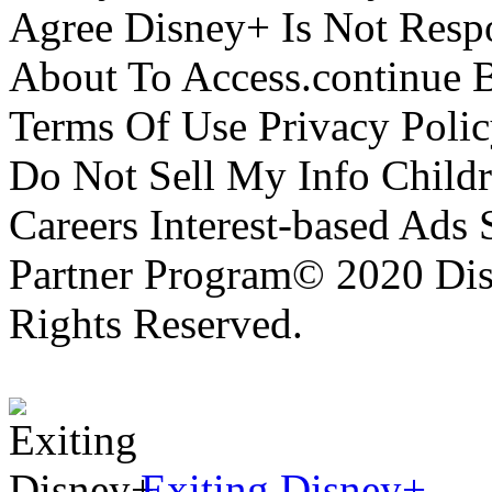
Agree Disney+ Is Not Respo
About To Access.continue 
Terms Of Use Privacy Polic
Do Not Sell My Info Childr
Careers Interest-based Ads
Partner Program© 2020 Disn
Rights Reserved.
Exiting Disney+