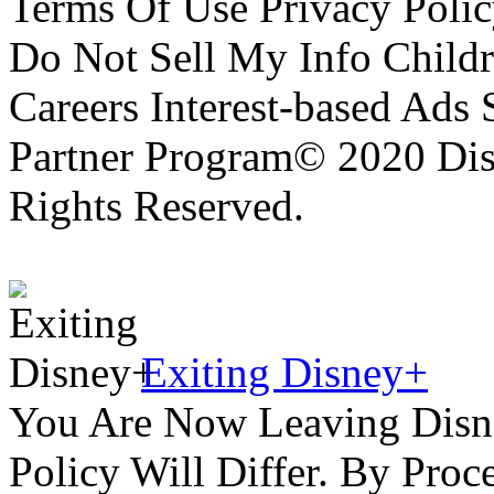
Terms Of Use Privacy Polic
Do Not Sell My Info Childr
Careers Interest-based Ads
Partner Program© 2020 Disn
Rights Reserved.
Exiting Disney+
You Are Now Leaving Disn
Policy Will Differ. By Pro