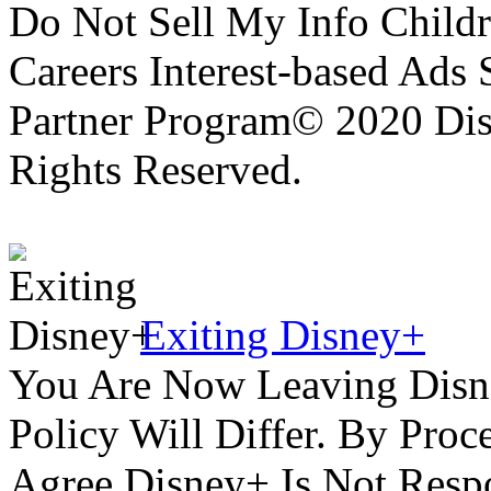
Do Not Sell My Info Childr
Careers Interest-based Ads
Partner Program© 2020 Disn
Rights Reserved.
Exiting Disney+
You Are Now Leaving Disn
Policy Will Differ. By Pro
Agree Disney+ Is Not Respo