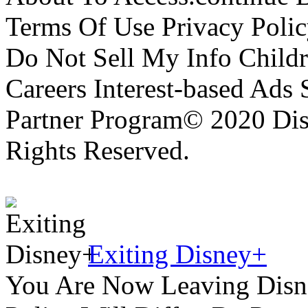
Terms Of Use Privacy Polic
Do Not Sell My Info Childr
Careers Interest-based Ads
Partner Program© 2020 Disn
Rights Reserved.
Exiting Disney+
You Are Now Leaving Disn