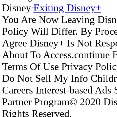
Exiting Disney+
You Are Now Leaving Disn
Policy Will Differ. By Pro
Agree Disney+ Is Not Respo
About To Access.continue 
Terms Of Use Privacy Polic
Do Not Sell My Info Childr
Careers Interest-based Ads
Partner Program© 2020 Disn
Rights Reserved.