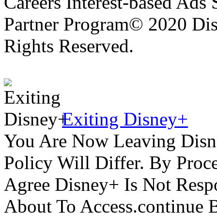
Careers Interest-based Ads
Partner Program© 2020 Disn
Rights Reserved.
Exiting Disney+
You Are Now Leaving Disn
Policy Will Differ. By Pro
Agree Disney+ Is Not Respo
About To Access.continue 