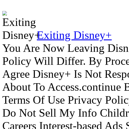
Exiting Disney+
You Are Now Leaving Disn
Policy Will Differ. By Pro
Agree Disney+ Is Not Respo
About To Access.continue 
Terms Of Use Privacy Polic
Do Not Sell My Info Childr
Careers Interest-based Ads