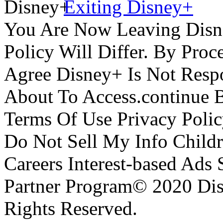
Exiting Disney+
You Are Now Leaving Disn
Policy Will Differ. By Pro
Agree Disney+ Is Not Respo
About To Access.continue 
Terms Of Use Privacy Polic
Do Not Sell My Info Childr
Careers Interest-based Ads
Partner Program© 2020 Disn
Rights Reserved.