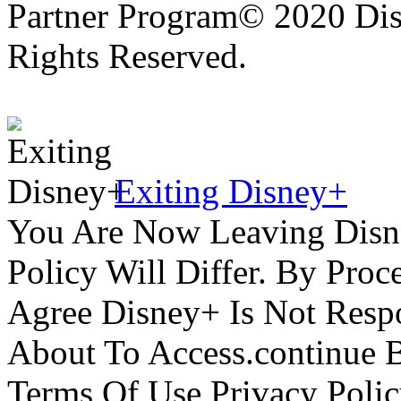
Partner Program© 2020 Disn
Rights Reserved.
Exiting Disney+
You Are Now Leaving Disn
Policy Will Differ. By Pro
Agree Disney+ Is Not Respo
About To Access.continue 
Terms Of Use Privacy Polic