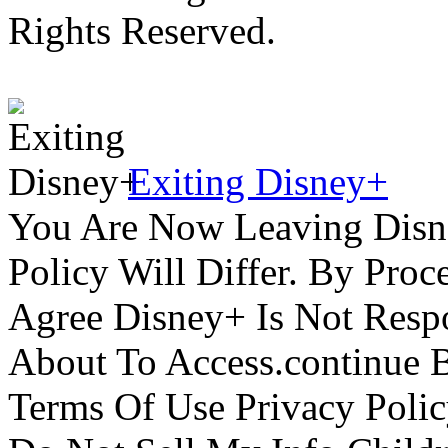
Rights Reserved.
Exiting Disney+
You Are Now Leaving Disn
Policy Will Differ. By Pro
Agree Disney+ Is Not Respo
About To Access.continue 
Terms Of Use Privacy Polic