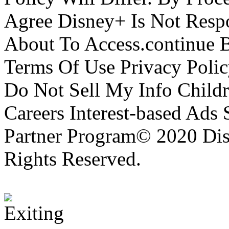
Agree Disney+ Is Not Respo
About To Access.continue 
Terms Of Use Privacy Polic
Do Not Sell My Info Childr
Careers Interest-based Ads
Partner Program© 2020 Disn
Rights Reserved.