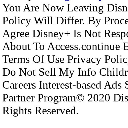
You Are Now Leaving Disn
Policy Will Differ. By Pro
Agree Disney+ Is Not Respo
About To Access.continue 
Terms Of Use Privacy Polic
Do Not Sell My Info Childr
Careers Interest-based Ads
Partner Program© 2020 Disn
Rights Reserved.