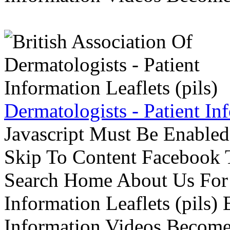
Dermatologists - Patient Inf
Javascript Must Be Enabled
Skip To Content Facebook 
Search Home About Us For 
Information Leaflets (pils)
Information Videos Become 