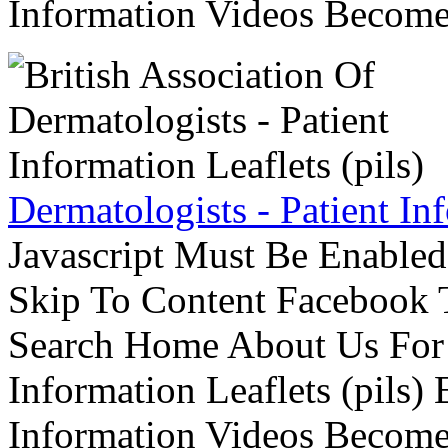
Information Videos Become 
Dermatologists - Patient Inf
Javascript Must Be Enabled
Skip To Content Facebook 
Search Home About Us For 
Information Leaflets (pils)
Information Videos Become 