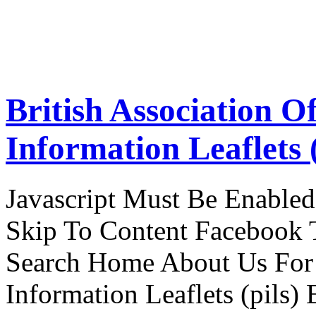
British Association O
Information Leaflets (
Javascript Must Be Enabled
Skip To Content Facebook 
Search Home About Us For 
Information Leaflets (pils)