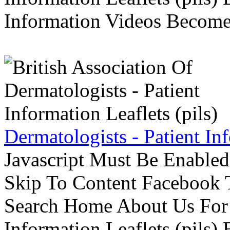
Information Videos Become 
Dermatologists - Patient Inf
Javascript Must Be Enabled
Skip To Content Facebook 
Search Home About Us For 
Information Leaflets (pils)