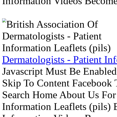
Information Videos Become 
Dermatologists - Patient Inf
Javascript Must Be Enabled
Skip To Content Facebook 
Search Home About Us For 
Information Leaflets (pils)