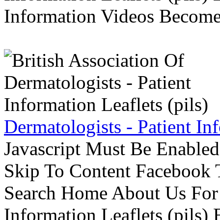
Information Videos Become 
Dermatologists - Patient Inf
Javascript Must Be Enabled
Skip To Content Facebook 
Search Home About Us For 
Information Leaflets (pils)