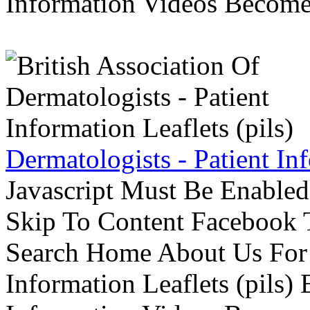
Information Videos Become 
Dermatologists - Patient Inf
Javascript Must Be Enabled
Skip To Content Facebook 
Search Home About Us For 
Information Leaflets (pils)