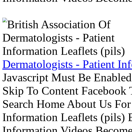
Dermatologists - Patient Inf
Javascript Must Be Enabled
Skip To Content Facebook 
Search Home About Us For 
Information Leaflets (pils)
Information Videos Become 