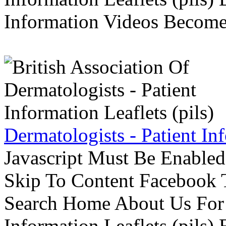
Information Videos Become 
Dermatologists - Patient Inf
Javascript Must Be Enabled
Skip To Content Facebook 
Search Home About Us For 
Information Leaflets (pils)