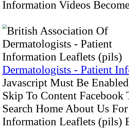
Information Videos Become 
Dermatologists - Patient Inf
Javascript Must Be Enabled
Skip To Content Facebook 
Search Home About Us For 
Information Leaflets (pils)