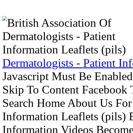
Dermatologists - Patient Inf
Javascript Must Be Enabled
Skip To Content Facebook 
Search Home About Us For 
Information Leaflets (pils)
Information Videos Become 