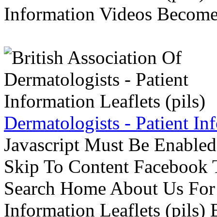
Information Videos Become 
Dermatologists - Patient Inf
Javascript Must Be Enabled
Skip To Content Facebook 
Search Home About Us For 
Information Leaflets (pils)