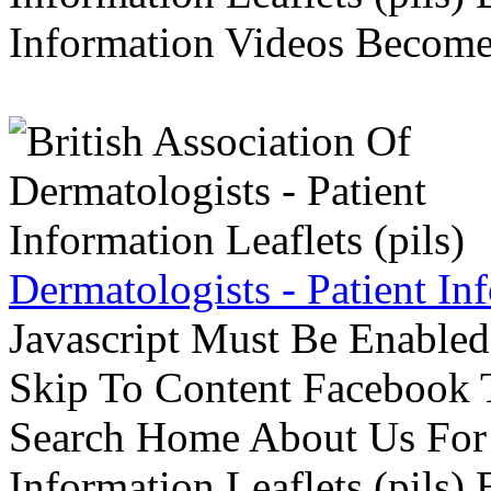
Information Videos Become 
Dermatologists - Patient Inf
Javascript Must Be Enabled
Skip To Content Facebook 
Search Home About Us For 
Information Leaflets (pils)