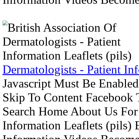
Dermatologists - Patient Inf
Javascript Must Be Enabled
Skip To Content Facebook 
Search Home About Us For 
Information Leaflets (pils)