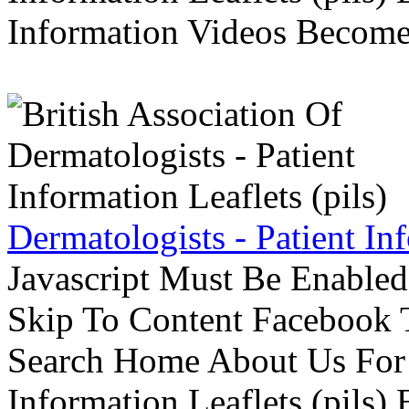
Information Videos Become 
Dermatologists - Patient Inf
Javascript Must Be Enabled
Skip To Content Facebook 
Search Home About Us For 
Information Leaflets (pils)