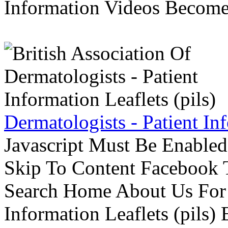
Information Videos Become 
Dermatologists - Patient Inf
Javascript Must Be Enabled
Skip To Content Facebook 
Search Home About Us For 
Information Leaflets (pils)