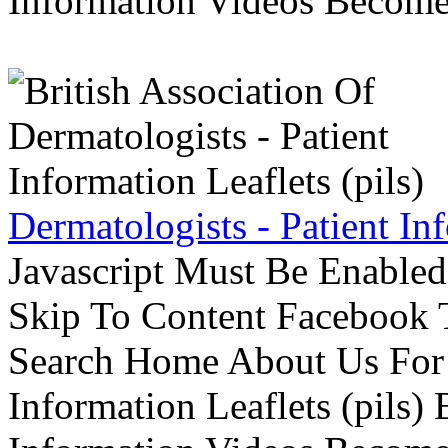
Information Videos Become 
Dermatologists - Patient Inf
Javascript Must Be Enabled
Skip To Content Facebook 
Search Home About Us For 
Information Leaflets (pils)