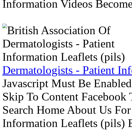
Information Videos Become 
Dermatologists - Patient Inf
Javascript Must Be Enabled
Skip To Content Facebook 
Search Home About Us For 
Information Leaflets (pils)