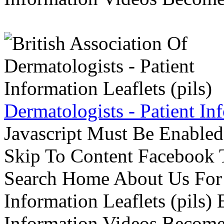
Dermatologists - Patient Inf
Javascript Must Be Enabled
Skip To Content Facebook 
Search Home About Us For 
Information Leaflets (pils)
Information Videos Become 