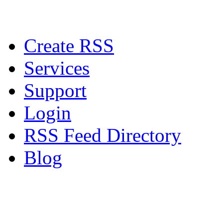
Create RSS
Services
Support
Login
RSS Feed Directory
Blog