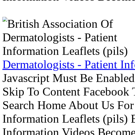
Dermatologists - Patient Inf
Javascript Must Be Enabled
Skip To Content Facebook 
Search Home About Us For 
Information Leaflets (pils)
Information Videos Become 