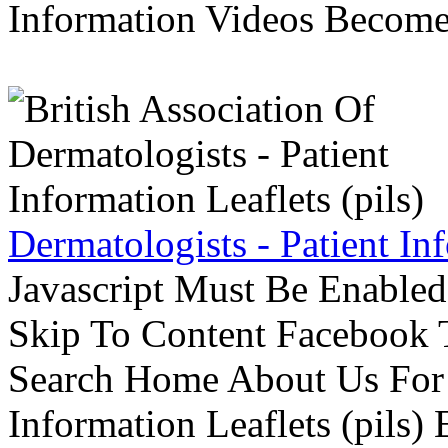
Information Videos Become 
Dermatologists - Patient Inf
Javascript Must Be Enabled
Skip To Content Facebook 
Search Home About Us For 
Information Leaflets (pils)