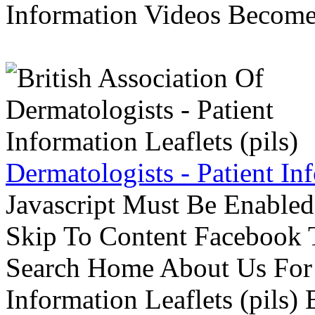
Information Videos Become 
Dermatologists - Patient Inf
Javascript Must Be Enabled
Skip To Content Facebook 
Search Home About Us For 
Information Leaflets (pils)