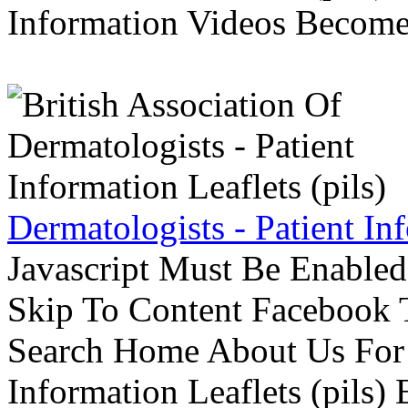
Information Videos Become 
Dermatologists - Patient Inf
Javascript Must Be Enabled
Skip To Content Facebook 
Search Home About Us For 
Information Leaflets (pils)