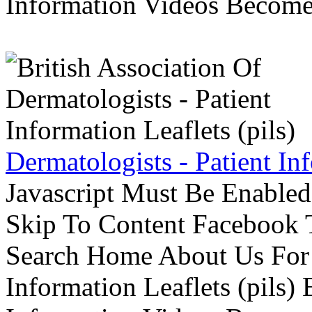
Information Videos Become 
Dermatologists - Patient Inf
Javascript Must Be Enabled
Skip To Content Facebook 
Search Home About Us For 
Information Leaflets (pils)