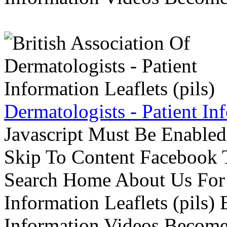
Dermatologists - Patient Inf
Javascript Must Be Enabled
Skip To Content Facebook 
Search Home About Us For 
Information Leaflets (pils)
Information Videos Become 