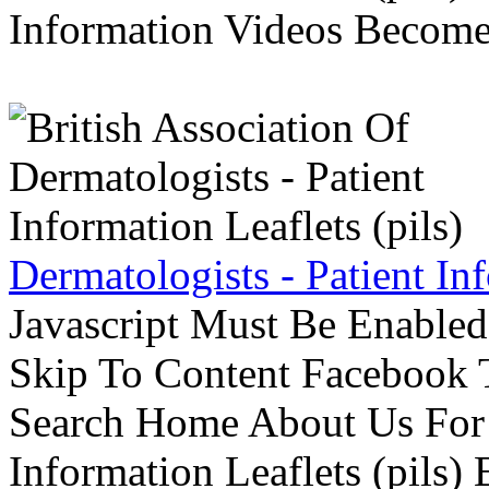
Information Videos Become 
Dermatologists - Patient Inf
Javascript Must Be Enabled
Skip To Content Facebook 
Search Home About Us For 
Information Leaflets (pils)