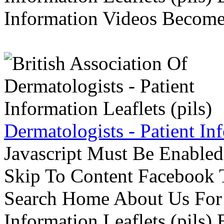
Information Videos Become 
Dermatologists - Patient Inf
Javascript Must Be Enabled
Skip To Content Facebook 
Search Home About Us For 
Information Leaflets (pils)