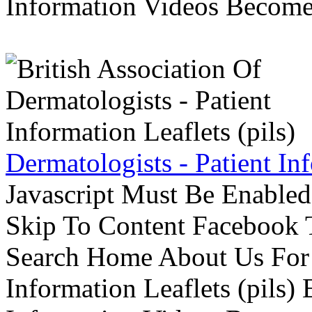
Information Videos Become 
Dermatologists - Patient Inf
Javascript Must Be Enabled
Skip To Content Facebook 
Search Home About Us For 
Information Leaflets (pils)