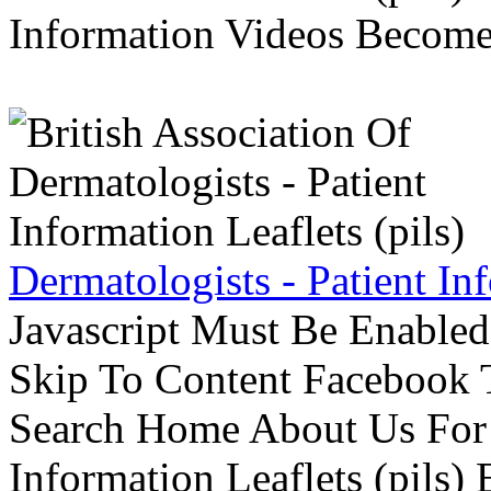
Information Videos Become 
Dermatologists - Patient Inf
Javascript Must Be Enabled
Skip To Content Facebook 
Search Home About Us For 
Information Leaflets (pils)