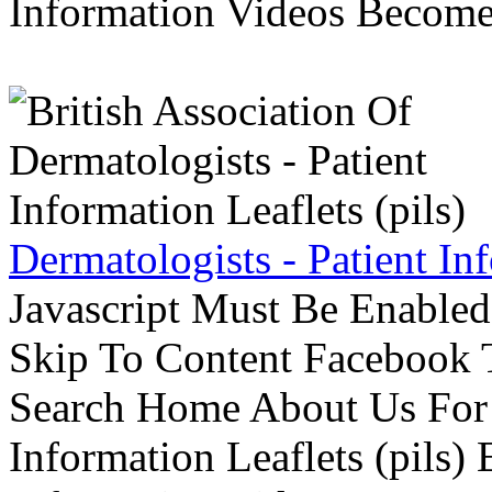
Information Videos Become 
Dermatologists - Patient Inf
Javascript Must Be Enabled
Skip To Content Facebook 
Search Home About Us For 
Information Leaflets (pils)