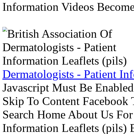
Information Videos Become 
Dermatologists - Patient Inf
Javascript Must Be Enabled
Skip To Content Facebook 
Search Home About Us For 
Information Leaflets (pils)