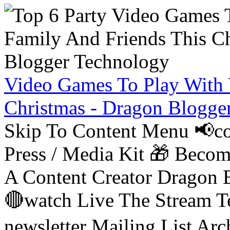
Video Games To Play With 
Christmas - Dragon Blogge
Skip To Content Menu 📢co
Press / Media Kit 🎁 Bec
A Content Creator Dragon B
🔴watch Live The Stream T
newsletter Mailing List Ar