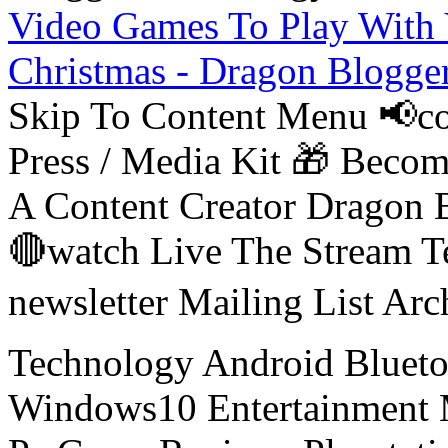
Video Games To Play With 
Christmas - Dragon Blogge
Skip To Content Menu 📢co
Press / Media Kit 🎁 Bec
A Content Creator Dragon B
🔴watch Live The Stream T
newsletter Mailing List Ar
Technology Android Blueto
Windows10 Entertainment 