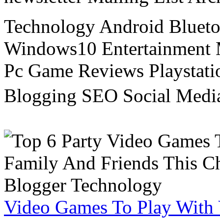
Technology Android Blueto
Windows10 Entertainment 
Pc Game Reviews Playstati
Blogging SEO Social Medi
Video Games To Play With 