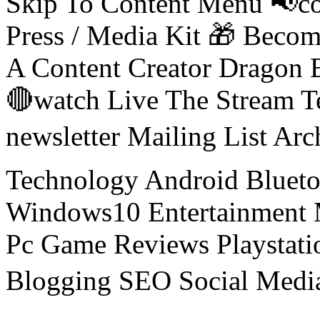
Skip To Content Menu 📢co
Press / Media Kit 🎁 Bec
A Content Creator Dragon B
🔴watch Live The Stream T
newsletter Mailing List Ar
Technology Android Blueto
Windows10 Entertainment 
Pc Game Reviews Playstati
Blogging SEO Social Medi