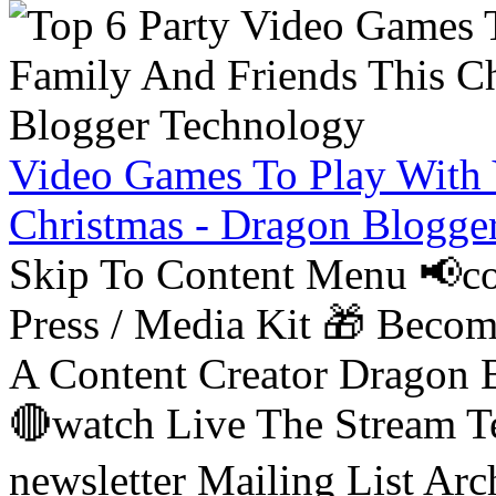
Video Games To Play With 
Christmas - Dragon Blogge
Skip To Content Menu 📢co
Press / Media Kit 🎁 Bec
A Content Creator Dragon B
🔴watch Live The Stream T
newsletter Mailing List Ar