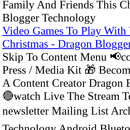
Video Games To Play With 
Christmas - Dragon Blogge
Skip To Content Menu 📢co
Press / Media Kit 🎁 Bec
A Content Creator Dragon B
🔴watch Live The Stream T
newsletter Mailing List Ar
Technology Android Blueto