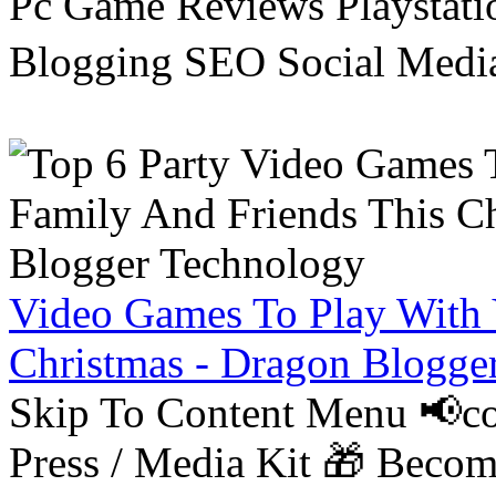
Pc Game Reviews Playstati
Blogging SEO Social Medi
Video Games To Play With 
Christmas - Dragon Blogge
Skip To Content Menu 📢co
Press / Media Kit 🎁 Bec