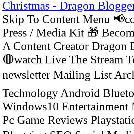
Christmas - Dragon Blogge
Skip To Content Menu 📢co
Press / Media Kit 🎁 Bec
A Content Creator Dragon B
🔴watch Live The Stream T
newsletter Mailing List Ar
Technology Android Blueto
Windows10 Entertainment 
Pc Game Reviews Playstati