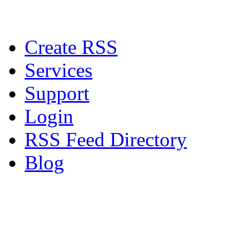
Create RSS
Services
Support
Login
RSS Feed Directory
Blog