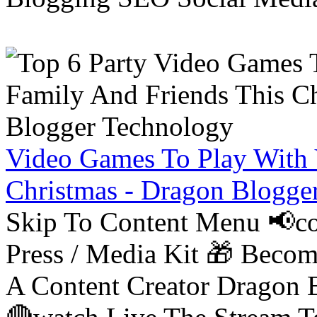
Video Games To Play With 
Christmas - Dragon Blogge
Skip To Content Menu 📢co
Press / Media Kit 🎁 Bec
A Content Creator Dragon B