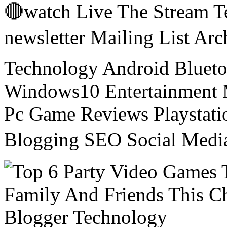
🔴watch Live The Stream T
newsletter Mailing List Ar
Technology Android Blueto
Windows10 Entertainment 
Pc Game Reviews Playstati
Blogging SEO Social Medi