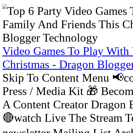
Video Games To Play With 
Christmas - Dragon Blogge
Skip To Content Menu 📢co
Press / Media Kit 🎁 Bec
A Content Creator Dragon B
🔴watch Live The Stream T
newsletter Mailing List Ar