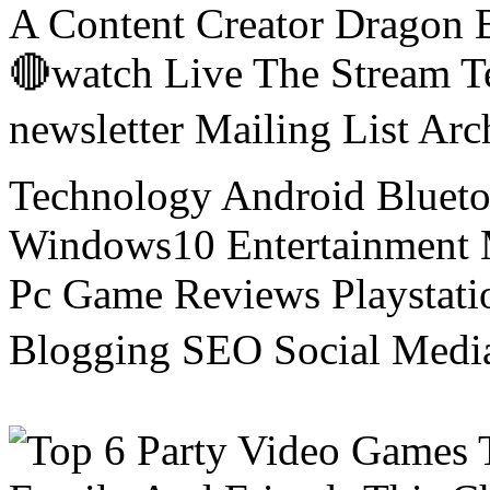
A Content Creator Dragon B
🔴watch Live The Stream T
newsletter Mailing List Ar
Technology Android Blueto
Windows10 Entertainment 
Pc Game Reviews Playstati
Blogging SEO Social Medi