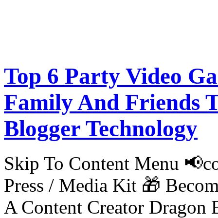
Top 6 Party Video G
Family And Friends T
Blogger Technology
Skip To Content Menu 📢co
Press / Media Kit 🎁 Bec
A Content Creator Dragon B