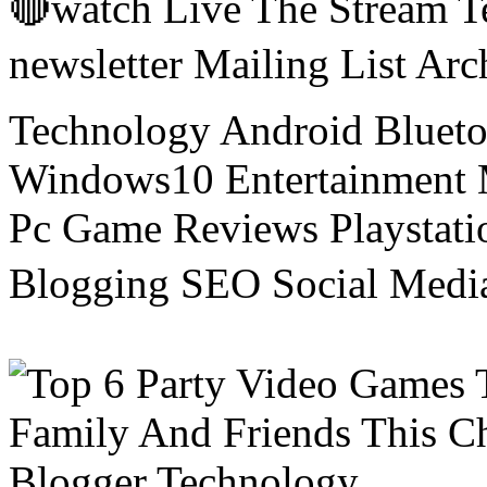
🔴watch Live The Stream T
newsletter Mailing List Ar
Technology Android Blueto
Windows10 Entertainment 
Pc Game Reviews Playstati
Blogging SEO Social Medi