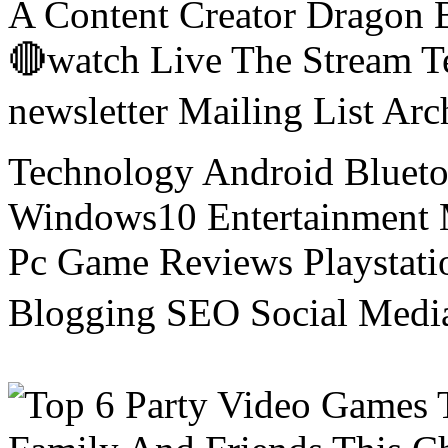
A Content Creator Dragon B
🔴watch Live The Stream T
newsletter Mailing List Ar
Technology Android Blueto
Windows10 Entertainment 
Pc Game Reviews Playstati
Blogging SEO Social Medi