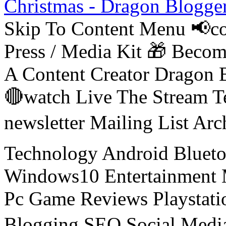
Christmas - Dragon Blogge
Skip To Content Menu 📢co
Press / Media Kit 🎁 Bec
A Content Creator Dragon B
🔴watch Live The Stream T
newsletter Mailing List Ar
Technology Android Blueto
Windows10 Entertainment 
Pc Game Reviews Playstati
Blogging SEO Social Medi