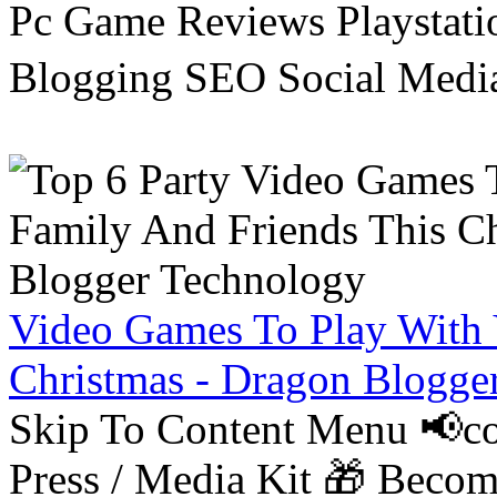
Pc Game Reviews Playstati
Blogging SEO Social Medi
Video Games To Play With 
Christmas - Dragon Blogge
Skip To Content Menu 📢co
Press / Media Kit 🎁 Bec