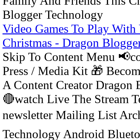
Video Games To Play With 
Christmas - Dragon Blogge
Skip To Content Menu 📢co
Press / Media Kit 🎁 Bec
A Content Creator Dragon B
🔴watch Live The Stream T
newsletter Mailing List Ar
Technology Android Blueto