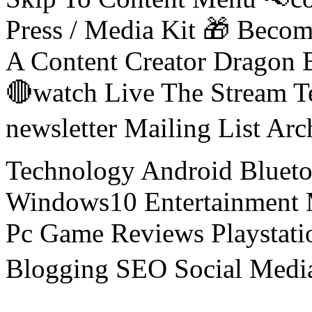
Press / Media Kit 🎁 Bec
A Content Creator Dragon B
🔴watch Live The Stream T
newsletter Mailing List Ar
Technology Android Blueto
Windows10 Entertainment 
Pc Game Reviews Playstati
Blogging SEO Social Medi