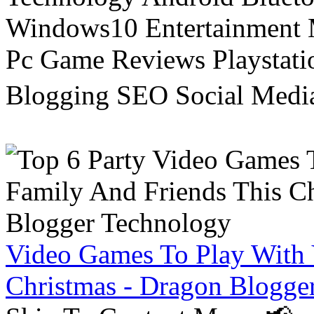
Windows10 Entertainment 
Pc Game Reviews Playstati
Blogging SEO Social Medi
Video Games To Play With 
Christmas - Dragon Blogge