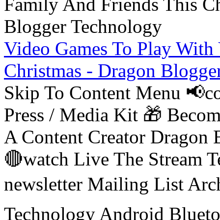
Video Games To Play With 
Christmas - Dragon Blogge
Skip To Content Menu 📢co
Press / Media Kit 🎁 Bec
A Content Creator Dragon B
🔴watch Live The Stream T
newsletter Mailing List Ar
Technology Android Blueto