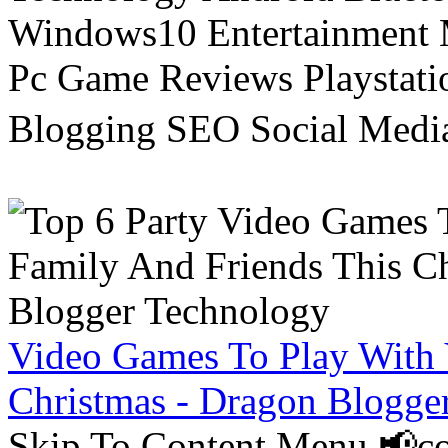
Windows10 Entertainment 
Pc Game Reviews Playstati
Blogging SEO Social Medi
Video Games To Play With 
Christmas - Dragon Blogge
Skip To Content Menu 📢co