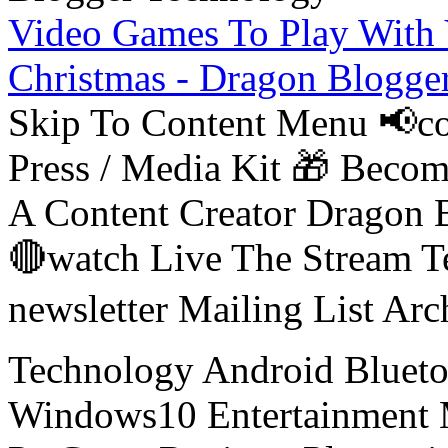
Video Games To Play With 
Christmas - Dragon Blogge
Skip To Content Menu 📢co
Press / Media Kit 🎁 Bec
A Content Creator Dragon B
🔴watch Live The Stream T
newsletter Mailing List Ar
Technology Android Blueto
Windows10 Entertainment 