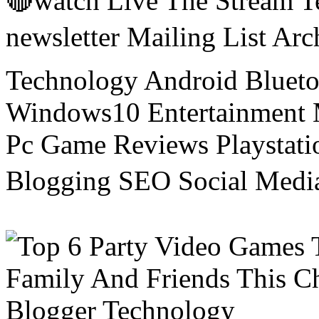
🔴watch Live The Stream T
newsletter Mailing List Ar
Technology Android Blueto
Windows10 Entertainment 
Pc Game Reviews Playstati
Blogging SEO Social Medi