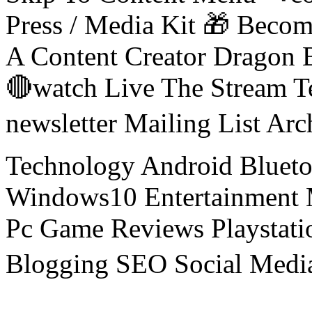
Press / Media Kit 🎁 Bec
A Content Creator Dragon B
🔴watch Live The Stream T
newsletter Mailing List Ar
Technology Android Blueto
Windows10 Entertainment 
Pc Game Reviews Playstati
Blogging SEO Social Medi