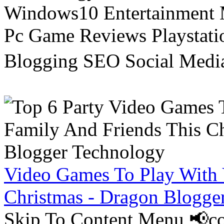
Windows10 Entertainment 
Pc Game Reviews Playstati
Blogging SEO Social Medi
Video Games To Play With 
Christmas - Dragon Blogge
Skip To Content Menu 📢co