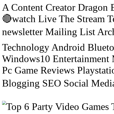
A Content Creator Dragon B
🔴watch Live The Stream T
newsletter Mailing List Ar
Technology Android Blueto
Windows10 Entertainment 
Pc Game Reviews Playstati
Blogging SEO Social Medi