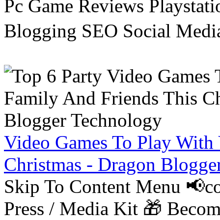
Pc Game Reviews Playstati
Blogging SEO Social Medi
Video Games To Play With 
Christmas - Dragon Blogge
Skip To Content Menu 📢co
Press / Media Kit 🎁 Bec