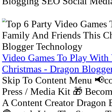
Blogging SEO Social Medi
Video Games To Play With 
Christmas - Dragon Blogge
Skip To Content Menu 📢co
Press / Media Kit 🎁 Bec
A Content Creator Dragon B