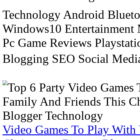
Technology Android Blueto
Windows10 Entertainment 
Pc Game Reviews Playstati
Blogging SEO Social Medi
Video Games To Play With 