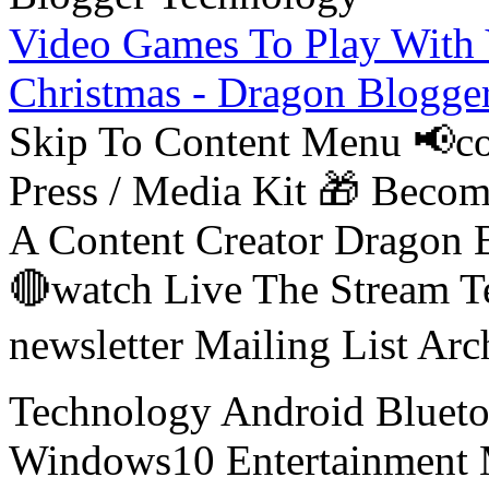
Video Games To Play With 
Christmas - Dragon Blogge
Skip To Content Menu 📢co
Press / Media Kit 🎁 Bec
A Content Creator Dragon B
🔴watch Live The Stream T
newsletter Mailing List Ar
Technology Android Blueto
Windows10 Entertainment 