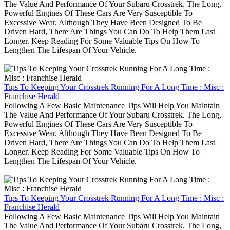
The Value And Performance Of Your Subaru Crosstrek. The Long,
Powerful Engines Of These Cars Are Very Susceptible To
Excessive Wear. Although They Have Been Designed To Be
Driven Hard, There Are Things You Can Do To Help Them Last
Longer. Keep Reading For Some Valuable Tips On How To
Lengthen The Lifespan Of Your Vehicle.
Tips To Keeping Your Crosstrek Running For A Long Time : Misc :
Franchise Herald
Following A Few Basic Maintenance Tips Will Help You Maintain
The Value And Performance Of Your Subaru Crosstrek. The Long,
Powerful Engines Of These Cars Are Very Susceptible To
Excessive Wear. Although They Have Been Designed To Be
Driven Hard, There Are Things You Can Do To Help Them Last
Longer. Keep Reading For Some Valuable Tips On How To
Lengthen The Lifespan Of Your Vehicle.
Tips To Keeping Your Crosstrek Running For A Long Time : Misc :
Franchise Herald
Following A Few Basic Maintenance Tips Will Help You Maintain
The Value And Performance Of Your Subaru Crosstrek. The Long,