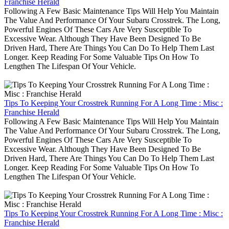
Franchise Herald
Following A Few Basic Maintenance Tips Will Help You Maintain
The Value And Performance Of Your Subaru Crosstrek. The Long,
Powerful Engines Of These Cars Are Very Susceptible To
Excessive Wear. Although They Have Been Designed To Be
Driven Hard, There Are Things You Can Do To Help Them Last
Longer. Keep Reading For Some Valuable Tips On How To
Lengthen The Lifespan Of Your Vehicle.
Tips To Keeping Your Crosstrek Running For A Long Time : Misc :
Franchise Herald
Following A Few Basic Maintenance Tips Will Help You Maintain
The Value And Performance Of Your Subaru Crosstrek. The Long,
Powerful Engines Of These Cars Are Very Susceptible To
Excessive Wear. Although They Have Been Designed To Be
Driven Hard, There Are Things You Can Do To Help Them Last
Longer. Keep Reading For Some Valuable Tips On How To
Lengthen The Lifespan Of Your Vehicle.
Tips To Keeping Your Crosstrek Running For A Long Time : Misc :
Franchise Herald