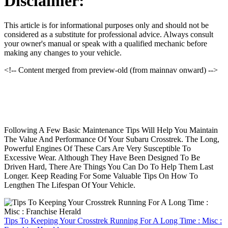
Disclaimer:
This article is for informational purposes only and should not be
considered as a substitute for professional advice. Always consult
your owner's manual or speak with a qualified mechanic before
making any changes to your vehicle.
<!-- Content merged from preview-old (from mainnav onward) -->
Following A Few Basic Maintenance Tips Will Help You Maintain
The Value And Performance Of Your Subaru Crosstrek. The Long,
Powerful Engines Of These Cars Are Very Susceptible To
Excessive Wear. Although They Have Been Designed To Be
Driven Hard, There Are Things You Can Do To Help Them Last
Longer. Keep Reading For Some Valuable Tips On How To
Lengthen The Lifespan Of Your Vehicle.
Tips To Keeping Your Crosstrek Running For A Long Time : Misc :