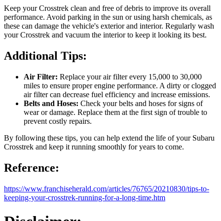
Keep your Crosstrek clean and free of debris to improve its overall
performance. Avoid parking in the sun or using harsh chemicals, as
these can damage the vehicle's exterior and interior. Regularly wash
your Crosstrek and vacuum the interior to keep it looking its best.
Additional Tips:
Air Filter:
Replace your air filter every 15,000 to 30,000
miles to ensure proper engine performance. A dirty or clogged
air filter can decrease fuel efficiency and increase emissions.
Belts and Hoses:
Check your belts and hoses for signs of
wear or damage. Replace them at the first sign of trouble to
prevent costly repairs.
By following these tips, you can help extend the life of your Subaru
Crosstrek and keep it running smoothly for years to come.
Reference:
https://www.franchiseherald.com/articles/76765/20210830/tips-to-
keeping-your-crosstrek-running-for-a-long-time.htm