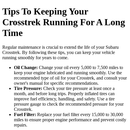
Tips To Keeping Your
Crosstrek Running For A Long
Time
Regular maintenance is crucial to extend the life of your Subaru
Crosstrek. By following these tips, you can keep your vehicle
running smoothly for years to come.
Oil Change:
Change your oil every 5,000 to 7,500 miles to
keep your engine lubricated and running smoothly. Use the
recommended type of oil for your Crosstrek, and consult your
owner's manual for specific recommendations.
Tire Pressure:
Check your tire pressure at least once a
month, and before long trips. Properly inflated tires can
improve fuel efficiency, handling, and safety. Use a tire
pressure gauge to check the recommended pressure for your
Crosstrek.
Fuel Filter:
Replace your fuel filter every 15,000 to 30,000
miles to ensure proper engine performance and prevent costly
repairs.