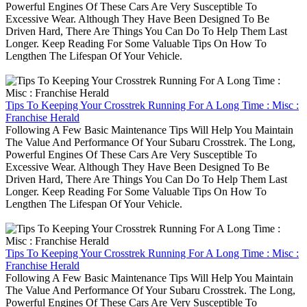
Powerful Engines Of These Cars Are Very Susceptible To
Excessive Wear. Although They Have Been Designed To Be
Driven Hard, There Are Things You Can Do To Help Them Last
Longer. Keep Reading For Some Valuable Tips On How To
Lengthen The Lifespan Of Your Vehicle.
Tips To Keeping Your Crosstrek Running For A Long Time : Misc :
Franchise Herald
Following A Few Basic Maintenance Tips Will Help You Maintain
The Value And Performance Of Your Subaru Crosstrek. The Long,
Powerful Engines Of These Cars Are Very Susceptible To
Excessive Wear. Although They Have Been Designed To Be
Driven Hard, There Are Things You Can Do To Help Them Last
Longer. Keep Reading For Some Valuable Tips On How To
Lengthen The Lifespan Of Your Vehicle.
Tips To Keeping Your Crosstrek Running For A Long Time : Misc :
Franchise Herald
Following A Few Basic Maintenance Tips Will Help You Maintain
The Value And Performance Of Your Subaru Crosstrek. The Long,
Powerful Engines Of These Cars Are Very Susceptible To