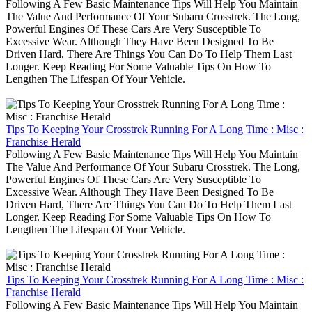
Following A Few Basic Maintenance Tips Will Help You Maintain
The Value And Performance Of Your Subaru Crosstrek. The Long,
Powerful Engines Of These Cars Are Very Susceptible To
Excessive Wear. Although They Have Been Designed To Be
Driven Hard, There Are Things You Can Do To Help Them Last
Longer. Keep Reading For Some Valuable Tips On How To
Lengthen The Lifespan Of Your Vehicle.
Tips To Keeping Your Crosstrek Running For A Long Time : Misc :
Franchise Herald
Following A Few Basic Maintenance Tips Will Help You Maintain
The Value And Performance Of Your Subaru Crosstrek. The Long,
Powerful Engines Of These Cars Are Very Susceptible To
Excessive Wear. Although They Have Been Designed To Be
Driven Hard, There Are Things You Can Do To Help Them Last
Longer. Keep Reading For Some Valuable Tips On How To
Lengthen The Lifespan Of Your Vehicle.
Tips To Keeping Your Crosstrek Running For A Long Time : Misc :
Franchise Herald
Following A Few Basic Maintenance Tips Will Help You Maintain