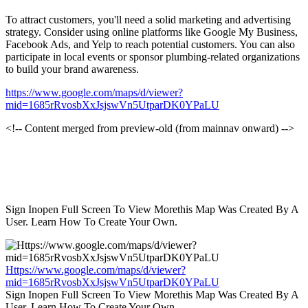
To attract customers, you'll need a solid marketing and advertising
strategy. Consider using online platforms like Google My Business,
Facebook Ads, and Yelp to reach potential customers. You can also
participate in local events or sponsor plumbing-related organizations
to build your brand awareness.
https://www.google.com/maps/d/viewer?
mid=1685rRvosbXxJsjswVn5UtparDK0YPaLU
<!-- Content merged from preview-old (from mainnav onward) -->
Sign Inopen Full Screen To View Morethis Map Was Created By A
User. Learn How To Create Your Own.
Https://www.google.com/maps/d/viewer?
mid=1685rRvosbXxJsjswVn5UtparDK0YPaLU
Sign Inopen Full Screen To View Morethis Map Was Created By A
User. Learn How To Create Your Own.