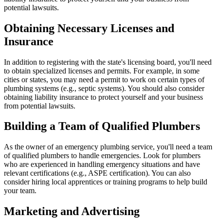
potential lawsuits.
Obtaining Necessary Licenses and
Insurance
In addition to registering with the state's licensing board, you'll need
to obtain specialized licenses and permits. For example, in some
cities or states, you may need a permit to work on certain types of
plumbing systems (e.g., septic systems). You should also consider
obtaining liability insurance to protect yourself and your business
from potential lawsuits.
Building a Team of Qualified Plumbers
As the owner of an emergency plumbing service, you'll need a team
of qualified plumbers to handle emergencies. Look for plumbers
who are experienced in handling emergency situations and have
relevant certifications (e.g., ASPE certification). You can also
consider hiring local apprentices or training programs to help build
your team.
Marketing and Advertising