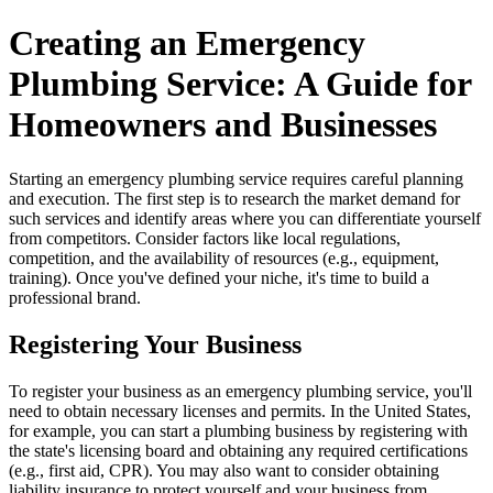
Creating an Emergency
Plumbing Service: A Guide for
Homeowners and Businesses
Starting an emergency plumbing service requires careful planning
and execution. The first step is to research the market demand for
such services and identify areas where you can differentiate yourself
from competitors. Consider factors like local regulations,
competition, and the availability of resources (e.g., equipment,
training). Once you've defined your niche, it's time to build a
professional brand.
Registering Your Business
To register your business as an emergency plumbing service, you'll
need to obtain necessary licenses and permits. In the United States,
for example, you can start a plumbing business by registering with
the state's licensing board and obtaining any required certifications
(e.g., first aid, CPR). You may also want to consider obtaining
liability insurance to protect yourself and your business from