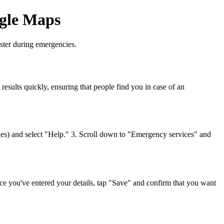
ogle Maps
aster during emergencies.
results quickly, ensuring that people find you in case of an
nes) and select "Help." 3. Scroll down to "Emergency services" and
Once you've entered your details, tap "Save" and confirm that you want