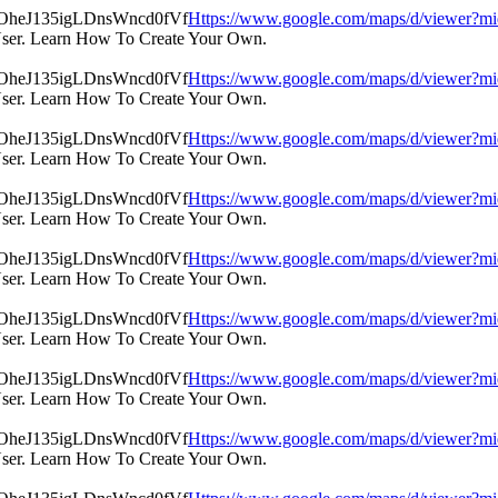
Https://www.google.com/maps/d/view
User. Learn How To Create Your Own.
Https://www.google.com/maps/d/view
User. Learn How To Create Your Own.
Https://www.google.com/maps/d/view
User. Learn How To Create Your Own.
Https://www.google.com/maps/d/view
User. Learn How To Create Your Own.
Https://www.google.com/maps/d/view
User. Learn How To Create Your Own.
Https://www.google.com/maps/d/view
User. Learn How To Create Your Own.
Https://www.google.com/maps/d/view
User. Learn How To Create Your Own.
Https://www.google.com/maps/d/view
User. Learn How To Create Your Own.