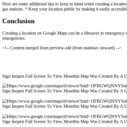
Here are some additional tips to keep in mind when creating a locatio
gas stations. * Keep your location public by making it easily accessibl
Conclusion
Creating a location on Google Maps can be a lifesaver in emergency sit
emergencies.
<!-- Content merged from preview-old (from mainnav onward) -->
Sign Inopen Full Screen To View Morethis Map Was Created By A 
Sign Inopen Full Screen To View Morethis Map Was Created By A 
Sign Inopen Full Screen To View Morethis Map Was Created By A 
Sign Inopen Full Screen To View Morethis Map Was Created By A 