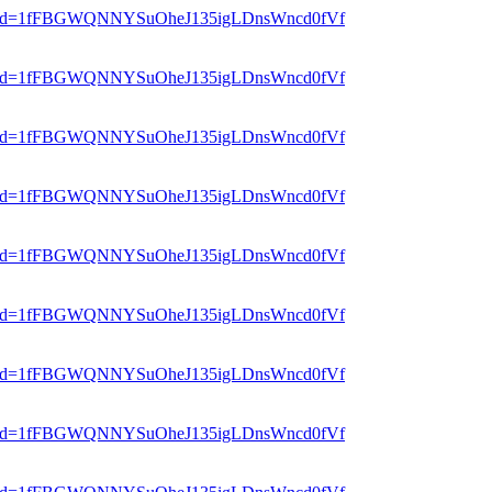
er?mid=1fFBGWQNNYSuOheJ135igLDnsWncd0fVf
er?mid=1fFBGWQNNYSuOheJ135igLDnsWncd0fVf
er?mid=1fFBGWQNNYSuOheJ135igLDnsWncd0fVf
er?mid=1fFBGWQNNYSuOheJ135igLDnsWncd0fVf
er?mid=1fFBGWQNNYSuOheJ135igLDnsWncd0fVf
er?mid=1fFBGWQNNYSuOheJ135igLDnsWncd0fVf
er?mid=1fFBGWQNNYSuOheJ135igLDnsWncd0fVf
er?mid=1fFBGWQNNYSuOheJ135igLDnsWncd0fVf