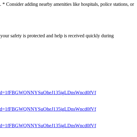
* Consider adding nearby amenities like hospitals, police stations, or
your safety is protected and help is received quickly during
er?mid=1fFBGWQNNYSuOheJ135igLDnsWncd0fVf
er?mid=1fFBGWQNNYSuOheJ135igLDnsWncd0fVf
er?mid=1fFBGWQNNYSuOheJ135igLDnsWncd0fVf