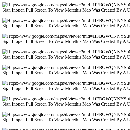
Sign Inopen Full Screen To View Morethis Map Was Created By A 
Sign Inopen Full Screen To View Morethis Map Was Created By A 
Sign Inopen Full Screen To View Morethis Map Was Created By A 
Sign Inopen Full Screen To View Morethis Map Was Created By A 
Sign Inopen Full Screen To View Morethis Map Was Created By A 
Sign Inopen Full Screen To View Morethis Map Was Created By A 
Sign Inopen Full Screen To View Morethis Map Was Created By A 
Sign Inopen Full Screen To View Morethis Map Was Created By A 