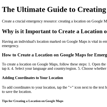
The Ultimate Guide to Creating
Create a crucial emergency resource: creating a location on Google Ma
Why is it Important to Create a Location
Having an individual's location marked on Google Maps is vital in emer
emergency.
How to Create a Location on Google Maps for Emer
To create a location on Google Maps, follow these steps: 1. Open the
tap it. 4. Select your language and country/region. 5. Choose whether 
Adding Coordinates to Your Location
To add coordinates to your location, tap the "+" icon next to the text
to save the location.
Tips for Creating a Location on Google Maps