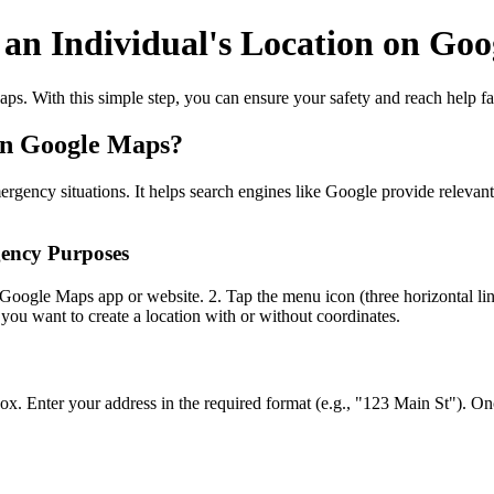
 an Individual's Location on Go
ps. With this simple step, you can ensure your safety and reach help f
 on Google Maps?
gency situations. It helps search engines like Google provide relevant 
gency Purposes
 Google Maps app or website. 2. Tap the menu icon (three horizontal li
you want to create a location with or without coordinates.
 box. Enter your address in the required format (e.g., "123 Main St"). 