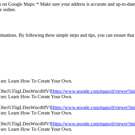
n on Google Maps: * Make sure your address is accurate and up-to-date. 
e online.
uations. By following these simple steps and tips, you can ensure that 
User. Learn How To Create Your Own.
Https://www.google.com/maps/d/view
User. Learn How To Create Your Own.
Https://www.google.com/maps/d/view
User. Learn How To Create Your Own.
Https://www.google.com/maps/d/view
User. Learn How To Create Your Own.