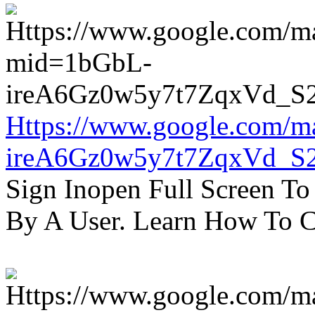
Https://www.google.com/m
ireA6Gz0w5y7t7ZqxVd_S
Sign Inopen Full Screen T
By A User. Learn How To C