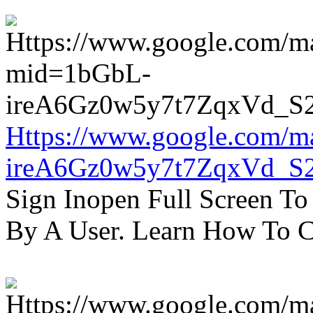
Https://www.google.com/m
ireA6Gz0w5y7t7ZqxVd_S
Sign Inopen Full Screen T
By A User. Learn How To C