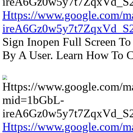
Https://www.google.com/m
ireA6Gz0w5y7t7ZqxVd_S
Sign Inopen Full Screen T
By A User. Learn How To C
Https://www.google.com/m