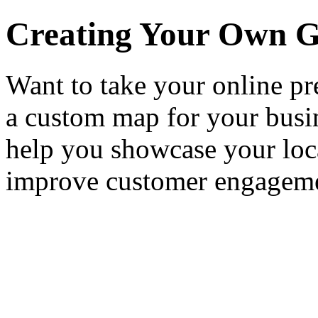
Creating Your Own G
Want to take your online pr
a custom map for your bus
help you showcase your loca
improve customer engagem