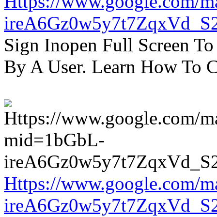
Https://www.google.com/m
ireA6Gz0w5y7t7ZqxVd_S
Sign Inopen Full Screen T
By A User. Learn How To C
Https://www.google.com/m
ireA6Gz0w5y7t7ZqxVd_S