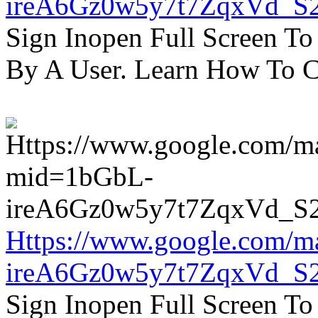
ireA6Gz0w5y7t7ZqxVd_S
Sign Inopen Full Screen T
By A User. Learn How To C
Https://www.google.com/m
ireA6Gz0w5y7t7ZqxVd_S
Sign Inopen Full Screen T