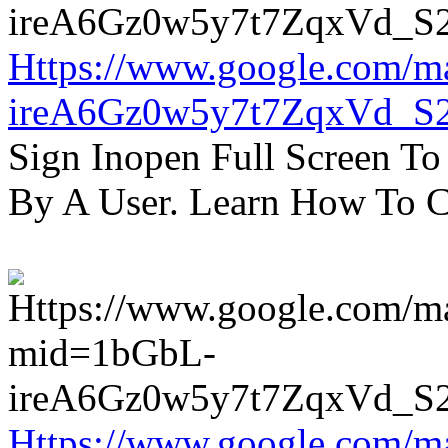
Https://www.google.com/m
ireA6Gz0w5y7t7ZqxVd_S
Sign Inopen Full Screen T
By A User. Learn How To C
Https://www.google.com/m