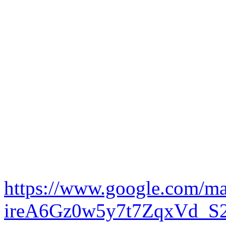
https://www.google.com/m
ireA6Gz0w5y7t7ZqxVd_S