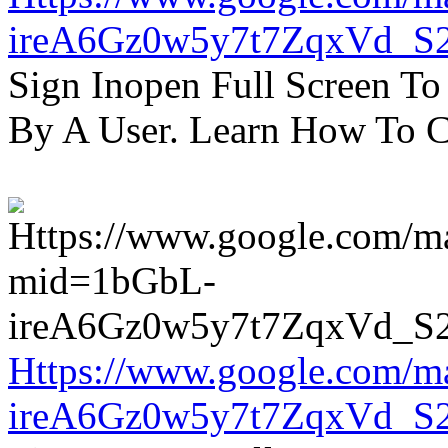
ireA6Gz0w5y7t7ZqxVd_S
Sign Inopen Full Screen T
By A User. Learn How To C
Https://www.google.com/m
ireA6Gz0w5y7t7ZqxVd_S