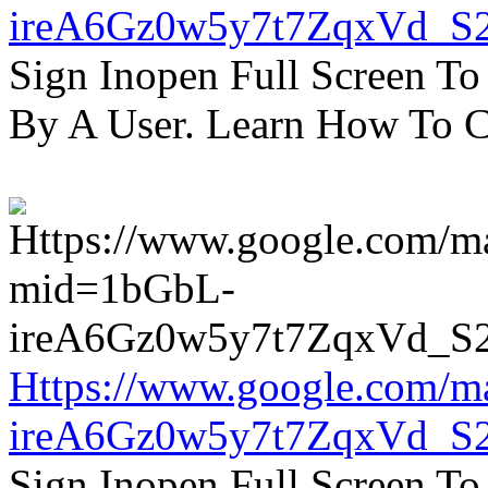
ireA6Gz0w5y7t7ZqxVd_S
Sign Inopen Full Screen T
By A User. Learn How To C
Https://www.google.com/m
ireA6Gz0w5y7t7ZqxVd_S
Sign Inopen Full Screen T