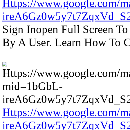
Https://www.google.com/m
ireA6Gz0w5y7t7ZqxVd_S
Sign Inopen Full Screen T
By A User. Learn How To C
Https://www.google.com/m
ireA6Gz0w5y7t7ZqxVd_S