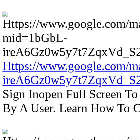
Https://www.google.com/m
ireA6Gz0w5y7t7ZqxVd_S
Sign Inopen Full Screen T
By A User. Learn How To C