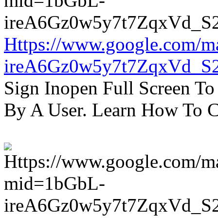
Https://www.google.com/m
ireA6Gz0w5y7t7ZqxVd_S
Sign Inopen Full Screen T
By A User. Learn How To C