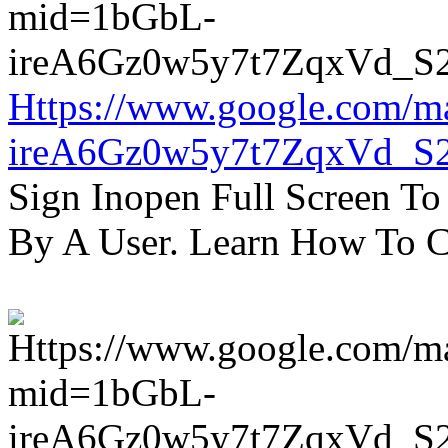
Https://www.google.com/m
ireA6Gz0w5y7t7ZqxVd_S
Sign Inopen Full Screen T
By A User. Learn How To C