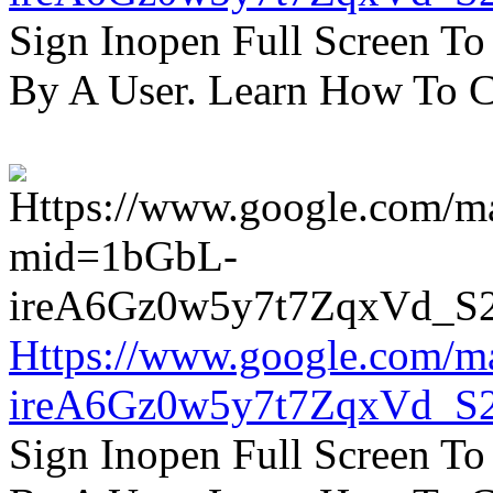
Sign Inopen Full Screen T
By A User. Learn How To C
Https://www.google.com/m
ireA6Gz0w5y7t7ZqxVd_S
Sign Inopen Full Screen T