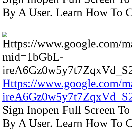
By A User. Learn How To C
Https://www.google.com/m
ireA6Gz0w5y7t7ZqxVd_S
Sign Inopen Full Screen T
By A User. Learn How To C