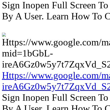
Sign Inopen Full Screen T
By A User. Learn How To C
Https://www.google.com/m
ireA6Gz0w5y7t7ZqxVd_S
Sign Inopen Full Screen T
By A User. Learn How To C