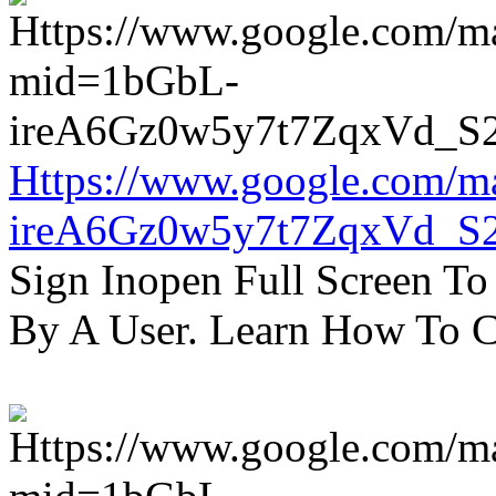
Https://www.google.com/m
ireA6Gz0w5y7t7ZqxVd_S
Sign Inopen Full Screen T
By A User. Learn How To C