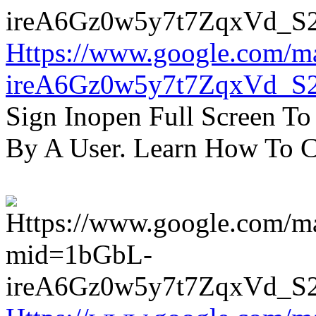
Https://www.google.com/m
ireA6Gz0w5y7t7ZqxVd_S
Sign Inopen Full Screen T
By A User. Learn How To C