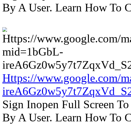
By A User. Learn How To C
Https://www.google.com/m
ireA6Gz0w5y7t7ZqxVd_S
Sign Inopen Full Screen T
By A User. Learn How To C