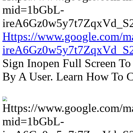
Https://www.google.com/m
ireA6Gz0w5y7t7ZqxVd_S
Sign Inopen Full Screen T
By A User. Learn How To C