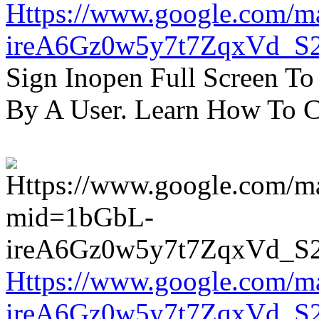
Https://www.google.com/m
ireA6Gz0w5y7t7ZqxVd_S
Sign Inopen Full Screen T
By A User. Learn How To C
Https://www.google.com/m
ireA6Gz0w5y7t7ZqxVd_S