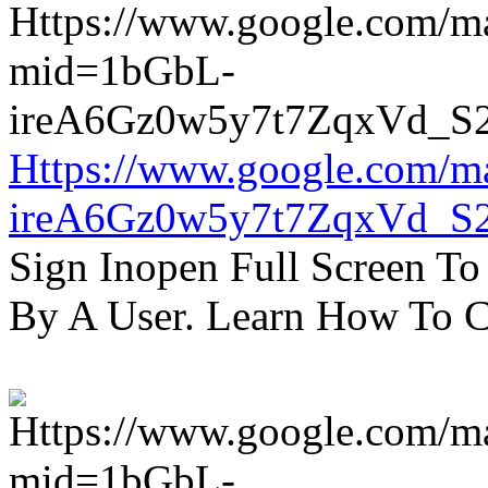
Https://www.google.com/m
ireA6Gz0w5y7t7ZqxVd_S
Sign Inopen Full Screen T
By A User. Learn How To C