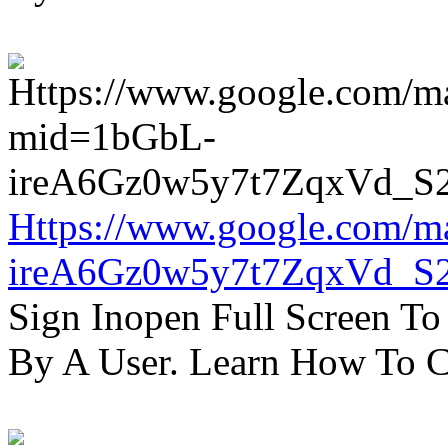
Https://www.google.com/m
ireA6Gz0w5y7t7ZqxVd_S
Sign Inopen Full Screen T
By A User. Learn How To C