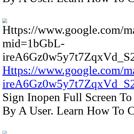
Https://www.google.com/m
ireA6Gz0w5y7t7ZqxVd_S
Sign Inopen Full Screen T
By A User. Learn How To C