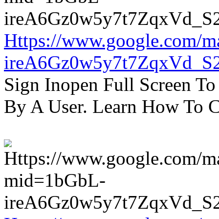
Https://www.google.com/m
ireA6Gz0w5y7t7ZqxVd_S
Sign Inopen Full Screen T
By A User. Learn How To C