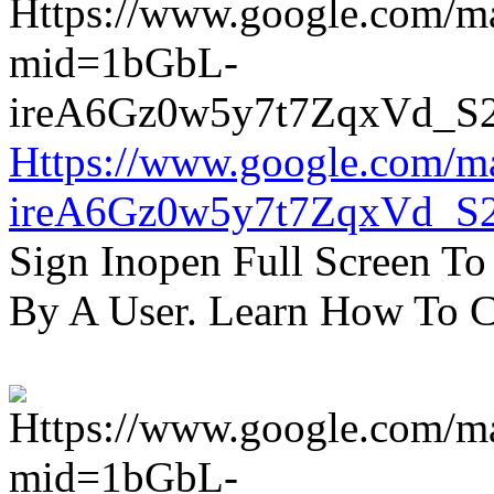
Https://www.google.com/m
ireA6Gz0w5y7t7ZqxVd_S
Sign Inopen Full Screen T
By A User. Learn How To C