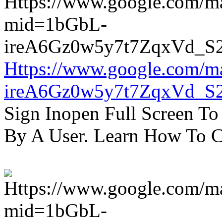
Https://www.google.com/m
ireA6Gz0w5y7t7ZqxVd_S
Sign Inopen Full Screen T
By A User. Learn How To C