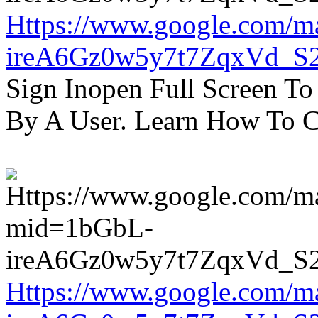
Https://www.google.com/m
ireA6Gz0w5y7t7ZqxVd_S
Sign Inopen Full Screen T
By A User. Learn How To C
Https://www.google.com/m