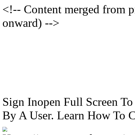
<!-- Content merged from 
onward) -->
Sign Inopen Full Screen T
By A User. Learn How To C