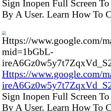
Sign Inopen Full Screen T
By A User. Learn How To C
Https://www.google.com/m
ireA6Gz0w5y7t7ZqxVd_S
Sign Inopen Full Screen T
By A User. Learn How To C