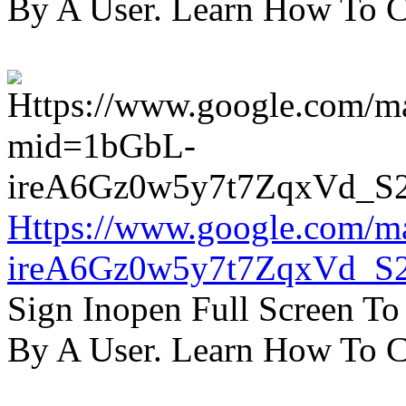
By A User. Learn How To C
Https://www.google.com/m
ireA6Gz0w5y7t7ZqxVd_S
Sign Inopen Full Screen T
By A User. Learn How To C