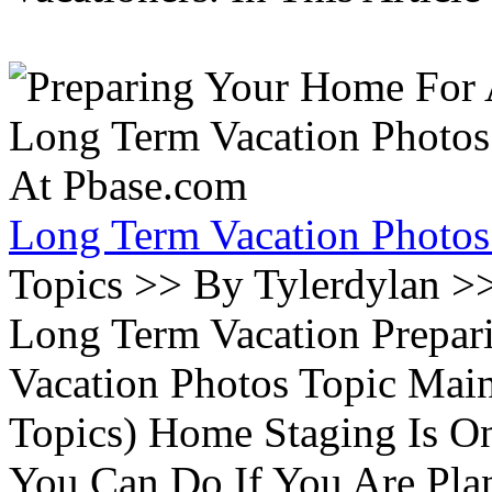
Long Term Vacation Photos
Topics >> By Tylerdylan >
Long Term Vacation Prepa
Vacation Photos Topic Main
Topics) Home Staging Is O
You Can Do If You Are Pla