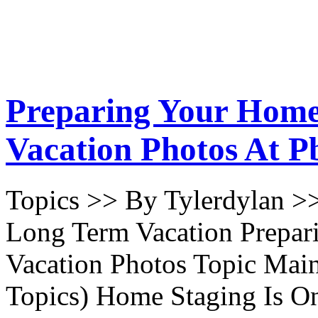
Preparing Your Home
Vacation Photos At P
Topics >> By Tylerdylan >
Long Term Vacation Prepa
Vacation Photos Topic Main
Topics) Home Staging Is O