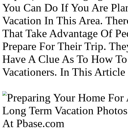
You Can Do If You Are Pla
Vacation In This Area. Th
That Take Advantage Of Pe
Prepare For Their Trip. Th
Have A Clue As To How To
Vacationers. In This Article 