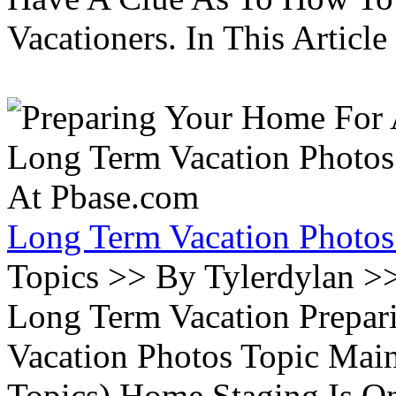
Vacationers. In This Article 
Long Term Vacation Photos
Topics >> By Tylerdylan >
Long Term Vacation Prepa
Vacation Photos Topic Main
Topics) Home Staging Is O