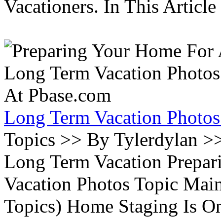
Vacationers. In This Article 
Long Term Vacation Photos
Topics >> By Tylerdylan >
Long Term Vacation Prepa
Vacation Photos Topic Main
Topics) Home Staging Is O