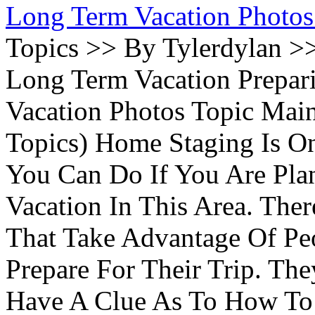
Long Term Vacation Photos
Topics >> By Tylerdylan >
Long Term Vacation Prepa
Vacation Photos Topic Main
Topics) Home Staging Is O
You Can Do If You Are Pla
Vacation In This Area. Th
That Take Advantage Of Pe
Prepare For Their Trip. Th
Have A Clue As To How To