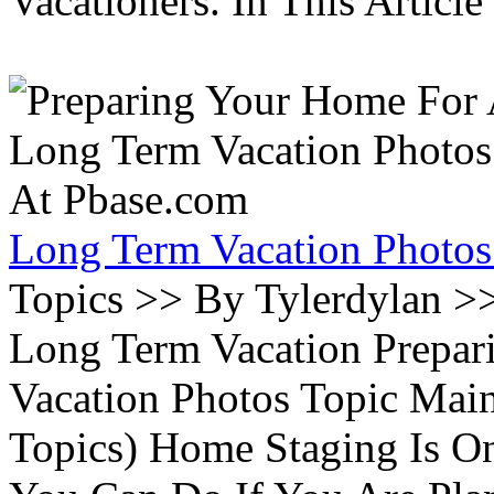
Vacationers. In This Article 
Long Term Vacation Photos
Topics >> By Tylerdylan >
Long Term Vacation Prepa
Vacation Photos Topic Main
Topics) Home Staging Is O