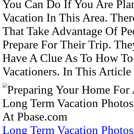
You Can Do If You Are Pla
Vacation In This Area. Th
That Take Advantage Of Pe
Prepare For Their Trip. Th
Have A Clue As To How To
Vacationers. In This Article 
Long Term Vacation Photos