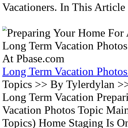
Vacationers. In This Article 
Long Term Vacation Photos
Topics >> By Tylerdylan >
Long Term Vacation Prepa
Vacation Photos Topic Main
Topics) Home Staging Is O