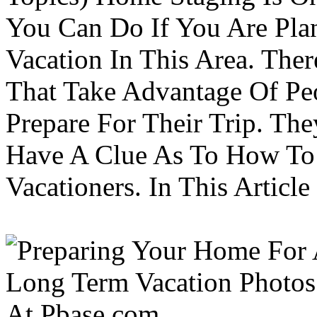
You Can Do If You Are Pla
Vacation In This Area. Th
That Take Advantage Of Pe
Prepare For Their Trip. Th
Have A Clue As To How To
Vacationers. In This Article 