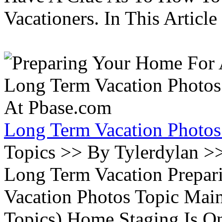
Vacationers. In This Article 
Long Term Vacation Photos
Topics >> By Tylerdylan >
Long Term Vacation Prepa
Vacation Photos Topic Main
Topics) Home Staging Is O