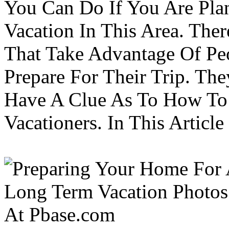
You Can Do If You Are Pla
Vacation In This Area. Th
That Take Advantage Of Pe
Prepare For Their Trip. Th
Have A Clue As To How To
Vacationers. In This Article 