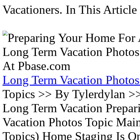
Vacationers. In This Article 
Long Term Vacation Photos
Topics >> By Tylerdylan >
Long Term Vacation Prepa
Vacation Photos Topic Main
Topics) Home Staging Is O