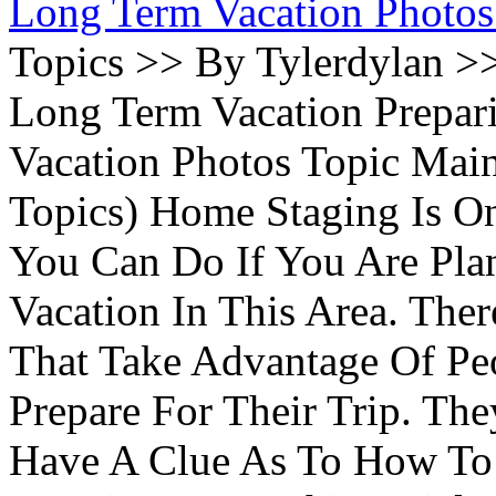
Long Term Vacation Photos
Topics >> By Tylerdylan >
Long Term Vacation Prepa
Vacation Photos Topic Main
Topics) Home Staging Is O
You Can Do If You Are Pla
Vacation In This Area. Th
That Take Advantage Of Pe
Prepare For Their Trip. Th
Have A Clue As To How To