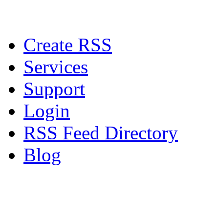
Create RSS
Services
Support
Login
RSS Feed Directory
Blog