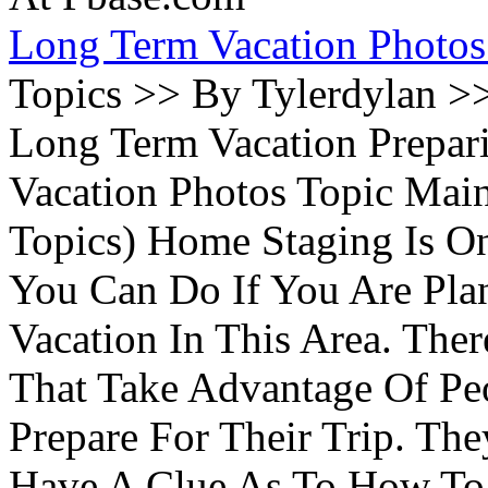
Long Term Vacation Photos
Topics >> By Tylerdylan >
Long Term Vacation Prepa
Vacation Photos Topic Main
Topics) Home Staging Is O
You Can Do If You Are Pla
Vacation In This Area. Th
That Take Advantage Of Pe
Prepare For Their Trip. Th
Have A Clue As To How To