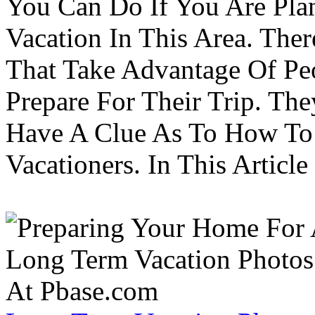
You Can Do If You Are Pla
Vacation In This Area. Th
That Take Advantage Of Pe
Prepare For Their Trip. Th
Have A Clue As To How To
Vacationers. In This Article 