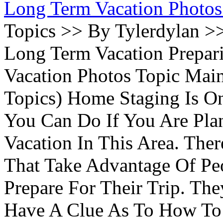
Long Term Vacation Photos
Topics >> By Tylerdylan >
Long Term Vacation Prepa
Vacation Photos Topic Main
Topics) Home Staging Is O
You Can Do If You Are Pla
Vacation In This Area. Th
That Take Advantage Of Pe
Prepare For Their Trip. Th
Have A Clue As To How To