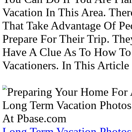
Vacation In This Area. Th
That Take Advantage Of Pe
Prepare For Their Trip. Th
Have A Clue As To How To
Vacationers. In This Article 
Long Term Vacation Photos