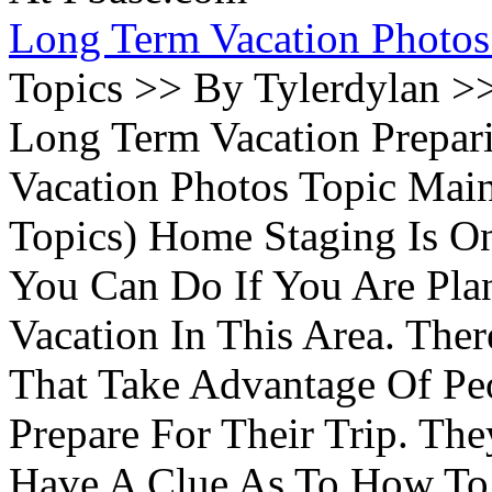
Long Term Vacation Photos
Topics >> By Tylerdylan >
Long Term Vacation Prepa
Vacation Photos Topic Main
Topics) Home Staging Is O
You Can Do If You Are Pla
Vacation In This Area. Th
That Take Advantage Of Pe
Prepare For Their Trip. Th
Have A Clue As To How To