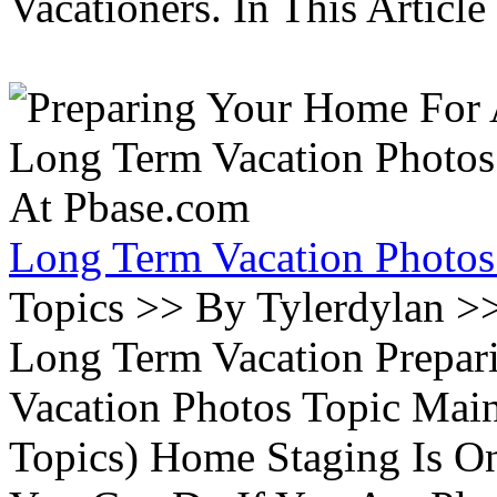
Vacationers. In This Article 
Long Term Vacation Photos
Topics >> By Tylerdylan >
Long Term Vacation Prepa
Vacation Photos Topic Main
Topics) Home Staging Is O