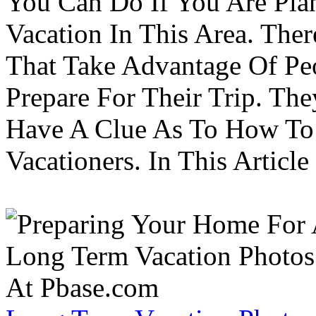
You Can Do If You Are Pla
Vacation In This Area. Th
That Take Advantage Of Pe
Prepare For Their Trip. Th
Have A Clue As To How To
Vacationers. In This Article 