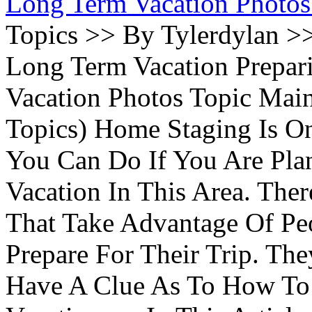
Long Term Vacation Photos
Topics >> By Tylerdylan >
Long Term Vacation Prepa
Vacation Photos Topic Main
Topics) Home Staging Is O
You Can Do If You Are Pla
Vacation In This Area. Th
That Take Advantage Of Pe
Prepare For Their Trip. Th
Have A Clue As To How To