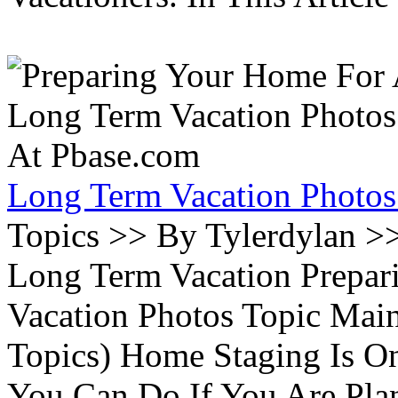
Long Term Vacation Photos
Topics >> By Tylerdylan >
Long Term Vacation Prepa
Vacation Photos Topic Main
Topics) Home Staging Is O
You Can Do If You Are Pla