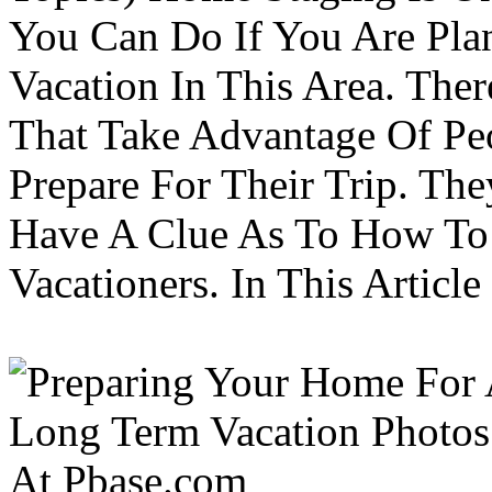
You Can Do If You Are Pla
Vacation In This Area. Th
That Take Advantage Of Pe
Prepare For Their Trip. Th
Have A Clue As To How To
Vacationers. In This Article 