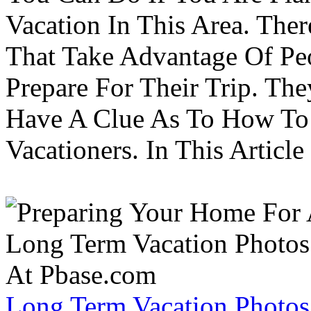
Vacation In This Area. Th
That Take Advantage Of Pe
Prepare For Their Trip. Th
Have A Clue As To How To
Vacationers. In This Article 
Long Term Vacation Photos