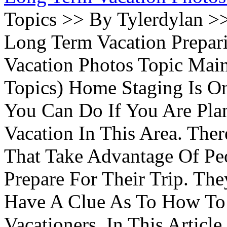
Topics >> By Tylerdylan >
Long Term Vacation Prepa
Vacation Photos Topic Main
Topics) Home Staging Is O
You Can Do If You Are Pla
Vacation In This Area. Th
That Take Advantage Of Pe
Prepare For Their Trip. Th
Have A Clue As To How To
Vacationers. In This Article 