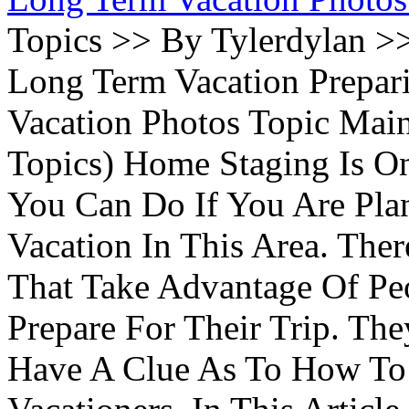
Topics >> By Tylerdylan >
Long Term Vacation Prepa
Vacation Photos Topic Main
Topics) Home Staging Is O
You Can Do If You Are Pla
Vacation In This Area. Th
That Take Advantage Of Pe
Prepare For Their Trip. Th
Have A Clue As To How To