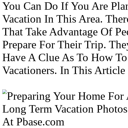
You Can Do If You Are Pla
Vacation In This Area. Th
That Take Advantage Of Pe
Prepare For Their Trip. Th
Have A Clue As To How To
Vacationers. In This Article 