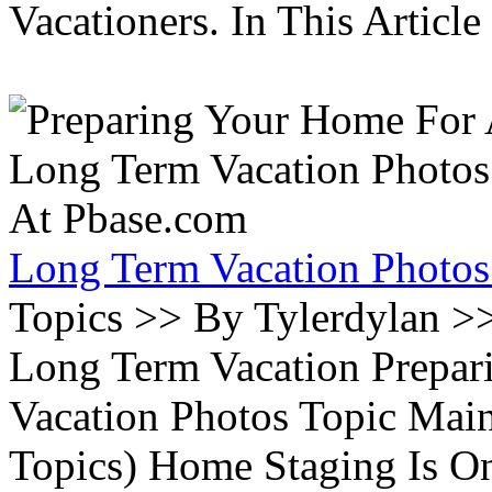
Vacationers. In This Article 
Long Term Vacation Photos
Topics >> By Tylerdylan >
Long Term Vacation Prepa
Vacation Photos Topic Main
Topics) Home Staging Is O