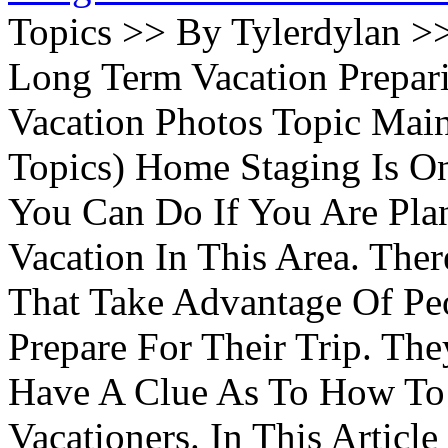
Topics >> By Tylerdylan >
Long Term Vacation Prepa
Vacation Photos Topic Main
Topics) Home Staging Is O
You Can Do If You Are Pla
Vacation In This Area. Th
That Take Advantage Of Pe
Prepare For Their Trip. Th
Have A Clue As To How To
Vacationers. In This Article 