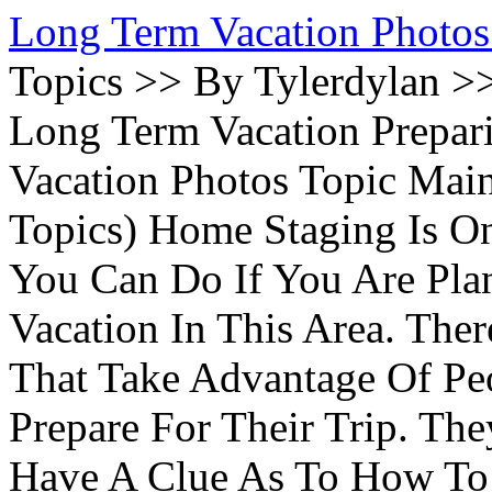
Long Term Vacation Photos
Topics >> By Tylerdylan >
Long Term Vacation Prepa
Vacation Photos Topic Main
Topics) Home Staging Is O
You Can Do If You Are Pla
Vacation In This Area. Th
That Take Advantage Of Pe
Prepare For Their Trip. Th
Have A Clue As To How To