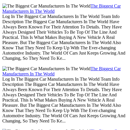
The Biggest Car
Manufacturers In The World
Log In The Biggest Car Manufacturers In The World Team Info
Description The Biggest Car Manufacturers In The World Have
Always Been Known For Their Attention To Details. They Have
Always Designed Their Vehicles To Be Top Of The Line And
Practical. This Is What Makes Buying A New Vehicle A Real
Pleasure. But The Biggest Car Manufacturers In The World Also
Know That They Need To Keep Up With The Ever-changing
Automotive Industry. The World Of Cars Just Keeps Growing And
Changing, So They Need To Ke...
The Biggest Car
Manufacturers In The World
Log In The Biggest Car Manufacturers In The World Team Info
Description The Biggest Car Manufacturers In The World Have
Always Been Known For Their Attention To Details. They Have
Always Designed Their Vehicles To Be Top Of The Line And
Practical. This Is What Makes Buying A New Vehicle A Real
Pleasure. But The Biggest Car Manufacturers In The World Also
Know That They Need To Keep Up With The Ever-changing
Automotive Industry. The World Of Cars Just Keeps Growing And
Changing, So They Need To Ke...