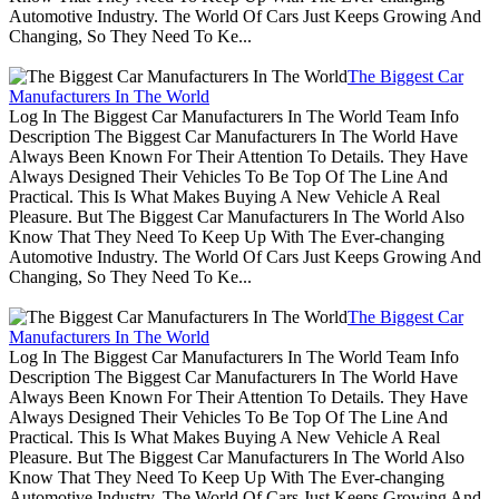
Automotive Industry. The World Of Cars Just Keeps Growing And
Changing, So They Need To Ke...
The Biggest Car
Manufacturers In The World
Log In The Biggest Car Manufacturers In The World Team Info
Description The Biggest Car Manufacturers In The World Have
Always Been Known For Their Attention To Details. They Have
Always Designed Their Vehicles To Be Top Of The Line And
Practical. This Is What Makes Buying A New Vehicle A Real
Pleasure. But The Biggest Car Manufacturers In The World Also
Know That They Need To Keep Up With The Ever-changing
Automotive Industry. The World Of Cars Just Keeps Growing And
Changing, So They Need To Ke...
The Biggest Car
Manufacturers In The World
Log In The Biggest Car Manufacturers In The World Team Info
Description The Biggest Car Manufacturers In The World Have
Always Been Known For Their Attention To Details. They Have
Always Designed Their Vehicles To Be Top Of The Line And
Practical. This Is What Makes Buying A New Vehicle A Real
Pleasure. But The Biggest Car Manufacturers In The World Also
Know That They Need To Keep Up With The Ever-changing
Automotive Industry. The World Of Cars Just Keeps Growing And