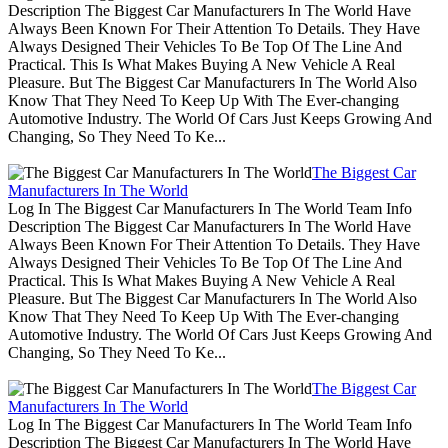
Description The Biggest Car Manufacturers In The World Have
Always Been Known For Their Attention To Details. They Have
Always Designed Their Vehicles To Be Top Of The Line And
Practical. This Is What Makes Buying A New Vehicle A Real
Pleasure. But The Biggest Car Manufacturers In The World Also
Know That They Need To Keep Up With The Ever-changing
Automotive Industry. The World Of Cars Just Keeps Growing And
Changing, So They Need To Ke...
The Biggest Car
Manufacturers In The World
Log In The Biggest Car Manufacturers In The World Team Info
Description The Biggest Car Manufacturers In The World Have
Always Been Known For Their Attention To Details. They Have
Always Designed Their Vehicles To Be Top Of The Line And
Practical. This Is What Makes Buying A New Vehicle A Real
Pleasure. But The Biggest Car Manufacturers In The World Also
Know That They Need To Keep Up With The Ever-changing
Automotive Industry. The World Of Cars Just Keeps Growing And
Changing, So They Need To Ke...
The Biggest Car
Manufacturers In The World
Log In The Biggest Car Manufacturers In The World Team Info
Description The Biggest Car Manufacturers In The World Have