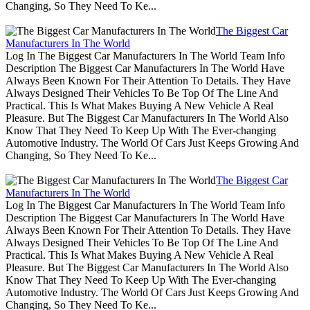
Changing, So They Need To Ke...
The Biggest Car
Manufacturers In The World
Log In The Biggest Car Manufacturers In The World Team Info
Description The Biggest Car Manufacturers In The World Have
Always Been Known For Their Attention To Details. They Have
Always Designed Their Vehicles To Be Top Of The Line And
Practical. This Is What Makes Buying A New Vehicle A Real
Pleasure. But The Biggest Car Manufacturers In The World Also
Know That They Need To Keep Up With The Ever-changing
Automotive Industry. The World Of Cars Just Keeps Growing And
Changing, So They Need To Ke...
The Biggest Car
Manufacturers In The World
Log In The Biggest Car Manufacturers In The World Team Info
Description The Biggest Car Manufacturers In The World Have
Always Been Known For Their Attention To Details. They Have
Always Designed Their Vehicles To Be Top Of The Line And
Practical. This Is What Makes Buying A New Vehicle A Real
Pleasure. But The Biggest Car Manufacturers In The World Also
Know That They Need To Keep Up With The Ever-changing
Automotive Industry. The World Of Cars Just Keeps Growing And
Changing, So They Need To Ke...