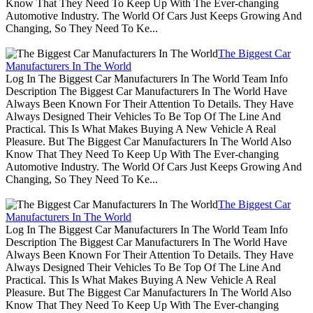
Know That They Need To Keep Up With The Ever-changing
Automotive Industry. The World Of Cars Just Keeps Growing And
Changing, So They Need To Ke...
The Biggest Car
Manufacturers In The World
Log In The Biggest Car Manufacturers In The World Team Info
Description The Biggest Car Manufacturers In The World Have
Always Been Known For Their Attention To Details. They Have
Always Designed Their Vehicles To Be Top Of The Line And
Practical. This Is What Makes Buying A New Vehicle A Real
Pleasure. But The Biggest Car Manufacturers In The World Also
Know That They Need To Keep Up With The Ever-changing
Automotive Industry. The World Of Cars Just Keeps Growing And
Changing, So They Need To Ke...
The Biggest Car
Manufacturers In The World
Log In The Biggest Car Manufacturers In The World Team Info
Description The Biggest Car Manufacturers In The World Have
Always Been Known For Their Attention To Details. They Have
Always Designed Their Vehicles To Be Top Of The Line And
Practical. This Is What Makes Buying A New Vehicle A Real
Pleasure. But The Biggest Car Manufacturers In The World Also
Know That They Need To Keep Up With The Ever-changing