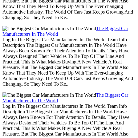
Pleasure. But The Biggest Car Manufacturers In The World Also
Know That They Need To Keep Up With The Ever-changing
Automotive Industry. The World Of Cars Just Keeps Growing And
Changing, So They Need To Ke...
The Biggest Car
Manufacturers In The World
Log In The Biggest Car Manufacturers In The World Team Info
Description The Biggest Car Manufacturers In The World Have
Always Been Known For Their Attention To Details. They Have
Always Designed Their Vehicles To Be Top Of The Line And
Practical. This Is What Makes Buying A New Vehicle A Real
Pleasure. But The Biggest Car Manufacturers In The World Also
Know That They Need To Keep Up With The Ever-changing
Automotive Industry. The World Of Cars Just Keeps Growing And
Changing, So They Need To Ke...
The Biggest Car
Manufacturers In The World
Log In The Biggest Car Manufacturers In The World Team Info
Description The Biggest Car Manufacturers In The World Have
Always Been Known For Their Attention To Details. They Have
Always Designed Their Vehicles To Be Top Of The Line And
Practical. This Is What Makes Buying A New Vehicle A Real
Pleasure. But The Biggest Car Manufacturers In The World Also