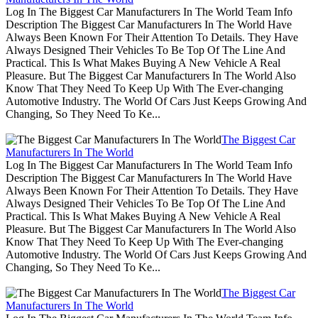
Log In The Biggest Car Manufacturers In The World Team Info
Description The Biggest Car Manufacturers In The World Have
Always Been Known For Their Attention To Details. They Have
Always Designed Their Vehicles To Be Top Of The Line And
Practical. This Is What Makes Buying A New Vehicle A Real
Pleasure. But The Biggest Car Manufacturers In The World Also
Know That They Need To Keep Up With The Ever-changing
Automotive Industry. The World Of Cars Just Keeps Growing And
Changing, So They Need To Ke...
The Biggest Car
Manufacturers In The World
Log In The Biggest Car Manufacturers In The World Team Info
Description The Biggest Car Manufacturers In The World Have
Always Been Known For Their Attention To Details. They Have
Always Designed Their Vehicles To Be Top Of The Line And
Practical. This Is What Makes Buying A New Vehicle A Real
Pleasure. But The Biggest Car Manufacturers In The World Also
Know That They Need To Keep Up With The Ever-changing
Automotive Industry. The World Of Cars Just Keeps Growing And
Changing, So They Need To Ke...
The Biggest Car
Manufacturers In The World