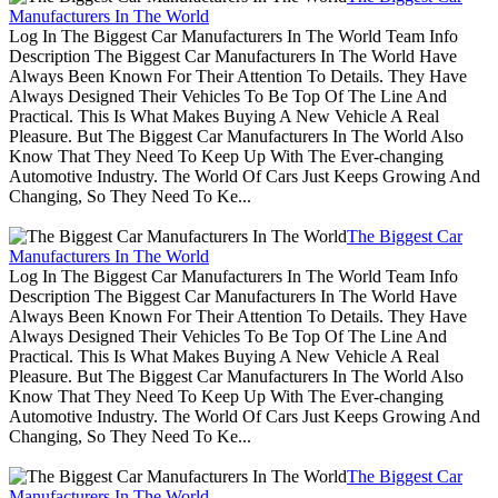
Manufacturers In The World
Log In The Biggest Car Manufacturers In The World Team Info
Description The Biggest Car Manufacturers In The World Have
Always Been Known For Their Attention To Details. They Have
Always Designed Their Vehicles To Be Top Of The Line And
Practical. This Is What Makes Buying A New Vehicle A Real
Pleasure. But The Biggest Car Manufacturers In The World Also
Know That They Need To Keep Up With The Ever-changing
Automotive Industry. The World Of Cars Just Keeps Growing And
Changing, So They Need To Ke...
The Biggest Car
Manufacturers In The World
Log In The Biggest Car Manufacturers In The World Team Info
Description The Biggest Car Manufacturers In The World Have
Always Been Known For Their Attention To Details. They Have
Always Designed Their Vehicles To Be Top Of The Line And
Practical. This Is What Makes Buying A New Vehicle A Real
Pleasure. But The Biggest Car Manufacturers In The World Also
Know That They Need To Keep Up With The Ever-changing
Automotive Industry. The World Of Cars Just Keeps Growing And
Changing, So They Need To Ke...
The Biggest Car
Manufacturers In The World