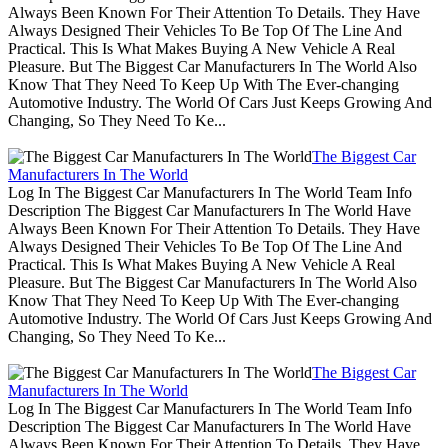
Always Been Known For Their Attention To Details. They Have
Always Designed Their Vehicles To Be Top Of The Line And
Practical. This Is What Makes Buying A New Vehicle A Real
Pleasure. But The Biggest Car Manufacturers In The World Also
Know That They Need To Keep Up With The Ever-changing
Automotive Industry. The World Of Cars Just Keeps Growing And
Changing, So They Need To Ke...
The Biggest Car
Manufacturers In The World
Log In The Biggest Car Manufacturers In The World Team Info
Description The Biggest Car Manufacturers In The World Have
Always Been Known For Their Attention To Details. They Have
Always Designed Their Vehicles To Be Top Of The Line And
Practical. This Is What Makes Buying A New Vehicle A Real
Pleasure. But The Biggest Car Manufacturers In The World Also
Know That They Need To Keep Up With The Ever-changing
Automotive Industry. The World Of Cars Just Keeps Growing And
Changing, So They Need To Ke...
The Biggest Car
Manufacturers In The World
Log In The Biggest Car Manufacturers In The World Team Info
Description The Biggest Car Manufacturers In The World Have
Always Been Known For Their Attention To Details. They Have