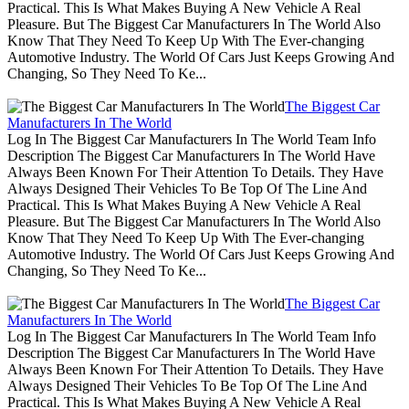
Practical. This Is What Makes Buying A New Vehicle A Real
Pleasure. But The Biggest Car Manufacturers In The World Also
Know That They Need To Keep Up With The Ever-changing
Automotive Industry. The World Of Cars Just Keeps Growing And
Changing, So They Need To Ke...
The Biggest Car
Manufacturers In The World
Log In The Biggest Car Manufacturers In The World Team Info
Description The Biggest Car Manufacturers In The World Have
Always Been Known For Their Attention To Details. They Have
Always Designed Their Vehicles To Be Top Of The Line And
Practical. This Is What Makes Buying A New Vehicle A Real
Pleasure. But The Biggest Car Manufacturers In The World Also
Know That They Need To Keep Up With The Ever-changing
Automotive Industry. The World Of Cars Just Keeps Growing And
Changing, So They Need To Ke...
The Biggest Car
Manufacturers In The World
Log In The Biggest Car Manufacturers In The World Team Info
Description The Biggest Car Manufacturers In The World Have
Always Been Known For Their Attention To Details. They Have
Always Designed Their Vehicles To Be Top Of The Line And
Practical. This Is What Makes Buying A New Vehicle A Real