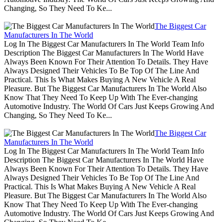
Changing, So They Need To Ke...
The Biggest Car
Manufacturers In The World
Log In The Biggest Car Manufacturers In The World Team Info
Description The Biggest Car Manufacturers In The World Have
Always Been Known For Their Attention To Details. They Have
Always Designed Their Vehicles To Be Top Of The Line And
Practical. This Is What Makes Buying A New Vehicle A Real
Pleasure. But The Biggest Car Manufacturers In The World Also
Know That They Need To Keep Up With The Ever-changing
Automotive Industry. The World Of Cars Just Keeps Growing And
Changing, So They Need To Ke...
The Biggest Car
Manufacturers In The World
Log In The Biggest Car Manufacturers In The World Team Info
Description The Biggest Car Manufacturers In The World Have
Always Been Known For Their Attention To Details. They Have
Always Designed Their Vehicles To Be Top Of The Line And
Practical. This Is What Makes Buying A New Vehicle A Real
Pleasure. But The Biggest Car Manufacturers In The World Also
Know That They Need To Keep Up With The Ever-changing
Automotive Industry. The World Of Cars Just Keeps Growing And