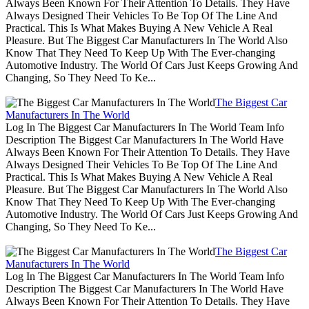
Always Been Known For Their Attention To Details. They Have
Always Designed Their Vehicles To Be Top Of The Line And
Practical. This Is What Makes Buying A New Vehicle A Real
Pleasure. But The Biggest Car Manufacturers In The World Also
Know That They Need To Keep Up With The Ever-changing
Automotive Industry. The World Of Cars Just Keeps Growing And
Changing, So They Need To Ke...
The Biggest Car
Manufacturers In The World
Log In The Biggest Car Manufacturers In The World Team Info
Description The Biggest Car Manufacturers In The World Have
Always Been Known For Their Attention To Details. They Have
Always Designed Their Vehicles To Be Top Of The Line And
Practical. This Is What Makes Buying A New Vehicle A Real
Pleasure. But The Biggest Car Manufacturers In The World Also
Know That They Need To Keep Up With The Ever-changing
Automotive Industry. The World Of Cars Just Keeps Growing And
Changing, So They Need To Ke...
The Biggest Car
Manufacturers In The World
Log In The Biggest Car Manufacturers In The World Team Info
Description The Biggest Car Manufacturers In The World Have
Always Been Known For Their Attention To Details. They Have