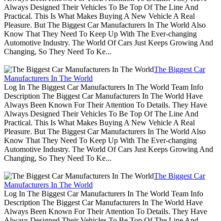
Always Designed Their Vehicles To Be Top Of The Line And
Practical. This Is What Makes Buying A New Vehicle A Real
Pleasure. But The Biggest Car Manufacturers In The World Also
Know That They Need To Keep Up With The Ever-changing
Automotive Industry. The World Of Cars Just Keeps Growing And
Changing, So They Need To Ke...
The Biggest Car
Manufacturers In The World
Log In The Biggest Car Manufacturers In The World Team Info
Description The Biggest Car Manufacturers In The World Have
Always Been Known For Their Attention To Details. They Have
Always Designed Their Vehicles To Be Top Of The Line And
Practical. This Is What Makes Buying A New Vehicle A Real
Pleasure. But The Biggest Car Manufacturers In The World Also
Know That They Need To Keep Up With The Ever-changing
Automotive Industry. The World Of Cars Just Keeps Growing And
Changing, So They Need To Ke...
The Biggest Car
Manufacturers In The World
Log In The Biggest Car Manufacturers In The World Team Info
Description The Biggest Car Manufacturers In The World Have
Always Been Known For Their Attention To Details. They Have
Always Designed Their Vehicles To Be Top Of The Line And