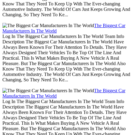
Know That They Need To Keep Up With The Ever-changing
Automotive Industry. The World Of Cars Just Keeps Growing And
Changing, So They Need To Ke...
The Biggest Car
Manufacturers In The World
Log In The Biggest Car Manufacturers In The World Team Info
Description The Biggest Car Manufacturers In The World Have
Always Been Known For Their Attention To Details. They Have
Always Designed Their Vehicles To Be Top Of The Line And
Practical. This Is What Makes Buying A New Vehicle A Real
Pleasure. But The Biggest Car Manufacturers In The World Also
Know That They Need To Keep Up With The Ever-changing
Automotive Industry. The World Of Cars Just Keeps Growing And
Changing, So They Need To Ke...
The Biggest Car
Manufacturers In The World
Log In The Biggest Car Manufacturers In The World Team Info
Description The Biggest Car Manufacturers In The World Have
Always Been Known For Their Attention To Details. They Have
Always Designed Their Vehicles To Be Top Of The Line And
Practical. This Is What Makes Buying A New Vehicle A Real
Pleasure. But The Biggest Car Manufacturers In The World Also
Know That They Need To Keep Up With The Ever-changing