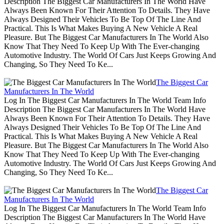
Description The Biggest Car Manufacturers In The World Have
Always Been Known For Their Attention To Details. They Have
Always Designed Their Vehicles To Be Top Of The Line And
Practical. This Is What Makes Buying A New Vehicle A Real
Pleasure. But The Biggest Car Manufacturers In The World Also
Know That They Need To Keep Up With The Ever-changing
Automotive Industry. The World Of Cars Just Keeps Growing And
Changing, So They Need To Ke...
The Biggest Car
Manufacturers In The World
Log In The Biggest Car Manufacturers In The World Team Info
Description The Biggest Car Manufacturers In The World Have
Always Been Known For Their Attention To Details. They Have
Always Designed Their Vehicles To Be Top Of The Line And
Practical. This Is What Makes Buying A New Vehicle A Real
Pleasure. But The Biggest Car Manufacturers In The World Also
Know That They Need To Keep Up With The Ever-changing
Automotive Industry. The World Of Cars Just Keeps Growing And
Changing, So They Need To Ke...
The Biggest Car
Manufacturers In The World
Log In The Biggest Car Manufacturers In The World Team Info
Description The Biggest Car Manufacturers In The World Have