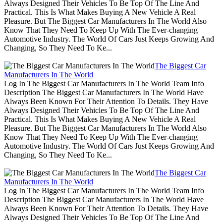
Always Designed Their Vehicles To Be Top Of The Line And
Practical. This Is What Makes Buying A New Vehicle A Real
Pleasure. But The Biggest Car Manufacturers In The World Also
Know That They Need To Keep Up With The Ever-changing
Automotive Industry. The World Of Cars Just Keeps Growing And
Changing, So They Need To Ke...
The Biggest Car
Manufacturers In The World
Log In The Biggest Car Manufacturers In The World Team Info
Description The Biggest Car Manufacturers In The World Have
Always Been Known For Their Attention To Details. They Have
Always Designed Their Vehicles To Be Top Of The Line And
Practical. This Is What Makes Buying A New Vehicle A Real
Pleasure. But The Biggest Car Manufacturers In The World Also
Know That They Need To Keep Up With The Ever-changing
Automotive Industry. The World Of Cars Just Keeps Growing And
Changing, So They Need To Ke...
The Biggest Car
Manufacturers In The World
Log In The Biggest Car Manufacturers In The World Team Info
Description The Biggest Car Manufacturers In The World Have
Always Been Known For Their Attention To Details. They Have
Always Designed Their Vehicles To Be Top Of The Line And