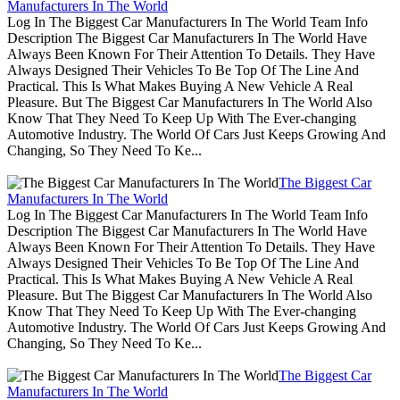
Manufacturers In The World
Log In The Biggest Car Manufacturers In The World Team Info
Description The Biggest Car Manufacturers In The World Have
Always Been Known For Their Attention To Details. They Have
Always Designed Their Vehicles To Be Top Of The Line And
Practical. This Is What Makes Buying A New Vehicle A Real
Pleasure. But The Biggest Car Manufacturers In The World Also
Know That They Need To Keep Up With The Ever-changing
Automotive Industry. The World Of Cars Just Keeps Growing And
Changing, So They Need To Ke...
The Biggest Car
Manufacturers In The World
Log In The Biggest Car Manufacturers In The World Team Info
Description The Biggest Car Manufacturers In The World Have
Always Been Known For Their Attention To Details. They Have
Always Designed Their Vehicles To Be Top Of The Line And
Practical. This Is What Makes Buying A New Vehicle A Real
Pleasure. But The Biggest Car Manufacturers In The World Also
Know That They Need To Keep Up With The Ever-changing
Automotive Industry. The World Of Cars Just Keeps Growing And
Changing, So They Need To Ke...
The Biggest Car
Manufacturers In The World