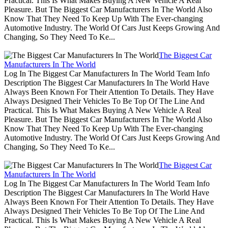
Practical. This Is What Makes Buying A New Vehicle A Real
Pleasure. But The Biggest Car Manufacturers In The World Also
Know That They Need To Keep Up With The Ever-changing
Automotive Industry. The World Of Cars Just Keeps Growing And
Changing, So They Need To Ke...
The Biggest Car
Manufacturers In The World
Log In The Biggest Car Manufacturers In The World Team Info
Description The Biggest Car Manufacturers In The World Have
Always Been Known For Their Attention To Details. They Have
Always Designed Their Vehicles To Be Top Of The Line And
Practical. This Is What Makes Buying A New Vehicle A Real
Pleasure. But The Biggest Car Manufacturers In The World Also
Know That They Need To Keep Up With The Ever-changing
Automotive Industry. The World Of Cars Just Keeps Growing And
Changing, So They Need To Ke...
The Biggest Car
Manufacturers In The World
Log In The Biggest Car Manufacturers In The World Team Info
Description The Biggest Car Manufacturers In The World Have
Always Been Known For Their Attention To Details. They Have
Always Designed Their Vehicles To Be Top Of The Line And
Practical. This Is What Makes Buying A New Vehicle A Real