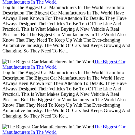
Manufacturers In The World
Log In The Biggest Car Manufacturers In The World Team Info
Description The Biggest Car Manufacturers In The World Have
Always Been Known For Their Attention To Details. They Have
Always Designed Their Vehicles To Be Top Of The Line And
Practical. This Is What Makes Buying A New Vehicle A Real
Pleasure. But The Biggest Car Manufacturers In The World Also
Know That They Need To Keep Up With The Ever-changing
Automotive Industry. The World Of Cars Just Keeps Growing And
Changing, So They Need To Ke...
The Biggest Car
Manufacturers In The World
Log In The Biggest Car Manufacturers In The World Team Info
Description The Biggest Car Manufacturers In The World Have
Always Been Known For Their Attention To Details. They Have
Always Designed Their Vehicles To Be Top Of The Line And
Practical. This Is What Makes Buying A New Vehicle A Real
Pleasure. But The Biggest Car Manufacturers In The World Also
Know That They Need To Keep Up With The Ever-changing
Automotive Industry. The World Of Cars Just Keeps Growing And
Changing, So They Need To Ke...
The Biggest Car
Manufacturers In The World