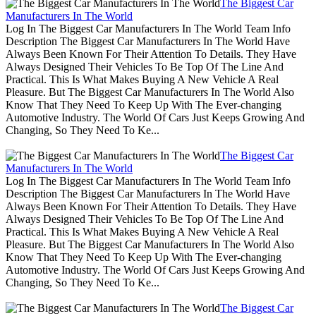
The Biggest Car
Manufacturers In The World
Log In The Biggest Car Manufacturers In The World Team Info
Description The Biggest Car Manufacturers In The World Have
Always Been Known For Their Attention To Details. They Have
Always Designed Their Vehicles To Be Top Of The Line And
Practical. This Is What Makes Buying A New Vehicle A Real
Pleasure. But The Biggest Car Manufacturers In The World Also
Know That They Need To Keep Up With The Ever-changing
Automotive Industry. The World Of Cars Just Keeps Growing And
Changing, So They Need To Ke...
The Biggest Car
Manufacturers In The World
Log In The Biggest Car Manufacturers In The World Team Info
Description The Biggest Car Manufacturers In The World Have
Always Been Known For Their Attention To Details. They Have
Always Designed Their Vehicles To Be Top Of The Line And
Practical. This Is What Makes Buying A New Vehicle A Real
Pleasure. But The Biggest Car Manufacturers In The World Also
Know That They Need To Keep Up With The Ever-changing
Automotive Industry. The World Of Cars Just Keeps Growing And
Changing, So They Need To Ke...
The Biggest Car