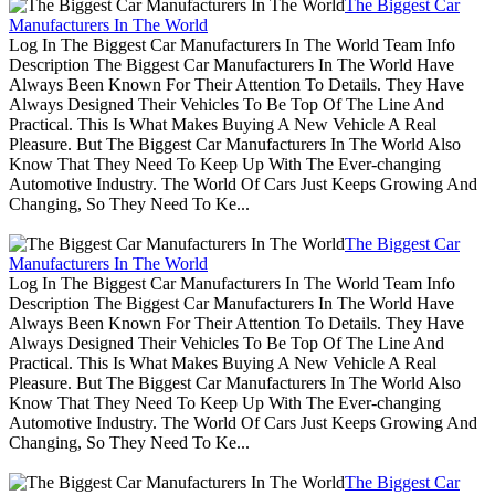
The Biggest Car
Manufacturers In The World
Log In The Biggest Car Manufacturers In The World Team Info
Description The Biggest Car Manufacturers In The World Have
Always Been Known For Their Attention To Details. They Have
Always Designed Their Vehicles To Be Top Of The Line And
Practical. This Is What Makes Buying A New Vehicle A Real
Pleasure. But The Biggest Car Manufacturers In The World Also
Know That They Need To Keep Up With The Ever-changing
Automotive Industry. The World Of Cars Just Keeps Growing And
Changing, So They Need To Ke...
The Biggest Car
Manufacturers In The World
Log In The Biggest Car Manufacturers In The World Team Info
Description The Biggest Car Manufacturers In The World Have
Always Been Known For Their Attention To Details. They Have
Always Designed Their Vehicles To Be Top Of The Line And
Practical. This Is What Makes Buying A New Vehicle A Real
Pleasure. But The Biggest Car Manufacturers In The World Also
Know That They Need To Keep Up With The Ever-changing
Automotive Industry. The World Of Cars Just Keeps Growing And
Changing, So They Need To Ke...
The Biggest Car