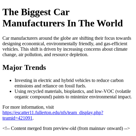
The Biggest Car
Manufacturers In The World
Car manufacturers around the globe are shifting their focus towards
designing economical, environmentally friendly, and gas-efficient
vehicles. This shift is driven by increasing concerns about climate
change, air pollution, and resource depletion.
Major Trends
Investing in electric and hybrid vehicles to reduce carbon
emissions and reliance on fossil fuels.
Using recycled materials, bioplastics, and low-VOC (volatile
organic compound) paints to minimize environmental impact.
For more information, visit
https://escatter11.fullerton.edu/nfs/team_display.php?
teamid=421091
.
<!-- Content merged from preview-old (from mainnav onward) -->