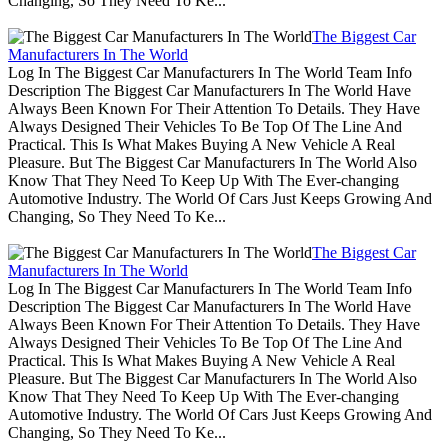
Changing, So They Need To Ke...
The Biggest Car
Manufacturers In The World
Log In The Biggest Car Manufacturers In The World Team Info
Description The Biggest Car Manufacturers In The World Have
Always Been Known For Their Attention To Details. They Have
Always Designed Their Vehicles To Be Top Of The Line And
Practical. This Is What Makes Buying A New Vehicle A Real
Pleasure. But The Biggest Car Manufacturers In The World Also
Know That They Need To Keep Up With The Ever-changing
Automotive Industry. The World Of Cars Just Keeps Growing And
Changing, So They Need To Ke...
The Biggest Car
Manufacturers In The World
Log In The Biggest Car Manufacturers In The World Team Info
Description The Biggest Car Manufacturers In The World Have
Always Been Known For Their Attention To Details. They Have
Always Designed Their Vehicles To Be Top Of The Line And
Practical. This Is What Makes Buying A New Vehicle A Real
Pleasure. But The Biggest Car Manufacturers In The World Also
Know That They Need To Keep Up With The Ever-changing
Automotive Industry. The World Of Cars Just Keeps Growing And
Changing, So They Need To Ke...