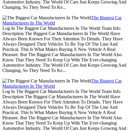
Automotive Industry. The World Of Cars Just Keeps Growing And
Changing, So They Need To Ke...
The Biggest Car
Manufacturers In The World
Log In The Biggest Car Manufacturers In The World Team Info
Description The Biggest Car Manufacturers In The World Have
Always Been Known For Their Attention To Details. They Have
Always Designed Their Vehicles To Be Top Of The Line And
Practical. This Is What Makes Buying A New Vehicle A Real
Pleasure. But The Biggest Car Manufacturers In The World Also
Know That They Need To Keep Up With The Ever-changing
Automotive Industry. The World Of Cars Just Keeps Growing And
Changing, So They Need To Ke...
The Biggest Car
Manufacturers In The World
Log In The Biggest Car Manufacturers In The World Team Info
Description The Biggest Car Manufacturers In The World Have
Always Been Known For Their Attention To Details. They Have
Always Designed Their Vehicles To Be Top Of The Line And
Practical. This Is What Makes Buying A New Vehicle A Real
Pleasure. But The Biggest Car Manufacturers In The World Also
Know That They Need To Keep Up With The Ever-changing
Automotive Industry. The World Of Cars Just Keeps Growing And