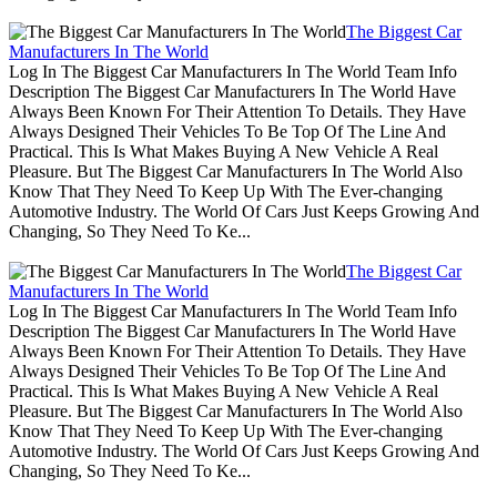
The Biggest Car
Manufacturers In The World
Log In The Biggest Car Manufacturers In The World Team Info
Description The Biggest Car Manufacturers In The World Have
Always Been Known For Their Attention To Details. They Have
Always Designed Their Vehicles To Be Top Of The Line And
Practical. This Is What Makes Buying A New Vehicle A Real
Pleasure. But The Biggest Car Manufacturers In The World Also
Know That They Need To Keep Up With The Ever-changing
Automotive Industry. The World Of Cars Just Keeps Growing And
Changing, So They Need To Ke...
The Biggest Car
Manufacturers In The World
Log In The Biggest Car Manufacturers In The World Team Info
Description The Biggest Car Manufacturers In The World Have
Always Been Known For Their Attention To Details. They Have
Always Designed Their Vehicles To Be Top Of The Line And
Practical. This Is What Makes Buying A New Vehicle A Real
Pleasure. But The Biggest Car Manufacturers In The World Also
Know That They Need To Keep Up With The Ever-changing
Automotive Industry. The World Of Cars Just Keeps Growing And
Changing, So They Need To Ke...