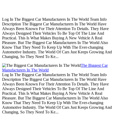
Log In The Biggest Car Manufacturers In The World Team Info
Description The Biggest Car Manufacturers In The World Have
Always Been Known For Their Attention To Details. They Have
Always Designed Their Vehicles To Be Top Of The Line And
Practical. This Is What Makes Buying A New Vehicle A Real
Pleasure. But The Biggest Car Manufacturers In The World Also
Know That They Need To Keep Up With The Ever-changing
Automotive Industry. The World Of Cars Just Keeps Growing And
Changing, So They Need To Ke...
The Biggest Car
Manufacturers In The World
Log In The Biggest Car Manufacturers In The World Team Info
Description The Biggest Car Manufacturers In The World Have
Always Been Known For Their Attention To Details. They Have
Always Designed Their Vehicles To Be Top Of The Line And
Practical. This Is What Makes Buying A New Vehicle A Real
Pleasure. But The Biggest Car Manufacturers In The World Also
Know That They Need To Keep Up With The Ever-changing
Automotive Industry. The World Of Cars Just Keeps Growing And
Changing, So They Need To Ke...