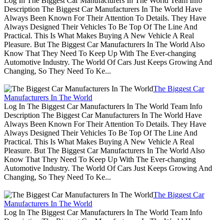
Log In The Biggest Car Manufacturers In The World Team Info
Description The Biggest Car Manufacturers In The World Have
Always Been Known For Their Attention To Details. They Have
Always Designed Their Vehicles To Be Top Of The Line And
Practical. This Is What Makes Buying A New Vehicle A Real
Pleasure. But The Biggest Car Manufacturers In The World Also
Know That They Need To Keep Up With The Ever-changing
Automotive Industry. The World Of Cars Just Keeps Growing And
Changing, So They Need To Ke...
The Biggest Car
Manufacturers In The World
Log In The Biggest Car Manufacturers In The World Team Info
Description The Biggest Car Manufacturers In The World Have
Always Been Known For Their Attention To Details. They Have
Always Designed Their Vehicles To Be Top Of The Line And
Practical. This Is What Makes Buying A New Vehicle A Real
Pleasure. But The Biggest Car Manufacturers In The World Also
Know That They Need To Keep Up With The Ever-changing
Automotive Industry. The World Of Cars Just Keeps Growing And
Changing, So They Need To Ke...
The Biggest Car
Manufacturers In The World
Log In The Biggest Car Manufacturers In The World Team Info