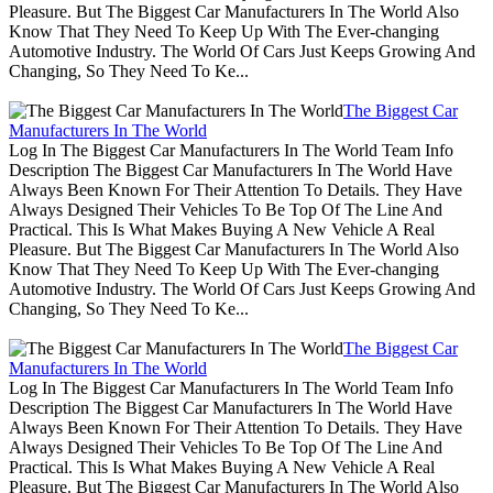
Pleasure. But The Biggest Car Manufacturers In The World Also
Know That They Need To Keep Up With The Ever-changing
Automotive Industry. The World Of Cars Just Keeps Growing And
Changing, So They Need To Ke...
The Biggest Car
Manufacturers In The World
Log In The Biggest Car Manufacturers In The World Team Info
Description The Biggest Car Manufacturers In The World Have
Always Been Known For Their Attention To Details. They Have
Always Designed Their Vehicles To Be Top Of The Line And
Practical. This Is What Makes Buying A New Vehicle A Real
Pleasure. But The Biggest Car Manufacturers In The World Also
Know That They Need To Keep Up With The Ever-changing
Automotive Industry. The World Of Cars Just Keeps Growing And
Changing, So They Need To Ke...
The Biggest Car
Manufacturers In The World
Log In The Biggest Car Manufacturers In The World Team Info
Description The Biggest Car Manufacturers In The World Have
Always Been Known For Their Attention To Details. They Have
Always Designed Their Vehicles To Be Top Of The Line And
Practical. This Is What Makes Buying A New Vehicle A Real
Pleasure. But The Biggest Car Manufacturers In The World Also