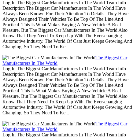
Log In The Biggest Car Manufacturers In The World Team Info
Description The Biggest Car Manufacturers In The World Have
Always Been Known For Their Attention To Details. They Have
Always Designed Their Vehicles To Be Top Of The Line And
Practical. This Is What Makes Buying A New Vehicle A Real
Pleasure. But The Biggest Car Manufacturers In The World Also
Know That They Need To Keep Up With The Ever-changing
Automotive Industry. The World Of Cars Just Keeps Growing And
Changing, So They Need To Ke...
The Biggest Car
Manufacturers In The World
Log In The Biggest Car Manufacturers In The World Team Info
Description The Biggest Car Manufacturers In The World Have
Always Been Known For Their Attention To Details. They Have
Always Designed Their Vehicles To Be Top Of The Line And
Practical. This Is What Makes Buying A New Vehicle A Real
Pleasure. But The Biggest Car Manufacturers In The World Also
Know That They Need To Keep Up With The Ever-changing
Automotive Industry. The World Of Cars Just Keeps Growing And
Changing, So They Need To Ke...
The Biggest Car
Manufacturers In The World
Log In The Biggest Car Manufacturers In The World Team Info