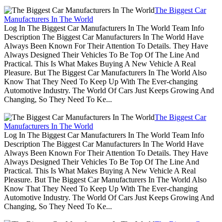
The Biggest Car
Manufacturers In The World
Log In The Biggest Car Manufacturers In The World Team Info
Description The Biggest Car Manufacturers In The World Have
Always Been Known For Their Attention To Details. They Have
Always Designed Their Vehicles To Be Top Of The Line And
Practical. This Is What Makes Buying A New Vehicle A Real
Pleasure. But The Biggest Car Manufacturers In The World Also
Know That They Need To Keep Up With The Ever-changing
Automotive Industry. The World Of Cars Just Keeps Growing And
Changing, So They Need To Ke...
The Biggest Car
Manufacturers In The World
Log In The Biggest Car Manufacturers In The World Team Info
Description The Biggest Car Manufacturers In The World Have
Always Been Known For Their Attention To Details. They Have
Always Designed Their Vehicles To Be Top Of The Line And
Practical. This Is What Makes Buying A New Vehicle A Real
Pleasure. But The Biggest Car Manufacturers In The World Also
Know That They Need To Keep Up With The Ever-changing
Automotive Industry. The World Of Cars Just Keeps Growing And
Changing, So They Need To Ke...