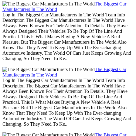
The Biggest Car
Manufacturers In The World
Log In The Biggest Car Manufacturers In The World Team Info
Description The Biggest Car Manufacturers In The World Have
Always Been Known For Their Attention To Details. They Have
Always Designed Their Vehicles To Be Top Of The Line And
Practical. This Is What Makes Buying A New Vehicle A Real
Pleasure. But The Biggest Car Manufacturers In The World Also
Know That They Need To Keep Up With The Ever-changing
Automotive Industry. The World Of Cars Just Keeps Growing And
Changing, So They Need To Ke...
The Biggest Car
Manufacturers In The World
Log In The Biggest Car Manufacturers In The World Team Info
Description The Biggest Car Manufacturers In The World Have
Always Been Known For Their Attention To Details. They Have
Always Designed Their Vehicles To Be Top Of The Line And
Practical. This Is What Makes Buying A New Vehicle A Real
Pleasure. But The Biggest Car Manufacturers In The World Also
Know That They Need To Keep Up With The Ever-changing
Automotive Industry. The World Of Cars Just Keeps Growing And
Changing, So They Need To Ke...
The Biggest Car