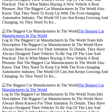
Practical. This Is What Makes Buying A New Vehicle A Real
Pleasure. But The Biggest Car Manufacturers In The World Also
Know That They Need To Keep Up With The Ever-changing
Automotive Industry. The World Of Cars Just Keeps Growing And
Changing, So They Need To Ke...
The Biggest Car
Manufacturers In The World
Log In The Biggest Car Manufacturers In The World Team Info
Description The Biggest Car Manufacturers In The World Have
Always Been Known For Their Attention To Details. They Have
Always Designed Their Vehicles To Be Top Of The Line And
Practical. This Is What Makes Buying A New Vehicle A Real
Pleasure. But The Biggest Car Manufacturers In The World Also
Know That They Need To Keep Up With The Ever-changing
Automotive Industry. The World Of Cars Just Keeps Growing And
Changing, So They Need To Ke...
The Biggest Car
Manufacturers In The World
Log In The Biggest Car Manufacturers In The World Team Info
Description The Biggest Car Manufacturers In The World Have
Always Been Known For Their Attention To Details. They Have
Always Designed Their Vehicles To Be Top Of The Line And