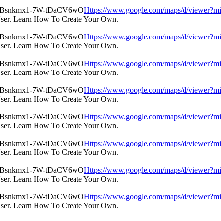
Https://www.google.com/maps/d/view
User. Learn How To Create Your Own.
Https://www.google.com/maps/d/view
User. Learn How To Create Your Own.
Https://www.google.com/maps/d/view
User. Learn How To Create Your Own.
Https://www.google.com/maps/d/view
User. Learn How To Create Your Own.
Https://www.google.com/maps/d/view
User. Learn How To Create Your Own.
Https://www.google.com/maps/d/view
User. Learn How To Create Your Own.
Https://www.google.com/maps/d/view
User. Learn How To Create Your Own.
Https://www.google.com/maps/d/view
User. Learn How To Create Your Own.