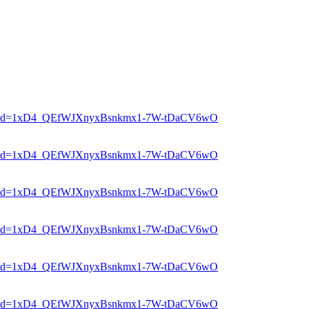
er?mid=1xD4_QEfWJXnyxBsnkmx1-7W-tDaCV6wO
er?mid=1xD4_QEfWJXnyxBsnkmx1-7W-tDaCV6wO
er?mid=1xD4_QEfWJXnyxBsnkmx1-7W-tDaCV6wO
er?mid=1xD4_QEfWJXnyxBsnkmx1-7W-tDaCV6wO
er?mid=1xD4_QEfWJXnyxBsnkmx1-7W-tDaCV6wO
er?mid=1xD4_QEfWJXnyxBsnkmx1-7W-tDaCV6wO