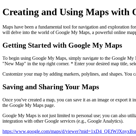
Creating and Using Maps with O
Maps have been a fundamental tool for navigation and exploration for 
will delve into the world of Google My Maps, a powerful online mappi
Getting Started with Google My Maps
To begin using Google My Maps, simply navigate to the Google 
"New Map" in the top right corner. * Enter your desired map title, sele
Customize your map by adding markers, polylines, and shapes. You can
Saving and Sharing Your Maps
Once you've created a map, you can save it as an image or export it 
the Google My Maps page.
Google My Maps is not just limited to personal use; you can also utili
integration with other Google services (e.g., Google Analytics).
https://www.google.com/maps/d/viewer?mid=1xD4_QEfWJXnyx