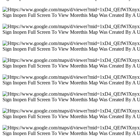
Sign Inopen Full Screen To View Morethis Map Was Created By A 
Sign Inopen Full Screen To View Morethis Map Was Created By A 
Sign Inopen Full Screen To View Morethis Map Was Created By A 
Sign Inopen Full Screen To View Morethis Map Was Created By A 
Sign Inopen Full Screen To View Morethis Map Was Created By A 
Sign Inopen Full Screen To View Morethis Map Was Created By A 
Sign Inopen Full Screen To View Morethis Map Was Created By A 
Sign Inopen Full Screen To View Morethis Map Was Created By A 