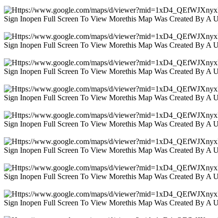
Sign Inopen Full Screen To View Morethis Map Was Created By A 
Sign Inopen Full Screen To View Morethis Map Was Created By A 
Sign Inopen Full Screen To View Morethis Map Was Created By A 
Sign Inopen Full Screen To View Morethis Map Was Created By A 
Sign Inopen Full Screen To View Morethis Map Was Created By A 
Sign Inopen Full Screen To View Morethis Map Was Created By A 
Sign Inopen Full Screen To View Morethis Map Was Created By A 
Sign Inopen Full Screen To View Morethis Map Was Created By A 