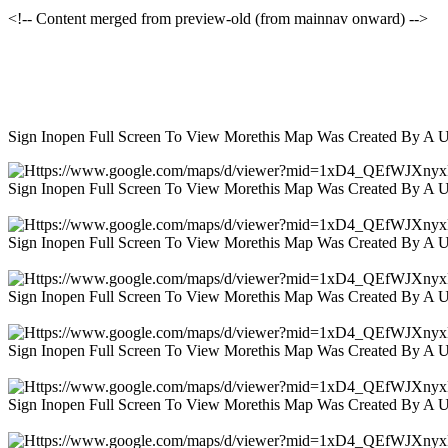
<!-- Content merged from preview-old (from mainnav onward) -->
Sign Inopen Full Screen To View Morethis Map Was Created By A 
Sign Inopen Full Screen To View Morethis Map Was Created By A 
Sign Inopen Full Screen To View Morethis Map Was Created By A 
Sign Inopen Full Screen To View Morethis Map Was Created By A 
Sign Inopen Full Screen To View Morethis Map Was Created By A 
Sign Inopen Full Screen To View Morethis Map Was Created By A 