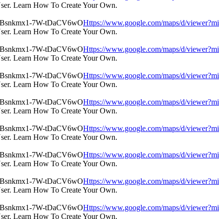
User. Learn How To Create Your Own.
Https://www.google.com/maps/d/view
User. Learn How To Create Your Own.
Https://www.google.com/maps/d/view
User. Learn How To Create Your Own.
Https://www.google.com/maps/d/view
User. Learn How To Create Your Own.
Https://www.google.com/maps/d/view
User. Learn How To Create Your Own.
Https://www.google.com/maps/d/view
User. Learn How To Create Your Own.
Https://www.google.com/maps/d/view
User. Learn How To Create Your Own.
Https://www.google.com/maps/d/view
User. Learn How To Create Your Own.
Https://www.google.com/maps/d/view
User. Learn How To Create Your Own.