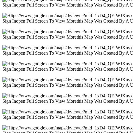
Sign Inopen Full Screen To View Morethis Map Was Created By A 
Sign Inopen Full Screen To View Morethis Map Was Created By A 
Sign Inopen Full Screen To View Morethis Map Was Created By A 
Sign Inopen Full Screen To View Morethis Map Was Created By A 
Sign Inopen Full Screen To View Morethis Map Was Created By A 
Sign Inopen Full Screen To View Morethis Map Was Created By A 
Sign Inopen Full Screen To View Morethis Map Was Created By A 
Sign Inopen Full Screen To View Morethis Map Was Created By A 