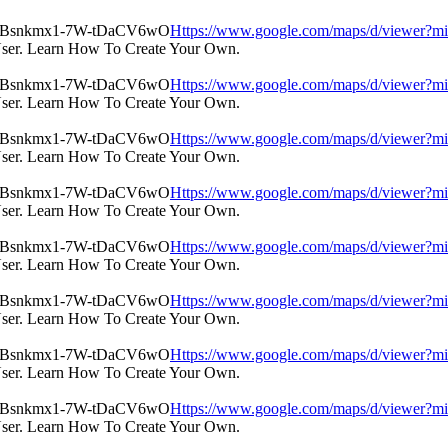
Https://www.google.com/maps/d/view
User. Learn How To Create Your Own.
Https://www.google.com/maps/d/view
User. Learn How To Create Your Own.
Https://www.google.com/maps/d/view
User. Learn How To Create Your Own.
Https://www.google.com/maps/d/view
User. Learn How To Create Your Own.
Https://www.google.com/maps/d/view
User. Learn How To Create Your Own.
Https://www.google.com/maps/d/view
User. Learn How To Create Your Own.
Https://www.google.com/maps/d/view
User. Learn How To Create Your Own.
Https://www.google.com/maps/d/view
User. Learn How To Create Your Own.