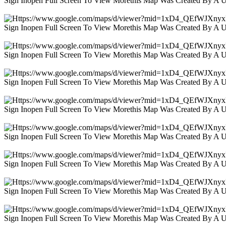
Sign Inopen Full Screen To View Morethis Map Was Created By A 
Sign Inopen Full Screen To View Morethis Map Was Created By A 
Sign Inopen Full Screen To View Morethis Map Was Created By A 
Sign Inopen Full Screen To View Morethis Map Was Created By A 
Sign Inopen Full Screen To View Morethis Map Was Created By A 
Sign Inopen Full Screen To View Morethis Map Was Created By A 
Sign Inopen Full Screen To View Morethis Map Was Created By A 
Sign Inopen Full Screen To View Morethis Map Was Created By A 
Sign Inopen Full Screen To View Morethis Map Was Created By A 