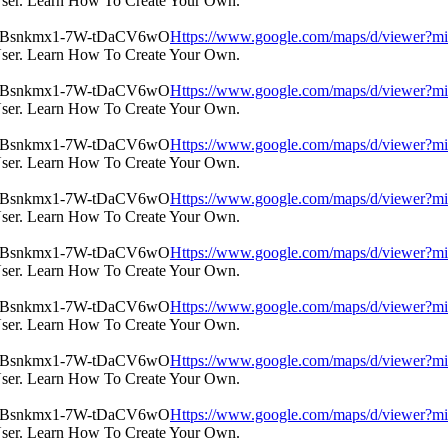
User. Learn How To Create Your Own.
Https://www.google.com/maps/d/view
User. Learn How To Create Your Own.
Https://www.google.com/maps/d/view
User. Learn How To Create Your Own.
Https://www.google.com/maps/d/view
User. Learn How To Create Your Own.
Https://www.google.com/maps/d/view
User. Learn How To Create Your Own.
Https://www.google.com/maps/d/view
User. Learn How To Create Your Own.
Https://www.google.com/maps/d/view
User. Learn How To Create Your Own.
Https://www.google.com/maps/d/view
User. Learn How To Create Your Own.
Https://www.google.com/maps/d/view
User. Learn How To Create Your Own.