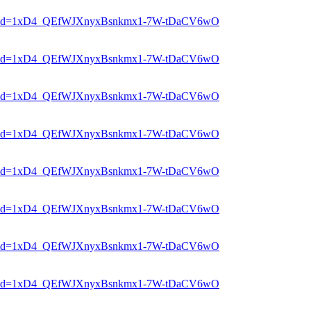
er?mid=1xD4_QEfWJXnyxBsnkmx1-7W-tDaCV6wO
er?mid=1xD4_QEfWJXnyxBsnkmx1-7W-tDaCV6wO
er?mid=1xD4_QEfWJXnyxBsnkmx1-7W-tDaCV6wO
er?mid=1xD4_QEfWJXnyxBsnkmx1-7W-tDaCV6wO
er?mid=1xD4_QEfWJXnyxBsnkmx1-7W-tDaCV6wO
er?mid=1xD4_QEfWJXnyxBsnkmx1-7W-tDaCV6wO
er?mid=1xD4_QEfWJXnyxBsnkmx1-7W-tDaCV6wO
er?mid=1xD4_QEfWJXnyxBsnkmx1-7W-tDaCV6wO