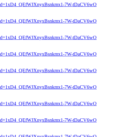
er?mid=1xD4_QEfWJXnyxBsnkmx1-7W-tDaCV6wO
er?mid=1xD4_QEfWJXnyxBsnkmx1-7W-tDaCV6wO
er?mid=1xD4_QEfWJXnyxBsnkmx1-7W-tDaCV6wO
er?mid=1xD4_QEfWJXnyxBsnkmx1-7W-tDaCV6wO
er?mid=1xD4_QEfWJXnyxBsnkmx1-7W-tDaCV6wO
er?mid=1xD4_QEfWJXnyxBsnkmx1-7W-tDaCV6wO
er?mid=1xD4_QEfWJXnyxBsnkmx1-7W-tDaCV6wO
er?mid=1xD4_QEfWJXnyxBsnkmx1-7W-tDaCV6wO
er?mid=1xD4_QEfWJXnyxBsnkmx1-7W-tDaCV6wO