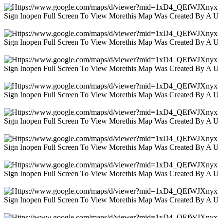
Sign Inopen Full Screen To View Morethis Map Was Created By A 
Sign Inopen Full Screen To View Morethis Map Was Created By A 
Sign Inopen Full Screen To View Morethis Map Was Created By A 
Sign Inopen Full Screen To View Morethis Map Was Created By A 
Sign Inopen Full Screen To View Morethis Map Was Created By A 
Sign Inopen Full Screen To View Morethis Map Was Created By A 
Sign Inopen Full Screen To View Morethis Map Was Created By A 
Sign Inopen Full Screen To View Morethis Map Was Created By A 