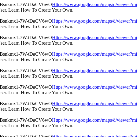
Https://www.google.com/maps/d/view
User. Learn How To Create Your Own.
Https://www.google.com/maps/d/view
User. Learn How To Create Your Own.
Https://www.google.com/maps/d/view
User. Learn How To Create Your Own.
Https://www.google.com/maps/d/view
User. Learn How To Create Your Own.
Https://www.google.com/maps/d/view
User. Learn How To Create Your Own.
Https://www.google.com/maps/d/view
User. Learn How To Create Your Own.
Https://www.google.com/maps/d/view
User. Learn How To Create Your Own.
Https://www.google.com/maps/d/view
User. Learn How To Create Your Own.
Https://www.google.com/maps/d/view