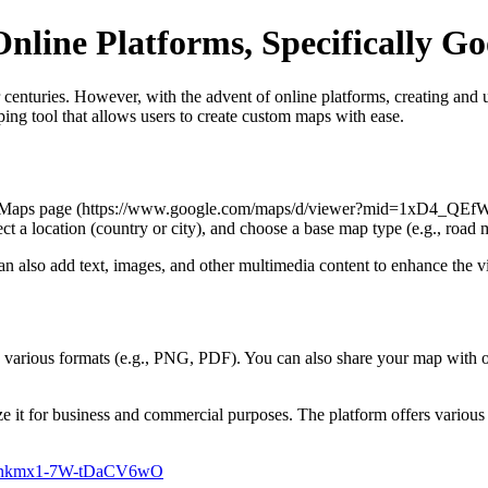
nline Platforms, Specifically 
centuries. However, with the advent of online platforms, creating and u
ng tool that allows users to create custom maps with ease.
My Maps page (https://www.google.com/maps/d/viewer?mid=1xD4_QE
ct a location (country or city), and choose a base map type (e.g., road 
 also add text, images, and other multimedia content to enhance the v
in various formats (e.g., PNG, PDF). You can also share your map with 
ze it for business and commercial purposes. The platform offers various 
Bsnkmx1-7W-tDaCV6wO