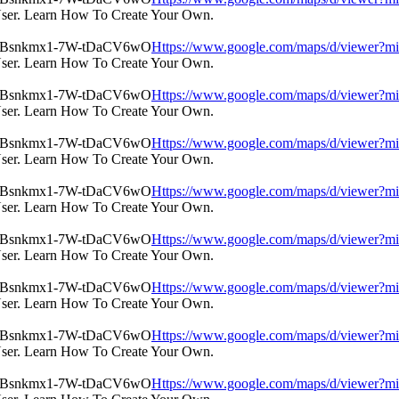
User. Learn How To Create Your Own.
Https://www.google.com/maps/d/view
User. Learn How To Create Your Own.
Https://www.google.com/maps/d/view
User. Learn How To Create Your Own.
Https://www.google.com/maps/d/view
User. Learn How To Create Your Own.
Https://www.google.com/maps/d/view
User. Learn How To Create Your Own.
Https://www.google.com/maps/d/view
User. Learn How To Create Your Own.
Https://www.google.com/maps/d/view
User. Learn How To Create Your Own.
Https://www.google.com/maps/d/view
User. Learn How To Create Your Own.
Https://www.google.com/maps/d/view