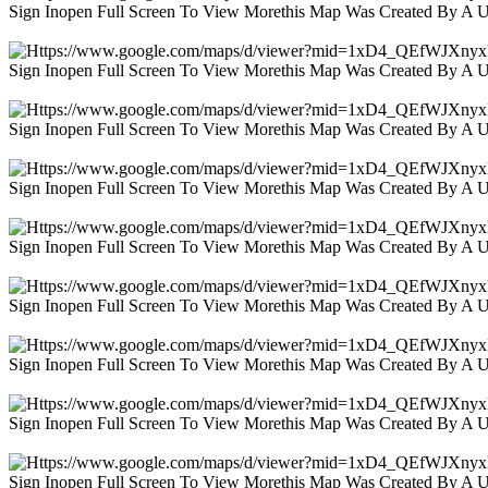
Sign Inopen Full Screen To View Morethis Map Was Created By A 
Sign Inopen Full Screen To View Morethis Map Was Created By A 
Sign Inopen Full Screen To View Morethis Map Was Created By A 
Sign Inopen Full Screen To View Morethis Map Was Created By A 
Sign Inopen Full Screen To View Morethis Map Was Created By A 
Sign Inopen Full Screen To View Morethis Map Was Created By A 
Sign Inopen Full Screen To View Morethis Map Was Created By A 
Sign Inopen Full Screen To View Morethis Map Was Created By A 
Sign Inopen Full Screen To View Morethis Map Was Created By A 