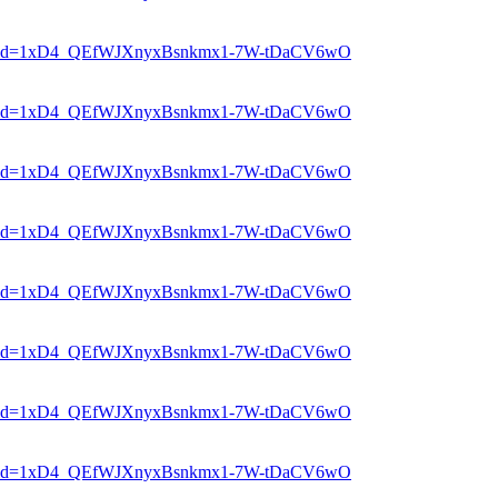
er?mid=1xD4_QEfWJXnyxBsnkmx1-7W-tDaCV6wO
er?mid=1xD4_QEfWJXnyxBsnkmx1-7W-tDaCV6wO
er?mid=1xD4_QEfWJXnyxBsnkmx1-7W-tDaCV6wO
er?mid=1xD4_QEfWJXnyxBsnkmx1-7W-tDaCV6wO
er?mid=1xD4_QEfWJXnyxBsnkmx1-7W-tDaCV6wO
er?mid=1xD4_QEfWJXnyxBsnkmx1-7W-tDaCV6wO
er?mid=1xD4_QEfWJXnyxBsnkmx1-7W-tDaCV6wO
er?mid=1xD4_QEfWJXnyxBsnkmx1-7W-tDaCV6wO