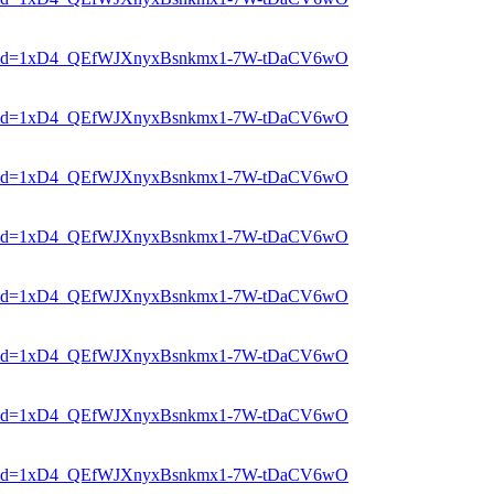
er?mid=1xD4_QEfWJXnyxBsnkmx1-7W-tDaCV6wO
er?mid=1xD4_QEfWJXnyxBsnkmx1-7W-tDaCV6wO
er?mid=1xD4_QEfWJXnyxBsnkmx1-7W-tDaCV6wO
er?mid=1xD4_QEfWJXnyxBsnkmx1-7W-tDaCV6wO
er?mid=1xD4_QEfWJXnyxBsnkmx1-7W-tDaCV6wO
er?mid=1xD4_QEfWJXnyxBsnkmx1-7W-tDaCV6wO
er?mid=1xD4_QEfWJXnyxBsnkmx1-7W-tDaCV6wO
er?mid=1xD4_QEfWJXnyxBsnkmx1-7W-tDaCV6wO