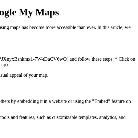
Google My Maps
sing maps has become more accessible than ever. In this article, we
fWJXnyxBsnkmx1-7W-tDaCV6wO) and follow these steps: * Click on
map).
isual appeal of your map.
others by embedding it in a website or using the "Embed" feature on
tools and features, such as customizable templates, analytics, and