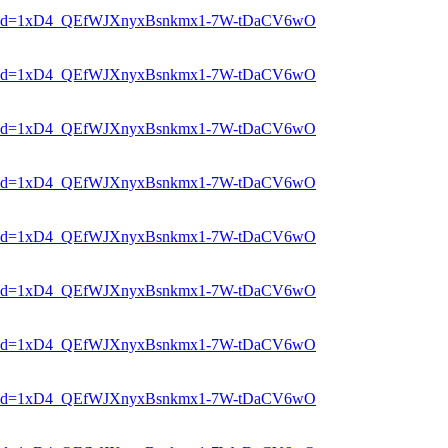
er?mid=1xD4_QEfWJXnyxBsnkmx1-7W-tDaCV6wO
er?mid=1xD4_QEfWJXnyxBsnkmx1-7W-tDaCV6wO
er?mid=1xD4_QEfWJXnyxBsnkmx1-7W-tDaCV6wO
er?mid=1xD4_QEfWJXnyxBsnkmx1-7W-tDaCV6wO
er?mid=1xD4_QEfWJXnyxBsnkmx1-7W-tDaCV6wO
er?mid=1xD4_QEfWJXnyxBsnkmx1-7W-tDaCV6wO
er?mid=1xD4_QEfWJXnyxBsnkmx1-7W-tDaCV6wO
er?mid=1xD4_QEfWJXnyxBsnkmx1-7W-tDaCV6wO