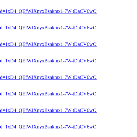
er?mid=1xD4_QEfWJXnyxBsnkmx1-7W-tDaCV6wO
er?mid=1xD4_QEfWJXnyxBsnkmx1-7W-tDaCV6wO
er?mid=1xD4_QEfWJXnyxBsnkmx1-7W-tDaCV6wO
er?mid=1xD4_QEfWJXnyxBsnkmx1-7W-tDaCV6wO
er?mid=1xD4_QEfWJXnyxBsnkmx1-7W-tDaCV6wO
er?mid=1xD4_QEfWJXnyxBsnkmx1-7W-tDaCV6wO
er?mid=1xD4_QEfWJXnyxBsnkmx1-7W-tDaCV6wO
er?mid=1xD4_QEfWJXnyxBsnkmx1-7W-tDaCV6wO