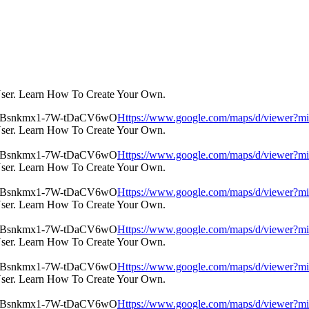
User. Learn How To Create Your Own.
Https://www.google.com/maps/d/view
User. Learn How To Create Your Own.
Https://www.google.com/maps/d/view
User. Learn How To Create Your Own.
Https://www.google.com/maps/d/view
User. Learn How To Create Your Own.
Https://www.google.com/maps/d/view
User. Learn How To Create Your Own.
Https://www.google.com/maps/d/view
User. Learn How To Create Your Own.
Https://www.google.com/maps/d/view