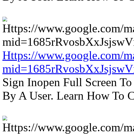
Https://www.google.com/m
mid=1685rRvosbXxJsjsw
Sign Inopen Full Screen T
By A User. Learn How To C