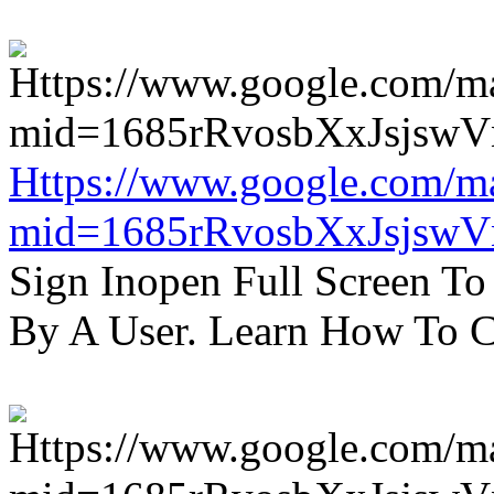
Https://www.google.com/m
mid=1685rRvosbXxJsjsw
Sign Inopen Full Screen T
By A User. Learn How To C