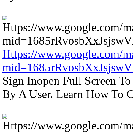
Https://www.google.com/m
mid=1685rRvosbXxJsjsw
Sign Inopen Full Screen T
By A User. Learn How To C