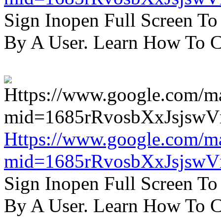
Sign Inopen Full Screen T
By A User. Learn How To C
Https://www.google.com/m
mid=1685rRvosbXxJsjsw
Sign Inopen Full Screen T
By A User. Learn How To C