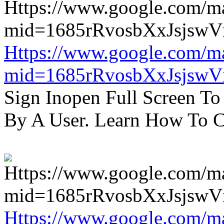
Https://www.google.com/m
mid=1685rRvosbXxJsjsw
Sign Inopen Full Screen T
By A User. Learn How To C
Https://www.google.com/m