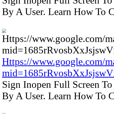
Sign Inopen Full Screen T
By A User. Learn How To C
Https://www.google.com/m
mid=1685rRvosbXxJsjsw
Sign Inopen Full Screen T
By A User. Learn How To C