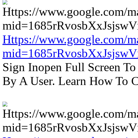
Https://www.google.com/m
mid=1685rRvosbXxJsjsw
Sign Inopen Full Screen T
By A User. Learn How To C