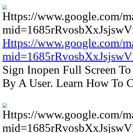
Https://www.google.com/m
mid=1685rRvosbXxJsjsw
Sign Inopen Full Screen T
By A User. Learn How To C