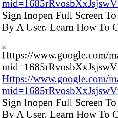
mid=1685rRvosbXxJsjsw
Sign Inopen Full Screen T
By A User. Learn How To C
Https://www.google.com/m
mid=1685rRvosbXxJsjsw
Sign Inopen Full Screen T
By A User. Learn How To C