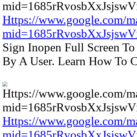
Https://www.google.com/m
mid=1685rRvosbXxJsjsw
Sign Inopen Full Screen T
By A User. Learn How To C
Https://www.google.com/m
mid=1685rRvosbXxJsjsw