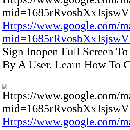
Https://www.google.com/m
mid=1685rRvosbXxJsjsw
Sign Inopen Full Screen T
By A User. Learn How To C
Https://www.google.com/m