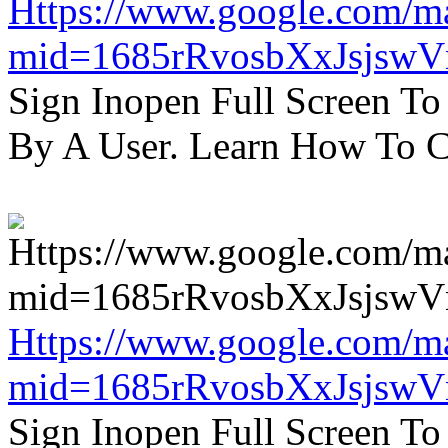
Https://www.google.com/m
mid=1685rRvosbXxJsjsw
Sign Inopen Full Screen T
By A User. Learn How To C
Https://www.google.com/m
mid=1685rRvosbXxJsjsw
Sign Inopen Full Screen T