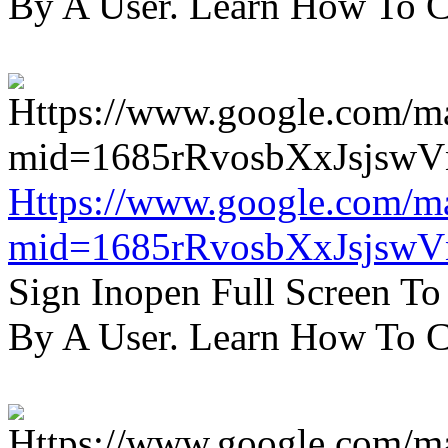
By A User. Learn How To C
Https://www.google.com/m
mid=1685rRvosbXxJsjsw
Sign Inopen Full Screen T
By A User. Learn How To C