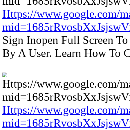
Https://www.google.com/m
mid=1685rRvosbXxJsjsw
Sign Inopen Full Screen T
By A User. Learn How To C
Https://www.google.com/m
mid=1685rRvosbXxJsjsw