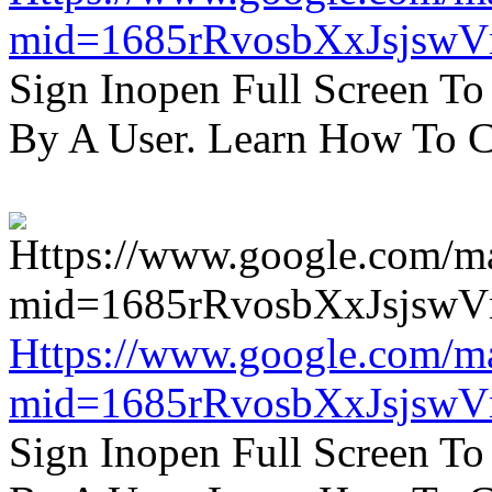
mid=1685rRvosbXxJsjsw
Sign Inopen Full Screen T
By A User. Learn How To C
Https://www.google.com/m
mid=1685rRvosbXxJsjsw
Sign Inopen Full Screen T