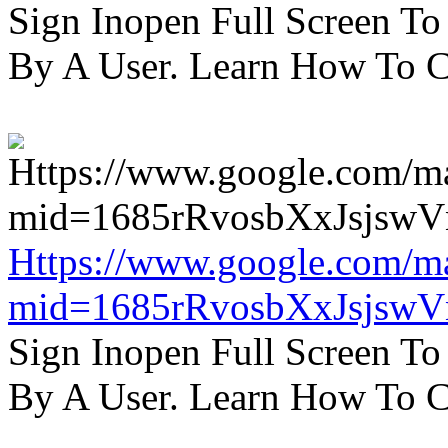
Sign Inopen Full Screen T
By A User. Learn How To C
Https://www.google.com/m
mid=1685rRvosbXxJsjsw
Sign Inopen Full Screen T
By A User. Learn How To C