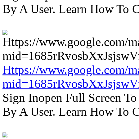
By A User. Learn How To C
Https://www.google.com/m
mid=1685rRvosbXxJsjsw
Sign Inopen Full Screen T
By A User. Learn How To C