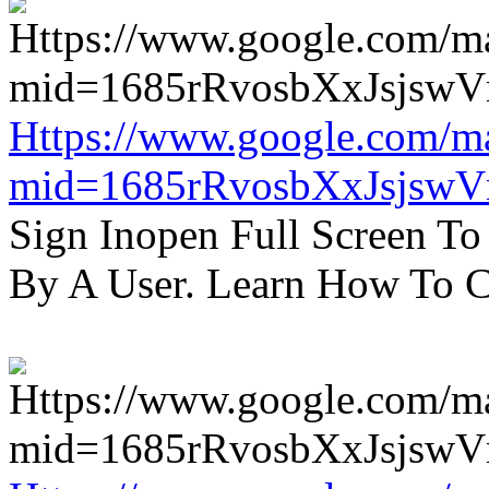
Https://www.google.com/m
mid=1685rRvosbXxJsjsw
Sign Inopen Full Screen T
By A User. Learn How To C