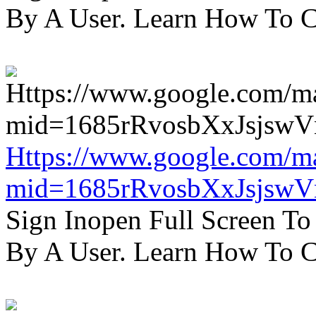
By A User. Learn How To C
Https://www.google.com/m
mid=1685rRvosbXxJsjsw
Sign Inopen Full Screen T
By A User. Learn How To C