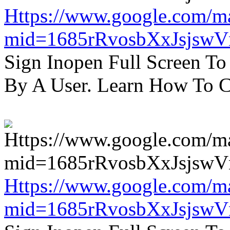
Https://www.google.com/m
mid=1685rRvosbXxJsjsw
Sign Inopen Full Screen T
By A User. Learn How To C
Https://www.google.com/m
mid=1685rRvosbXxJsjsw