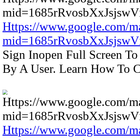
Https://www.google.com/m
mid=1685rRvosbXxJsjsw
Sign Inopen Full Screen T
By A User. Learn How To C
Https://www.google.com/m