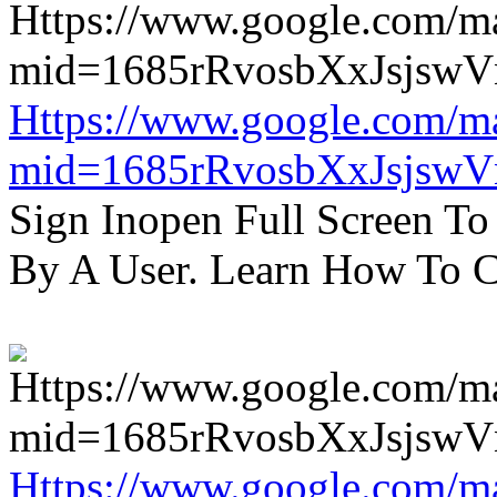
Https://www.google.com/m
mid=1685rRvosbXxJsjsw
Sign Inopen Full Screen T
By A User. Learn How To C
Https://www.google.com/m