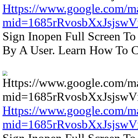
Https://www.google.com/m
mid=1685rRvosbXxJsjsw
Sign Inopen Full Screen T
By A User. Learn How To C
Https://www.google.com/m
mid=1685rRvosbXxJsjsw