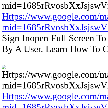
Https://www.google.com/m
mid=1685rRvosbXxJsjsw
Sign Inopen Full Screen T
By A User. Learn How To C
Https://www.google.com/m
mid=1685rRvosbXxJsjsw