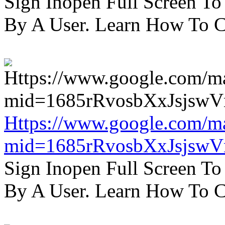
Sign Inopen Full Screen T
By A User. Learn How To C
Https://www.google.com/m
mid=1685rRvosbXxJsjsw
Sign Inopen Full Screen T
By A User. Learn How To C