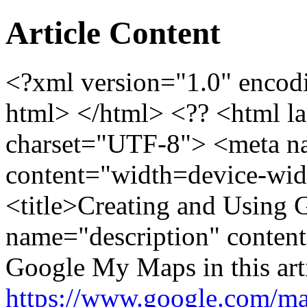
Article Content
<?xml version="1.0" enc
html> </html> <?? <html l
charset="UTF-8"> <meta n
content="width=device-widt
<title>Creating and Using
name="description" content
Google My Maps in this ar
https://www.google.com/ma