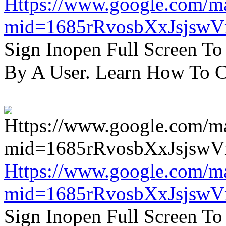
Https://www.google.com/m
mid=1685rRvosbXxJsjsw
Sign Inopen Full Screen T
By A User. Learn How To C
Https://www.google.com/m
mid=1685rRvosbXxJsjsw
Sign Inopen Full Screen T