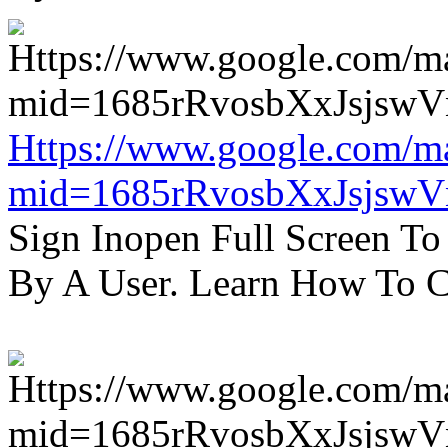
Https://www.google.com/m
mid=1685rRvosbXxJsjsw
Sign Inopen Full Screen T
By A User. Learn How To C