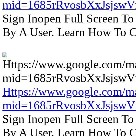
mid=1685rRvosbXxJsjsw
Sign Inopen Full Screen T
By A User. Learn How To C
Https://www.google.com/m
mid=1685rRvosbXxJsjsw
Sign Inopen Full Screen T
By A User. Learn How To C