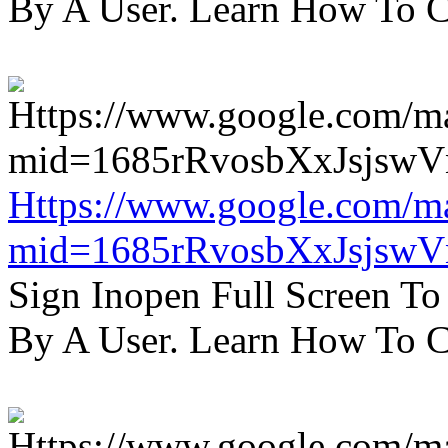
By A User. Learn How To C
Https://www.google.com/m
mid=1685rRvosbXxJsjsw
Sign Inopen Full Screen T
By A User. Learn How To C