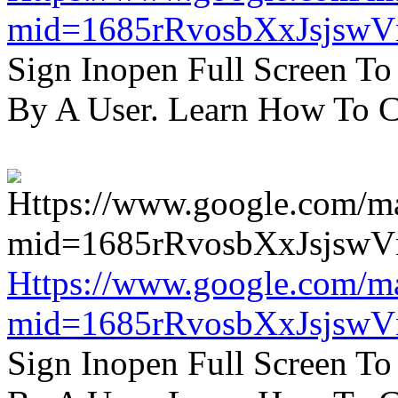
mid=1685rRvosbXxJsjsw
Sign Inopen Full Screen T
By A User. Learn How To C
Https://www.google.com/m
mid=1685rRvosbXxJsjsw
Sign Inopen Full Screen T