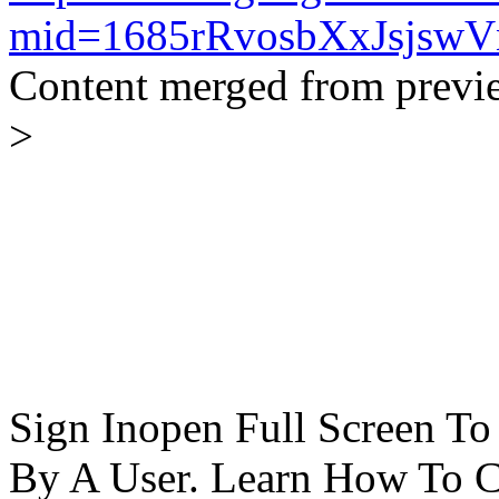
mid=1685rRvosbXxJsjsw
Content merged from previ
>
Sign Inopen Full Screen T
By A User. Learn How To C