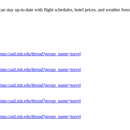
can stay up-to-date with flight schedules, hotel prices, and weather for
mur.csail.mit.edu/thread?group_name=travel
mur.csail.mit.edu/thread?group_name=travel
mur.csail.mit.edu/thread?group_name=travel
mur.csail.mit.edu/thread?group_name=travel
mur.csail.mit.edu/thread?group_name=travel