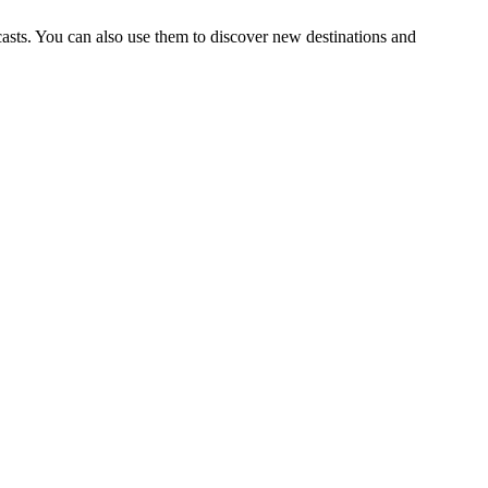
ecasts. You can also use them to discover new destinations and