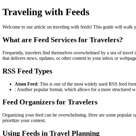
Traveling with Feeds
Welcome to our article on traveling with feeds! This guide will walk y
What are Feed Services for Travelers?
Frequently, travelers find themselves overwhelmed by a sea of travel in
that delivers news, updates, or other content to your inbox or webpag
RSS Feed Types
Atom Feed
: This is one of the most widely used RSS feed forma
: Another popular format, which allows for a more structured w
Feed Organizers for Travelers
Organizing your feed can be overwhelming. Here are some popular opti
prioritize your content.
Using Feeds in Travel Planning