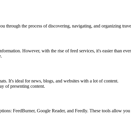
ou through the process of discovering, navigating, and organizing trave
formation. However, with the rise of feed services, it's easier than ever 
e.
ts. It's ideal for news, blogs, and websites with a lot of content.
ay of presenting content.
ons: FeedBurner, Google Reader, and Feedly. These tools allow you to c