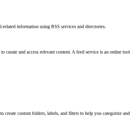
l-related information using RSS services and directories.
to curate and access relevant content. A feed service is an online tool
reate custom folders, labels, and filters to help you categorize and