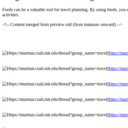
Feeds can be a valuable tool for travel planning. By using feeds, you 
activities.
<!-- Content merged from preview-old (from mainnav onward) -->
Https://mur
Https://mur
Https://mur
Https://mur
Https://mur